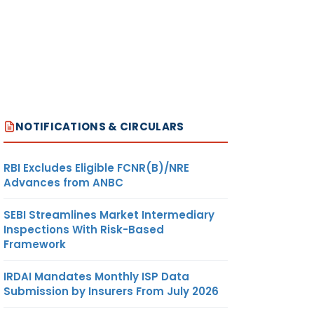
NOTIFICATIONS & CIRCULARS
RBI Excludes Eligible FCNR(B)/NRE
Advances from ANBC
SEBI Streamlines Market Intermediary
Inspections With Risk-Based
Framework
IRDAI Mandates Monthly ISP Data
Submission by Insurers From July 2026