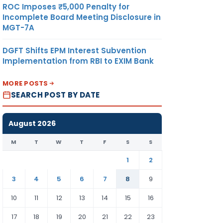
ROC Imposes ₹5,000 Penalty for
Incomplete Board Meeting Disclosure in
MGT-7A
DGFT Shifts EPM Interest Subvention
Implementation from RBI to EXIM Bank
MORE POSTS
SEARCH POST BY DATE
August 2026
M
T
W
T
F
S
S
1
2
3
4
5
6
7
8
9
10
11
12
13
14
15
16
17
18
19
20
21
22
23