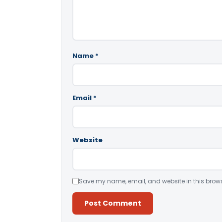
Name
*
Email
*
Website
Save my name, email, and website in this brows