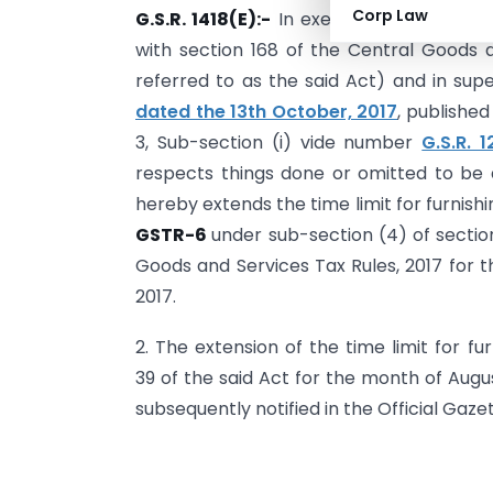
Corp Law
G.S.R. 1418(E):-
In exercise of the powe
with section 168 of the Central Goods a
referred to as the said Act) and in sup
dated the 13th October, 2017
, published
3, Sub-section (i) vide number
G.S.R. 
respects things done or omitted to be
hereby extends the time limit for furnishi
GSTR-6
under sub-section (4) of section
Goods and Services Tax Rules, 2017 for t
2017.
2. The extension of the time limit for f
39 of the said Act for the month of Augu
subsequently notified in the Official Gazet