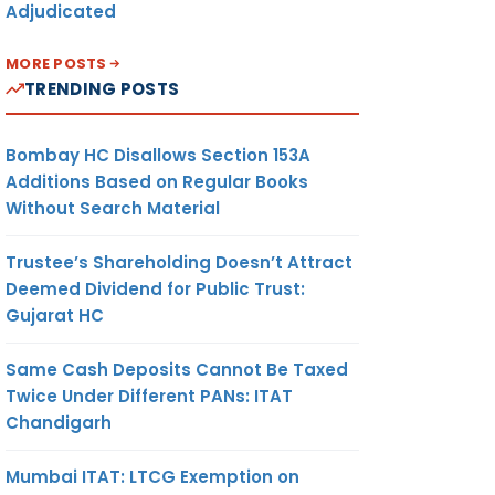
Adjudicated
MORE POSTS
TRENDING POSTS
Bombay HC Disallows Section 153A
Additions Based on Regular Books
Without Search Material
Trustee’s Shareholding Doesn’t Attract
Deemed Dividend for Public Trust:
Gujarat HC
Same Cash Deposits Cannot Be Taxed
Twice Under Different PANs: ITAT
Chandigarh
Mumbai ITAT: LTCG Exemption on