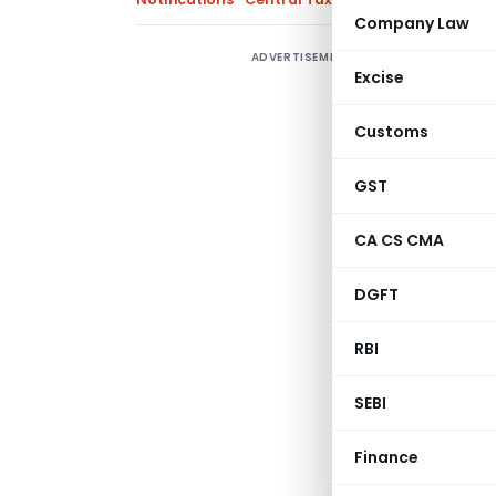
Company Law
ADVERTISEMENT
S
Excise
r
t
Customs
N
GST
CA CS CMA
DGFT
RBI
SEBI
Notification 
Finance