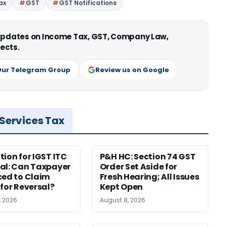
ax
GST
GST Notifications
 updates on Income Tax, GST, Company Law,
ects.
Our Telegram Group
Review us on Google
 Services Tax
tion for IGST ITC
P&H HC: Section 74 GST
al: Can Taxpayer
Order Set Aside for
ced to Claim
Fresh Hearing; All Issues
 for Reversal?
Kept Open
, 2026
August 8, 2026