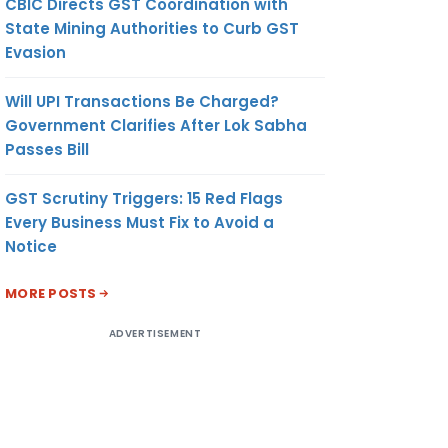
CBIC Directs GST Coordination with
State Mining Authorities to Curb GST
Evasion
Will UPI Transactions Be Charged?
Government Clarifies After Lok Sabha
Passes Bill
GST Scrutiny Triggers: 15 Red Flags
Every Business Must Fix to Avoid a
Notice
MORE POSTS
ADVERTISEMENT