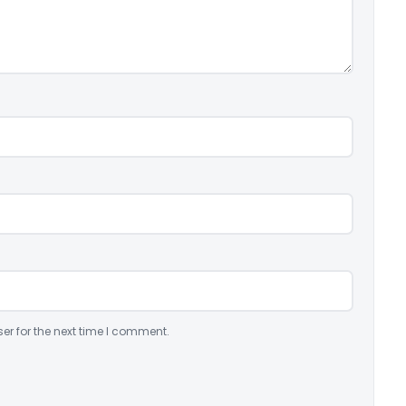
er for the next time I comment.