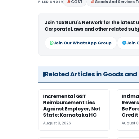
FILED UNDER
CGST
Goods And Services T
Join TaxGuru's Network for the latest
Corporate Laws and other related subj
Join Our WhatsApp Group
Join 
Related Articles in Goods and
Incremental GST
Intima
Reimbursement Lies
Revers
Against Employer, Not
Be For
State: Karnataka HC
Credit
August 8, 2026
August 8