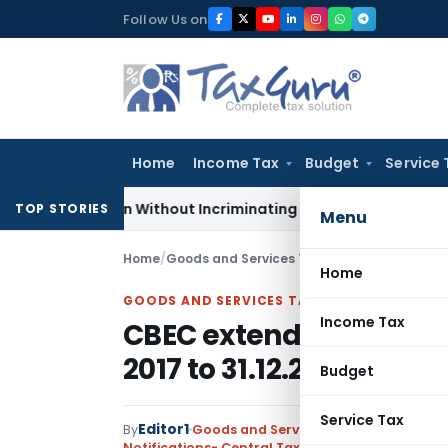
Skip
Follow Us on
to
content
Home
Income Tax
Budget
Service 
Addition Without Incriminating Search Material; Abhisar Build
TOP STORIES
Menu
Home
/
Goods and Services Tax
/
Notifications- Cen
Home
GOODS AND SERVICES TAX
Income Tax
CBEC extends time limit
2017 to 31.12.2017
Budget
Service Tax
Editor1
By
Goods and Services Tax
Notifications- Central Tax
,
Notifications/Circul