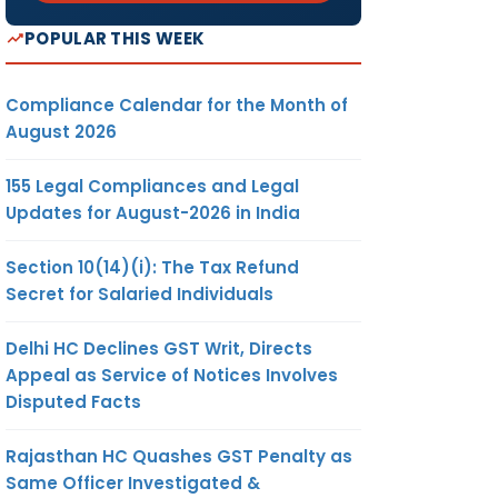
POPULAR THIS WEEK
Compliance Calendar for the Month of
August 2026
155 Legal Compliances and Legal
Updates for August-2026 in India
Section 10(14)(i): The Tax Refund
Secret for Salaried Individuals
Delhi HC Declines GST Writ, Directs
Appeal as Service of Notices Involves
Disputed Facts
Rajasthan HC Quashes GST Penalty as
Same Officer Investigated &