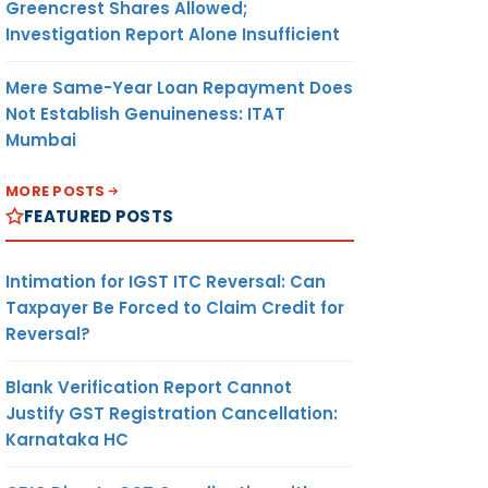
Greencrest Shares Allowed;
Investigation Report Alone Insufficient
Mere Same-Year Loan Repayment Does
Not Establish Genuineness: ITAT
Mumbai
MORE POSTS
FEATURED POSTS
Intimation for IGST ITC Reversal: Can
Taxpayer Be Forced to Claim Credit for
Reversal?
Blank Verification Report Cannot
Justify GST Registration Cancellation:
Karnataka HC