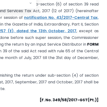
rs conferred by sub-section (6) of section 39 read
nd Services Tax Act, 2017 (12 of 2017) (hereinafter
er session of
notification No. 43/2017-Central Tax,
 in the Gazette of India, Extraordinary, Part II, Section
1257 (E), dated the 13th October, 2017
, except as
 done before such super session, the Commissioner
ng the return by an Input Service Distributor in
FORM
 39 of the said Act read with rule 65 of the Central
he month of July, 2017 till the 31st day of December,
urnishing the return under sub-section (4) of section
st, 2017, September, 2017 and October, 2017 shall be
te.
[F. No. 349/58/2017-GST(Pt.)]