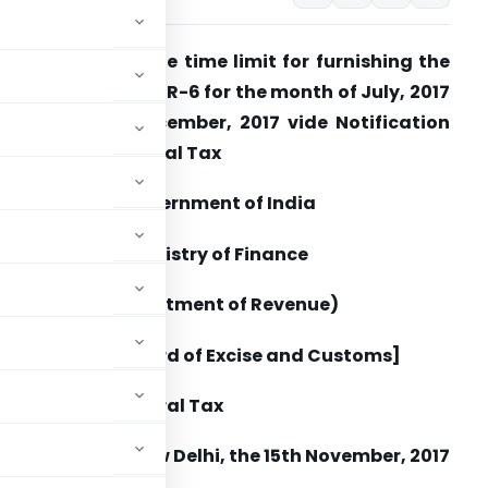
eeks to extend the time limit for furnishing the
eturn in FORM GSTR-6 for the month of July, 2017
o 31st day of December, 2017 vide Notification
o. 62/2017 – Central Tax
Government of India
Ministry of Finance
(Department of Revenue)
[Central Board of Excise and Customs]
No. 62/2017 – Central Tax
New Delhi, the 15
th
November, 2017