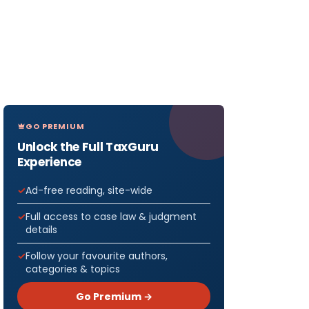
GO PREMIUM
Unlock the Full TaxGuru
Experience
Ad-free reading, site-wide
Full access to case law & judgment
details
Follow your favourite authors,
categories & topics
Go Premium →