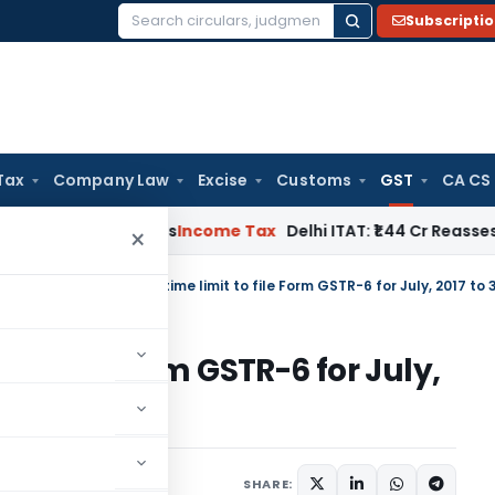
Subscripti
Search
for:
Tax
Company Law
Excise
Customs
GST
CA CS
well Applies
Income Tax
Delhi ITAT: ₹1.44 Cr Reassessment Q
×
tral Tax
/
CBEC extends time limit to file Form GSTR-6 for July, 2017 to 3
 to file Form GSTR-6 for July,
SHARE:
ars
November 15, 2017