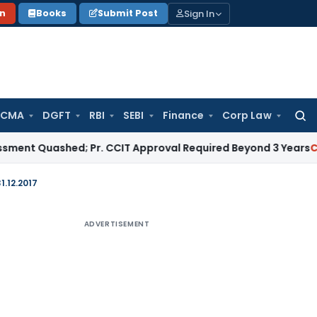
Sign In
on
Books
Submit Post
 CMA
DGFT
RBI
SEBI
Finance
Corp Law
Searc
for:
uashed; Pr. CCIT Approval Required Beyond 3 Years
Corporate
1.12.2017
ADVERTISEMENT