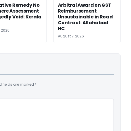
ative Remedy No
Arbitral Award on GST
here Assessment
Reimbursement
gedly Void: Kerala
Unsustainable in Road
Contract: Allahabad
HC
, 2026
August 7, 2026
d fields are marked
*