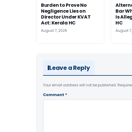
Burden to Prove No
Altern
Negligence Lies on
Bar W
Director Under KVAT
Is Alle
Act: Kerala HC
HC
August 7, 2026
August 7
Leave a Reply
Your email address will not be published.
Require
Comment
*