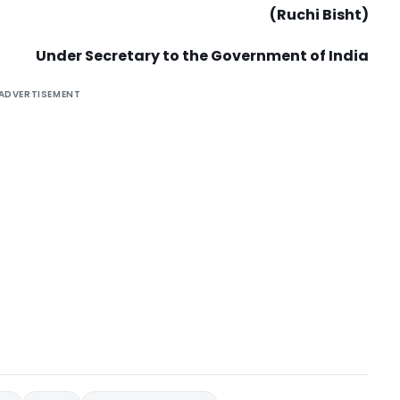
(Ruchi Bisht)
Under Secretary to the Government of India
ADVERTISEMENT