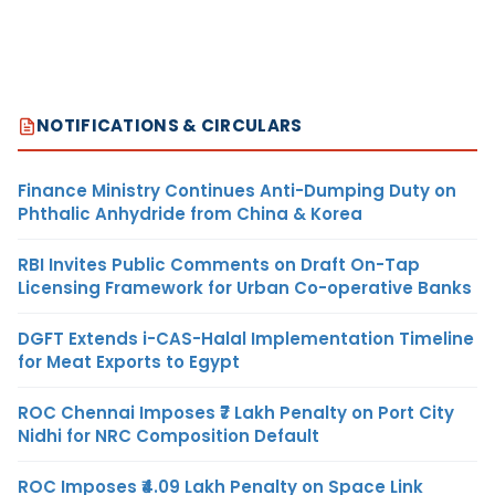
NOTIFICATIONS & CIRCULARS
Finance Ministry Continues Anti-Dumping Duty on
Phthalic Anhydride from China & Korea
RBI Invites Public Comments on Draft On-Tap
Licensing Framework for Urban Co-operative Banks
DGFT Extends i-CAS-Halal Implementation Timeline
for Meat Exports to Egypt
ROC Chennai Imposes ₹7 Lakh Penalty on Port City
Nidhi for NRC Composition Default
ROC Imposes ₹4.09 Lakh Penalty on Space Link