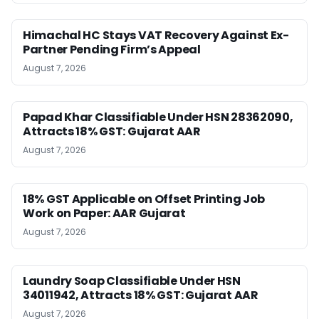
Himachal HC Stays VAT Recovery Against Ex-
Partner Pending Firm’s Appeal
August 7, 2026
Papad Khar Classifiable Under HSN 28362090,
Attracts 18% GST: Gujarat AAR
August 7, 2026
18% GST Applicable on Offset Printing Job
Work on Paper: AAR Gujarat
August 7, 2026
Laundry Soap Classifiable Under HSN
34011942, Attracts 18% GST: Gujarat AAR
August 7, 2026