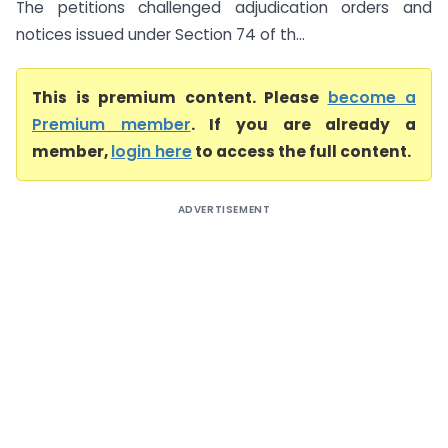
The petitions challenged adjudication orders and
notices issued under Section 74 of th...
This is premium content. Please
become a
Premium member
. If you are already a
member,
login here
to access the full content.
ADVERTISEMENT