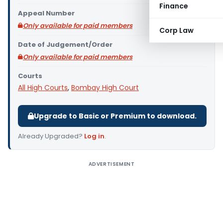
Finance
Appeal Number
Only available for paid members
Corp Law
Date of Judgement/Order
Only available for paid members
Courts
All High Courts
,
Bombay High Court
Upgrade to Basic or Premium to download.
Already Upgraded?
Log in
.
ADVERTISEMENT