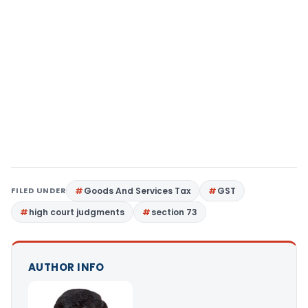
FILED UNDER
Goods And Services Tax
GST
high court judgments
section 73
AUTHOR INFO