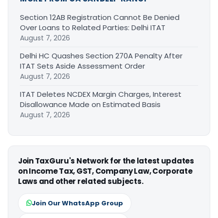
Section 12AB Registration Cannot Be Denied
Over Loans to Related Parties: Delhi ITAT
August 7, 2026
Delhi HC Quashes Section 270A Penalty After
ITAT Sets Aside Assessment Order
August 7, 2026
ITAT Deletes NCDEX Margin Charges, Interest
Disallowance Made on Estimated Basis
August 7, 2026
Join TaxGuru's Network for the latest updates
on Income Tax, GST, Company Law, Corporate
Laws and other related subjects.
Join Our WhatsApp Group