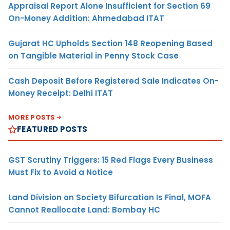
Appraisal Report Alone Insufficient for Section 69
On-Money Addition: Ahmedabad ITAT
Gujarat HC Upholds Section 148 Reopening Based
on Tangible Material in Penny Stock Case
Cash Deposit Before Registered Sale Indicates On-
Money Receipt: Delhi ITAT
MORE POSTS
FEATURED POSTS
GST Scrutiny Triggers: 15 Red Flags Every Business
Must Fix to Avoid a Notice
Land Division on Society Bifurcation Is Final, MOFA
Cannot Reallocate Land: Bombay HC