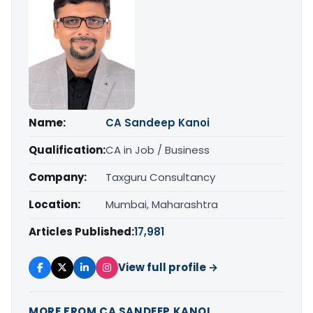
Name:
CA Sandeep Kanoi
Qualification:
CA in Job / Business
Company:
Taxguru Consultancy
Location:
Mumbai, Maharashtra
Articles Published:
17,981
View full profile →
MORE FROM CA SANDEEP KANOI