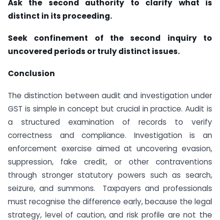
Ask the second authority to clarify what is
distinct in its proceeding.
Seek confinement of the second inquiry to
uncovered periods or truly distinct issues.
Conclusion
The distinction between audit and investigation under
GST is simple in concept but crucial in practice. Audit is
a structured examination of records to verify
correctness and compliance. Investigation is an
enforcement exercise aimed at uncovering evasion,
suppression, fake credit, or other contraventions
through stronger statutory powers such as search,
seizure, and summons. Taxpayers and professionals
must recognise the difference early, because the legal
strategy, level of caution, and risk profile are not the