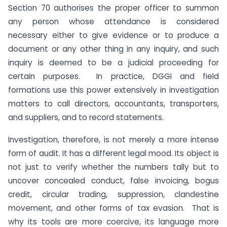
Section 70 authorises the proper officer to summon
any person whose attendance is considered
necessary either to give evidence or to produce a
document or any other thing in any inquiry, and such
inquiry is deemed to be a judicial proceeding for
certain purposes. In practice, DGGI and field
formations use this power extensively in investigation
matters to call directors, accountants, transporters,
and suppliers, and to record statements.
Investigation, therefore, is not merely a more intense
form of audit. It has a different legal mood. Its object is
not just to verify whether the numbers tally but to
uncover concealed conduct, false invoicing, bogus
credit, circular trading, suppression, clandestine
movement, and other forms of tax evasion. That is
why its tools are more coercive, its language more