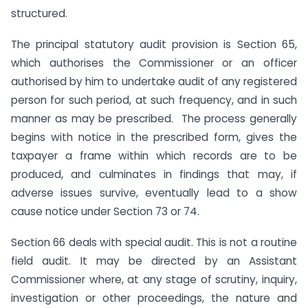
structured.
The principal statutory audit provision is Section 65,
which authorises the Commissioner or an officer
authorised by him to undertake audit of any registered
person for such period, at such frequency, and in such
manner as may be prescribed. The process generally
begins with notice in the prescribed form, gives the
taxpayer a frame within which records are to be
produced, and culminates in findings that may, if
adverse issues survive, eventually lead to a show
cause notice under Section 73 or 74.
Section 66 deals with special audit. This is not a routine
field audit. It may be directed by an Assistant
Commissioner where, at any stage of scrutiny, inquiry,
investigation or other proceedings, the nature and