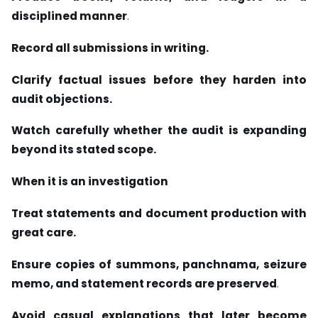
disciplined manner
.
Record all submissions in writing.
Clarify factual issues before they harden into
audit objections.
Watch carefully whether the audit is expanding
beyond its stated scope.
When it is an investigation
Treat statements and document production with
great care.
Ensure copies of summons, panchnama, seizure
memo, and statement records are preserved
.
Avoid casual explanations that later become