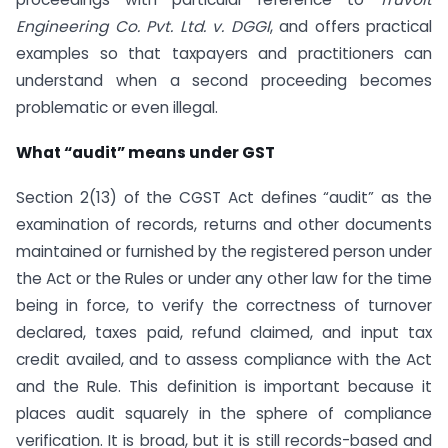
Engineering Co. Pvt. Ltd. v. DGGI
, and offers practical
examples so that taxpayers and practitioners can
understand when a second proceeding becomes
problematic or even illegal.
What “audit” means under GST
Section 2(13) of the CGST Act defines “audit” as the
examination of records, returns and other documents
maintained or furnished by the registered person under
the Act or the Rules or under any other law for the time
being in force, to verify the correctness of turnover
declared, taxes paid, refund claimed, and input tax
credit availed, and to assess compliance with the Act
and the Rule. This definition is important because it
places audit squarely in the sphere of compliance
verification. It is broad, but it is still records-based and