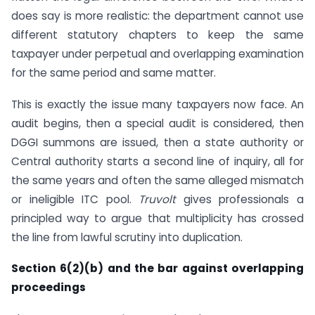
does say is more realistic: the department cannot use
different statutory chapters to keep the same
taxpayer under perpetual and overlapping examination
for the same period and same matter.
This is exactly the issue many taxpayers now face. An
audit begins, then a special audit is considered, then
DGGI summons are issued, then a state authority or
Central authority starts a second line of inquiry, all for
the same years and often the same alleged mismatch
or ineligible ITC pool.
Truvolt
gives professionals a
principled way to argue that multiplicity has crossed
the line from lawful scrutiny into duplication.
Section 6(2)(b) and the bar against overlapping
proceedings