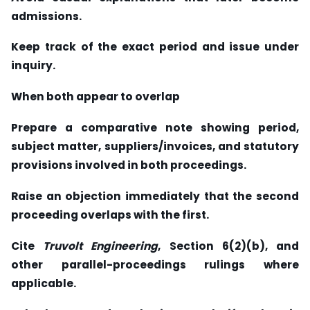
admissions.
Keep track of the exact period and issue under
inquiry.
When both appear to overlap
Prepare a comparative note showing period,
subject matter, suppliers/invoices, and statutory
provisions involved in both proceedings.
Raise an objection immediately that the second
proceeding overlaps with the first.
Cite
Truvolt Engineering
, Section 6(2)(b), and
other parallel-proceedings rulings where
applicable.