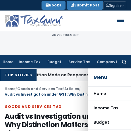
Skip
Books
Submit Post
Sign In
to
content
ADVERTISEMENT
Home
Income Tax
Budget
Service Tax
Company Law
Searc
for:
o Addition Made on Reopened Issue
Income Tax
BSNL VRS-20
TOP STORIES
Menu
Home
/
Goods and Services Tax
/
Articles
/
Home
Audit vs Investigation under GST: Why Distinction Matters More Than Ever
GOODS AND SERVICES TAX
Income Tax
Audit vs Investigation under GST:
Budget
Why Distinction Matters More