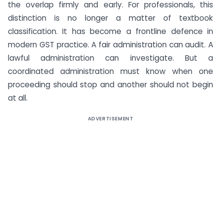
the overlap firmly and early. For professionals, this
distinction is no longer a matter of textbook
classification. It has become a frontline defence in
modern GST practice. A fair administration can audit. A
lawful administration can investigate. But a
coordinated administration must know when one
proceeding should stop and another should not begin
at all.
ADVERTISEMENT