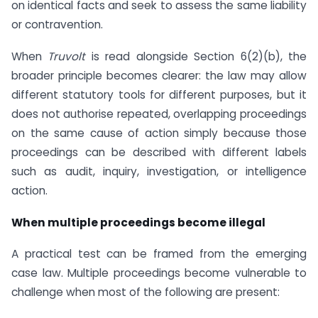
on identical facts and seek to assess the same liability
or contravention.
When
Truvolt
is read alongside Section 6(2)(b), the
broader principle becomes clearer: the law may allow
different statutory tools for different purposes, but it
does not authorise repeated, overlapping proceedings
on the same cause of action simply because those
proceedings can be described with different labels
such as audit, inquiry, investigation, or intelligence
action.
When multiple proceedings become illegal
A practical test can be framed from the emerging
case law. Multiple proceedings become vulnerable to
challenge when most of the following are present: