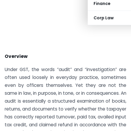
Finance
Corp Law
Overview
Under GST, the words “audit” and “investigation” are
often used loosely in everyday practice, sometimes
even by officers themselves. Yet they are not the
same in law, in purpose, in tone, or in consequences. An
audit is essentially a structured examination of books,
returns, and documents to verify whether the taxpayer
has correctly reported turnover, paid tax, availed input
tax credit, and claimed refund in accordance with the