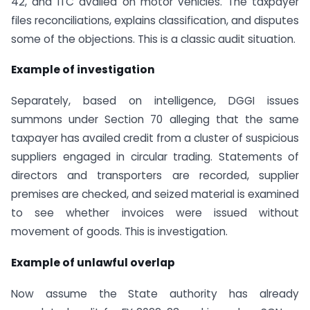
42, and ITC availed on motor vehicles. The taxpayer
files reconciliations, explains classification, and disputes
some of the objections. This is a classic audit situation.
Example of investigation
Separately, based on intelligence, DGGI issues
summons under Section 70 alleging that the same
taxpayer has availed credit from a cluster of suspicious
suppliers engaged in circular trading. Statements of
directors and transporters are recorded, supplier
premises are checked, and seized material is examined
to see whether invoices were issued without
movement of goods. This is investigation.
Example of unlawful overlap
Now assume the State authority has already