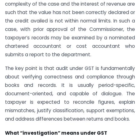
complexity of the case and the interest of revenue are
such that the value has not been correctly declared or
the credit availed is not within normal limits. In such a
case, with prior approval of the Commissioner, the
taxpayer’s records may be examined by a nominated
chartered accountant or cost accountant who
submits a report to the department.
The key point is that audit under GST is fundamentally
about verifying correctness and compliance through
books and records. It is usually period-specific,
document-oriented, and capable of dialogue. The
taxpayer is expected to reconcile figures, explain
mismatches, justify classification, support exemptions,
and address differences between returns and books.
What “investigation” means under GST