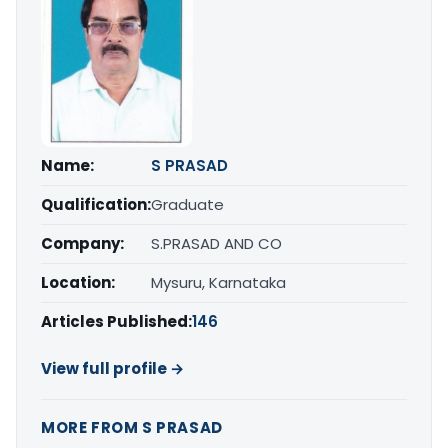
Name:
S PRASAD
Qualification:
Graduate
Company:
S.PRASAD AND CO
Location:
Mysuru, Karnataka
Articles Published:
146
View full profile →
MORE FROM S PRASAD