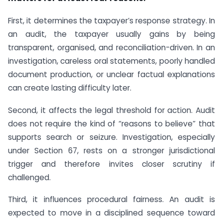
First, it determines the taxpayer’s response strategy. In
an audit, the taxpayer usually gains by being
transparent, organised, and reconciliation-driven. In an
investigation, careless oral statements, poorly handled
document production, or unclear factual explanations
can create lasting difficulty later.
Second, it affects the legal threshold for action. Audit
does not require the kind of “reasons to believe” that
supports search or seizure. Investigation, especially
under Section 67, rests on a stronger jurisdictional
trigger and therefore invites closer scrutiny if
challenged.
Third, it influences procedural fairness. An audit is
expected to move in a disciplined sequence toward