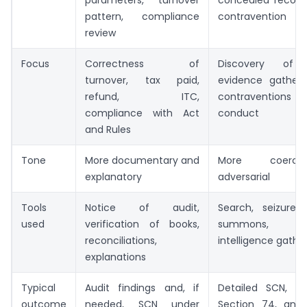
pattern, compliance
contravention
review
Focus
Correctness of
Discovery of vi
turnover, tax paid,
evidence gatherin
refund, ITC,
contraventions an
compliance with Act
conduct
and Rules
Tone
More documentary and
More coerc
explanatory
adversarial
Tools
Notice of audit,
Search, seizure, 
used
verification of books,
summons, sta
reconciliations,
intelligence gathe
explanations
Typical
Audit findings and, if
Detailed SCN, o
outcome
needed, SCN under
Section 74, and 