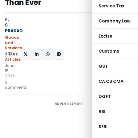
Than Ever
Service Tax
By
Company Law
S
PRASAD
Excise
Goods
and
Services
Customs
Tax
SHARE:
Articles
June
GST
15,
2026
CA CS CMA
2
comments
DGFT
ADVERTISEMENT
RBI
SEBI