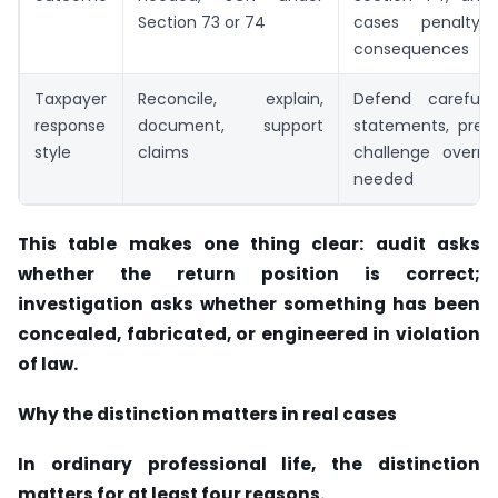
Section 73 or 74
cases penalty/p
consequences
Taxpayer
Reconcile, explain,
Defend carefull
response
document, support
statements, prese
style
claims
challenge overr
needed
This table makes one thing clear: audit asks
whether the return position is correct;
investigation asks whether something has been
concealed, fabricated, or engineered in violation
of law.
Why the distinction matters in real cases
In ordinary professional life, the distinction
matters for at least four reasons.