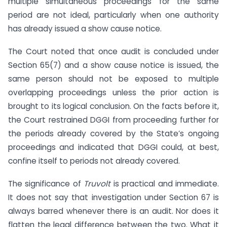
multiple simultaneous proceedings for the same
period are not ideal, particularly when one authority
has already issued a show cause notice.
The Court noted that once audit is concluded under
Section 65(7) and a show cause notice is issued, the
same person should not be exposed to multiple
overlapping proceedings unless the prior action is
brought to its logical conclusion. On the facts before it,
the Court restrained DGGI from proceeding further for
the periods already covered by the State’s ongoing
proceedings and indicated that DGGI could, at best,
confine itself to periods not already covered.
The significance of
Truvolt
is practical and immediate.
It does not say that investigation under Section 67 is
always barred whenever there is an audit. Nor does it
flatten the legal difference between the two. What it