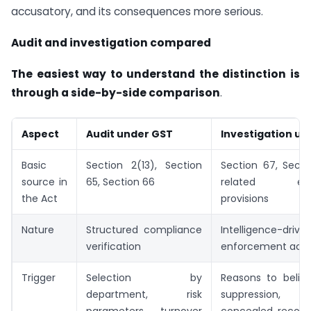
accusatory, and its consequences more serious.
Audit and investigation compared
The easiest way to understand the distinction is
through a side-by-side comparison
.
Aspect
Audit under GST
Investigation u
Basic
Section 2(13), Section
Section 67, Secti
source in
65, Section 66
related enfo
the Act
provisions
Nature
Structured compliance
Intelligence-drive
verification
enforcement acti
Trigger
Selection by
Reasons to believ
department, risk
suppression, 
parameters, turnover
concealed records