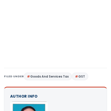
FILED UNDER
Goods And Services Tax
GST
AUTHOR INFO