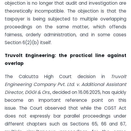
objection is no longer that audit and investigation are
theoretically incompatible. The objection is that the
taxpayer is being subjected to multiple overlapping
proceedings on the same matter, which offends
fairness, orderly administration, and in some cases
Section 6(2)(b) itself.
Truvolt Engineering: the practical line against
overlap
The Calcutta High Court decision in
Truvolt
Engineering Company Pvt. Ltd. v. Additional Assistant
Director, DGGI & Ors.
, decided on 16.06.2025, has quickly
become an important reference point on this
issue. The Court observed that while the CGST Act
does not expressly bar parallel proceedings under
different chapters such as Sections 65, 66 and 67,