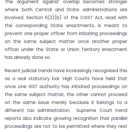
The argument against overlap becomes stronger
where both Central and State administrations are
involved. Section 6(2)(b) of the CGST Act, read with
the corresponding State enactments, is meant to
prevent one proper officer from initiating proceedings
on the same subject matter once another proper
officer under the State or Union Territory enactment
has already done so.
Recent judicial trends have increasingly recognised this
as a real statutory bar. High Courts have held that
once one GST authority has initiated proceedings on
the same subject matter, the other cannot proceed
on the same issue merely because it belongs to a
different tax administration. Supreme Court trend
reports also indicate growing recognition that parallel
proceedings are not to be permitted where they rest