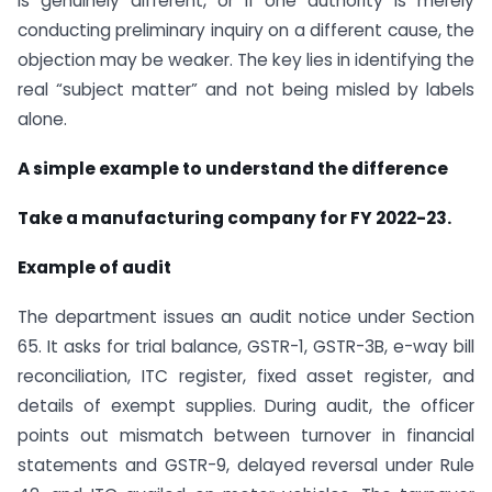
is genuinely different, or if one authority is merely
conducting preliminary inquiry on a different cause, the
objection may be weaker. The key lies in identifying the
real “subject matter” and not being misled by labels
alone.
A simple example to understand the difference
Take a manufacturing company for FY 2022-23.
Example of audit
The department issues an audit notice under Section
65. It asks for trial balance, GSTR-1, GSTR-3B, e-way bill
reconciliation, ITC register, fixed asset register, and
details of exempt supplies. During audit, the officer
points out mismatch between turnover in financial
statements and GSTR-9, delayed reversal under Rule