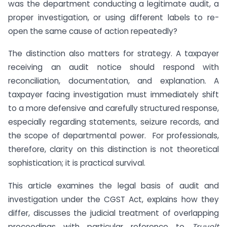
was the department conducting a legitimate audit, a
proper investigation, or using different labels to re-
open the same cause of action repeatedly?
The distinction also matters for strategy. A taxpayer
receiving an audit notice should respond with
reconciliation, documentation, and explanation. A
taxpayer facing investigation must immediately shift
to a more defensive and carefully structured response,
especially regarding statements, seizure records, and
the scope of departmental power. For professionals,
therefore, clarity on this distinction is not theoretical
sophistication; it is practical survival.
This article examines the legal basis of audit and
investigation under the CGST Act, explains how they
differ, discusses the judicial treatment of overlapping
proceedings with particular reference to
Truvolt