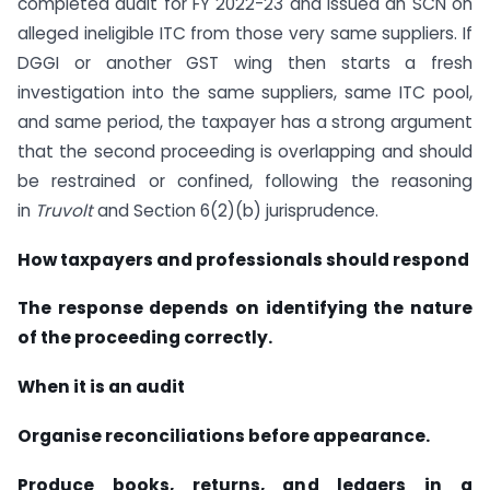
completed audit for FY 2022-23 and issued an SCN on
alleged ineligible ITC from those very same suppliers. If
DGGI or another GST wing then starts a fresh
investigation into the same suppliers, same ITC pool,
and same period, the taxpayer has a strong argument
that the second proceeding is overlapping and should
be restrained or confined, following the reasoning
in
Truvolt
and Section 6(2)(b) jurisprudence.
How taxpayers and professionals should respond
The response depends on identifying the nature
of the proceeding correctly.
When it is an audit
Organise reconciliations before appearance.
Produce books, returns, and ledgers in a