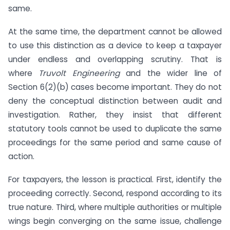
same.
At the same time, the department cannot be allowed
to use this distinction as a device to keep a taxpayer
under endless and overlapping scrutiny. That is
where
Truvolt Engineering
and the wider line of
Section 6(2)(b) cases become important. They do not
deny the conceptual distinction between audit and
investigation. Rather, they insist that different
statutory tools cannot be used to duplicate the same
proceedings for the same period and same cause of
action.
For taxpayers, the lesson is practical. First, identify the
proceeding correctly. Second, respond according to its
true nature. Third, where multiple authorities or multiple
wings begin converging on the same issue, challenge