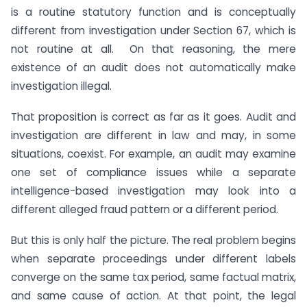
is a routine statutory function and is conceptually
different from investigation under Section 67, which is
not routine at all. On that reasoning, the mere
existence of an audit does not automatically make
investigation illegal.
That proposition is correct as far as it goes. Audit and
investigation are different in law and may, in some
situations, coexist. For example, an audit may examine
one set of compliance issues while a separate
intelligence-based investigation may look into a
different alleged fraud pattern or a different period.
But this is only half the picture. The real problem begins
when separate proceedings under different labels
converge on the same tax period, same factual matrix,
and same cause of action. At that point, the legal