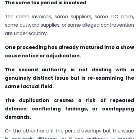
The same tax period is involved.
The same invoices, same suppliers, same ITC claim,
same outward supplies, or same alleged contravention
are under scrutiny.
One proceeding has already matured into a show
cause notice or adjudication.
The second authority is not dealing with a
genuinely distinct issue but is re-examining the
same factual field.
The duplication creates a risk of repeated
defence, conflicting findings, or overlapping
demands.
On the other hand, if the period overlaps but the issue