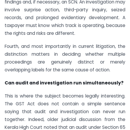
findings and, if necessary, an SCN. An investigation may
involve surprise action, third-party inquiry, seized
records, and prolonged evidentiary development. A
taxpayer must know which track is operating, because
the rights and risks are different.
Fourth, and most importantly in current litigation, the
distinction matters in deciding whether multiple
proceedings are genuinely distinct or merely
overlapping labels for the same cause of action.
Can audit and investigation run simultaneously?
This is where the subject becomes legally interesting.
The GST Act does not contain a simple sentence
saying that audit and investigation can never run
together. Indeed, older judicial discussion from the
Kerala High Court noted that an audit under Section 65