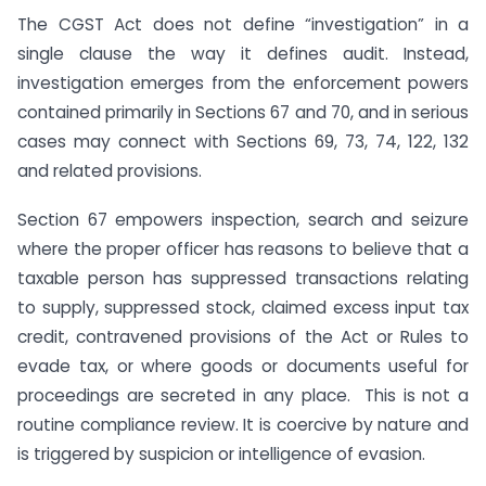
The CGST Act does not define “investigation” in a
single clause the way it defines audit. Instead,
investigation emerges from the enforcement powers
contained primarily in Sections 67 and 70, and in serious
cases may connect with Sections 69, 73, 74, 122, 132
and related provisions.
Section 67 empowers inspection, search and seizure
where the proper officer has reasons to believe that a
taxable person has suppressed transactions relating
to supply, suppressed stock, claimed excess input tax
credit, contravened provisions of the Act or Rules to
evade tax, or where goods or documents useful for
proceedings are secreted in any place. This is not a
routine compliance review. It is coercive by nature and
is triggered by suspicion or intelligence of evasion.