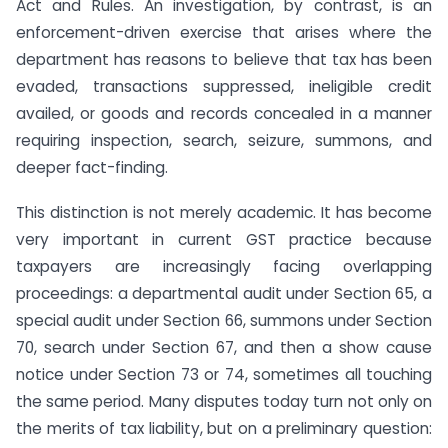
Act and Rules. An investigation, by contrast, is an
enforcement-driven exercise that arises where the
department has reasons to believe that tax has been
evaded, transactions suppressed, ineligible credit
availed, or goods and records concealed in a manner
requiring inspection, search, seizure, summons, and
deeper fact-finding.
This distinction is not merely academic. It has become
very important in current GST practice because
taxpayers are increasingly facing overlapping
proceedings: a departmental audit under Section 65, a
special audit under Section 66, summons under Section
70, search under Section 67, and then a show cause
notice under Section 73 or 74, sometimes all touching
the same period. Many disputes today turn not only on
the merits of tax liability, but on a preliminary question: