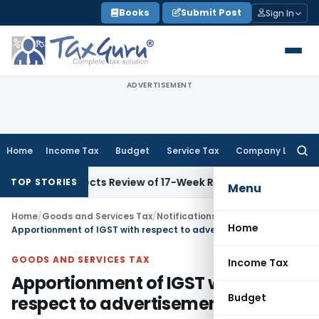
Skip
Books
Submit Post
Sign In
to
content
ADVERTISEMENT
Home
Income Tax
Budget
Service Tax
Company Law
Searc
for:
 Directs Review of 17-Week Retrospective Tax and Penalty o
TOP STORIES
Menu
Home
/
Goods and Services Tax
/
Notifications: Integrated Tax
/
Home
Apportionment of IGST with respect to advertisement services
GOODS AND SERVICES TAX
Income Tax
Apportionment of IGST with
Budget
respect to advertisement services