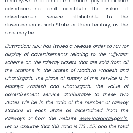
territory, when applied to the amount payable for such
advertisements. shall constitute the value of
advertisement service attributable to the
dissemination in such State or Union territory, as the
case may be.
Illustration: ABC has issued a release order to MN for
display
of
advertisements
relating to the “Ujjwala”
scheme on the railway tickets that are sold from all
the Stations
in the States of Madhya Pradesh and
Chattisgarh. The place of supply of this service is in
Madhya Pradesh and Chattisgarh. The value of
advertisement service attributable to these two
States will be in the ratio of the number of railway
stations in each State as ascertained from the
Railways or from the website
www.indianrail.gov.in.
Let us assume that this
ratio is 713 : 251 and the total