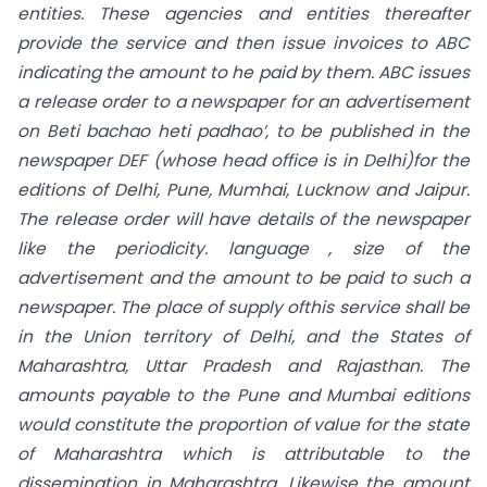
entities. These agencies and entities thereafter
provide the service and then issue invoices to ABC
indicating the amount to he paid by them. ABC issues
a release order to a newspaper for an advertisement
on Beti bachao heti padhao’, to be published in the
newspaper DEF (whose head office is in Delhi)for the
editions
of
Delhi, Pune, Mumhai, Lucknow and Jaipur.
The release order will have details of the newspaper
like the periodicity. language , size of the
advertisement and the amount to be paid to such a
newspaper. The place of supply ofthis service shall be
in the Union territory of Delhi, and
the States of
Maharashtra, Uttar Pradesh and Rajasthan. The
amounts payable to the Pune and Mumbai editions
would constitute the proportion of value for the state
of
Maharashtra which is attributable to the
dissemination in Maharashtra. Likewise the amount