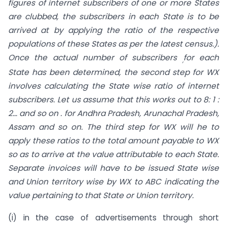
figures of internet subscribers of one or more States
are clubbed, the subscribers in each State is to be
arrived at by applying the ratio of the respective
populations of these States as per the latest census.).
Once the actual number of subscribers
for each
,
State has been determined, the second step for WX
involves calculating the State wise ratio of internet
subscribers. Let us assume that this works out to 8: 1 :
2… and so on . for Andhra Pradesh, Arunachal Pradesh,
Assam and so on. The third step for WX will he to
apply these ratios to the total amount payable to WX
so as to arrive at the value attributable to each State.
Separate invoices will have to be issued State wise
and Union territory wise by WX to ABC indicating the
value pertaining to that State or Union territory.
(i) in the case of advertisements through short