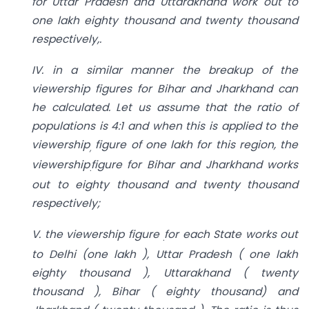
for Uttar Pradesh and Uttarakhand work out to
one lakh eighty thousand and twenty
thousand
respectively,.
IV. in a similar manner the breakup of the
viewership figures for Bihar and
Jharkhand can
he calculated. Let us assume that the ratio of
populations is 4:1 and when
this is applied to the
viewership
figure of one lakh for this region, the
,
viewership
figure for
Bihar and Jharkhand works
.
out to eighty thousand and twenty thousand
respectively;
V. the viewership figure
for each State works out
.
to Delhi (one lakh ), Uttar Pradesh ( one lakh
eighty thousand ), Uttarakhand ( twenty
thousand ), Bihar ( eighty thousand) and