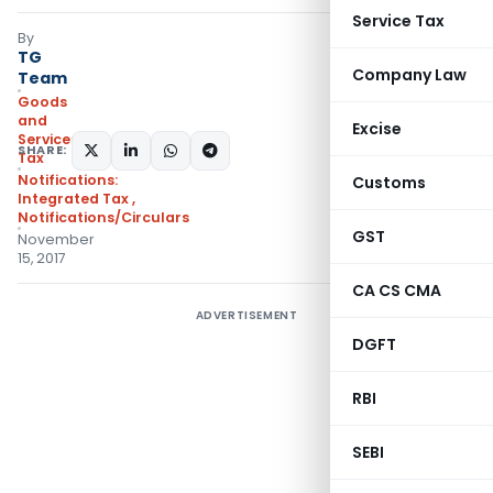
Service Tax
By
TG
Company Law
Team
Goods
and
Excise
Services
SHARE:
Tax
Notifications:
Customs
Integrated Tax
,
Notifications/Circulars
GST
November
15, 2017
CA CS CMA
ADVERTISEMENT
DGFT
RBI
SEBI