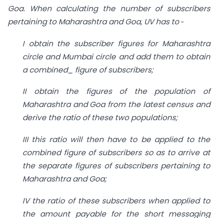
Goa. When calculating the number of subscribers
pertaining to Maharashtra and Goa, UV has to ‑
I obtain the subscriber figures for Maharashtra
circle and Mumbai circle and add them
to obtain
a combined_ figure of subscribers;
II obtain the figures of the population of
Maharashtra and Goa from the latest census
and
derive the ratio of these two populations;
III this ratio will then have to be applied to the
combined figure of subscribers so as to
arrive at
the separate figures of subscribers pertaining to
Maharashtra and Goa;
IV the ratio of these subscribers when applied to
the amount payable for the short
messaging