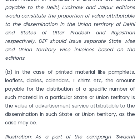
payable to the Delhi, Lucknow and Jaipur editions
would constitute the proportion of value attributable
to the dissemination in the Union territory of Delhi
and States of Uttar Pradesh and Rajasthan
respectively. DEF should issue separate State wise
and Union territory wise invoices based on the
editions.
(b) in the case of printed material like pamphlets,
leaflets, diaries, calendars, T shirts etc, the amount
payable for the distribution of a specific number of
such material in a particular State or Union territory is
the value of advertisement service attributable to the
dissemination in such State or Union territory, as the
case may be.
Illustration: As a part of the campaign `Swachh