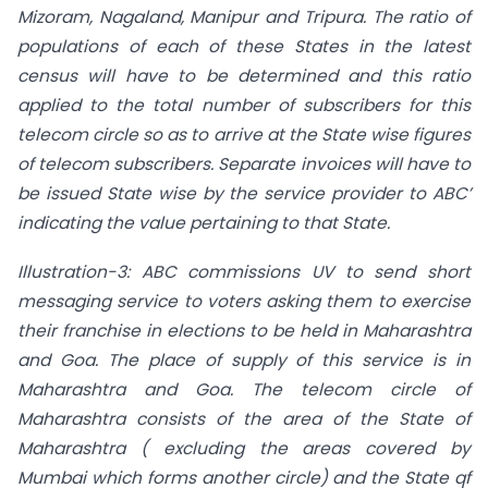
Mizoram, Nagaland, Manipur and Tripura. The ratio of
populations
of each of these States in the latest
census will have to be determined and this ratio
applied
to the total number of subscribers for this
telecom circle so as to arrive at the State wise figures
of telecom subscribers. Separate invoices will have to
be issued State wise by the service provider to ABC’
indicating the value pertaining to that State.
Illustration-3: ABC commissions UV to send short
messaging service to voters asking them to exercise
their franchise in elections to be held in Maharashtra
and Goa. The place of supply of this service is in
Maharashtra and Goa. The telecom circle of
Maharashtra consists of the area of the State of
Maharashtra ( excluding the areas covered by
Mumbai which forms another circle) and the State qf