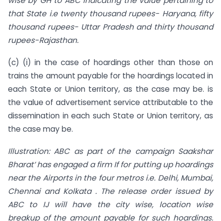
wise by GH to ABC indicating the value pertaining to
that State i.e twenty thousand rupees- Haryana, fifty
thousand rupees- Uttar Pradesh and thirty thousand
rupees-Rajasthan.
(c) (i) in the case of hoardings other than those on
trains the amount payable for the hoardings located in
each State or Union territory, as the case may be. is
the value of advertisement service attributable to the
dissemination in each such State or Union territory, as
the case may be.
Illustration: ABC as part of the campaign Saakshar
Bharat’ has engaged a firm If for putting up hoardings
near the Airports in the four metros i.e. Delhi, Mumbai,
Chennai and Kolkata . The release order issued by
ABC to IJ will have the city wise, location wise
breakup of the amount payable for such hoardings.