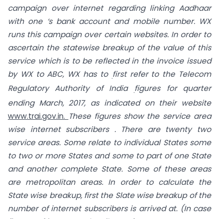
campaign over internet regarding linking Aadhaar
with one ‘s bank account and mobile number. WX
runs this campaign over certain websites. In order to
ascertain the statewise breakup of the value of this
service which is to be reflected in the invoice issued
by WX to ABC, WX has to
first refer to the Telecom
.
Regulatory Authority of India
figures for quarter
.
ending March, 2017, as indicated on their website
www.trai.gov.in.
These figures show the service area
wise internet subscribers . There are twenty two
service areas. Some relate to individual States some
to two or more States and some to part of one State
and another complete State. Some of these areas
are metropolitan areas. In order to calculate the
State wise breakup, first the Slate wise breakup of the
number of internet subscribers is arrived at. (In case