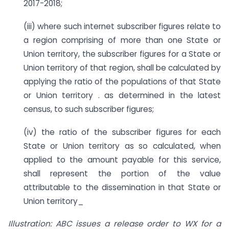
2017-2018;
(iii) where such internet subscriber figures relate to
a region comprising of more than one State or
Union territory, the subscriber figures for a State or
Union territory of that region, shall be calculated by
applying the ratio of the populations of that State
or Union territory . as determined in the latest
census, to such subscriber figures;
(iv) the ratio of the subscriber figures for each
State or Union territory as so calculated, when
applied to the amount payable for this service,
shall represent the portion of the value
attributable to the dissemination in that State or
Union territory_
Illustration: ABC issues a release order to WX for a