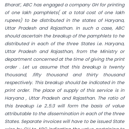
Bharat’, ABC has engaged a company GH for printing
of one lakh pamphlets( at a total cost of one lakh
rupees) to be
distributed in the states of Haryana,
Uttar Pradesh and Rajasthan. In such a case, ABC
should ascertain the breakup of the pamphlets to he
distributed in each of the three States i.e. Haryana,
Uttar Pradesh and Rajasthan, from the Ministry or
department concerned at the time of giving the print
order . Let us assume that this breakup is twenty
thousand, .fifty thousand and thirty thousand
respectively. This breakup should be indicated in the
print order. The place of supply of this service is in
Haryana , Uttar Pradesh and Rajasthan. The ratio of
this breakup i.e 2..5:3 will form the basis of value
attributable to the dissemination in each of the three
States. Separate invoices will have to be issued State