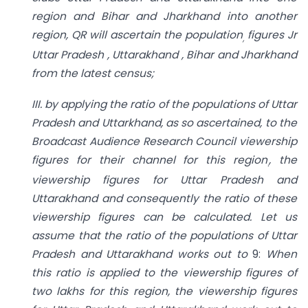
region and Bihar and Jharkhand into another
region, QR will ascertain the population
figures Jr
,
Uttar Pradesh , Uttarakhand , Bihar and Jharkhand
from the latest census;
III. by applying the ratio of the populations of Uttar
Pradesh and Uttarkhand, as so ascertained, to the
Broadcast Audience Research Council viewership
figures for their channel for this region
, the
.
viewership figures for Uttar Pradesh and
Uttarakhand and consequently the ratio of these
viewership figures can be calculated. Let us
assume that the ratio of the populations of Uttar
Pradesh and Uttarakhand works out to
9:
When
this ratio is applied to the viewership figures of
two lakhs for this region, the viewership figures