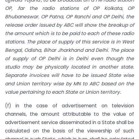
OP, .far the radio stations of OP Kolkata, OP
Bhubaneswar. OP Patna, OP Ranchi and OP Delhi, the
release order issued by ABC will show the breakup of
the amount which is to be paid to each
of
these radio
stations. The
place of supply of this service is in West
Bengal, Odisha, Bihar Jharkhand and Delhi. The place
of supply of OP Delhi is in Delhi even though the
studio may be physically
located in another state.
Separate invoices will have to be issued State wise
and Union territory wise by MN to ABC based on the
value pertaining to each State or Union territory.
(f) in the case of advertisement on television
channels, the amount attributable to the value of
advertisement service disseminated in a State shall be
calculated on the basis of the viewership of such