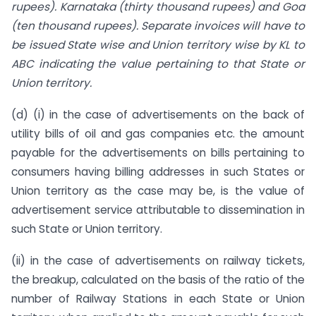
rupees). Karnataka (thirty thousand rupees) and Goa
(ten thousand rupees). Separate invoices will have to
be issued State wise and Union territory wise by KL to
ABC indicating the value pertaining to that State or
Union territory.
(d) (i) in the case of advertisements on the back of
utility bills of oil and gas companies etc. the amount
payable for the advertisements on bills pertaining to
consumers having billing addresses in such States or
Union territory as the case may be, is the value of
advertisement service attributable to dissemination in
such State or Union territory.
(ii) in the case of advertisements on railway tickets,
the breakup, calculated on the basis of the ratio of the
number of Railway Stations in each State or Union