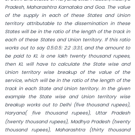
Pradesh, Maharashtra Karnataka and Goa. The value
of the supply in each of these States and Union
territory attributable to the dissemination in these
States will be in the ratio of the length of the track in
each of these States and Union territory. If this ratio
works out to say 0.5:0.5: 2:2 :3:3:1, and the amount to
be paid to KL is one lakh twenty thousand rupees,
then KL will have to calculate the State wise and
Union territory wise breakup of the value of the
service, which will be in the ratio of the length of the
track in each State and Union territory. In the given
example the State wise and Union territory wise
breakup works out to Delhi (five thousand rupees),
Haryana(
five thousand rupees), Uttar Pradesh
.
(twenty thousand rupees), Madhya Pradesh (twenty
thousand rupees), Maharashtra (thirty thousand