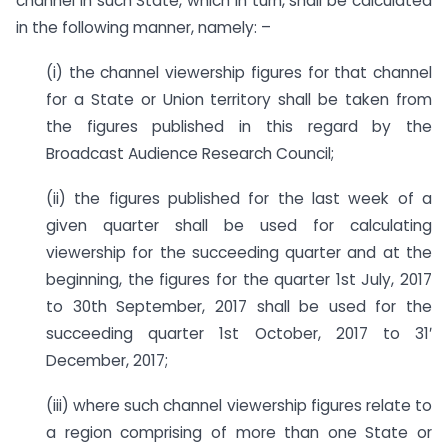
channel in such State, which in turn, shall be calculated
in the following manner, namely: –
(i) the channel viewership figures for that channel
for a State or Union territory shall be taken from
the figures published in this regard by the
Broadcast Audience Research Council;
(ii) the figures published for the last week of a
given quarter shall be used for calculating
viewership for the succeeding quarter and at the
beginning, the figures for the quarter 1st July, 2017
to 30th September, 2017 shall be used for the
succeeding quarter 1st October, 2017 to 31′
December, 2017;
(iii) where such channel viewership figures relate to
a region comprising of more than one State or