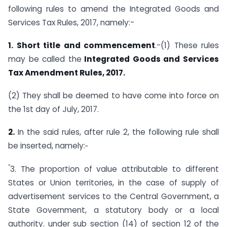
following rules to amend the Integrated Goods and
Services Tax Rules, 2017, namely:-
1. Short title and commencement
.-(1) These rules
may be called the
Integrated Goods and Services
Tax Amendment Rules, 2017.
(2) They shall be deemed to have come into force on
the 1st day of July, 2017.
2.
In the said rules, after rule 2, the following rule shall
be inserted, namely:‑
“
3. The proportion of value attributable to different
States or Union territories, in the case of supply of
advertisement services to the Central Government, a
State Government, a statutory body or a local
authority. under sub section (14) of section 12 of the