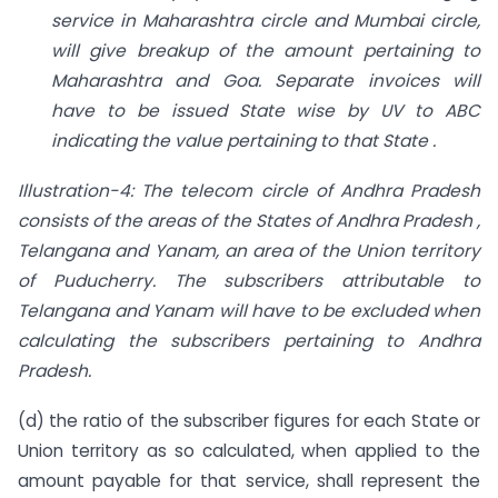
service in Maharashtra circle and Mumbai circle,
will give breakup of the
amount pertaining to
Maharashtra and Goa. Separate invoices will
have to be issued
State wise by UV to ABC
indicating the value pertaining to that State .
Illustration-4: The telecom circle of Andhra Pradesh
consists of the areas of the States of Andhra Pradesh ,
Telangana and Yanam, an area of the Union territory
of
Puducherry. The subscribers attributable to
Telangana and Yanam will have to be
excluded when
calculating the subscribers pertaining to Andhra
Pradesh.
(d) the ratio of the subscriber figures for each State or
Union territory as so calculated, when applied to the
amount payable for that service, shall represent the