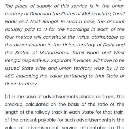
The place of supply of this service is in the Union
territory of Delhi and the States of Maharashtra, Tamil
Nadu and West Bengal. In such a case, the amount
actually paid to IJ for the hoardings in each of the
four metros will constitute the value attributable to
the dissemination in the Union territory of Delhi and
the States of Maharashtra, Tamil Nadu and West
Bengal respectively. Separate invoices will have to be
issued State wise and Union territory wise by IJ to
ABC indicating the value pertaining to that State or
Union territory .
(ii) in the case of advertisements placed on trains, the
breakup, calculated on the basis of the ratio of the
length of the railway track in each State for that train,
of the amount payable for such advertisements is the
value of advertisement service attributable to the