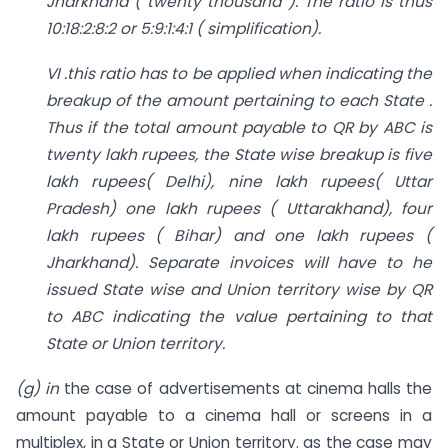
Jharkhand ( twenty thousand ). The ratio is thus
10:18:2:8:2 or 5:9:1:4:1 ( simplification).
VI .this ratio has to be applied when indicating the
breakup of the amount pertaining to each State .
Thus if the total amount payable to QR by ABC is
twenty lakh rupees, the State wise breakup is five
lakh rupees( Delhi), nine lakh rupees( Uttar
Pradesh) one lakh rupees ( Uttarakhand), four
lakh rupees ( Bihar) and one lakh rupees (
Jharkhand). Separate invoices will have to he
issued State wise and Union territory wise by QR
to ABC indicating the value pertaining to that
State or Union territory.
(g) in
the case of advertisements at cinema halls the
amount payable to a cinema hall or screens in a
multiplex, in a State or Union territory. as the case may