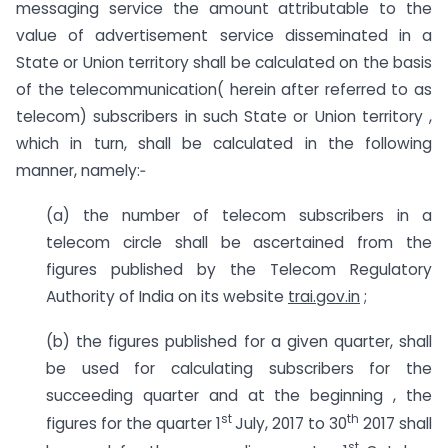
messaging service the amount attributable to the
value of advertisement service disseminated in a
State or Union territory shall be calculated on the basis
of the telecommunication( herein after referred to as
telecom) subscribers in such State or Union territory ,
which in turn, shall be calculated in the following
manner, namely:‑
(a) the number of telecom subscribers in a
telecom circle shall be ascertained from the
figures published by the Telecom Regulatory
Authority of India on its website
trai.gov.in
;
(b) the figures published for a given quarter, shall
be used for calculating subscribers for the
succeeding quarter and at the beginning , the
st
th
figures for the quarter 1
July, 2017 to 30
2017 shall
st