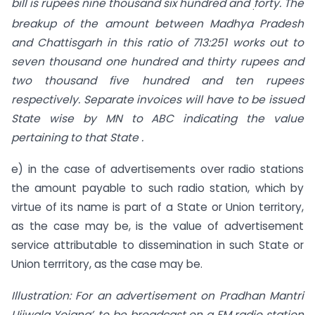
bill is rupees nine thousand six hundred and
forty. The
.
breakup of the amount between Madhya Pradesh
and Chattisgarh in this ratio of 713:251 works out to
seven thousand one hundred and thirty rupees and
two thousand five hundred and ten rupees
respectively. Separate invoices will have to be issued
State wise by MN to ABC indicating the value
pertaining to that State .
e) in the case of advertisements over radio stations
the amount payable to such radio station, which by
virtue of its name is part of a State or Union territory,
as the case may be, is the value of advertisement
service attributable to dissemination in such State or
Union terrritory, as the case may be.
Illustration: For an advertisement on Pradhan Mantri
Ujjwala Yojana’, to be broadcast on a FM radio station