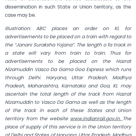
dissemination in such State or Union territory, as the
case may be.
Illustration: ABC places an order on KL for
advertisements to be placed on a train
with regard to
the “Janani Suraksha Yojana”. The length
o
fa track in
a state will vary
from train to train. Thus for
advertisements to be placed on the Hazrat
Nizamuddin Vasco Da Gama Goa Express which runs
through Delhi. Haryana, Uttar Pradesh. Madhya
Pradesh, Maharashtra, Karnataka and Goa, KL may
ascertain the total length of the track from Hazrat
Nizamuddin to Vasco Da Gama as well as the length
of the track in each of these States and Union
territory from the website
www.indianrail.gov.in
.
The
place of
supply of this service is in the Union territory
of Delhi and States of Haryana, Uttar Pradesh, Madhya