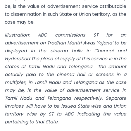
be, is the value of advertisement service attributable
to dissemination in such State or Union territory, as the
case may be.
Illustration: ABC commissions ST for an
advertisement on Tradhan Mantri Awas Yojana’ to be
displayed in the cinema halls in Chennai and
Hyderabad The place of supply of this service is in the
states
of
Tamil Nadu and Telengana . The amount
actually paid to
the cinema hall or screens in a
multiplex, in Tamil Nadu and Telangana as the case
may
be, is the value
of
advertisement service in
Tamil Nadu and Telangana respectively. Separate
invoices will have to be issued State wise and Union
territory wise by ST to ABC indicating the value
pertaining to that State.