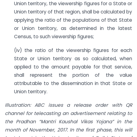
Union territory, the viewership figures for a State or
Union territory of that region, shall be calculated by
applying the ratio of the populations of that State
or Union territory, as determined in the latest
Census, to such viewership figures;
(iv) the ratio of the viewership figures for each
State or Union territory as so calculated, when
applied to the amount payable for that service,
shall represent the portion of the value
attributable to the dissemination in that State or
Union territory.
Illustration: ABC issues a release order with QR
channel for telecasting an advertisement relating to
the Pradhan “Mantri Kaushal Vikas Yojana” in the
month of November, 2017. In the first phase, this will