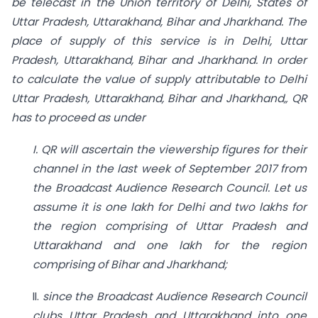
be telecast in the Union territory of Delhi, States
of
Uttar Pradesh, Uttarakhand, Bihar and Jharkhand. The
place
of
supply of this
service is in Delhi, Uttar
Pradesh, Uttarakhand, Bihar and Jharkhand. In order
to
calculate the value of supply attributable to Delhi
Uttar Pradesh, Uttarakhand, Bihar and
Jharkhand„ QR
has to proceed as under
I. QR will ascertain the viewership figures for their
channel in the last week of
September 2017 from
the Broadcast Audience Research Council. Let us
assume it is one lakh for Delhi and two lakhs for
the region comprising of Uttar Pradesh and
Uttarakhand and one lakh for the region
comprising of Bihar and Jharkhand;
II.
since the Broadcast Audience Research Council
clubs Uttar Pradesh and Uttarakhand into one