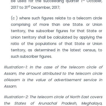
be used for the succeeding quarter 1
October,
st
2017 to 31
December, 2017;
(c ) where such figures relate to a telecom circle
comprising of more than one State. or Union
territory, the subscriber figures for that State or
Union territory shall be calculated by applying the
ratio of the populations of that State or Union
territory, as determined in the latest census, to
such subscriber figures.
Illustration-1: In the case of the telecom circle of
Assam, the amount attributed to the telecom circle
ofAssam is the value of advertisement service in
Assam.
Illustration-2: The telecom circle of North East covers
the States of Arunachal Pradesh, Meghalaya,