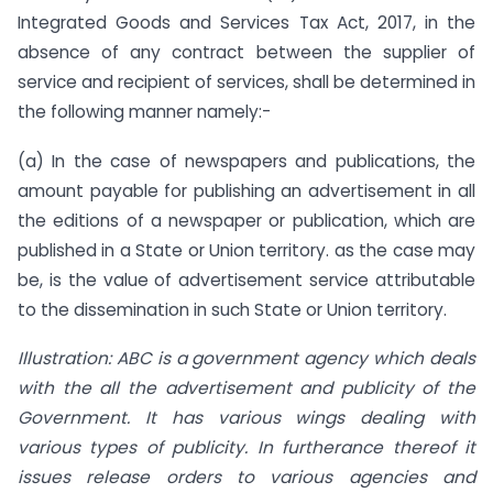
Integrated Goods and Services Tax Act, 2017, in the
absence of any contract between the supplier of
service and recipient of services, shall be determined in
the following manner namely:-
(a) In the case of newspapers and publications, the
amount payable for publishing an advertisement in all
the editions of a newspaper or publication, which are
published in a State or Union territory. as the case may
be, is the value of advertisement service attributable
to the dissemination in such State or Union territory.
Illustration: ABC is a government agency which deals
with the all the
advertisement and publicity of the
Government. It has various wings dealing with
various types of publicity. In furtherance thereof it
issues release orders to various agencies and