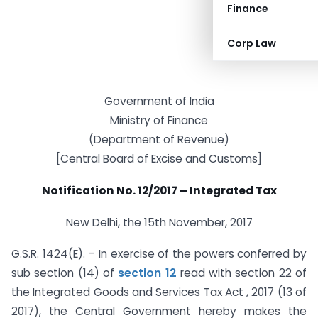
Finance
Corp Law
Government of India
Ministry of Finance
(Department of Revenue)
[Central Board of Excise and Customs]
Notification No. 12/2017 – Integrated Tax
New Delhi, the 15th November, 2017
G.S.R. 1424(E). – In exercise of the powers conferred by
sub section (14) of
section 12
read with section 22 of
the Integrated Goods and Services Tax Act , 2017 (13 of
2017), the Central Government hereby makes the