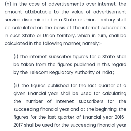
(h) in the case of advertisements over internet, the
amount attributable to the value of advertisement
service disseminated in a State or Union territory shall
be calculated on the basis of the internet subscribers
in such State or Union territory, which in turn, shall be
calculated in the following manner, namely:-
(i) the internet subscriber figures for a State shall
be taken from the figures published in this regard
by the Telecom Regulatory Authority of India ;
(ii) the figures published for the last quarter of a
given financial year shall be used for calculating
the number of internet subscribers for the
succeeding financial year and at the beginning, the
figures for the last quarter of financial year 2016-
2017 shall be used for the succeeding financial year