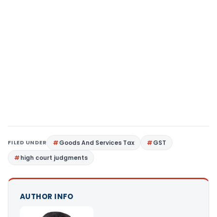
FILED UNDER
Goods And Services Tax
GST
high court judgments
AUTHOR INFO