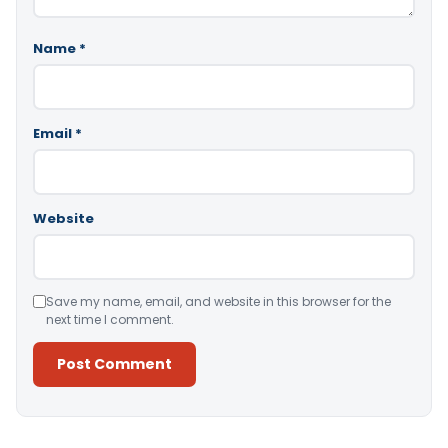
Name
*
Email
*
Website
Save my name, email, and website in this browser for the
next time I comment.
Alternative: