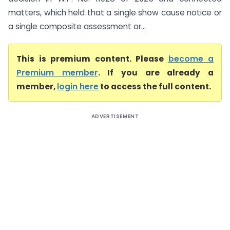
matters, which held that a single show cause notice or
a single composite assessment or...
This is premium content. Please
become a
Premium member
. If you are already a
member,
login here
to access the full content.
ADVERTISEMENT