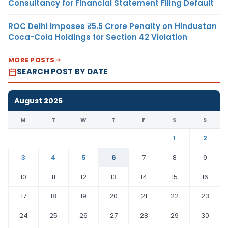
Consultancy for Financial Statement Filing Default
ROC Delhi Imposes ₹5.5 Crore Penalty on Hindustan
Coca-Cola Holdings for Section 42 Violation
MORE POSTS
SEARCH POST BY DATE
August 2026
M
T
W
T
F
S
S
1
2
3
4
5
6
7
8
9
10
11
12
13
14
15
16
17
18
19
20
21
22
23
24
25
26
27
28
29
30