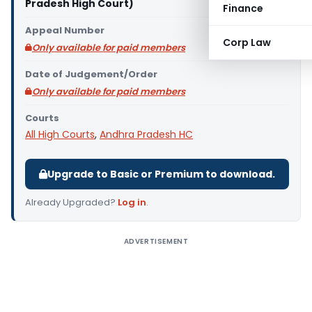
Pradesh High Court)
Finance
Appeal Number
Corp Law
Only available for paid members
Date of Judgement/Order
Only available for paid members
Courts
All High Courts
,
Andhra Pradesh HC
Upgrade to Basic or Premium to download.
Already Upgraded?
Log in
.
ADVERTISEMENT