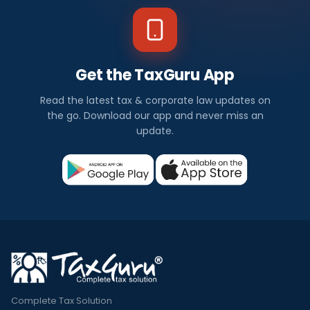
Get the TaxGuru App
Read the latest tax & corporate law updates on
the go. Download our app and never miss an
update.
Complete Tax Solution