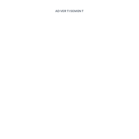
ADVERTISEMENT