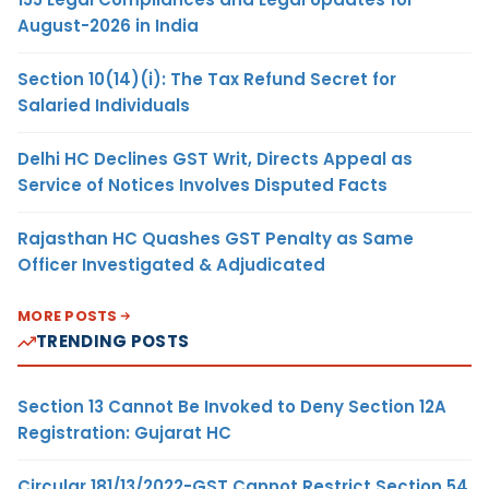
August-2026 in India
Section 10(14)(i): The Tax Refund Secret for
Salaried Individuals
Delhi HC Declines GST Writ, Directs Appeal as
Service of Notices Involves Disputed Facts
Rajasthan HC Quashes GST Penalty as Same
Officer Investigated & Adjudicated
MORE POSTS
TRENDING POSTS
Section 13 Cannot Be Invoked to Deny Section 12A
Registration: Gujarat HC
Circular 181/13/2022-GST Cannot Restrict Section 54