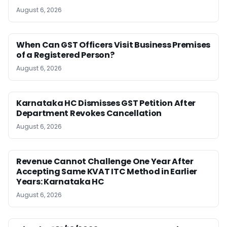
August 6, 2026
When Can GST Officers Visit Business Premises
of a Registered Person?
August 6, 2026
Karnataka HC Dismisses GST Petition After
Department Revokes Cancellation
August 6, 2026
Revenue Cannot Challenge One Year After
Accepting Same KVAT ITC Method in Earlier
Years: Karnataka HC
August 6, 2026