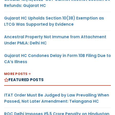
Refunds: Gujarat HC
Gujarat HC Upholds Section 10(38) Exemption as
LTCG Was Supported by Evidence
Ancestral Property Not Immune from Attachment
Under PMLA: Delhi HC
Gujarat HC Condones Delay in Form 10B Filing Due to
CA’s Illness
MORE POSTS
FEATURED POSTS
ITAT Order Must Be Judged by Law Prevailing When
Passed, Not Later Amendment: Telangana HC
ROC Delhi Imposes ₹5.5 Crore Penalty on Hindustan