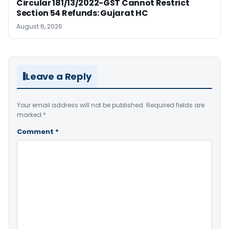
Circular 181/13/2022-GST Cannot Restrict
Section 54 Refunds: Gujarat HC
August 6, 2026
Leave a Reply
Your email address will not be published.
Required fields are
marked
*
Comment
*