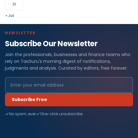
31
« Jul
NEWSLETTER
Subscribe Our Newsletter
Join the professionals, businesses and finance teams who
rely on TaxGuru's morning digest of notifications,
judgments and analysis. Curated by editors, free forever.
Subscribe Free
No spam, ever
One-click unsubscribe