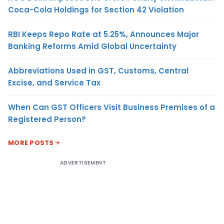
Coca-Cola Holdings for Section 42 Violation
RBI Keeps Repo Rate at 5.25%, Announces Major
Banking Reforms Amid Global Uncertainty
Abbreviations Used in GST, Customs, Central
Excise, and Service Tax
When Can GST Officers Visit Business Premises of a
Registered Person?
MORE POSTS
ADVERTISEMENT