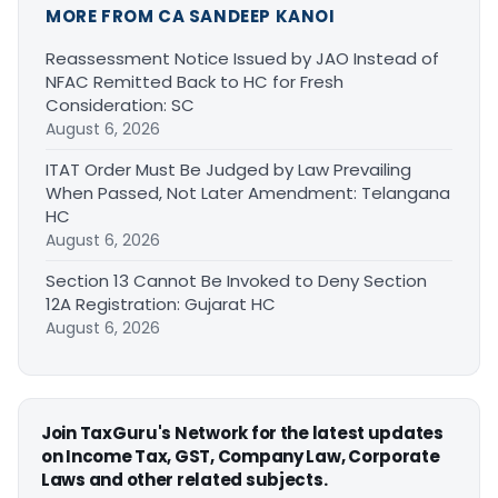
MORE FROM CA SANDEEP KANOI
Reassessment Notice Issued by JAO Instead of
NFAC Remitted Back to HC for Fresh
Consideration: SC
August 6, 2026
ITAT Order Must Be Judged by Law Prevailing
When Passed, Not Later Amendment: Telangana
HC
August 6, 2026
Section 13 Cannot Be Invoked to Deny Section
12A Registration: Gujarat HC
August 6, 2026
Join TaxGuru's Network for the latest updates
on Income Tax, GST, Company Law, Corporate
Laws and other related subjects.