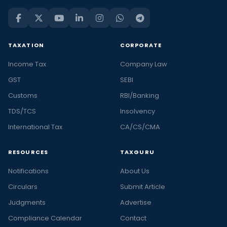
TAXATION
CORPORATE
Income Tax
Company Law
GST
SEBI
Customs
RBI/Banking
TDS/TCS
Insolvency
International Tax
CA/CS/CMA
RESOURCES
TAXGURU
Notifications
About Us
Circulars
Submit Article
Judgments
Advertise
Compliance Calendar
Contact