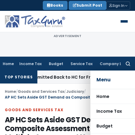
Skip
Books
Submit Post
Sign In
to
content
ADVERTISEMENT
Home
Income Tax
Budget
Service Tax
Company Law
Searc
for:
 NFAC Remitted Back to HC for Fresh Consideration: SC
Incom
TOP STORIES
Menu
Home
/
Goods and Services Tax
/
Judiciary
/
Home
AP HC Sets Aside GST Demand as Composite Assessment Covered Multiple Assessment Years
GOODS AND SERVICES TAX
Income Tax
AP HC Sets Aside GST Demand as
Budget
Composite Assessment Covered