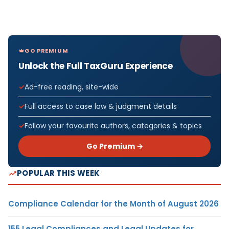
GO PREMIUM
Unlock the Full TaxGuru Experience
Ad-free reading, site-wide
Full access to case law & judgment details
Follow your favourite authors, categories & topics
Go Premium →
POPULAR THIS WEEK
Compliance Calendar for the Month of August 2026
155 Legal Compliances and Legal Updates for