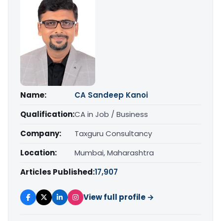
Name:
CA Sandeep Kanoi
Qualification:
CA in Job / Business
Company:
Taxguru Consultancy
Location:
Mumbai, Maharashtra
Articles Published:
17,907
View full profile →