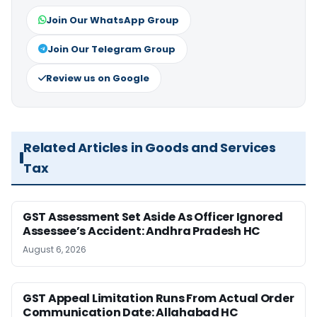
Join Our WhatsApp Group
Join Our Telegram Group
Review us on Google
Related Articles in Goods and Services
Tax
GST Assessment Set Aside As Officer Ignored
Assessee’s Accident: Andhra Pradesh HC
August 6, 2026
GST Appeal Limitation Runs From Actual Order
Communication Date: Allahabad HC