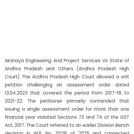
Akshaya Engineering And Project Services Vs State of
Andhra Pradesh and Others (Andhra Pradesh High
Court) The Andhra Pradesh High Court allowed a writ
petition challenging an assessment order dated
13.04.2023 that covered the period from 2017-18 to
2021-22. The petitioner primarily contended that
issuing a single assessment order for more than one
financial year violated Sections 73 and 74 of the GST
Act, 2017. The Court referred to an earlier Division Bench
decision in W.P. No. 11028 of 2025 and connected