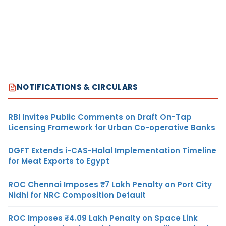
NOTIFICATIONS & CIRCULARS
RBI Invites Public Comments on Draft On-Tap
Licensing Framework for Urban Co-operative Banks
DGFT Extends i-CAS-Halal Implementation Timeline
for Meat Exports to Egypt
ROC Chennai Imposes ₹7 Lakh Penalty on Port City
Nidhi for NRC Composition Default
ROC Imposes ₹4.09 Lakh Penalty on Space Link