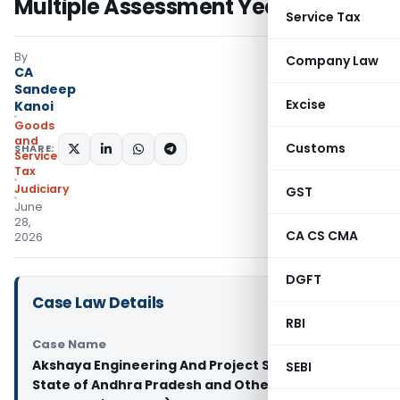
Multiple Assessment Years
Service Tax
By
Company Law
CA
Sandeep
Excise
Kanoi
Goods
and
Customs
SHARE:
Services
Tax
Judiciary
GST
June
28,
CA CS CMA
2026
DGFT
Case Law Details
RBI
Case Name
Akshaya Engineering And Project Services Vs
SEBI
State of Andhra Pradesh and Others (Andhra