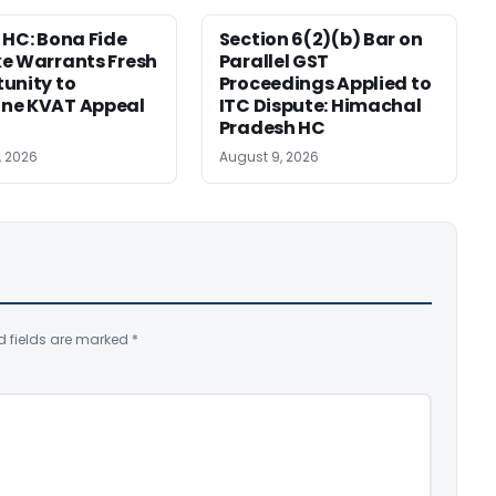
 HC: Bona Fide
Section 6(2)(b) Bar on
e Warrants Fresh
Parallel GST
unity to
Proceedings Applied to
ne KVAT Appeal
ITC Dispute: Himachal
Pradesh HC
, 2026
August 9, 2026
d fields are marked
*