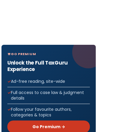
GO PREMIUM
Unlock the Full TaxGuru
Experience
Ad-free reading, site-wide
Full access to case law & judgment
details
Follow your favourite authors,
categories & topics
Go Premium →