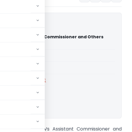
uctions Vs Assistant Commissioner and Others
adesh High Court)
able for paid members
able for paid members
rts
,
Andhra Pradesh HC
ownload.
 J Constructions Vs Assistant Commissioner and