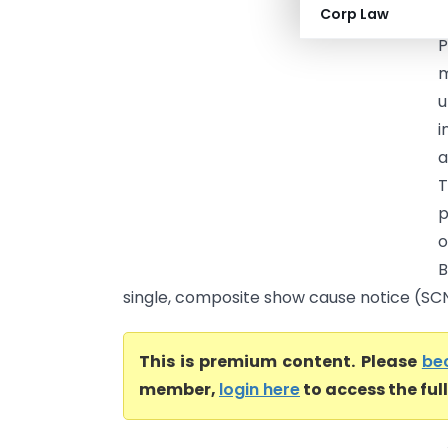
Corp Law
O
P
m
u
i
a
T
p
o
B
single, composite show cause notice (SCN). 
This is premium content. Please
be
member,
login here
to access the ful