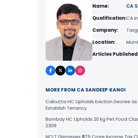
Name:
CA S
Qualification:
CA in
Company:
Taxg
Location:
Mumb
Articles Published
MORE FROM CA SANDEEP KANOI
Calcutta HC Upholds Eviction Decree a
Establish Tenancy
Bombay HC Upholds 20 kg Pet Food Class
2309
NCLT Dismisses ₹975 Crore Income Tax Cl