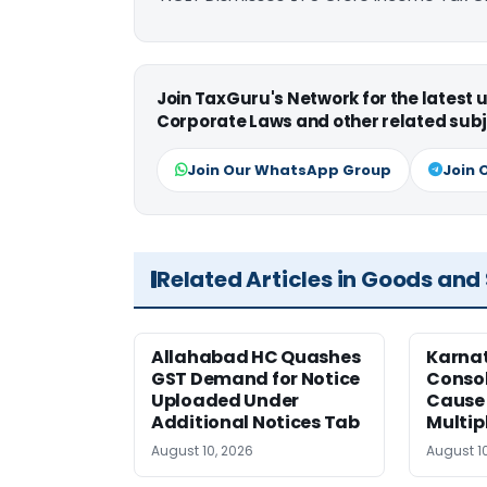
Join TaxGuru's Network for the latest
Corporate Laws and other related subj
Join Our WhatsApp Group
Join 
Related Articles in Goods and
Allahabad HC Quashes
Karna
GST Demand for Notice
Conso
Uploaded Under
Cause 
Additional Notices Tab
Multip
August 10, 2026
August 1