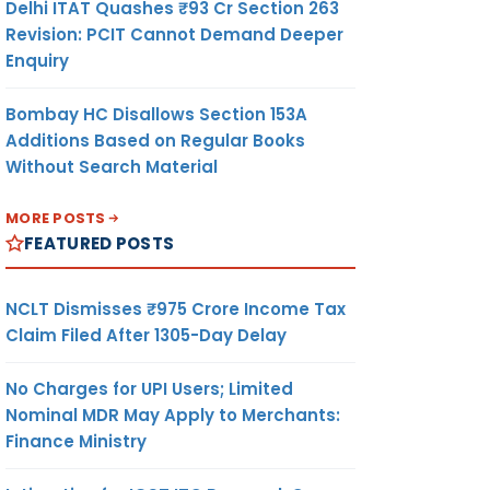
Delhi ITAT Quashes ₹93 Cr Section 263
Revision: PCIT Cannot Demand Deeper
Enquiry
Bombay HC Disallows Section 153A
Additions Based on Regular Books
Without Search Material
MORE POSTS
FEATURED POSTS
NCLT Dismisses ₹975 Crore Income Tax
Claim Filed After 1305-Day Delay
No Charges for UPI Users; Limited
Nominal MDR May Apply to Merchants:
Finance Ministry