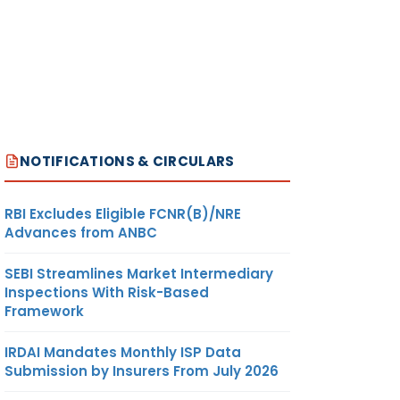
NOTIFICATIONS & CIRCULARS
RBI Excludes Eligible FCNR(B)/NRE
Advances from ANBC
SEBI Streamlines Market Intermediary
Inspections With Risk-Based
Framework
IRDAI Mandates Monthly ISP Data
Submission by Insurers From July 2026