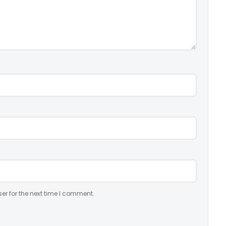
er for the next time I comment.