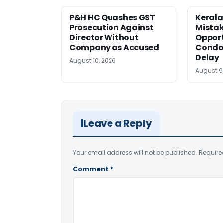
P&H HC Quashes GST
Kerala
Prosecution Against
Mistak
Director Without
Opport
Company as Accused
Condo
Delay
August 10, 2026
August 9
Leave a Reply
Your email address will not be published.
Require
Comment
*