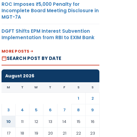
ROC Imposes ₹5,000 Penalty for
Incomplete Board Meeting Disclosure in
MGT-7A
DGFT Shifts EPM Interest Subvention
Implementation from RBI to EXIM Bank
MORE POSTS
SEARCH POST BY DATE
August 2026
M
T
W
T
F
S
S
1
2
3
4
5
6
7
8
9
10
11
12
13
14
15
16
17
18
19
20
21
22
23