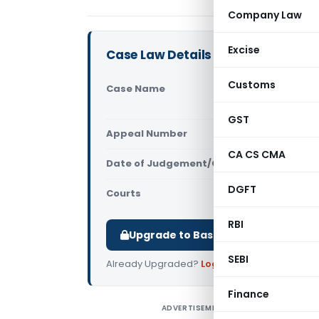
Company Law
Excise
Case Law Details
Customs
Case Name
S J Constr
(Andhra Pr
GST
Appeal Number
Only avail
CA CS CMA
Date of Judgement/Order
Only avail
DGFT
Courts
All High Cou
RBI
Upgrade to Basic or Premium to d
SEBI
Already Upgraded?
Log in
.
Finance
ADVERTISEMENT
S