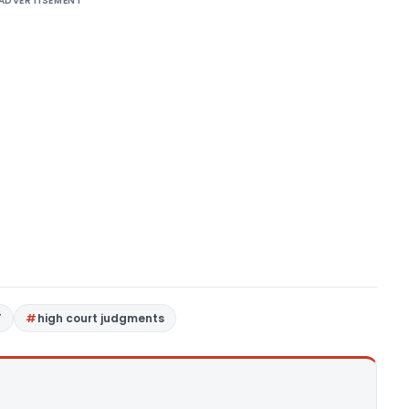
ADVERTISEMENT
T
high court judgments