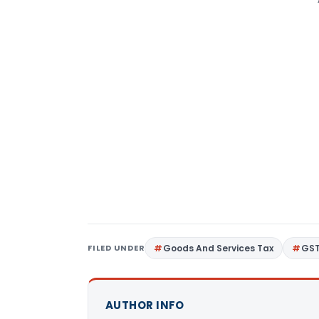
FILED UNDER
Goods And Services Tax
GS
AUTHOR INFO