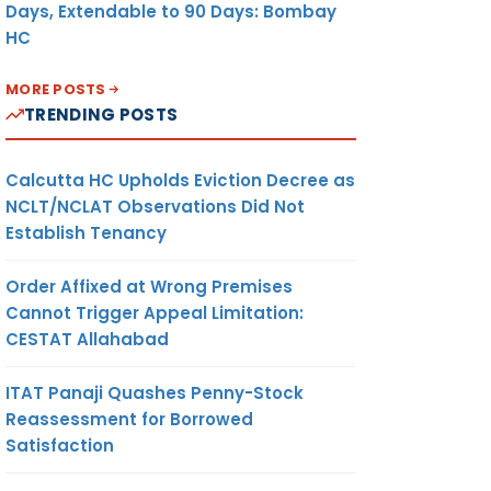
Days, Extendable to 90 Days: Bombay
HC
MORE POSTS
TRENDING POSTS
Calcutta HC Upholds Eviction Decree as
NCLT/NCLAT Observations Did Not
Establish Tenancy
Order Affixed at Wrong Premises
Cannot Trigger Appeal Limitation:
CESTAT Allahabad
ITAT Panaji Quashes Penny-Stock
Reassessment for Borrowed
Satisfaction