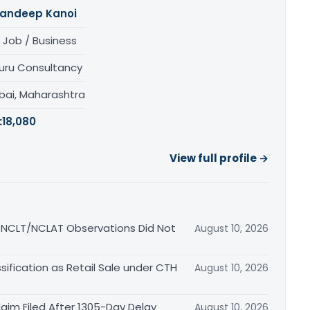
andeep Kanoi
 Job / Business
uru Consultancy
ai, Maharashtra
:
18,080
View full profile →
s NCLT/NCLAT Observations Did Not
August 10, 2026
ification as Retail Sale under CTH
August 10, 2026
aim Filed After 1305-Day Delay
August 10, 2026