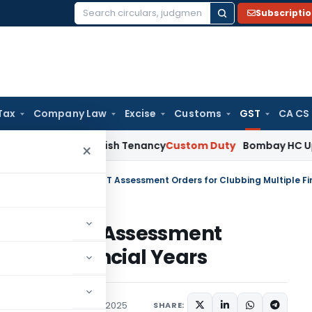
Subscripti
Search
for:
Tax
Company Law
Excise
Customs
GST
CA CS
Not Establish Tenancy
Custom Duty
Bombay HC Upholds 20 kg
×
ashes GST Assessment
ltiple Financial Years
Judiciary
November 10, 2025
SHARE: