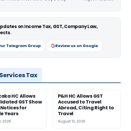
 updates on Income Tax, GST, Company Law,
ects.
Our Telegram Group
Review us on Google
 Services Tax
taka HC Allows
P&H HC Allows GST
lidated GST Show
Accused to Travel
Notices for
Abroad, Citing Right to
le Years
Travel
0, 2026
August 10, 2026