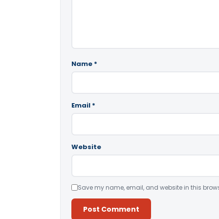
Name
*
Email
*
Website
Save my name, email, and website in this brows