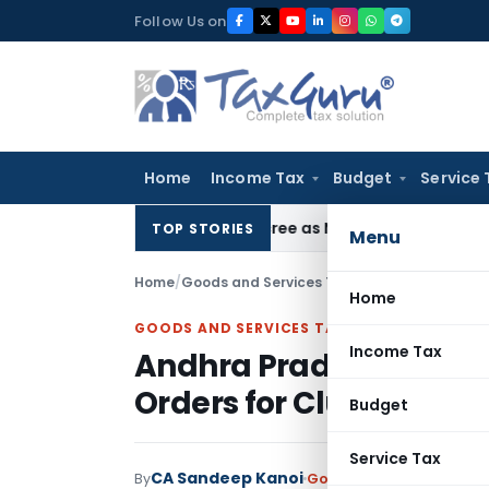
Skip
Follow Us on
to
content
Home
Income Tax
Budget
Service 
C Upholds Eviction Decree as NCLT/NCLAT Observations Did 
TOP STORIES
Menu
Home
/
Goods and Services Tax
/
Judiciary
/
Home
GOODS AND SERVICES TAX
Income Tax
Andhra Pradesh HC Qu
Orders for Clubbing Mu
Budget
Service Tax
CA Sandeep Kanoi
By
Goods and Services Tax