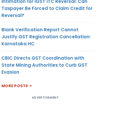
Intimation for IGST ITC Reversal: Can
Taxpayer Be Forced to Claim Credit for
Reversal?
Blank Verification Report Cannot
Justify GST Registration Cancellation:
Karnataka HC
CBIC Directs GST Coordination with
State Mining Authorities to Curb GST
Evasion
MORE POSTS
ADVERTISEMENT