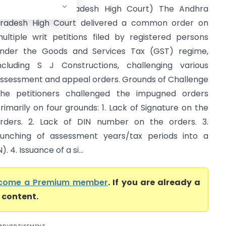
thers (Andhra Pradesh High Court) The Andhra
radesh High Court delivered a common order on
ultiple writ petitions filed by registered persons
nder the Goods and Services Tax (GST) regime,
ncluding S J Constructions, challenging various
ssessment and appeal orders. Grounds of Challenge
he petitioners challenged the impugned orders
rimarily on four grounds: 1. Lack of Signature on the
rders. 2. Lack of DIN number on the orders. 3.
unching of assessment years/tax periods into a
4. Issuance of a si...
come a Premium member
. If you are already a
l content.