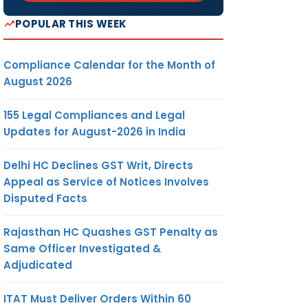
POPULAR THIS WEEK
Compliance Calendar for the Month of
August 2026
155 Legal Compliances and Legal
Updates for August-2026 in India
Delhi HC Declines GST Writ, Directs
Appeal as Service of Notices Involves
Disputed Facts
Rajasthan HC Quashes GST Penalty as
Same Officer Investigated &
Adjudicated
ITAT Must Deliver Orders Within 60