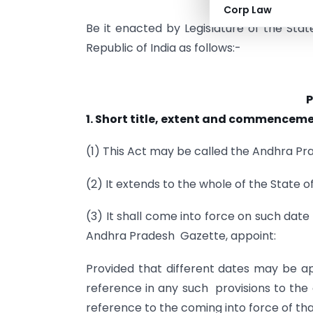
Corp Law
Be it enacted by Legislature of the Stat
Republic of India as follows:-
P
1. Short title, extent and commenceme
(1) This Act may be called the Andhra P
(2) It extends to the whole of the State 
(3) It shall come into force on such dat
Andhra Pradesh Gazette, appoint:
Provided that different dates may be app
reference in any such provisions to th
reference to the coming into force of tha