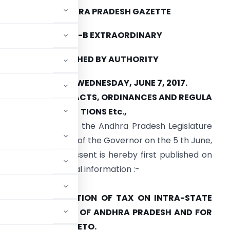
THE ANDHRA PRADESH GAZETTE
PART IV-B EXTRAORDINARY
PUBLISHED BY AUTHORITY
AMARAVATI, WEDNESDAY, JUNE 7, 2017.
ANDHRA PRADESH ACTS, ORDINANCES AND REGULA
TIONS Etc.,
he following Act of the Andhra Pradesh Legislature
eceived the assent of the Governor on the 5 th June,
017 and the said assent is hereby first published on
 Gazette for general information :-
 No. 16 of 2017
LEVY AND COLLECTION OF TAX ON INTRA-STATE
OTH BY THE STATE OF ANDHRA PRADESH AND FOR
INCIDENTAL THERETO.