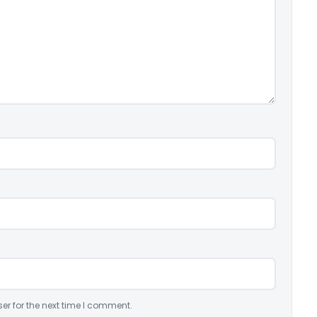
er for the next time I comment.