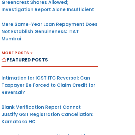
Greencrest Shares Allowed;
Investigation Report Alone Insufficient
Mere Same-Year Loan Repayment Does
Not Establish Genuineness: ITAT
Mumbai
MORE POSTS
FEATURED POSTS
Intimation for IGST ITC Reversal: Can
Taxpayer Be Forced to Claim Credit for
Reversal?
Blank Verification Report Cannot
Justify GST Registration Cancellation:
Karnataka HC