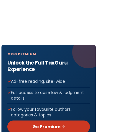
GO PREMIUM
Unlock the Full TaxGuru
Experience
Ad-free reading, site-wide
Full access to case law & judgment
details
Follow your favourite authors,
categories & topics
Go Premium →