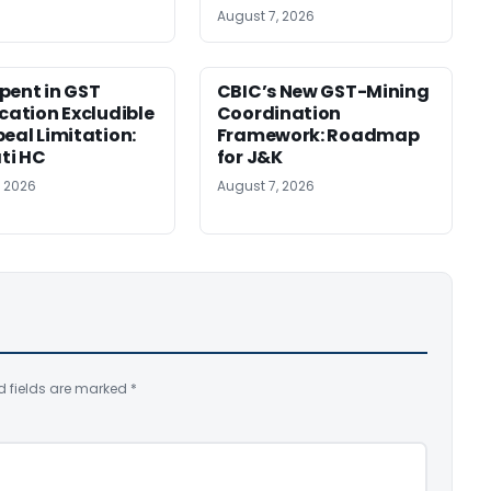
August 7, 2026
pent in GST
CBIC’s New GST-Mining
ication Excludible
Coordination
peal Limitation:
Framework: Roadmap
ti HC
for J&K
, 2026
August 7, 2026
d fields are marked
*