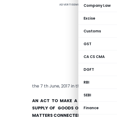
ADVERTISEMENT
Company Law
Excise
Customs
GST
CA CS CMA
T
DGFT
r
2
RBI
the 7 th June, 2017 in the Andhra Pradesh
ACT
SEBI
AN ACT TO MAKE A PROVISION FOR 
SUPPLY OF GOODS OR SERVICES OR B
Finance
MATTERS CONNECTED THEREWITH AND 