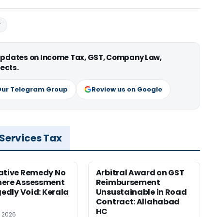
T
 updates on Income Tax, GST, Company Law,
ects.
Our Telegram Group
Review us on Google
 Services Tax
ative Remedy No
Arbitral Award on GST
here Assessment
Reimbursement
gedly Void: Kerala
Unsustainable in Road
Contract: Allahabad
HC
, 2026