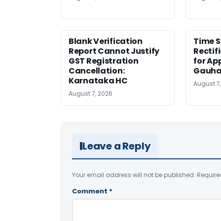
Blank Verification
Time S
Report Cannot Justify
Rectif
GST Registration
for Ap
Cancellation:
Gauha
Karnataka HC
August 7
August 7, 2026
Leave a Reply
Your email address will not be published.
Require
Comment
*