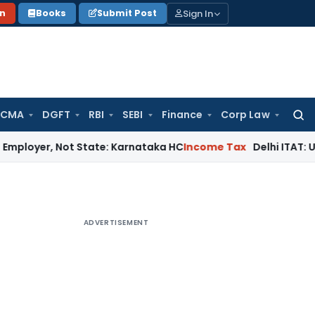
Sign In
on
Books
Submit Post
 CMA
DGFT
RBI
SEBI
Finance
Corp Law
Searc
for:
 Not State: Karnataka HC
Income Tax
Delhi ITAT: U/s 12AB & 
ADVERTISEMENT