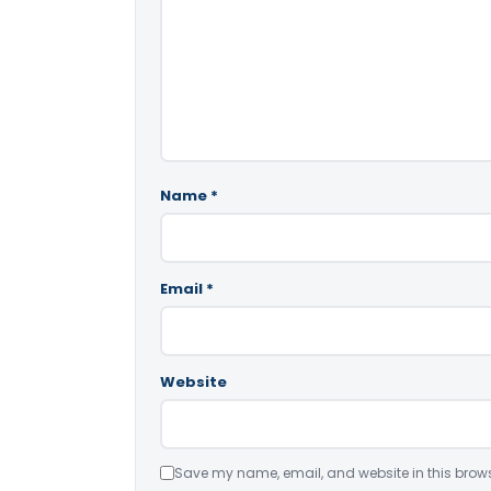
Name
*
Email
*
Website
Save my name, email, and website in this brows