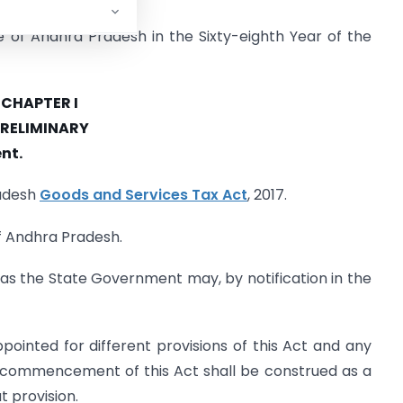
e of Andhra Pradesh in the Sixty-eighth Year of the
CHAPTER I
RELIMINARY
nt.
radesh
Goods and Services Tax Act
, 2017.
of Andhra Pradesh.
e as the State Government may, by notification in the
ointed for different provisions of this Act and any
e commencement of this Act shall be construed as a
t provision.