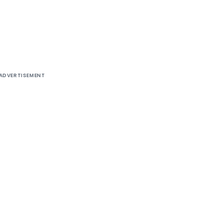
ADVERTISEMENT