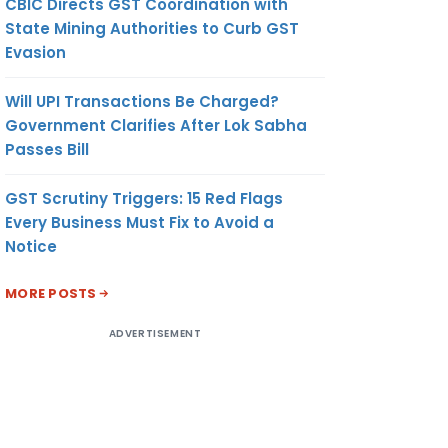
CBIC Directs GST Coordination with
State Mining Authorities to Curb GST
Evasion
Will UPI Transactions Be Charged?
Government Clarifies After Lok Sabha
Passes Bill
GST Scrutiny Triggers: 15 Red Flags
Every Business Must Fix to Avoid a
Notice
MORE POSTS
ADVERTISEMENT