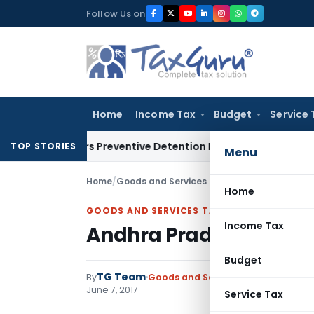
Skip
Follow Us on
to
content
Home
Income Tax
Budget
Service 
Renders Preventive Detention Illegal: SC
Goods and Services 
TOP STORIES
Menu
Home
/
Goods and Services Tax
/
Notifications
/
Andh
Home
GOODS AND SERVICES TAX
Income Tax
Andhra Pradesh Good an
Budget
TG Team
By
Goods and Services Tax
Notificati
June 7, 2017
Service Tax