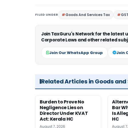
FILED UNDER
Goods And Services Tax
GS
Join TaxGuru's Network for the latest
Corporate Laws and other related subj
Join Our WhatsApp Group
Join 
Related Articles in Goods and
Burden to Prove No
Altern
Negligence Lies on
Bar W
Director Under KVAT
Is Alle
Act: Kerala HC
HC
August 7, 2026
August 7