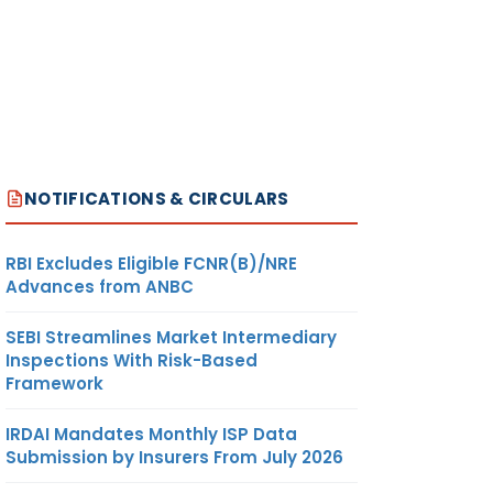
NOTIFICATIONS & CIRCULARS
RBI Excludes Eligible FCNR(B)/NRE
Advances from ANBC
SEBI Streamlines Market Intermediary
Inspections With Risk-Based
Framework
IRDAI Mandates Monthly ISP Data
Submission by Insurers From July 2026