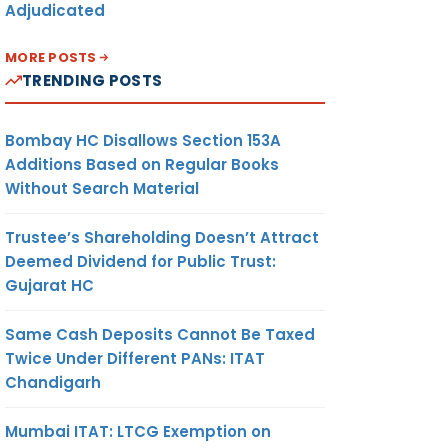
Adjudicated
MORE POSTS
TRENDING POSTS
Bombay HC Disallows Section 153A
Additions Based on Regular Books
Without Search Material
Trustee’s Shareholding Doesn’t Attract
Deemed Dividend for Public Trust:
Gujarat HC
Same Cash Deposits Cannot Be Taxed
Twice Under Different PANs: ITAT
Chandigarh
Mumbai ITAT: LTCG Exemption on