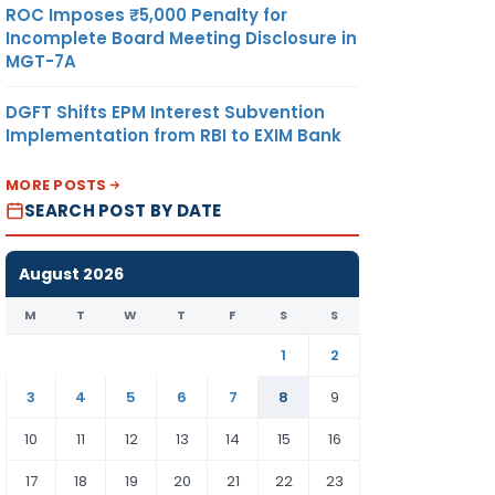
ROC Imposes ₹5,000 Penalty for
Incomplete Board Meeting Disclosure in
MGT-7A
DGFT Shifts EPM Interest Subvention
Implementation from RBI to EXIM Bank
MORE POSTS
SEARCH POST BY DATE
August 2026
M
T
W
T
F
S
S
1
2
3
4
5
6
7
8
9
10
11
12
13
14
15
16
17
18
19
20
21
22
23