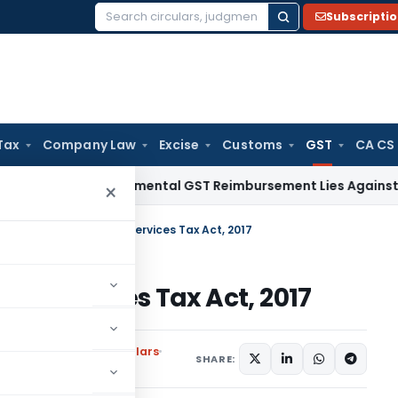
Subscripti
Search
for:
Tax
Company Law
Excise
Customs
GST
CA CS
Tax
Incremental GST Reimbursement Lies Against Employer,
×
ra Pradesh Good and services Tax Act, 2017
d services Tax Act, 2017
ons
,
Notifications/Circulars
SHARE: