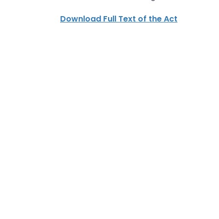
Download Full Text of the Act