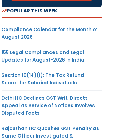
POPULAR THIS WEEK
Compliance Calendar for the Month of
August 2026
155 Legal Compliances and Legal
Updates for August-2026 in India
Section 10(14)(i): The Tax Refund
Secret for Salaried Individuals
Delhi HC Declines GST Writ, Directs
Appeal as Service of Notices Involves
Disputed Facts
Rajasthan HC Quashes GST Penalty as
Same Officer Investigated &