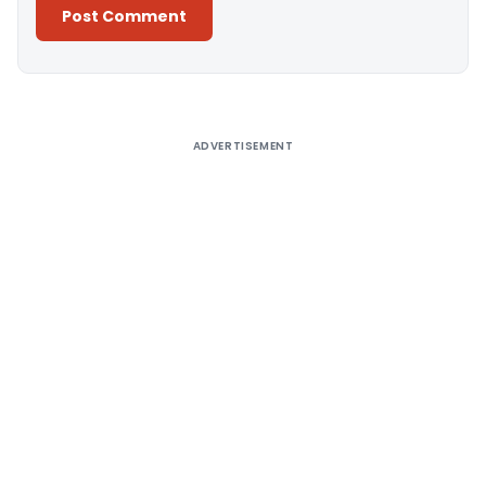
Alternative:
ADVERTISEMENT