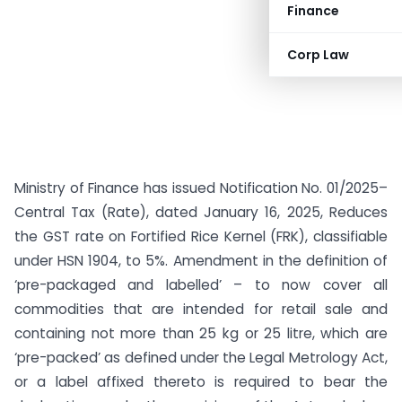
Finance
Corp Law
Ministry of Finance has issued Notification No. 01/2025–
Central Tax (Rate), dated January 16, 2025, Reduces
the GST rate on Fortified Rice Kernel (FRK), classifiable
under HSN 1904, to 5%. Amendment in the definition of
‘pre-packaged and labelled’ – to now cover all
commodities that are intended for retail sale and
containing not more than 25 kg or 25 litre, which are
‘pre-packed’ as defined under the Legal Metrology Act,
or a label affixed thereto is required to bear the