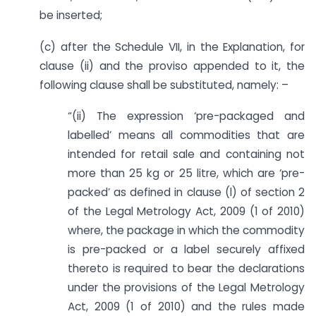
be inserted;
(c) after the Schedule VII, in the Explanation, for
clause (ii) and the proviso appended to it, the
following clause shall be substituted, namely: –
“(ii) The expression ‘pre-packaged and
labelled’ means all commodities that are
intended for retail sale and containing not
more than 25 kg or 25 litre, which are ‘pre-
packed’ as defined in clause (l) of section 2
of the Legal Metrology Act, 2009 (1 of 2010)
where, the package in which the commodity
is pre-packed or a label securely affixed
thereto is required to bear the declarations
under the provisions of the Legal Metrology
Act, 2009 (1 of 2010) and the rules made