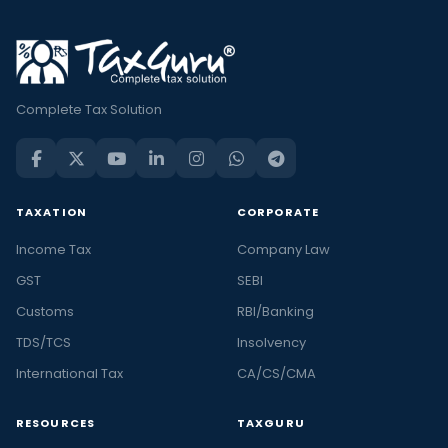
Complete Tax Solution
TAXATION
CORPORATE
Income Tax
Company Law
GST
SEBI
Customs
RBI/Banking
TDS/TCS
Insolvency
International Tax
CA/CS/CMA
RESOURCES
TAXGURU