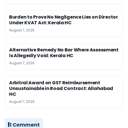
Burden to Prove No Negligence Lies on Director
Under KVAT Act: Kerala HC
August 7, 2026
Alternative Remedy No Bar Where Assessment
Is Allegedly Void: Kerala HC
August 7, 2026
Arbitral Award on GST Reimbursement
Unsustainable in Road Contract: Allahabad
HC
August 7, 2026
1 Comment