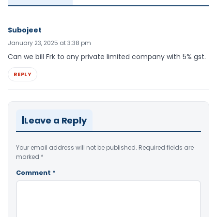
Subojeet
January 23, 2025 at 3:38 pm
Can we bill Frk to any private limited company with 5% gst.
REPLY
Leave a Reply
Your email address will not be published.
Required fields are
marked
*
Comment
*