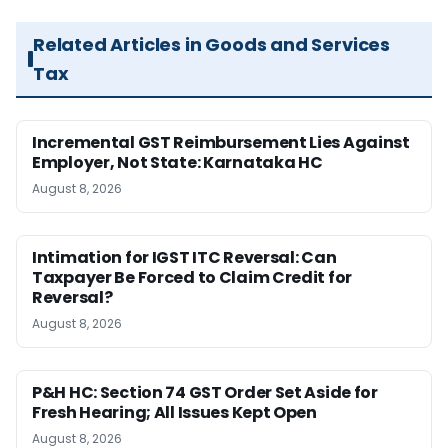
Related Articles in Goods and Services
Tax
Incremental GST Reimbursement Lies Against
Employer, Not State: Karnataka HC
August 8, 2026
Intimation for IGST ITC Reversal: Can
Taxpayer Be Forced to Claim Credit for
Reversal?
August 8, 2026
P&H HC: Section 74 GST Order Set Aside for
Fresh Hearing; All Issues Kept Open
August 8, 2026