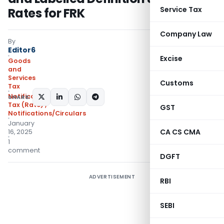
Service Tax
Rates for FRK
Company Law
By
Editor6
Excise
Goods
and
Services
Customs
Tax
Notifications- Central
SHARE:
Tax (Rate)
,
GST
Notifications/Circulars
January
CA CS CMA
16, 2025
1
comment
DGFT
ADVERTISEMENT
RBI
SEBI