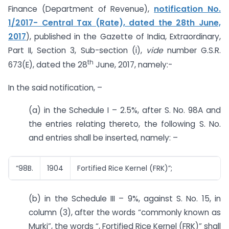
Finance (Department of Revenue),
notification No.
1/2017- Central Tax (Rate), dated the 28th June,
2017
), published in the Gazette of India, Extraordinary,
Part II, Section 3, Sub-section (i),
vide
number G.S.R.
th
673(E), dated the 28
June, 2017, namely:-
In the said notification, –
(a) in the Schedule I – 2.5%, after S. No. 98A and
the entries relating thereto, the following S. No.
and entries shall be inserted, namely: –
“98B.
1904
Fortified Rice Kernel (FRK)”;
(b) in the Schedule III – 9%, against S. No. 15, in
column (3), after the words “commonly known as
Murki”, the words “, Fortified Rice Kernel (FRK)” shall