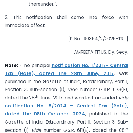
thereunder.”.
2. This notification shall come into force with
immediate effect.
[F. No. 190354/2/2025-TRU]
AMREETA TITUS, Dy. Secy.
Note:
-The principal
notification No. 1/2017- Central
Tax (Rate), dated the 28th June, 2017
, was
published in the Gazette of India, Extraordinary, Part II,
Section 3, Sub-section (i),
vide
number G.S.R. 673(E),
th
dated the 28
June, 2017, and was last amended
vide
notification No. 5/2024 – Central Tax (Rate),
dated the 08th October, 2024
,
published in the
Gazette of India, Extraordinary, Part II, Section 3, Sub-
th
section (i)
vide
number G.S.R. 611(E), dated the 08