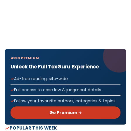
GO PREMIUM
Unlock the Full TaxGuru Experience
Ad-free reading, site-wide
Full access to case law & judgment details
Follow your favourite authors, categories & topics
Go Premium →
POPULAR THIS WEEK