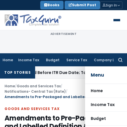
Skip
Books
Submit Post
Sign In
to
content
ADVERTISEMENT
Home
Income Tax
Budget
Service Tax
Company Law
Searc
for:
 If Paid Before ITR Due Date; Tax Audit Error Verifiable
Incom
TOP STORIES
Menu
Home
/
Goods and Services Tax
/
Home
Notifications- Central Tax (Rate)
/
Amendments to Pre-Packaged and Labelled Definition & GST Rates for FRK
Income Tax
GOODS AND SERVICES TAX
Amendments to Pre-Packaged
Budget
and Labelled Definition & GST