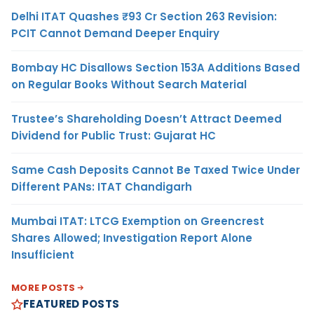
Delhi ITAT Quashes ₹93 Cr Section 263 Revision:
PCIT Cannot Demand Deeper Enquiry
Bombay HC Disallows Section 153A Additions Based
on Regular Books Without Search Material
Trustee’s Shareholding Doesn’t Attract Deemed
Dividend for Public Trust: Gujarat HC
Same Cash Deposits Cannot Be Taxed Twice Under
Different PANs: ITAT Chandigarh
Mumbai ITAT: LTCG Exemption on Greencrest
Shares Allowed; Investigation Report Alone
Insufficient
MORE POSTS
FEATURED POSTS