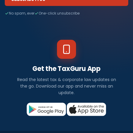
No spam, ever
One-click unsubscribe
Get the TaxGuru App
Read the latest tax & corporate law updates on
the go. Download our app and never miss an
update.