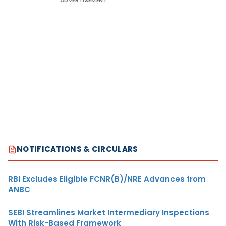
ADVERTISEMENT
NOTIFICATIONS & CIRCULARS
RBI Excludes Eligible FCNR(B)/NRE Advances from
ANBC
SEBI Streamlines Market Intermediary Inspections
With Risk-Based Framework