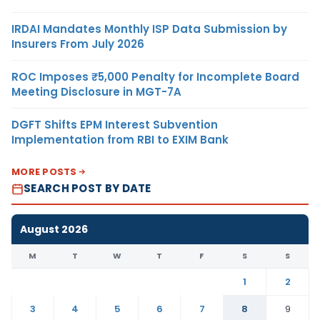
IRDAI Mandates Monthly ISP Data Submission by
Insurers From July 2026
ROC Imposes ₹5,000 Penalty for Incomplete Board
Meeting Disclosure in MGT-7A
DGFT Shifts EPM Interest Subvention
Implementation from RBI to EXIM Bank
MORE POSTS
SEARCH POST BY DATE
August 2026
M
T
W
T
F
S
S
1
2
3
4
5
6
7
8
9