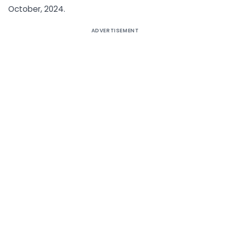
October, 2024.
ADVERTISEMENT