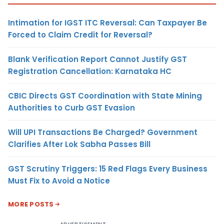
Intimation for IGST ITC Reversal: Can Taxpayer Be
Forced to Claim Credit for Reversal?
Blank Verification Report Cannot Justify GST
Registration Cancellation: Karnataka HC
CBIC Directs GST Coordination with State Mining
Authorities to Curb GST Evasion
Will UPI Transactions Be Charged? Government
Clarifies After Lok Sabha Passes Bill
GST Scrutiny Triggers: 15 Red Flags Every Business
Must Fix to Avoid a Notice
MORE POSTS