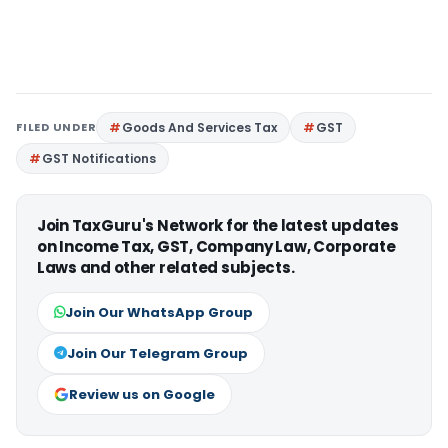
FILED UNDER
Goods And Services Tax
GST
GST Notifications
Join TaxGuru's Network for the latest updates
on Income Tax, GST, Company Law, Corporate
Laws and other related subjects.
Join Our WhatsApp Group
Join Our Telegram Group
Review us on Google