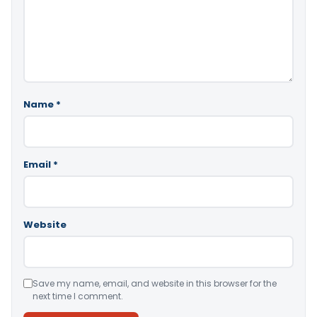
Name
*
Email
*
Website
Save my name, email, and website in this browser for the
next time I comment.