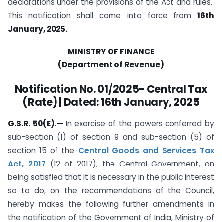
declarations under the provisions of the Act and rules.
This notification shall come into force from
16th
January, 2025.
MINISTRY OF FINANCE
(Department of Revenue)
Notification
No. 01/2025- Central Tax
(Rate) | Dated: 16th January, 2025
G.S.R. 50(E).
—
In exercise of the powers conferred by
sub-section (1) of section 9 and sub-section (5) of
section 15 of the
Central Goods and Services Tax
Act, 2017
(12 of 2017), the Central Government, on
being satisfied that it is necessary in the public interest
so to do, on the recommendations of the Council,
hereby makes the following further amendments in
the notification of the Government of India, Ministry of