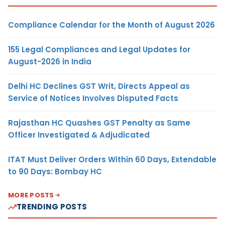
Compliance Calendar for the Month of August 2026
155 Legal Compliances and Legal Updates for
August-2026 in India
Delhi HC Declines GST Writ, Directs Appeal as
Service of Notices Involves Disputed Facts
Rajasthan HC Quashes GST Penalty as Same
Officer Investigated & Adjudicated
ITAT Must Deliver Orders Within 60 Days, Extendable
to 90 Days: Bombay HC
MORE POSTS
TRENDING POSTS