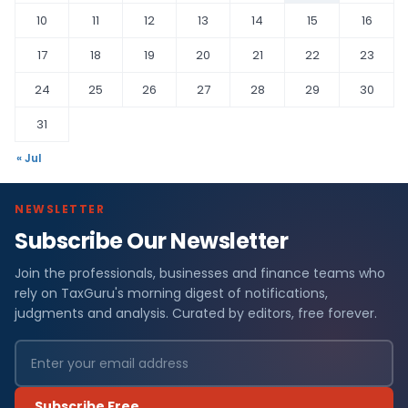
10
11
12
13
14
15
16
17
18
19
20
21
22
23
24
25
26
27
28
29
30
31
« Jul
NEWSLETTER
Subscribe Our Newsletter
Join the professionals, businesses and finance teams who
rely on TaxGuru's morning digest of notifications,
judgments and analysis. Curated by editors, free forever.
Subscribe Free