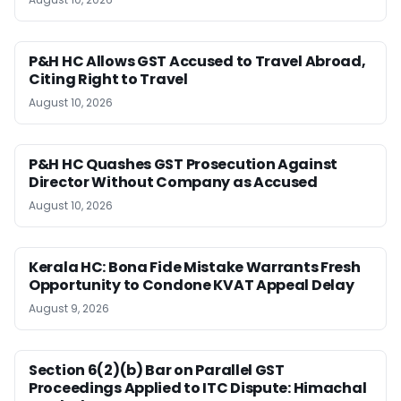
P&H HC Allows GST Accused to Travel Abroad,
Citing Right to Travel
August 10, 2026
P&H HC Quashes GST Prosecution Against
Director Without Company as Accused
August 10, 2026
Kerala HC: Bona Fide Mistake Warrants Fresh
Opportunity to Condone KVAT Appeal Delay
August 9, 2026
Section 6(2)(b) Bar on Parallel GST
Proceedings Applied to ITC Dispute: Himachal