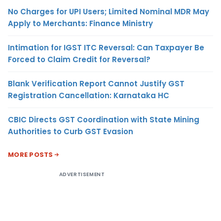
No Charges for UPI Users; Limited Nominal MDR May
Apply to Merchants: Finance Ministry
Intimation for IGST ITC Reversal: Can Taxpayer Be
Forced to Claim Credit for Reversal?
Blank Verification Report Cannot Justify GST
Registration Cancellation: Karnataka HC
CBIC Directs GST Coordination with State Mining
Authorities to Curb GST Evasion
MORE POSTS
ADVERTISEMENT