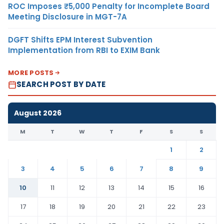
ROC Imposes ₹5,000 Penalty for Incomplete Board
Meeting Disclosure in MGT-7A
DGFT Shifts EPM Interest Subvention
Implementation from RBI to EXIM Bank
MORE POSTS
SEARCH POST BY DATE
August 2026
M
T
W
T
F
S
S
1
2
3
4
5
6
7
8
9
10
11
12
13
14
15
16
17
18
19
20
21
22
23