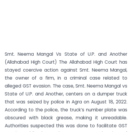
Smt. Neema Mangal Vs State of U.P. and Another
(Allahabad High Court) The Allahabad High Court has
stayed coercive action against Smt. Neema Mangal,
the owner of a firm, in a criminal case related to
alleged GST evasion. The case, Smt. Neema Mangal vs
State of U.P. and Another, centers on a dumper truck
that was seized by police in Agra on August 18, 2022.
According to the police, the truck’s number plate was
obscured with black grease, making it unreadable.
Authorities suspected this was done to facilitate GST