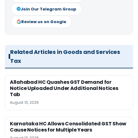
Join Our Telegram Group
Review us on Google
Related Articles in Goods and Services
Tax
Allahabad HC Quashes GST Demand for
Notice Uploaded Under Additional Notices
Tab
August 10, 2026
Karnataka HC Allows Consolidated GST Show
Cause Notices for Multiple Years
August 10, 2026