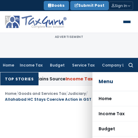
Skip
Books
Submit Post
Sign In
to
content
ADVERTISEMENT
Home
Income Tax
Budget
Service Tax
Company Law
Searc
for:
ssee Explains Source
Income Tax
Survey Income Included in Bo
TOP STORIES
Menu
Home
/
Goods and Services Tax
/
Judiciary
/
Home
Allahabad HC Stays Coercive Action in GST Evasion Case over Truck with Defaced Number Plate
Income Tax
Budget