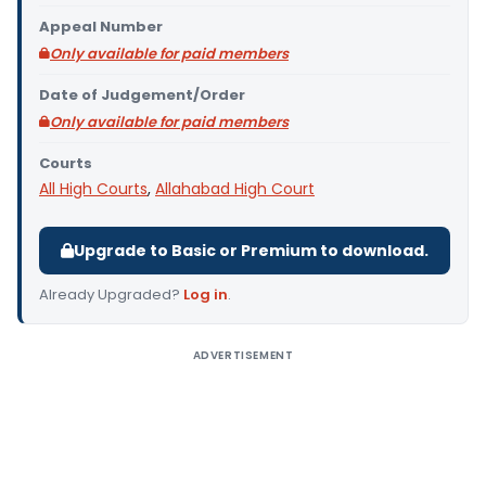
Appeal Number
Only available for paid members
Date of Judgement/Order
Only available for paid members
Courts
All High Courts
,
Allahabad High Court
Upgrade to Basic or Premium to download.
Already Upgraded?
Log in
.
ADVERTISEMENT