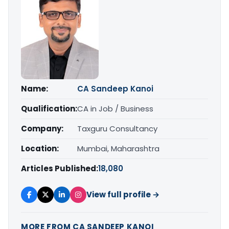
Name:
CA Sandeep Kanoi
Qualification:
CA in Job / Business
Company:
Taxguru Consultancy
Location:
Mumbai, Maharashtra
Articles Published:
18,080
View full profile →
MORE FROM CA SANDEEP KANOI