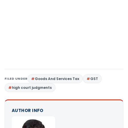
FILED UNDER
Goods And Services Tax
GST
high court judgments
AUTHOR INFO