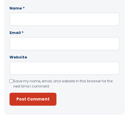
Name
*
Email
*
Website
Save my name, email, and website in this browser for the
next time I comment.
Alternative: