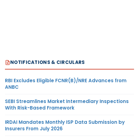
NOTIFICATIONS & CIRCULARS
RBI Excludes Eligible FCNR(B)/NRE Advances from
ANBC
SEBI Streamlines Market Intermediary Inspections
With Risk-Based Framework
IRDAI Mandates Monthly ISP Data Submission by
Insurers From July 2026