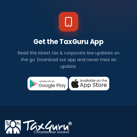
Get the TaxGuru App
Read the latest tax & corporate law updates on
the go. Download our app and never miss an
update.