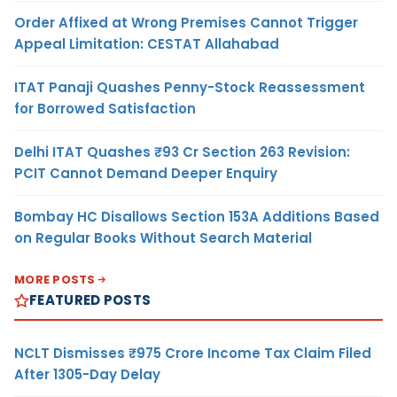
Order Affixed at Wrong Premises Cannot Trigger
Appeal Limitation: CESTAT Allahabad
ITAT Panaji Quashes Penny-Stock Reassessment
for Borrowed Satisfaction
Delhi ITAT Quashes ₹93 Cr Section 263 Revision:
PCIT Cannot Demand Deeper Enquiry
Bombay HC Disallows Section 153A Additions Based
on Regular Books Without Search Material
MORE POSTS
FEATURED POSTS
NCLT Dismisses ₹975 Crore Income Tax Claim Filed
After 1305-Day Delay