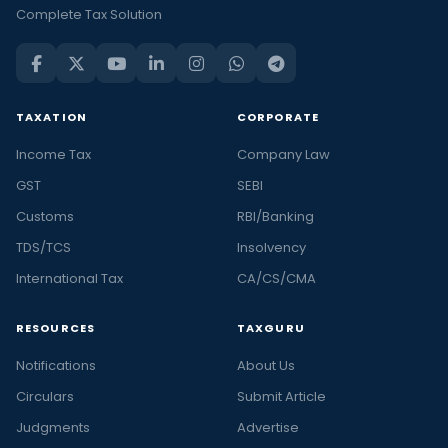
Complete Tax Solution
TAXATION
CORPORATE
Income Tax
Company Law
GST
SEBI
Customs
RBI/Banking
TDS/TCS
Insolvency
International Tax
CA/CS/CMA
RESOURCES
TAXGURU
Notifications
About Us
Circulars
Submit Article
Judgments
Advertise