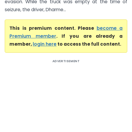
evasion. While the truck was empty at the time of
seizure, the driver, Dharme...
This is premium content. Please
become a
Premium member
. If you are already a
member,
login here
to access the full content.
ADVERTISEMENT