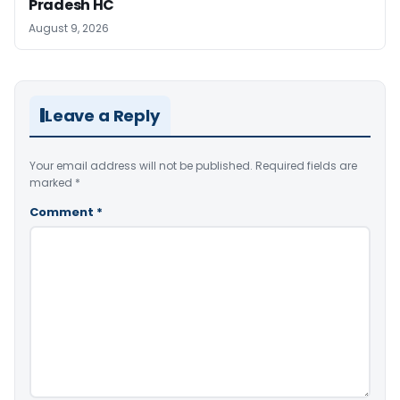
Pradesh HC
August 9, 2026
Leave a Reply
Your email address will not be published.
Required fields are
marked
*
Comment
*