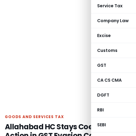
Service Tax
Company Law
Excise
Customs
GST
CA CS CMA
DGFT
RBI
GOODS AND SERVICES TAX
Allahabad HC Stays Coercive
SEBI
Action in GST Evasion Case over