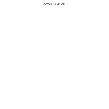
ADVERTISEMENT