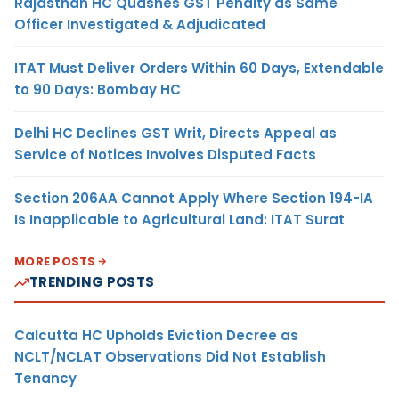
Rajasthan HC Quashes GST Penalty as Same
Officer Investigated & Adjudicated
ITAT Must Deliver Orders Within 60 Days, Extendable
to 90 Days: Bombay HC
Delhi HC Declines GST Writ, Directs Appeal as
Service of Notices Involves Disputed Facts
Section 206AA Cannot Apply Where Section 194-IA
Is Inapplicable to Agricultural Land: ITAT Surat
MORE POSTS
TRENDING POSTS
Calcutta HC Upholds Eviction Decree as
NCLT/NCLAT Observations Did Not Establish
Tenancy