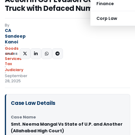
Finance
Truck with Defaced Number Plate
Corp Law
By
CA
Sandeep
Kanoi
Goods
and
SHARE:
Services
Tax
Judiciary
September
28, 2025
Case Law Details
Case Name
Smt. Neema Mangal Vs State of U.P. and Another
(Allahabad High Court)