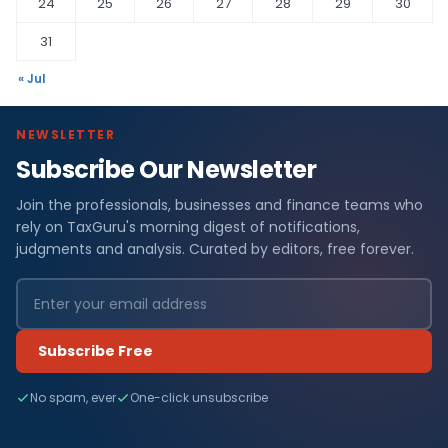
24
25
26
27
28
29
30
31
« Jul
NEWSLETTER
Subscribe Our Newsletter
Join the professionals, businesses and finance teams who
rely on TaxGuru's morning digest of notifications,
judgments and analysis. Curated by editors, free forever.
Subscribe Free
No spam, ever
One-click unsubscribe