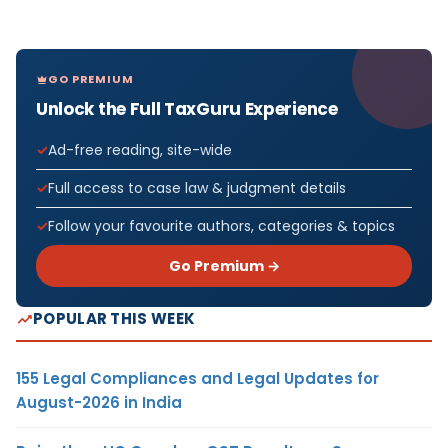
GO PREMIUM
Unlock the Full TaxGuru Experience
Ad-free reading, site-wide
Full access to case law & judgment details
Follow your favourite authors, categories & topics
Go Premium →
POPULAR THIS WEEK
155 Legal Compliances and Legal Updates for
August-2026 in India