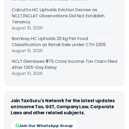
Calcutta HC Upholds Eviction Decree as
NCLT/NCLAT Observations Did Not Establish
Tenancy
August 10, 2026
Bombay HC Upholds 20 kg Pet Food
Classification as Retail Sale under CTH 2309
August 10, 2026
NCLT Dismisses ₹975 Crore Income Tax Claim Filed
After 1305-Day Delay
August 10, 2026
Join TaxGuru's Network for the latest updates
on Income Tax, GST, Company Law, Corporate
Laws and other related subjects.
Join Our WhatsApp Group