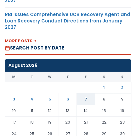
2027
RBI Issues Comprehensive UCB Recovery Agent and
Loan Recovery Conduct Directions from January
2027
MORE POSTS
SEARCH POST BY DATE
August 2026
M
T
W
T
F
S
S
1
2
3
4
5
6
7
8
9
10
11
12
13
14
15
16
17
18
19
20
21
22
23
24
25
26
27
28
29
30