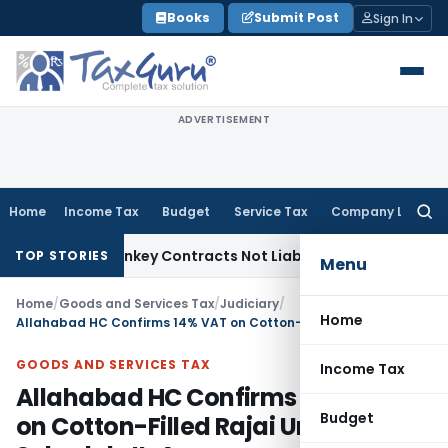
Skip
Books
Submit Post
Sign In
to
content
ADVERTISEMENT
Home
Income Tax
Budget
Service Tax
Company Law
Searc
for:
sible Turnkey Contracts Not Liable to Service Tax on Install
TOP STORIES
Menu
Home
/
Goods and Services Tax
/
Judiciary
/
Home
Allahabad HC Confirms 14% VAT on Cotton-Filled Rajai Under Schedule II-A
GOODS AND SERVICES TAX
Income Tax
Allahabad HC Confirms 14% VAT
Budget
on Cotton-Filled Rajai Under