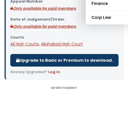
Appeal Number
Finance
Only available for paid members
Corp Law
Date of Judgement/Order
Only available for paid members
Courts
All High Courts
,
Allahabad High Court
Upgrade to Basic or Premium to download.
Already Upgraded?
Log in
.
ADVERTISEMENT