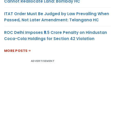
Cannot Reallocate Land: Bombay HC
ITAT Order Must Be Judged by Law Prevailing When
Passed, Not Later Amendment: Telangana HC
ROC Delhi Imposes ₹5.5 Crore Penalty on Hindustan
Coca-Cola Holdings for Section 42 Violation
MORE POSTS
ADVERTISEMENT