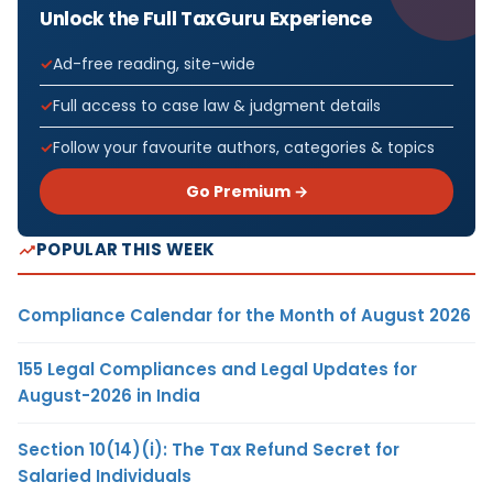
Unlock the Full TaxGuru Experience
Ad-free reading, site-wide
Full access to case law & judgment details
Follow your favourite authors, categories & topics
Go Premium →
POPULAR THIS WEEK
Compliance Calendar for the Month of August 2026
155 Legal Compliances and Legal Updates for
August-2026 in India
Section 10(14)(i): The Tax Refund Secret for
Salaried Individuals