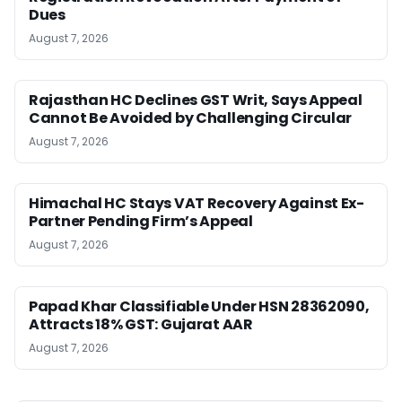
Dues
August 7, 2026
Rajasthan HC Declines GST Writ, Says Appeal
Cannot Be Avoided by Challenging Circular
August 7, 2026
Himachal HC Stays VAT Recovery Against Ex-
Partner Pending Firm’s Appeal
August 7, 2026
Papad Khar Classifiable Under HSN 28362090,
Attracts 18% GST: Gujarat AAR
August 7, 2026