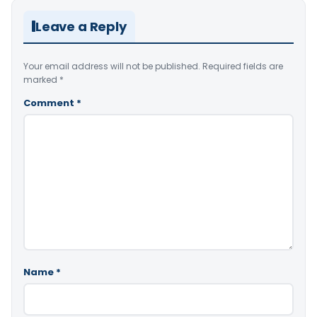
Leave a Reply
Your email address will not be published.
Required fields are
marked
*
Comment
*
Name
*