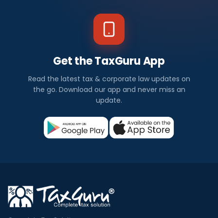
Get the TaxGuru App
Read the latest tax & corporate law updates on
the go. Download our app and never miss an
update.