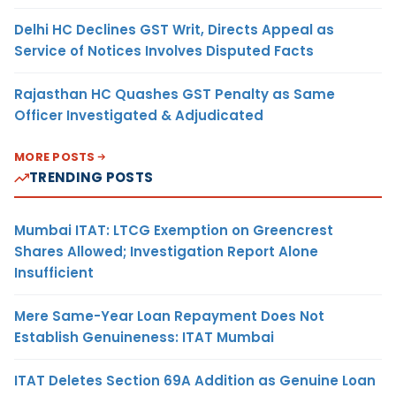
Delhi HC Declines GST Writ, Directs Appeal as
Service of Notices Involves Disputed Facts
Rajasthan HC Quashes GST Penalty as Same
Officer Investigated & Adjudicated
MORE POSTS
TRENDING POSTS
Mumbai ITAT: LTCG Exemption on Greencrest
Shares Allowed; Investigation Report Alone
Insufficient
Mere Same-Year Loan Repayment Does Not
Establish Genuineness: ITAT Mumbai
ITAT Deletes Section 69A Addition as Genuine Loan