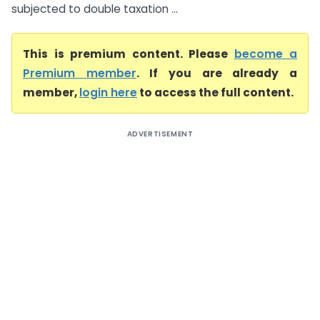
subjected to double taxation ...
This is premium content. Please
become a
Premium member
. If you are already a
member,
login here
to access the full content.
ADVERTISEMENT