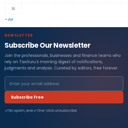
31
« Jul
NEWSLETTER
Subscribe Our Newsletter
Join the professionals, businesses and finance teams who
rely on TaxGuru's morning digest of notifications,
judgments and analysis. Curated by editors, free forever.
Subscribe Free
No spam, ever
One-click unsubscribe