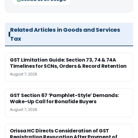
Related Articles in Goods and Services
Tax
GST Limitation Guide: Section 73, 74 & 74A
Timelines for SCNs, Orders & Record Retention
August 7, 2026
GST Section 67 ‘Pamphlet-Style’ Demands:
Wake-Up Call for Bonafide Buyers
August 7, 2026
Orissa HC Directs Consideration of GST
Registration Revocation After Payment of