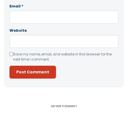
Email
*
Website
Save my name, email, and website in this browser for the
next time I comment.
Alternative:
ADVERTISEMENT