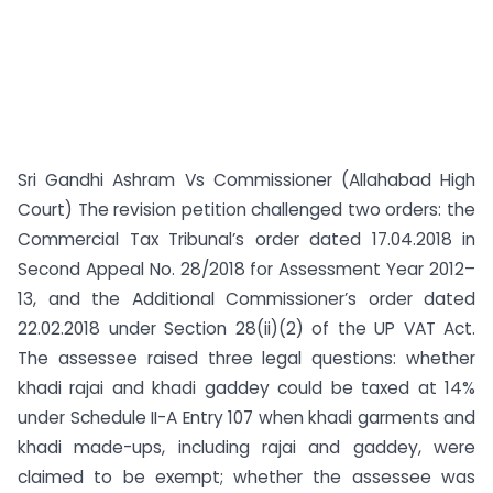
Sri Gandhi Ashram Vs Commissioner (Allahabad High
Court) The revision petition challenged two orders: the
Commercial Tax Tribunal’s order dated 17.04.2018 in
Second Appeal No. 28/2018 for Assessment Year 2012–
13, and the Additional Commissioner’s order dated
22.02.2018 under Section 28(ii)(2) of the UP VAT Act.
The assessee raised three legal questions: whether
khadi rajai and khadi gaddey could be taxed at 14%
under Schedule II-A Entry 107 when khadi garments and
khadi made-ups, including rajai and gaddey, were
claimed to be exempt; whether the assessee was