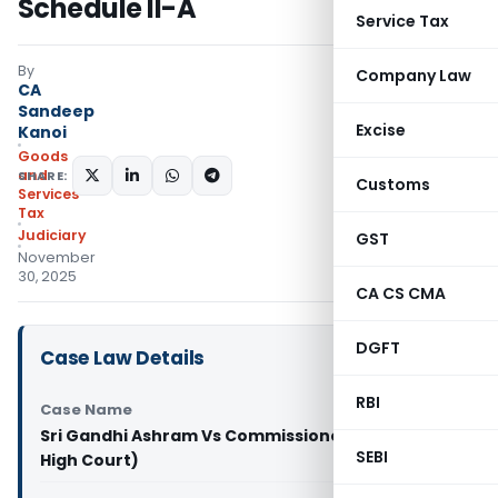
Schedule II-A
Service Tax
By
Company Law
CA
Sandeep
Excise
Kanoi
Goods
and
SHARE:
Customs
Services
Tax
Judiciary
GST
November
30, 2025
CA CS CMA
DGFT
Case Law Details
RBI
Case Name
Sri Gandhi Ashram Vs Commissioner (Allahabad
SEBI
High Court)