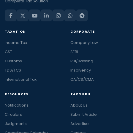
Complete Tax Solution
TAXATION
CORPORATE
Income Tax
Company Law
GST
SEBI
Customs
RBI/Banking
TDS/TCS
Insolvency
International Tax
CA/CS/CMA
RESOURCES
TAXGURU
Notifications
About Us
Circulars
Submit Article
Judgments
Advertise
Compliance Calendar
Contact