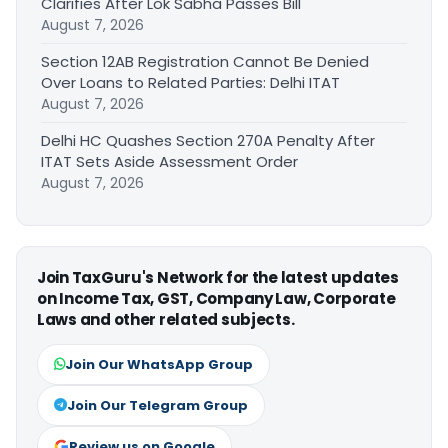
Clarifies After Lok Sabha Passes Bill
August 7, 2026
Section 12AB Registration Cannot Be Denied
Over Loans to Related Parties: Delhi ITAT
August 7, 2026
Delhi HC Quashes Section 270A Penalty After
ITAT Sets Aside Assessment Order
August 7, 2026
Join TaxGuru's Network for the latest updates
on Income Tax, GST, Company Law, Corporate
Laws and other related subjects.
Join Our WhatsApp Group
Join Our Telegram Group
Review us on Google