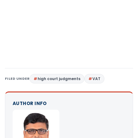
FILED UNDER
high court judgments
VAT
AUTHOR INFO