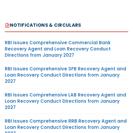
NOTIFICATIONS & CIRCULARS
RBI Issues Comprehensive Commercial Bank
Recovery Agent and Loan Recovery Conduct
Directions from January 2027
RBI Issues Comprehensive SFB Recovery Agent and
Loan Recovery Conduct Directions from January
2027
RBI Issues Comprehensive LAB Recovery Agent and
Loan Recovery Conduct Directions from January
2027
RBI Issues Comprehensive RRB Recovery Agent and
Loan Recovery Conduct Directions from January