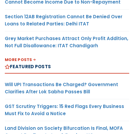
Cannot Become Income Due to Non-Repayment
Section 12AB Registration Cannot Be Denied Over
Loans to Related Parties: Delhi ITAT
Grey Market Purchases Attract Only Profit Addition,
Not Full Disallowance: ITAT Chandigarh
MORE POSTS
FEATURED POSTS
Will UPI Transactions Be Charged? Government
Clarifies After Lok Sabha Passes Bill
GST Scrutiny Triggers: 15 Red Flags Every Business
Must Fix to Avoid a Notice
Land Division on Society Bifurcation Is Final, MOFA