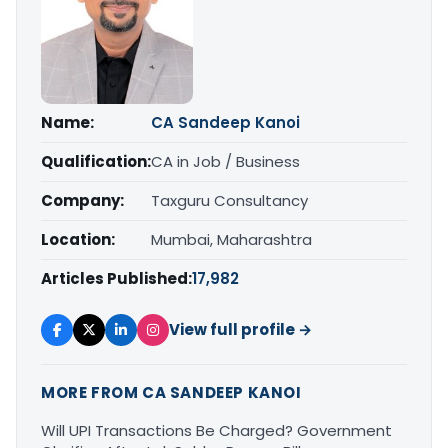
Name:
CA Sandeep Kanoi
Qualification:
CA in Job / Business
Company:
Taxguru Consultancy
Location:
Mumbai, Maharashtra
Articles Published:
17,982
View full profile →
MORE FROM CA SANDEEP KANOI
Will UPI Transactions Be Charged? Government