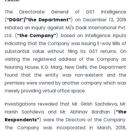
The Directorate General of GST Intelligence
(
“DGGI”/“the Department”
) on December 13, 2018
initiated an inquiry against M/s Daak International Pvt.
Ltd. (
“the Company”
) based on intelligence inputs
indicating that the Company was issuing E-way Bills of
substantial value without filing its GST returns. On
visiting the registered address of the Company at
Naurang House, K.G. Marg, New Delhi, the Department
found that the entity was non-existent and the
premises were owned by another company which was
merely providing virtual office space.
Investigations revealed that Mr. Girish Sachdeva, Mr.
Harish Sachdeva and Mr. Abhinav Bardhan (
“the
Respondents”
) were the Directors of the Company.
The Company was incorporated in March, 2018,