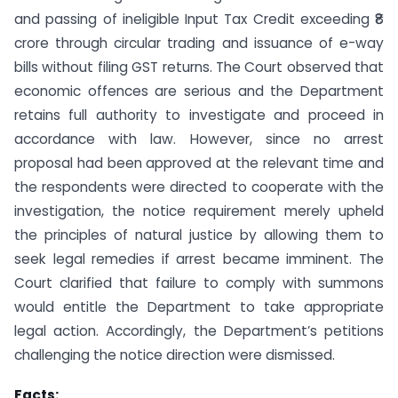
and passing of ineligible Input Tax Credit exceeding ₹8
crore through circular trading and issuance of e-way
bills without filing GST returns. The Court observed that
economic offences are serious and the Department
retains full authority to investigate and proceed in
accordance with law. However, since no arrest
proposal had been approved at the relevant time and
the respondents were directed to cooperate with the
investigation, the notice requirement merely upheld
the principles of natural justice by allowing them to
seek legal remedies if arrest became imminent. The
Court clarified that failure to comply with summons
would entitle the Department to take appropriate
legal action. Accordingly, the Department’s petitions
challenging the notice direction were dismissed.
Facts: