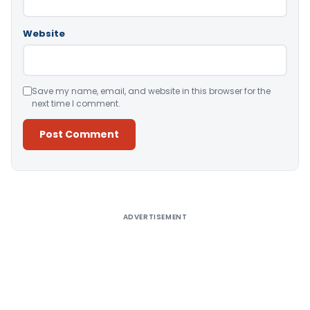
Website
Save my name, email, and website in this browser for the
next time I comment.
Alternative:
ADVERTISEMENT