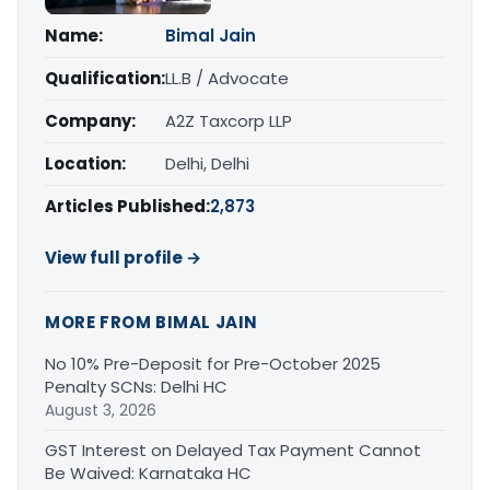
Name:
Bimal Jain
Qualification:
LL.B / Advocate
Company:
A2Z Taxcorp LLP
Location:
Delhi, Delhi
Articles Published:
2,873
View full profile →
MORE FROM BIMAL JAIN
No 10% Pre-Deposit for Pre-October 2025
Penalty SCNs: Delhi HC
August 3, 2026
GST Interest on Delayed Tax Payment Cannot
Be Waived: Karnataka HC