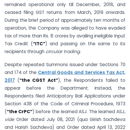
remained operational only till December, 2018, and
ceased filing GST returns from March, 2019 onwards.
During the brief period of approximately ten months of
operation, the Company was alleged to have evaded
tax of more than Rs. 8 crores by availing ineligible Input
Tax Credit (
“ITC”
) and passing on the same to its
recipients through
circular trading
.
Despite repeated Summons issued under Sections 70
and 174 of the
Central Goods and Services Tax Act,
2017
(
“the CGST Act”
), the Respondents failed to
appear before the Department. Instead, the
Respondents filed Anticipatory Bail Applications under
Section 438 of the Code of Criminal Procedure, 1973
(
“the CrPC”
) before the learned ASJ. The learned ASJ,
vide
Order dated July 08, 2021 (qua Girish Sachdeva
and Harish Sachdeva) and Order dated April 13, 2022