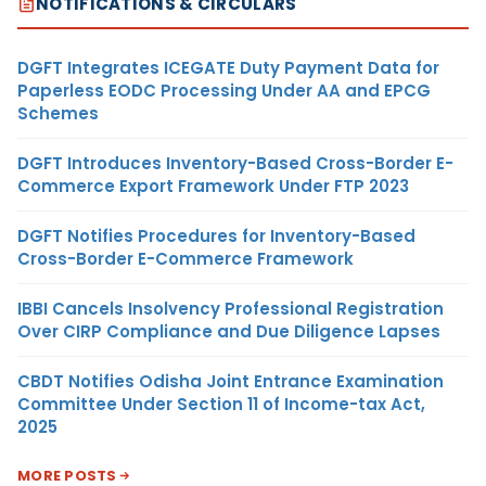
NOTIFICATIONS & CIRCULARS
DGFT Integrates ICEGATE Duty Payment Data for
Paperless EODC Processing Under AA and EPCG
Schemes
DGFT Introduces Inventory-Based Cross-Border E-
Commerce Export Framework Under FTP 2023
DGFT Notifies Procedures for Inventory-Based
Cross-Border E-Commerce Framework
IBBI Cancels Insolvency Professional Registration
Over CIRP Compliance and Due Diligence Lapses
CBDT Notifies Odisha Joint Entrance Examination
Committee Under Section 11 of Income-tax Act,
2025
MORE POSTS