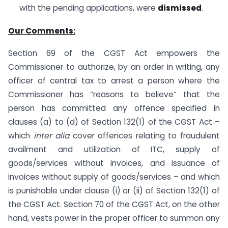
with the pending applications, were
dismissed
.
Our Comments:
Section 69 of the CGST Act empowers the
Commissioner to authorize, by an order in writing, any
officer of central tax to arrest a person where the
Commissioner has “reasons to believe” that the
person has committed any offence specified in
clauses (a) to (d) of Section 132(1) of the CGST Act –
which
inter alia
cover offences relating to fraudulent
availment and utilization of ITC, supply of
goods/services without invoices, and issuance of
invoices without supply of goods/services – and which
is punishable under clause (i) or (ii) of Section 132(1) of
the CGST Act. Section 70 of the CGST Act, on the other
hand, vests power in the proper officer to summon any