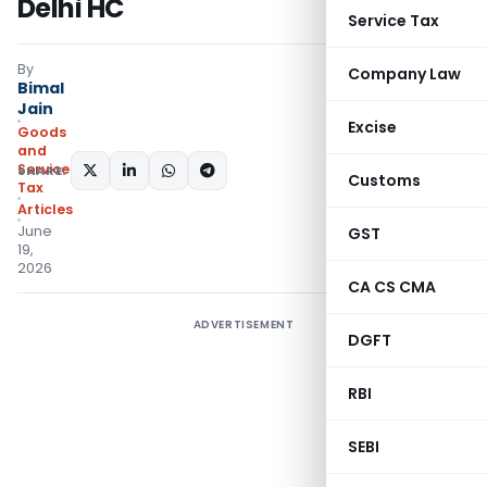
Delhi HC
Service Tax
By
Company Law
Bimal
Jain
Excise
Goods
and
Services
SHARE:
Customs
Tax
Articles
June
GST
19,
2026
CA CS CMA
ADVERTISEMENT
DGFT
RBI
SEBI