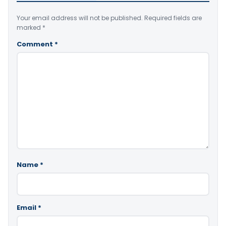
Your email address will not be published.
Required fields are
marked
*
Comment
*
Name
*
Email
*