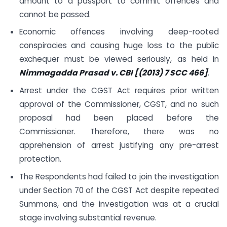
amount to a passport to commit offences and
cannot be passed.
Economic offences involving deep-rooted
conspiracies and causing huge loss to the public
exchequer must be viewed seriously, as held in
Nimmagadda Prasad v. CBI [(2013) 7 SCC 466]
.
Arrest under the CGST Act requires prior written
approval of the Commissioner, CGST, and no such
proposal had been placed before the
Commissioner. Therefore, there was no
apprehension of arrest justifying any pre-arrest
protection.
The Respondents had failed to join the investigation
under Section 70 of the CGST Act despite repeated
Summons, and the investigation was at a crucial
stage involving substantial revenue.