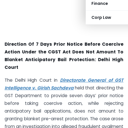
Finance
Corp Law
Direction Of 7 Days Prior Notice Before Coercive
Action Under the CGST Act Does Not Amount To
Blanket Anticipatory Bail Protection: Delhi High
Court
The Delhi High Court in
Directorate General of GST
Intelligence v. Girish Sachdeva
held that directing the
GST Department to provide seven days’ prior notice
before taking coercive action, while rejecting
anticipatory bail applications, does not amount to
granting blanket pre-arrest protection. The case arose
from an investigation into alleged fraudulent availment