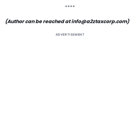
****
(Author can be reached at info@a2ztaxcorp.com)
ADVERTISEMENT