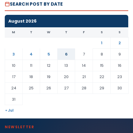
SEARCH POST BY DATE
August 2026
M
T
W
T
F
S
S
1
2
3
4
5
6
7
8
9
10
11
12
13
14
15
16
17
18
19
20
21
22
23
24
25
26
27
28
29
30
31
« Jul
NEWSLETTER