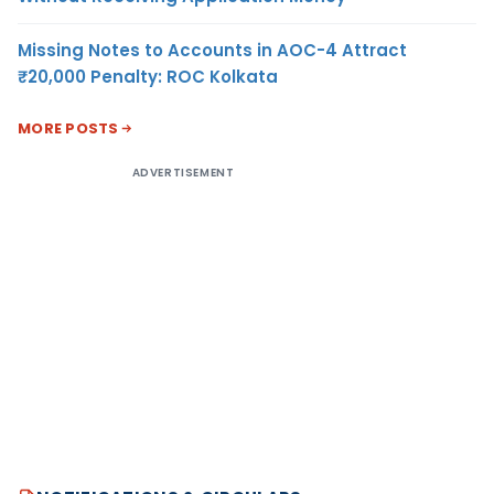
Missing Notes to Accounts in AOC-4 Attract
₹20,000 Penalty: ROC Kolkata
MORE POSTS
ADVERTISEMENT