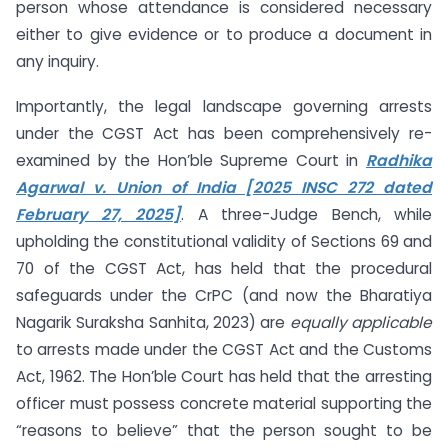
person whose attendance is considered necessary
either to give evidence or to produce a document in
any inquiry.
Importantly, the legal landscape governing arrests
under the CGST Act has been comprehensively re-
examined by the Hon’ble Supreme Court in
Radhika
Agarwal v. Union of India [2025 INSC 272 dated
February 27, 2025]
. A three-Judge Bench, while
upholding the constitutional validity of Sections 69 and
70 of the CGST Act, has held that the procedural
safeguards under the CrPC (and now the Bharatiya
Nagarik Suraksha Sanhita, 2023) are
equally applicable
to arrests made under the CGST Act and the Customs
Act, 1962. The Hon’ble Court has held that the arresting
officer must possess concrete material supporting the
“reasons to believe” that the person sought to be