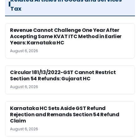
Tax
Revenue Cannot Challenge One Year After
Accepting Same KVAT ITC Method in Earlier
Years: Karnataka HC
August 6, 2026
Circular 181/13/2022-GST Cannot Restrict
Section 54 Refunds: Gujarat HC
August 6, 2026
Karnataka HC Sets Aside GST Refund
Rejection and Remands Section 54 Refund
Claim
August 6, 2026