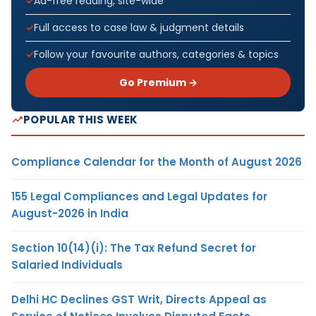
Ad-free reading, site-wide
Full access to case law & judgment details
Follow your favourite authors, categories & topics
Go Premium →
POPULAR THIS WEEK
Compliance Calendar for the Month of August 2026
155 Legal Compliances and Legal Updates for
August-2026 in India
Section 10(14)(i): The Tax Refund Secret for
Salaried Individuals
Delhi HC Declines GST Writ, Directs Appeal as