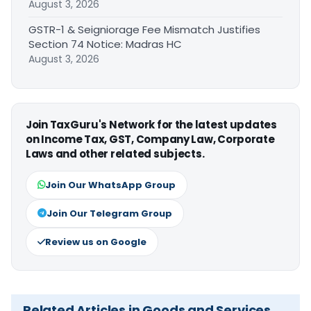
August 3, 2026
GSTR-1 & Seigniorage Fee Mismatch Justifies
Section 74 Notice: Madras HC
August 3, 2026
Join TaxGuru's Network for the latest updates
on Income Tax, GST, Company Law, Corporate
Laws and other related subjects.
Join Our WhatsApp Group
Join Our Telegram Group
Review us on Google
Related Articles in Goods and Services