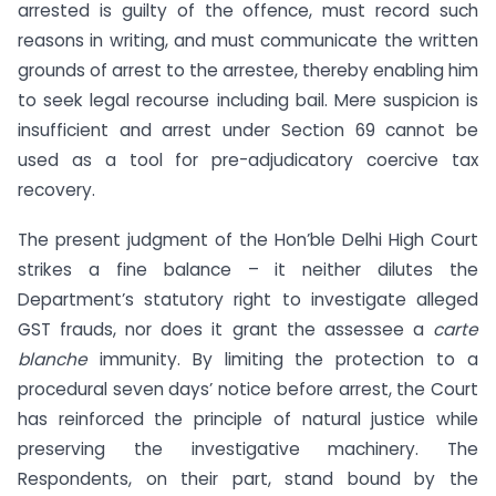
arrested is guilty of the offence, must record such
reasons in writing, and must communicate the written
grounds of arrest to the arrestee, thereby enabling him
to seek legal recourse including bail. Mere suspicion is
insufficient and arrest under Section 69 cannot be
used as a tool for pre-adjudicatory coercive tax
recovery.
The present judgment of the Hon’ble Delhi High Court
strikes a fine balance – it neither dilutes the
Department’s statutory right to investigate alleged
GST frauds, nor does it grant the assessee a
carte
blanche
immunity. By limiting the protection to a
procedural seven days’ notice before arrest, the Court
has reinforced the principle of natural justice while
preserving the investigative machinery. The
Respondents, on their part, stand bound by the