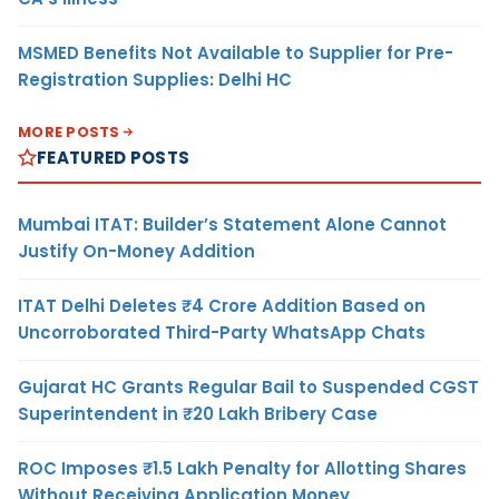
MSMED Benefits Not Available to Supplier for Pre-
Registration Supplies: Delhi HC
MORE POSTS
FEATURED POSTS
Mumbai ITAT: Builder’s Statement Alone Cannot
Justify On-Money Addition
ITAT Delhi Deletes ₹4 Crore Addition Based on
Uncorroborated Third-Party WhatsApp Chats
Gujarat HC Grants Regular Bail to Suspended CGST
Superintendent in ₹20 Lakh Bribery Case
ROC Imposes ₹1.5 Lakh Penalty for Allotting Shares
Without Receiving Application Money