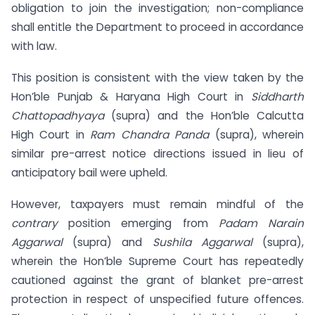
obligation to join the investigation; non-compliance
shall entitle the Department to proceed in accordance
with law.
This position is consistent with the view taken by the
Hon’ble Punjab & Haryana High Court in
Siddharth
Chattopadhyaya
(supra) and the Hon’ble Calcutta
High Court in
Ram Chandra Panda
(supra), wherein
similar pre-arrest notice directions issued in lieu of
anticipatory bail were upheld.
However, taxpayers must remain mindful of the
contrary
position emerging from
Padam Narain
Aggarwal
(supra) and
Sushila Aggarwal
(supra),
wherein the Hon’ble Supreme Court has repeatedly
cautioned against the grant of blanket pre-arrest
protection in respect of unspecified future offences.