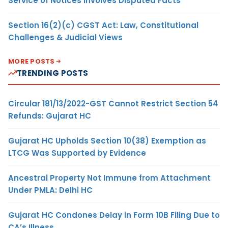
Service of Notices Involves Disputed Facts
Section 16(2)(c) CGST Act: Law, Constitutional
Challenges & Judicial Views
MORE POSTS
TRENDING POSTS
Circular 181/13/2022-GST Cannot Restrict Section 54
Refunds: Gujarat HC
Gujarat HC Upholds Section 10(38) Exemption as
LTCG Was Supported by Evidence
Ancestral Property Not Immune from Attachment
Under PMLA: Delhi HC
Gujarat HC Condones Delay in Form 10B Filing Due to
CA’s Illness