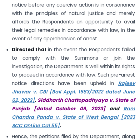
notice before any coercive action is in consonance
with the principles of natural justice and merely
affords the Respondents an opportunity to avail
their legal remedies in accordance with law, in the
event of any apprehension of arrest.
Directed that
in the event the Respondents failed
to comply with the Summons or join the
investigation, the Department is well within its rights
to proceed in accordance with law. Such pre-arrest
notice directions have been upheld in
Rajeev
Jhawar v. CBI [Bail Appl. 1683/2022 dated June
02, 2022]
,
Siddharth Chattopadhyaya v. State of
Punjab [dated October 09, 2023]
and
Ram
Chandra Panda v. State of West Bengal [2023
SCC OnLine Cal 55]
.
Hence, the petitions filed by the Department, along