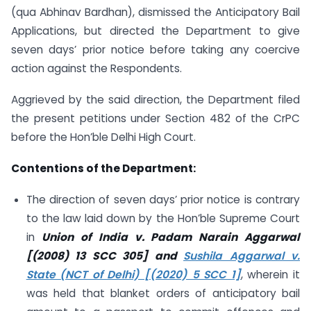
(qua Abhinav Bardhan), dismissed the Anticipatory Bail
Applications, but directed the Department to give
seven days’ prior notice before taking any coercive
action against the Respondents.
Aggrieved by the said direction, the Department filed
the present petitions under Section 482 of the CrPC
before the Hon’ble Delhi High Court.
Contentions of the Department:
The direction of seven days’ prior notice is contrary
to the law laid down by the Hon’ble Supreme Court
in
Union of India v. Padam Narain Aggarwal
[(2008) 13 SCC 305] and
Sushila Aggarwal v.
State (NCT of Delhi) [(2020) 5 SCC 1]
, wherein it
was held that blanket orders of anticipatory bail