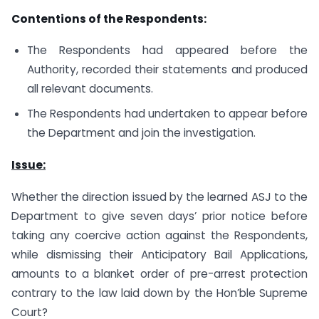
Contentions of the Respondents:
The Respondents had appeared before the
Authority, recorded their statements and produced
all relevant documents.
The Respondents had undertaken to appear before
the Department and join the investigation.
Issue:
Whether the direction issued by the learned ASJ to the
Department to give seven days’ prior notice before
taking any coercive action against the Respondents,
while dismissing their Anticipatory Bail Applications,
amounts to a blanket order of pre-arrest protection
contrary to the law laid down by the Hon’ble Supreme
Court?