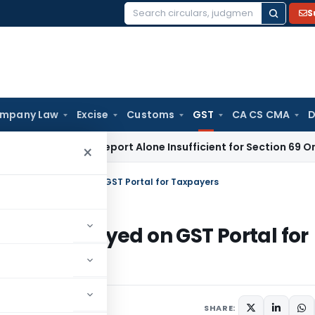
S
Search
for:
mpany Law
Excise
Customs
GST
CA CS CMA
D
praisal Report Alone Insufficient for Section 69 On-Money 
×
ties to be deployed on GST Portal for Taxpayers
to be deployed on GST Portal for
SHARE: