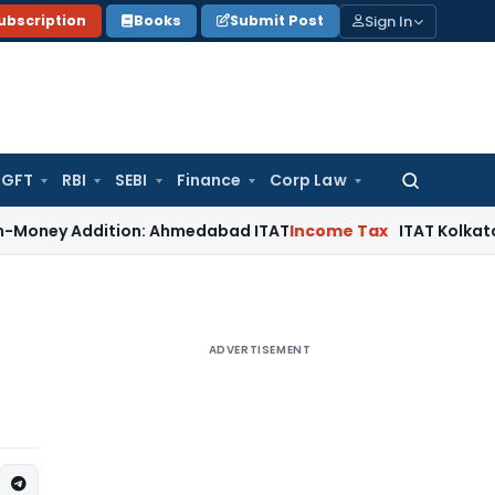
Sign In
ubscription
Books
Submit Post
GFT
RBI
SEBI
Finance
Corp Law
Search
for:
Addition: Ahmedabad ITAT
Income Tax
ITAT Kolkata Allows Se
ADVERTISEMENT