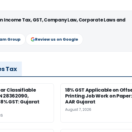
 on Income Tax, GST, Company Law, Corporate Laws and
ram Group
Review us on Google
es Tax
r Classifiable
18% GST Applicable on Offs
N 28362090,
Printing Job Work on Paper:
18% GST: Gujarat
AAR Gujarat
August 7, 2026
26