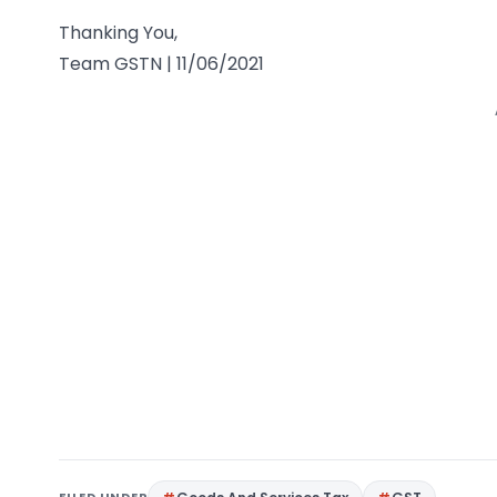
Thanking You,
Team GSTN | 11/06/2021