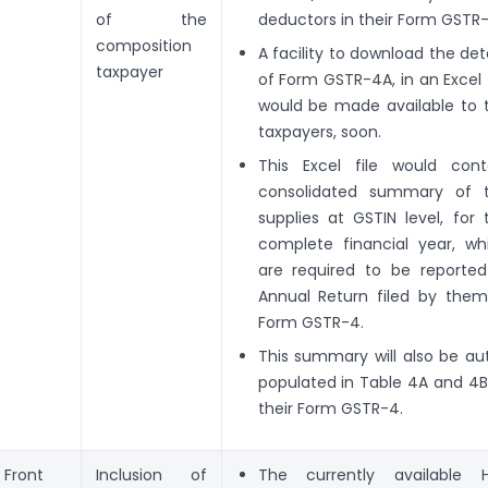
of the
deductors in their Form GSTR-
composition
A facility to download the deta
taxpayer
of Form GSTR-4A, in an Excel f
would be made available to 
taxpayers, soon.
This Excel file would cont
consolidated summary of 
supplies at GSTIN level, for 
complete financial year, wh
are required to be reported
Annual Return filed by them
Form GSTR-4.
This summary will also be au
populated in Table 4A and 4B
their Form GSTR-4.
Front
Inclusion of
The currently available 