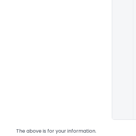
The above is for your information.