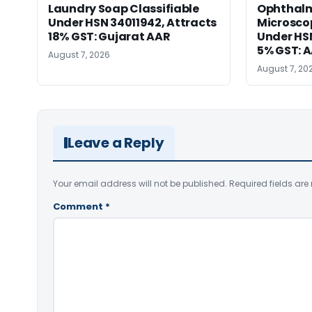
Laundry Soap Classifiable
Ophthalm
Under HSN 34011942, Attracts
Microscop
18% GST: Gujarat AAR
Under HSN 
5% GST: 
August 7, 2026
August 7, 20
Leave a Reply
Your email address will not be published.
Required fields ar
Comment
*