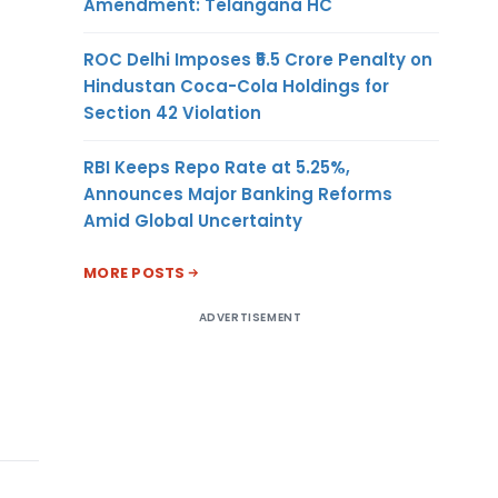
Amendment: Telangana HC
ROC Delhi Imposes ₹5.5 Crore Penalty on
Hindustan Coca-Cola Holdings for
Section 42 Violation
RBI Keeps Repo Rate at 5.25%,
Announces Major Banking Reforms
Amid Global Uncertainty
MORE POSTS
ADVERTISEMENT