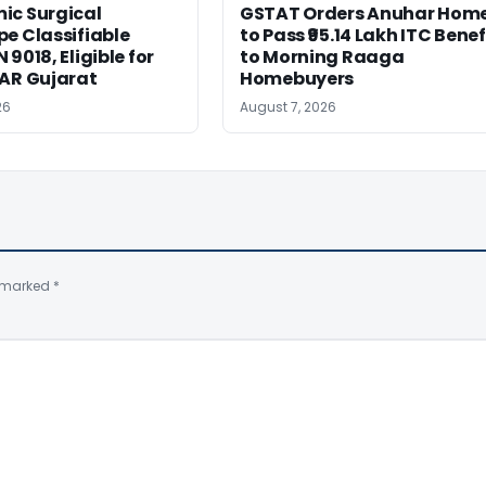
ic Surgical
GSTAT Orders Anuhar Hom
e Classifiable
to Pass ₹95.14 Lakh ITC Benef
9018, Eligible for
to Morning Raaga
AAR Gujarat
Homebuyers
26
August 7, 2026
e marked
*