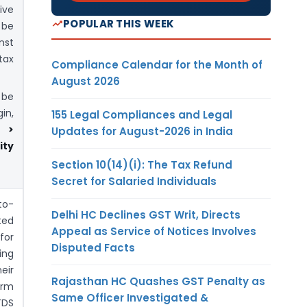
ive
POPULAR THIS WEEK
 be
nst
tax
Compliance Calendar for the Month of
August 2026
be
in,
155 Legal Compliances and Legal
s >
Updates for August-2026 in India
ity
Section 10(14)(i): The Tax Refund
Secret for Salaried Individuals
to-
Delhi HC Declines GST Writ, Directs
ted
Appeal as Service of Notices Involves
for
Disputed Facts
ing
eir
Rajasthan HC Quashes GST Penalty as
orm
Same Officer Investigated &
TDS