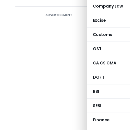
Company Law
ADVERTISEMENT
As part o
Excise
experienc
comply wi
Customs
recently d
GST
Sl.No.
CA CS CMA
DGFT
1
RBI
SEBI
Finance