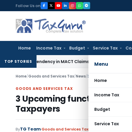
Skip
Follow Us on
to
content
Home
Income Tax
Budget
Service Tax
Co
 of Dependency in MACT Claims: Karnataka HC
Income Tax
Ap
TOP STORIES
Menu
Home
/
Goods and Services Tax
/
News
/
3 Upcoming functionali
Home
GOODS AND SERVICES TAX
Income Tax
3 Upcoming functionalities 
Taxpayers
Budget
Service Tax
TG Team
By
Goods and Services Tax
News
June 12, 2021