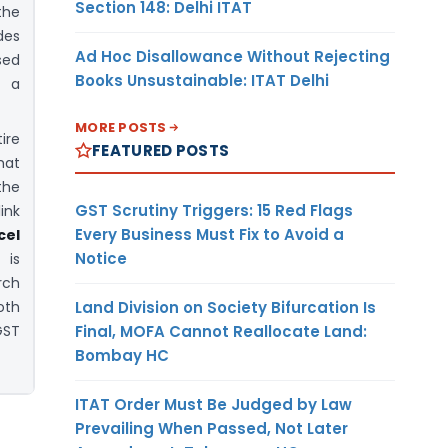
Section 148: Delhi ITAT
the
des
Ad Hoc Disallowance Without Rejecting
sed
Books Unsustainable: ITAT Delhi
o a
MORE POSTS
ire
FEATURED POSTS
mat
the
GST Scrutiny Triggers: 15 Red Flags
ink
Every Business Must Fix to Avoid a
el
Notice
is
rch
Land Division on Society Bifurcation Is
oth
Final, MOFA Cannot Reallocate Land:
GST
Bombay HC
ITAT Order Must Be Judged by Law
Prevailing When Passed, Not Later