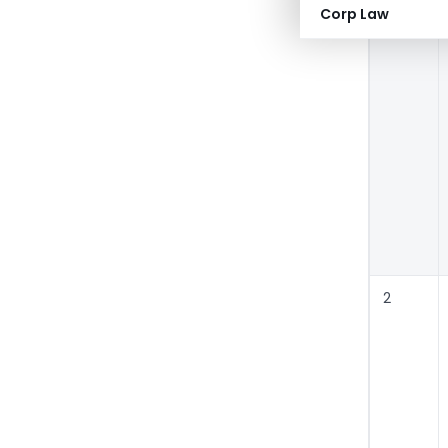
Corp Law
2