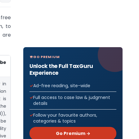
 free
m, to
 are
GO PREMIUM
 be
Unlock the Full TaxGuru
Experience
 in
Ad-free reading, site-wide
ion
Full access to case law & judgment
 is
details
the
)),
Follow your favourite authors,
categories & topics
l be
ity
Go Premium →
ive