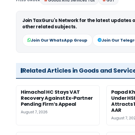
FILED UNDER
Goods And Services Tax
GST
Join TaxGuru's Network for the latest updates
other related subjects.
Join Our WhatsApp Group
Join Our Teleg
Related Articles in Goods and Servic
Himachal HC Stays VAT
Papad Kha
Recovery Against Ex-Partner
Under HS
Pending Firm’s Appeal
Attracts 
AAR
August 7, 2026
August 7, 20