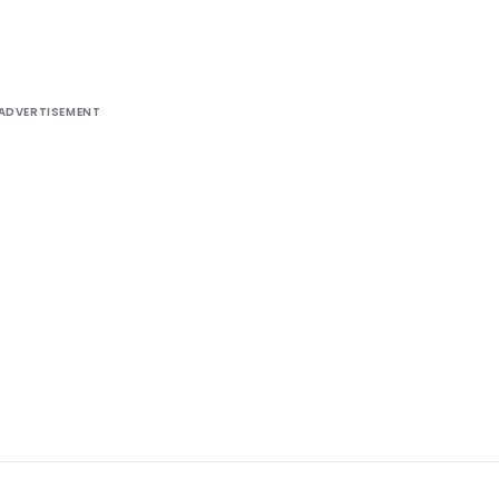
ADVERTISEMENT