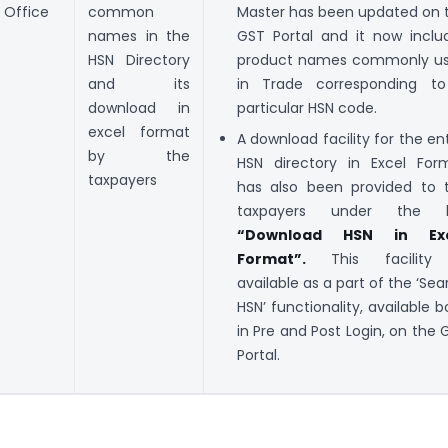
Office
common
Master has been updated on 
names in the
GST Portal and it now inclu
HSN Directory
product names commonly u
and its
in Trade corresponding t
download in
particular HSN code.
excel format
A download facility for the ent
by the
HSN directory in Excel For
taxpayers
has also been provided to 
taxpayers under the l
“Download HSN in Exc
Format”.
This facility 
available as a part of the ‘Sea
HSN’ functionality, available b
in Pre and Post Login, on the 
Portal.