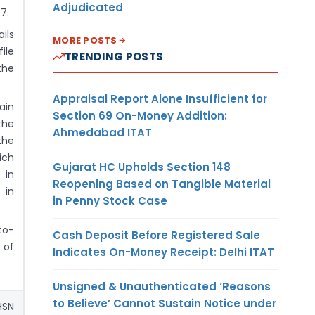
Adjudicated
7.
ils
MORE POSTS
ile
TRENDING POSTS
the
Appraisal Report Alone Insufficient for
ain
Section 69 On-Money Addition:
the
Ahmedabad ITAT
the
ich
Gujarat HC Upholds Section 148
 in
Reopening Based on Tangible Material
 in
in Penny Stock Case
to-
Cash Deposit Before Registered Sale
 of
Indicates On-Money Receipt: Delhi ITAT
Unsigned & Unauthenticated ‘Reasons
to Believe’ Cannot Sustain Notice under
HSN