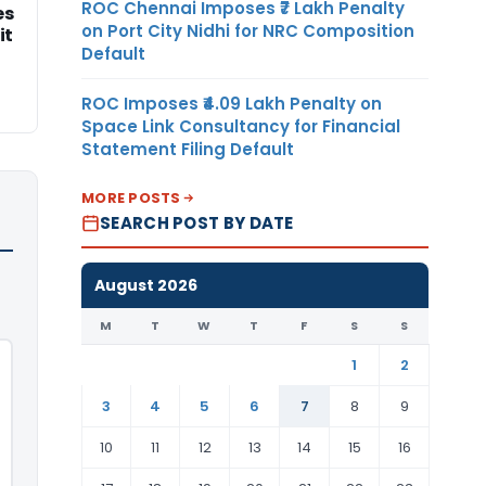
ROC Chennai Imposes ₹7 Lakh Penalty
es
on Port City Nidhi for NRC Composition
it
Default
ROC Imposes ₹4.09 Lakh Penalty on
Space Link Consultancy for Financial
Statement Filing Default
MORE POSTS
SEARCH POST BY DATE
August 2026
M
T
W
T
F
S
S
1
2
3
4
5
6
7
8
9
10
11
12
13
14
15
16