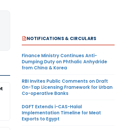
NOTIFICATIONS & CIRCULARS
Finance Ministry Continues Anti-
Dumping Duty on Phthalic Anhydride
from China & Korea
RBI Invites Public Comments on Draft
On-Tap Licensing Framework for Urban
et
Co-operative Banks
DGFT Extends i-CAS-Halal
Implementation Timeline for Meat
Exports to Egypt