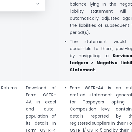
balance lying in the negat
liability statement will
automatically adjusted agai
the liabilities of subsequent 
period(s).
The statement would 
accessible to them, post-log
by navigating to
Service
Ledgers > Negative Liabil
Statement.
Returns
Download of
Form GSTR-4A is an au
Form GSTR-
drafted statement genera
4A in excel
for Taxpayers opting 
and auto-
Composition levy, contain
population of
details reported by th
its details in
registered suppliers in their F
Form GSTR-4
GSTR-1/ GSTR-5 and by their 