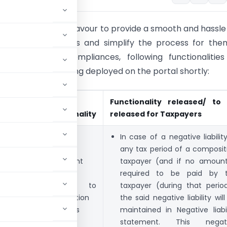
f our constant endeavour to provide a smooth and hassle
e to the taxpayers and simplify the process for the
th their GST compliances, following functionalities
eployed or are being deployed on the portal shortly:
Module
Form/
Functionality released/ to
Functionality
released for Taxpayers
Ledgers
Negative
In case of a negative liability
liability
any tax period of a composit
statement
taxpayer (and if no amount
made
required to be paid by 
available to
taxpayer (during that period
composition
the said negative liability wil
taxpayers
maintained in Negative liabil
statement. This negat