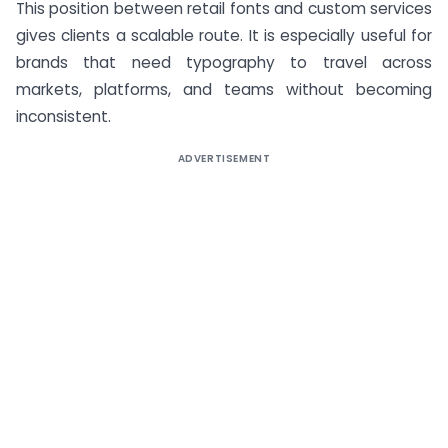
This position between retail fonts and custom services
gives clients a scalable route. It is especially useful for
brands that need typography to travel across
markets, platforms, and teams without becoming
inconsistent.
ADVERTISEMENT