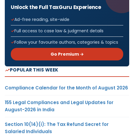
Unlock the Full TaxGuru Experience
Ad-free reading, site-wide
Full access to case law & judgment details
Follow your favourite authors, categories & topics
Go Premium →
POPULAR THIS WEEK
Compliance Calendar for the Month of August 2026
155 Legal Compliances and Legal Updates for
August-2026 in India
Section 10(14)(i): The Tax Refund Secret for
Salaried Individuals