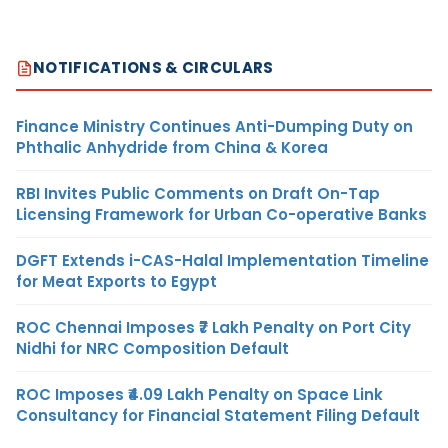
NOTIFICATIONS & CIRCULARS
Finance Ministry Continues Anti-Dumping Duty on
Phthalic Anhydride from China & Korea
RBI Invites Public Comments on Draft On-Tap
Licensing Framework for Urban Co-operative Banks
DGFT Extends i-CAS-Halal Implementation Timeline
for Meat Exports to Egypt
ROC Chennai Imposes ₹7 Lakh Penalty on Port City
Nidhi for NRC Composition Default
ROC Imposes ₹4.09 Lakh Penalty on Space Link
Consultancy for Financial Statement Filing Default