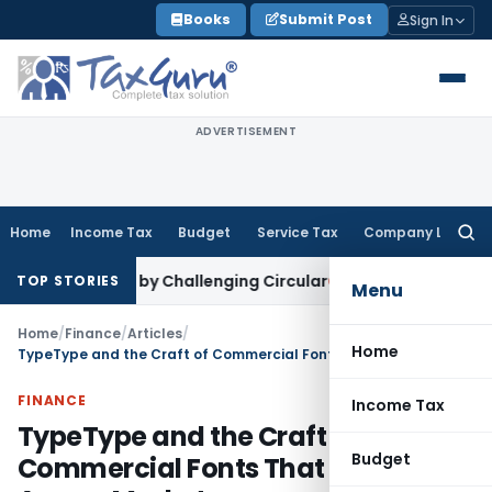
Skip
Books
Submit Post
Sign In
to
content
ADVERTISEMENT
Home
Income Tax
Budget
Service Tax
Company Law
Searc
for:
oided by Challenging Circular
Corporate Law
NCLT Rejects A
TOP STORIES
Menu
Home
/
Finance
/
Articles
/
Home
TypeType and the Craft of Commercial Fonts That Travel Across Markets
FINANCE
Income Tax
TypeType and the Craft of
Budget
Commercial Fonts That Travel