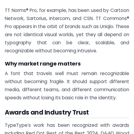
TT Norms® Pro, for example, has been used by Cartoon
Network, Sartorius, Intercom, and CSN. TT Commons®
Pro appears in the orbit of brands such as Uniqlo. These
are not identical visual worlds, yet they all depend on
typography that can be clear, scalable, and
recognizable without becoming intrusive.
Why market range matters
A font that travels well must remain recognizable
without becoming fragile. It should support different
media, different teams, and different communication
speeds without losing its basic role in the identity.
Awards and Industry Trust
TypeType’s work has been recognized with awards
including Red Dot Best of the Best 2024, D&AD Wood