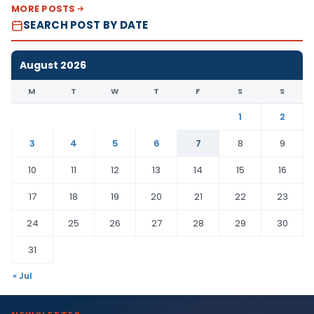
MORE POSTS
SEARCH POST BY DATE
August 2026
M
T
W
T
F
S
S
1
2
3
4
5
6
7
8
9
10
11
12
13
14
15
16
17
18
19
20
21
22
23
24
25
26
27
28
29
30
31
« Jul