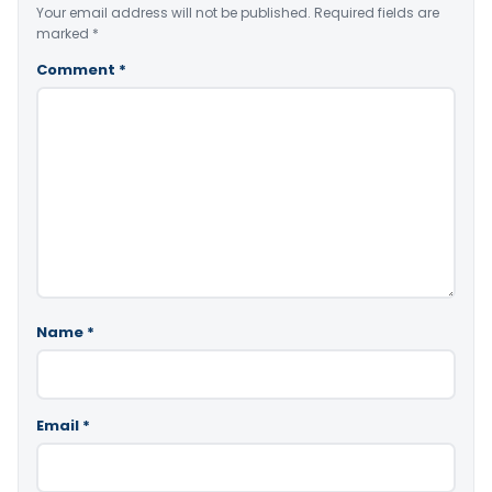
Your email address will not be published.
Required fields are
marked
*
Comment
*
Name
*
Email
*