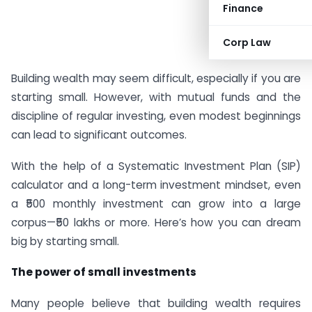
Finance
Corp Law
#AD
Building wealth may seem difficult, especially if you are
starting small. However, with mutual funds and the
discipline of regular investing, even modest beginnings
can lead to significant outcomes.
With the help of a Systematic Investment Plan (SIP)
calculator and a long-term investment mindset, even
a ₹500 monthly investment can grow into a large
corpus—₹50 lakhs or more. Here’s how you can dream
big by starting small.
The power of small investments
Many people believe that building wealth requires