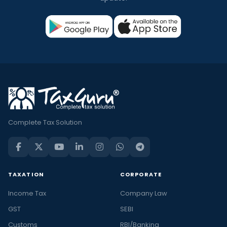
Complete Tax Solution
TAXATION
CORPORATE
Income Tax
Company Law
GST
SEBI
Customs
RBI/Banking