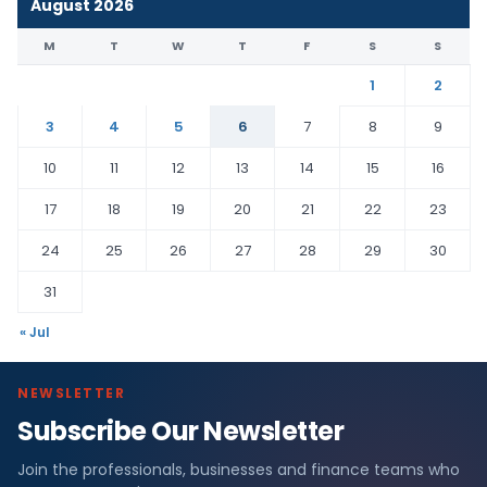
August 2026
M
T
W
T
F
S
S
1
2
3
4
5
6
7
8
9
10
11
12
13
14
15
16
17
18
19
20
21
22
23
24
25
26
27
28
29
30
31
« Jul
NEWSLETTER
Subscribe Our Newsletter
Join the professionals, businesses and finance teams who