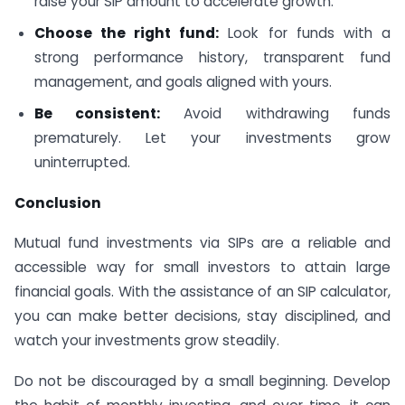
raise your SIP amount to accelerate growth.
Choose the right fund:
Look for funds with a
strong performance history, transparent fund
management, and goals aligned with yours.
Be consistent:
Avoid withdrawing funds
prematurely. Let your investments grow
uninterrupted.
Conclusion
Mutual fund investments via SIPs are a reliable and
accessible way for small investors to attain large
financial goals. With the assistance of an SIP calculator,
you can make better decisions, stay disciplined, and
watch your investments grow steadily.
Do not be discouraged by a small beginning. Develop