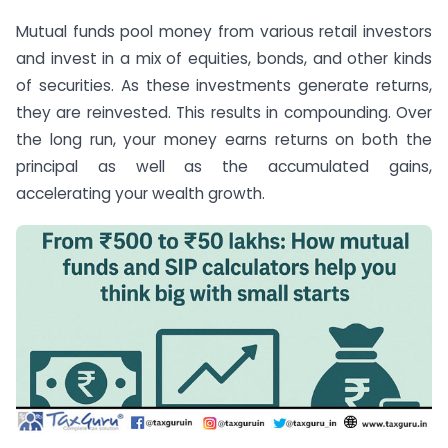
Mutual funds pool money from various retail investors
and invest in a mix of equities, bonds, and other kinds
of securities. As these investments generate returns,
they are reinvested. This results in compounding. Over
the long run, your money earns returns on both the
principal as well as the accumulated gains,
accelerating your wealth growth.