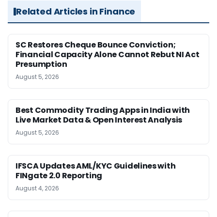
Related Articles in Finance
SC Restores Cheque Bounce Conviction;
Financial Capacity Alone Cannot Rebut NI Act
Presumption
August 5, 2026
Best Commodity Trading Apps in India with
Live Market Data & Open Interest Analysis
August 5, 2026
IFSCA Updates AML/KYC Guidelines with
FINgate 2.0 Reporting
August 4, 2026