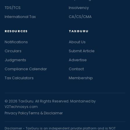
TDS/TCS
Insolvency
International Tax
CA/CS/CMA
RESOURCES
TAXGURU
Notifications
About Us
Circulars
Submit Article
Judgments
Advertise
Compliance Calendar
Contact
Tax Calculators
Membership
© 2026 TaxGuru. All Rights Reserved. Maintained by
V2Technosys.com
Privacy Policy
Terms & Disclaimer
Disclaimer - TaxGuru is an independent private platform and is NOT