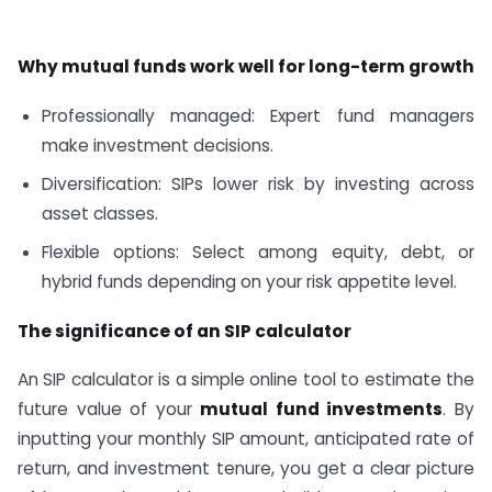
Why mutual funds work well for long-term growth
Professionally managed: Expert fund managers
make investment decisions.
Diversification: SIPs lower risk by investing across
asset classes.
Flexible options: Select among equity, debt, or
hybrid funds depending on your risk appetite level.
The significance of an SIP calculator
An SIP calculator is a simple online tool to estimate the
future value of your
mutual fund investments
. By
inputting your monthly SIP amount, anticipated rate of
return, and investment tenure, you get a clear picture