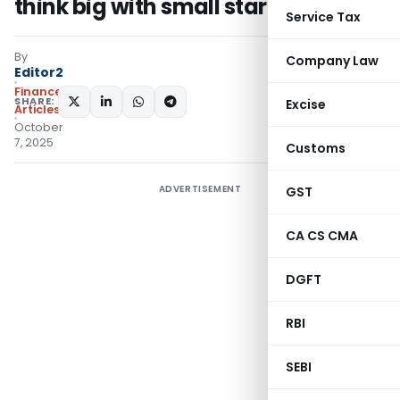
think big with small starts
Service Tax
By
Company Law
Editor2
Finance
SHARE:
Excise
Articles
October
7, 2025
Customs
ADVERTISEMENT
GST
CA CS CMA
DGFT
RBI
SEBI