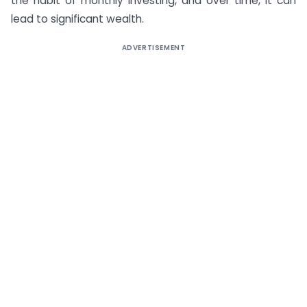
the habit of monthly investing, and over time, it can
lead to significant wealth.
ADVERTISEMENT