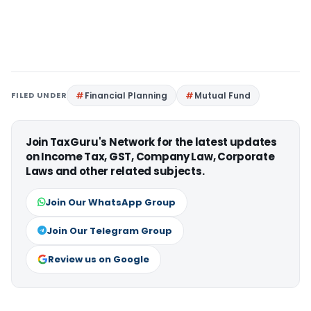
FILED UNDER
Financial Planning
Mutual Fund
Join TaxGuru's Network for the latest updates
on Income Tax, GST, Company Law, Corporate
Laws and other related subjects.
Join Our WhatsApp Group
Join Our Telegram Group
Review us on Google