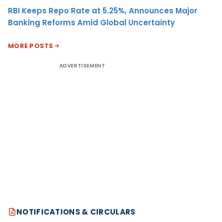
RBI Keeps Repo Rate at 5.25%, Announces Major
Banking Reforms Amid Global Uncertainty
MORE POSTS
ADVERTISEMENT
NOTIFICATIONS & CIRCULARS