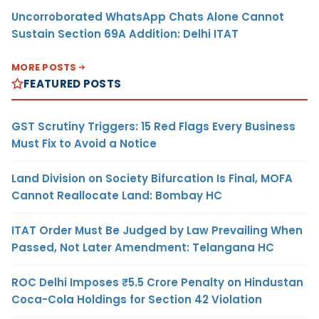
Uncorroborated WhatsApp Chats Alone Cannot
Sustain Section 69A Addition: Delhi ITAT
MORE POSTS
FEATURED POSTS
GST Scrutiny Triggers: 15 Red Flags Every Business
Must Fix to Avoid a Notice
Land Division on Society Bifurcation Is Final, MOFA
Cannot Reallocate Land: Bombay HC
ITAT Order Must Be Judged by Law Prevailing When
Passed, Not Later Amendment: Telangana HC
ROC Delhi Imposes ₹5.5 Crore Penalty on Hindustan
Coca-Cola Holdings for Section 42 Violation