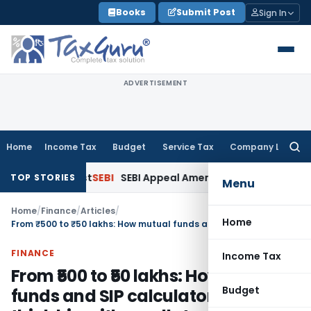
Skip
Books
Submit Post
Sign In
to
content
ADVERTISEMENT
Home
Income Tax
Budget
Service Tax
Company Law
Searc
for:
nk Interest
SEBI
SEBI Appeal Amendment Does Not Affect Pen
TOP STORIES
Menu
Home
/
Finance
/
Articles
/
Home
From ₹500 to ₹50 lakhs: How mutual funds and SIP calculators help you think big with small starts
FINANCE
Income Tax
From ₹500 to ₹50 lakhs: How mutual
Budget
funds and SIP calculators help you