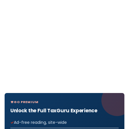
GO PREMIUM
Unlock the Full TaxGuru Experience
Ad-free reading, site-wide