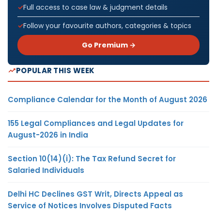
Full access to case law & judgment details
Follow your favourite authors, categories & topics
Go Premium →
POPULAR THIS WEEK
Compliance Calendar for the Month of August 2026
155 Legal Compliances and Legal Updates for
August-2026 in India
Section 10(14)(i): The Tax Refund Secret for
Salaried Individuals
Delhi HC Declines GST Writ, Directs Appeal as
Service of Notices Involves Disputed Facts