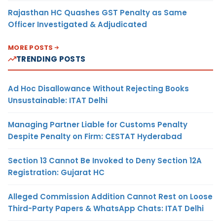
Rajasthan HC Quashes GST Penalty as Same
Officer Investigated & Adjudicated
MORE POSTS
TRENDING POSTS
Ad Hoc Disallowance Without Rejecting Books
Unsustainable: ITAT Delhi
Managing Partner Liable for Customs Penalty
Despite Penalty on Firm: CESTAT Hyderabad
Section 13 Cannot Be Invoked to Deny Section 12A
Registration: Gujarat HC
Alleged Commission Addition Cannot Rest on Loose
Third-Party Papers & WhatsApp Chats: ITAT Delhi