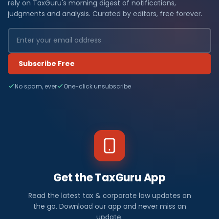
rely on TaxGuru's morning digest of notifications,
judgments and analysis. Curated by editors, free forever.
Subscribe Free
No spam, ever
One-click unsubscribe
Get the TaxGuru App
Read the latest tax & corporate law updates on
the go. Download our app and never miss an
update.