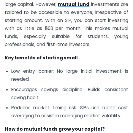
large capital. However,
mutual fund
investments are
tailored to be accessible to everyone, irrespective of
starting amount. With an SIP, you can start investing
with as little as ₹500 per month. This makes mutual
funds, especially suitable for students, young
professionals, and first-time investors.
Key benefits of starting small
Low entry barrier: No large initial investment is
needed.
Encourages savings discipline: Builds consistent
saving habit.
Reduces market timing risk: SIPs use rupee cost
averaging to assist in managing market volatility.
How do mutual funds grow your capital?