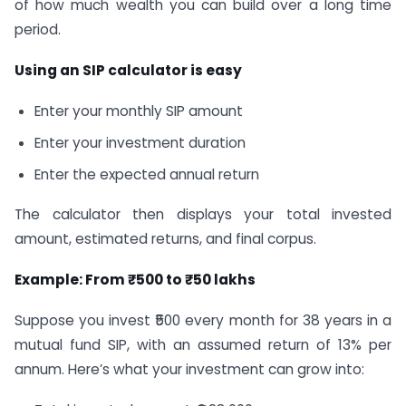
of how much wealth you can build over a long time
period.
Using an SIP calculator is easy
Enter your monthly SIP amount
Enter your investment duration
Enter the expected annual return
The calculator then displays your total invested
amount, estimated returns, and final corpus.
Example: From ₹500 to ₹50 lakhs
Suppose you invest ₹500 every month for 38 years in a
mutual fund SIP, with an assumed return of 13% per
annum. Here’s what your investment can grow into: