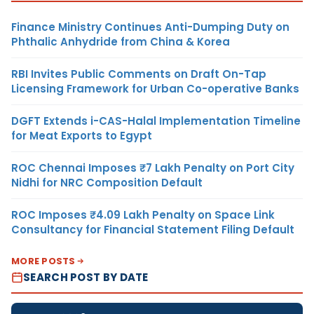
Finance Ministry Continues Anti-Dumping Duty on
Phthalic Anhydride from China & Korea
RBI Invites Public Comments on Draft On-Tap
Licensing Framework for Urban Co-operative Banks
DGFT Extends i-CAS-Halal Implementation Timeline
for Meat Exports to Egypt
ROC Chennai Imposes ₹7 Lakh Penalty on Port City
Nidhi for NRC Composition Default
ROC Imposes ₹4.09 Lakh Penalty on Space Link
Consultancy for Financial Statement Filing Default
MORE POSTS
SEARCH POST BY DATE