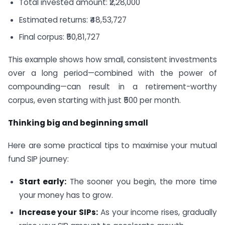
Total invested amount: ₹2,28,000
Estimated returns: ₹48,53,727
Final corpus: ₹50,81,727
This example shows how small, consistent investments
over a long period—combined with the power of
compounding—can result in a retirement-worthy
corpus, even starting with just ₹500 per month.
Thinking big and beginning small
Here are some practical tips to maximise your mutual
fund SIP journey:
Start early:
The sooner you begin, the more time
your money has to grow.
Increase your SIPs:
As your income rises, gradually