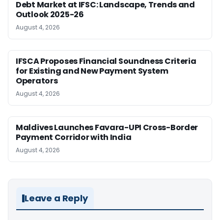
Debt Market at IFSC: Landscape, Trends and
Outlook 2025-26
August 4, 2026
IFSCA Proposes Financial Soundness Criteria
for Existing and New Payment System
Operators
August 4, 2026
Maldives Launches Favara-UPI Cross-Border
Payment Corridor with India
August 4, 2026
Leave a Reply