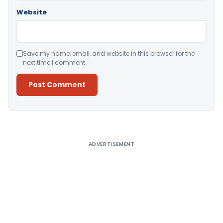
Website
Save my name, email, and website in this browser for the
next time I comment.
Alternative:
ADVERTISEMENT