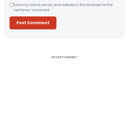
Save my name, email, and website in this browser for the
next time I comment.
Alternative:
ADVERTISEMENT