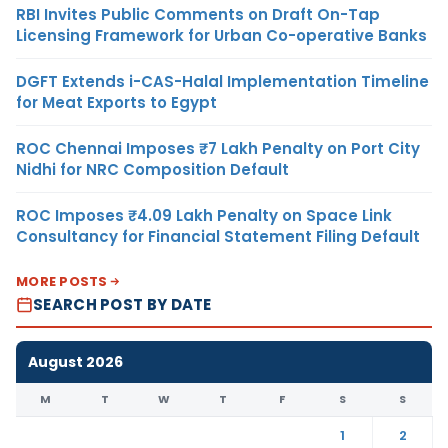
RBI Invites Public Comments on Draft On-Tap
Licensing Framework for Urban Co-operative Banks
DGFT Extends i-CAS-Halal Implementation Timeline
for Meat Exports to Egypt
ROC Chennai Imposes ₹7 Lakh Penalty on Port City
Nidhi for NRC Composition Default
ROC Imposes ₹4.09 Lakh Penalty on Space Link
Consultancy for Financial Statement Filing Default
MORE POSTS
SEARCH POST BY DATE
August 2026
M
T
W
T
F
S
S
1
2