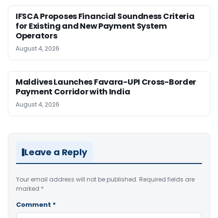
IFSCA Proposes Financial Soundness Criteria
for Existing and New Payment System
Operators
August 4, 2026
Maldives Launches Favara-UPI Cross-Border
Payment Corridor with India
August 4, 2026
Leave a Reply
Your email address will not be published.
Required fields are
marked
*
Comment
*