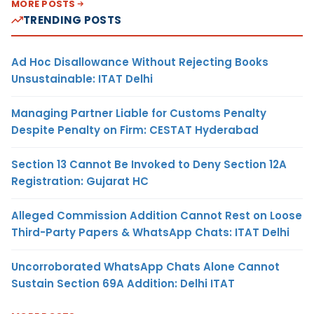
MORE POSTS
TRENDING POSTS
Ad Hoc Disallowance Without Rejecting Books
Unsustainable: ITAT Delhi
Managing Partner Liable for Customs Penalty
Despite Penalty on Firm: CESTAT Hyderabad
Section 13 Cannot Be Invoked to Deny Section 12A
Registration: Gujarat HC
Alleged Commission Addition Cannot Rest on Loose
Third-Party Papers & WhatsApp Chats: ITAT Delhi
Uncorroborated WhatsApp Chats Alone Cannot
Sustain Section 69A Addition: Delhi ITAT