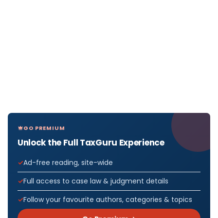
GO PREMIUM
Unlock the Full TaxGuru Experience
Ad-free reading, site-wide
Full access to case law & judgment details
Follow your favourite authors, categories & topics