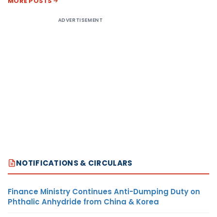
MORE POSTS
ADVERTISEMENT
NOTIFICATIONS & CIRCULARS
Finance Ministry Continues Anti-Dumping Duty on
Phthalic Anhydride from China & Korea