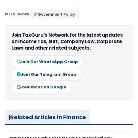
FILED UNDER
Government Policy
Join TaxGuru's Network for the latest updates
on Income Tax, GST, Company Law, Corporate
Laws and other related subjects.
Join Our WhatsApp Group
Join Our Telegram Group
Review us on Google
Related Articles in Finance