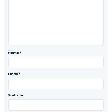
Name
*
Email
*
Website