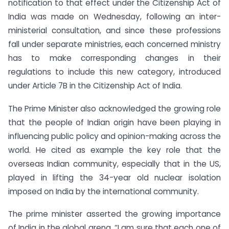
notification to that effect under the Citizenship Act of
India was made on Wednesday, following an inter-
ministerial consultation, and since these professions
fall under separate ministries, each concerned ministry
has to make corresponding changes in their
regulations to include this new category, introduced
under Article 7B in the Citizenship Act of India.
The Prime Minister also acknowledged the growing role
that the people of Indian origin have been playing in
influencing public policy and opinion-making across the
world. He cited as example the key role that the
overseas Indian community, especially that in the US,
played in lifting the 34-year old nuclear isolation
imposed on India by the international community.
The prime minister asserted the growing importance
of India in the global arena. “I am sure that each one of