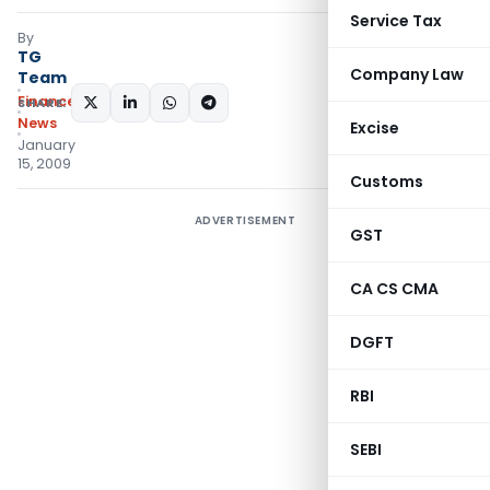
Service Tax
By
TG
Company Law
Team
Finance
SHARE:
News
Excise
January
15, 2009
Customs
ADVERTISEMENT
GST
CA CS CMA
DGFT
RBI
SEBI