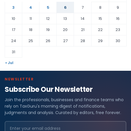
3
4
5
6
7
8
9
10
11
12
13
14
15
16
17
18
19
20
21
22
23
24
25
26
27
28
29
30
31
« Jul
NEWSLETTER
Subscribe Our Newsletter
Join the professionals, businesses and finance teams who
rely on TaxGuru's morning digest of notifications,
judgments and analysis. Curated by editors, free forever.