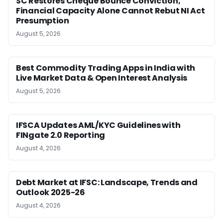
SC Restores Cheque Bounce Conviction;
Financial Capacity Alone Cannot Rebut NI Act
Presumption
August 5, 2026
Best Commodity Trading Apps in India with
Live Market Data & Open Interest Analysis
August 5, 2026
IFSCA Updates AML/KYC Guidelines with
FINgate 2.0 Reporting
August 4, 2026
Debt Market at IFSC: Landscape, Trends and
Outlook 2025-26
August 4, 2026