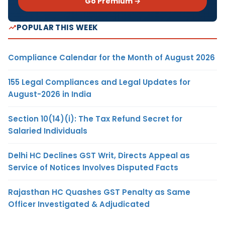
Go Premium →
POPULAR THIS WEEK
Compliance Calendar for the Month of August 2026
155 Legal Compliances and Legal Updates for
August-2026 in India
Section 10(14)(i): The Tax Refund Secret for
Salaried Individuals
Delhi HC Declines GST Writ, Directs Appeal as
Service of Notices Involves Disputed Facts
Rajasthan HC Quashes GST Penalty as Same
Officer Investigated & Adjudicated