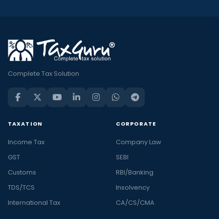
Complete Tax Solution
TAXATION
CORPORATE
Income Tax
Company Law
GST
SEBI
Customs
RBI/Banking
TDS/TCS
Insolvency
International Tax
CA/CS/CMA