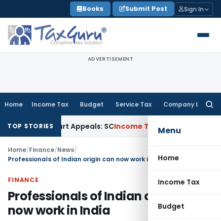
Skip
Books
Submit Post
Sign In
to
content
ADVERTISEMENT
Home
Income Tax
Budget
Service Tax
Company Law
Searc
for:
 High Court Appeals: SC
Income Tax
ITAT Delhi Quashes Sec
TOP STORIES
Menu
Home
/
Finance
/
News
/
Home
Professionals of Indian origin can now work in India
FINANCE
Income Tax
Professionals of Indian origin can
Budget
now work in India