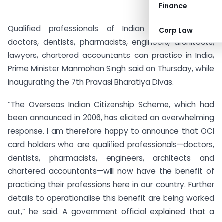
Finance
Qualified professionals of Indian origin, including
Corp Law
doctors, dentists, pharmacists, engineers, architects,
lawyers, chartered accountants can practise in India,
Prime Minister Manmohan Singh said on Thursday, while
inaugurating the 7th Pravasi Bharatiya Divas.
“The Overseas Indian Citizenship Scheme, which had
been announced in 2006, has elicited an overwhelming
response. I am therefore happy to announce that OCI
card holders who are qualified professionals—doctors,
dentists, pharmacists, engineers, architects and
chartered accountants—will now have the benefit of
practicing their professions here in our country. Further
details to operationalise this benefit are being worked
out,” he said. A government official explained that a