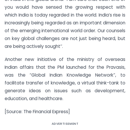
you would have sensed the growing respect with
which India is today regarded in the world. India’s rise is
increasingly being regarded as an important dimension
of the emerging international world order. Our counsels
on key global challenges are not just being heard, but
are being actively sought’’.
Another new initiative of the ministry of overseas
Indian affairs that the PM launched for the Pravasis,
was the “Global Indian Knowledge Network”, to
facilitate transfer of knowledge, a virtual think-tank to
generate ideas on issues such as development,
education, and healthcare.
[Source: The Financial Express]
ADVERTISEMENT