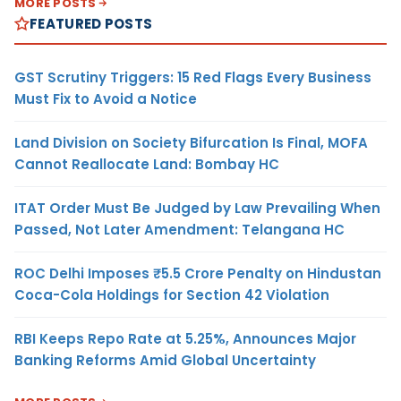
MORE POSTS
FEATURED POSTS
GST Scrutiny Triggers: 15 Red Flags Every Business
Must Fix to Avoid a Notice
Land Division on Society Bifurcation Is Final, MOFA
Cannot Reallocate Land: Bombay HC
ITAT Order Must Be Judged by Law Prevailing When
Passed, Not Later Amendment: Telangana HC
ROC Delhi Imposes ₹5.5 Crore Penalty on Hindustan
Coca-Cola Holdings for Section 42 Violation
RBI Keeps Repo Rate at 5.25%, Announces Major
Banking Reforms Amid Global Uncertainty