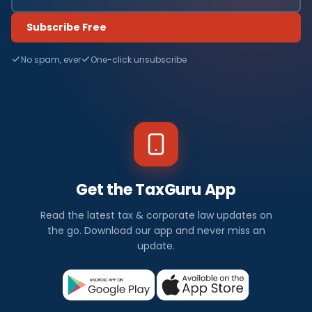
Subscribe Free
No spam, ever
One-click unsubscribe
Get the TaxGuru App
Read the latest tax & corporate law updates on
the go. Download our app and never miss an
update.