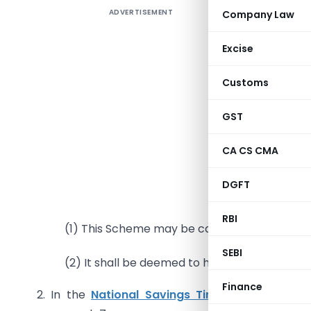
ADVERTISEMENT
Company Law
Excise
Customs
G.S.R 838
GST
the Gover
Governme
CA CS CMA
the
Natio
DGFT
1. Short
RBI
(1) This Scheme may be called the
National
SEBI
(2) It shall be deemed to have come into forc
Finance
2. In the
National Savings Time Deposit Sche