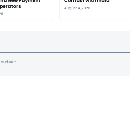
 and New Payment
Corridor with India
perators
August 4, 2026
26
e marked
*