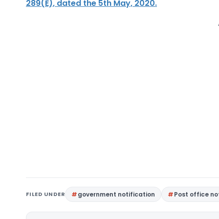
289(E), dated the 5th May, 2020.
FILED UNDER
government notification
Post office no