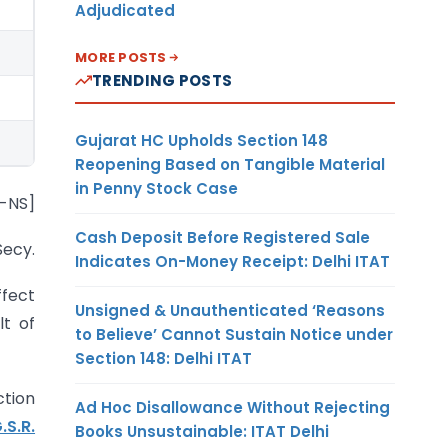
Adjudicated
MORE POSTS
TRENDING POSTS
Gujarat HC Upholds Section 148
Reopening Based on Tangible Material
in Penny Stock Case
6-NS]
Cash Deposit Before Registered Sale
Secy.
Indicates On-Money Receipt: Delhi ITAT
fect
Unsigned & Unauthenticated ‘Reasons
lt of
to Believe’ Cannot Sustain Notice under
Section 148: Delhi ITAT
ction
Ad Hoc Disallowance Without Rejecting
.S.R.
Books Unsustainable: ITAT Delhi