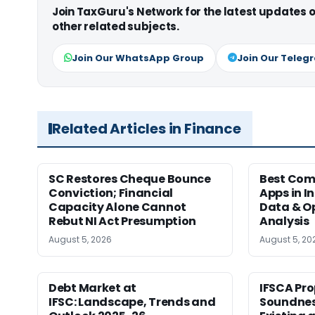
Join TaxGuru's Network for the latest updates
other related subjects.
Join Our WhatsApp Group
Join Our Teleg
Related Articles in Finance
SC Restores Cheque Bounce
Best Com
Conviction; Financial
Apps in I
Capacity Alone Cannot
Data & Op
Rebut NI Act Presumption
Analysis
August 5, 2026
August 5, 20
Debt Market at
IFSCA Pro
IFSC: Landscape, Trends and
Soundness