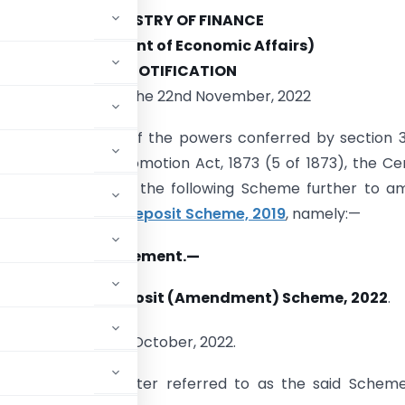
MINISTRY OF FINANCE
(Department of Economic Affairs)
NOTIFICATION
New Delhi, the 22nd November, 2022
 (E).
—
In exercise of the powers conferred by section 
nment Savings Promotion Act, 1873 (5 of 1873), the Ce
nt hereby makes the following Scheme further to a
nal Savings Time Deposit Scheme, 2019
, namely:—
 title and commencement.
—
 Savings Time Deposit (Amendment) Scheme, 2022
.
st
e on the 1
day of October, 2022.
me, 2019
(hereinafter referred to as the said Scheme