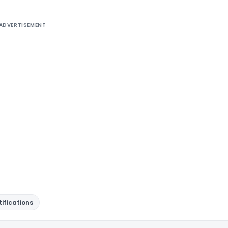
ADVERTISEMENT
tifications