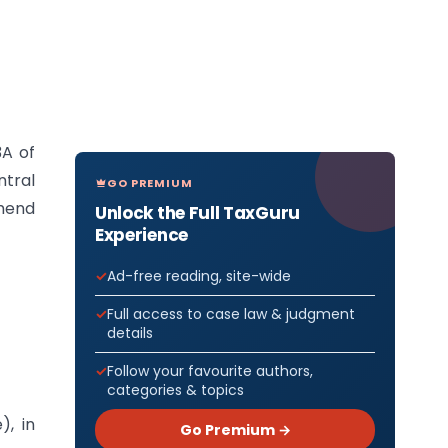
3A of
ntral
GO PREMIUM
mend
Unlock the Full TaxGuru
Experience
Ad-free reading, site-wide
Full access to case law & judgment
details
Follow your favourite authors,
categories & topics
), in
Go Premium →