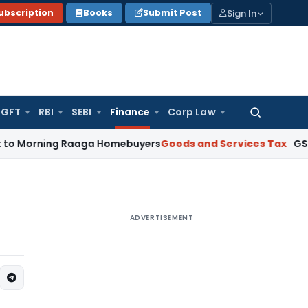
Sign In
ubscription
Books
Submit Post
GFT
RBI
SEBI
Finance
Corp Law
Search
for:
orning Raaga Homebuyers
Goods and Services Tax
GSTAT Drop
ADVERTISEMENT
2