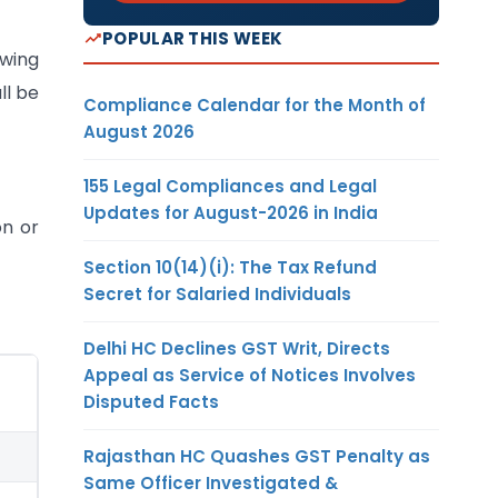
POPULAR THIS WEEK
owing
ll be
Compliance Calendar for the Month of
August 2026
155 Legal Compliances and Legal
Updates for August-2026 in India
on or
Section 10(14)(i): The Tax Refund
Secret for Salaried Individuals
Delhi HC Declines GST Writ, Directs
Appeal as Service of Notices Involves
Disputed Facts
Rajasthan HC Quashes GST Penalty as
Same Officer Investigated &