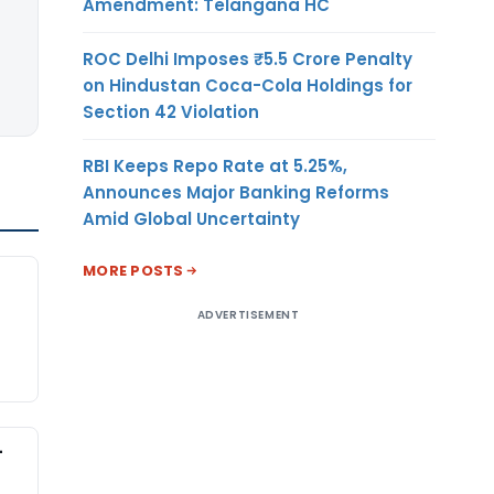
Amendment: Telangana HC
ROC Delhi Imposes ₹5.5 Crore Penalty
on Hindustan Coca-Cola Holdings for
Section 42 Violation
RBI Keeps Repo Rate at 5.25%,
Announces Major Banking Reforms
Amid Global Uncertainty
MORE POSTS
ADVERTISEMENT
-