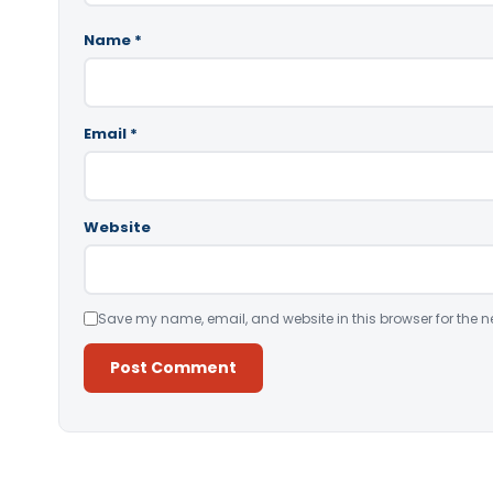
Name
*
Email
*
Website
Save my name, email, and website in this browser for the n
Alternative: