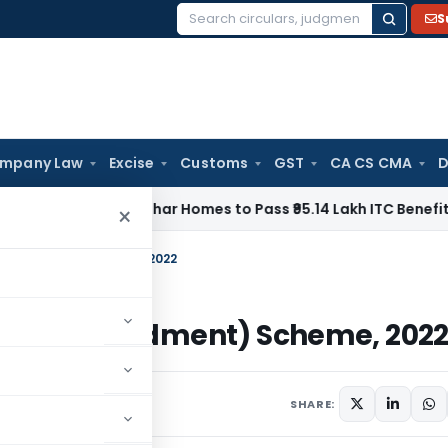
S
Search
for:
mpany Law
Excise
Customs
GST
CA CS CMA
D
 Orders Anuhar Homes to Pass ₹95.14 Lakh ITC Benefit to M
×
t (Amendment) Scheme, 2022
osit (Amendment) Scheme, 202
ovember 22, 2022
SHARE: