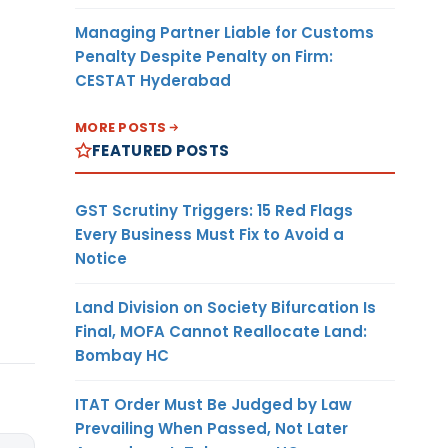
Managing Partner Liable for Customs
Penalty Despite Penalty on Firm:
CESTAT Hyderabad
MORE POSTS
FEATURED POSTS
GST Scrutiny Triggers: 15 Red Flags
Every Business Must Fix to Avoid a
Notice
Land Division on Society Bifurcation Is
Final, MOFA Cannot Reallocate Land:
Bombay HC
ITAT Order Must Be Judged by Law
Prevailing When Passed, Not Later