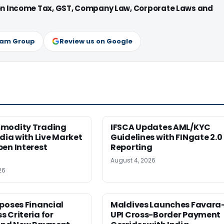
 on Income Tax, GST, Company Law, Corporate Laws and
ram Group
Review us on Google
modity Trading
IFSCA Updates AML/KYC
ndia with Live Market
Guidelines with FINgate 2.0
en Interest
Reporting
August 4, 2026
26
poses Financial
Maldives Launches Favara
 Criteria for
UPI Cross-Border Payment