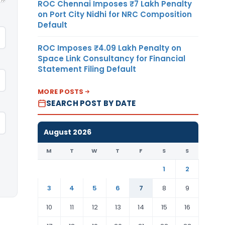
ROC Chennai Imposes ₹7 Lakh Penalty
on Port City Nidhi for NRC Composition
Default
ROC Imposes ₹4.09 Lakh Penalty on
Space Link Consultancy for Financial
Statement Filing Default
MORE POSTS
SEARCH POST BY DATE
August 2026
M
T
W
T
F
S
S
1
2
3
4
5
6
7
8
9
10
11
12
13
14
15
16