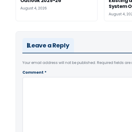
Outlook 2025-26
Existing
System O
August 4, 2026
August 4, 20
Leave a Reply
Your email address will not be published.
Required fields ar
Comment
*