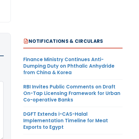
NOTIFICATIONS & CIRCULARS
Finance Ministry Continues Anti-
Dumping Duty on Phthalic Anhydride
from China & Korea
RBI Invites Public Comments on Draft
On-Tap Licensing Framework for Urban
Co-operative Banks
DGFT Extends i-CAS-Halal
Implementation Timeline for Meat
Exports to Egypt