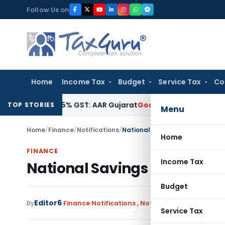
Skip
Follow Us on
to
content
Home
Income Tax
Budget
Service Tax
Co
gible for 5% GST: AAR Gujarat
Goods and Services Tax
GSTAT
TOP STORIES
Menu
Home
/
Finance
/
Notifications
/
National Savings Time Deposi
Home
FINANCE
Income Tax
National Savings Time Dep
Budget
Editor6
By
Finance
Notifications
,
Notifications/Circulars
N
Service Tax