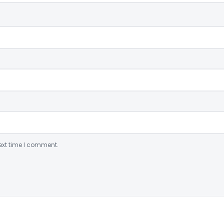
ext time I comment.