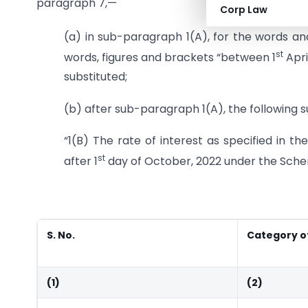
paragraph 7,—
Corp Law
(a) in sub-paragraph 1(A), for the words and 
st
words, figures and brackets “between 1
Apri
substituted;
(b) after sub-paragraph 1(A), the following 
“1(B) The rate of interest as specified in t
st
after 1
day of October, 2022 under the Sch
S. No.
Category o
(1)
(2)