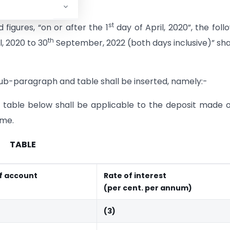
st
figures, “on or after the 1
day of April, 2020”, the foll
th
l, 2020 to 30
September, 2022 (both days inclusive)” sha
sub-paragraph and table shall be inserted, namely:-
he table below shall be applicable to the deposit made 
eme.
TABLE
f account
Rate of interest
(per cent. per annum)
(3)