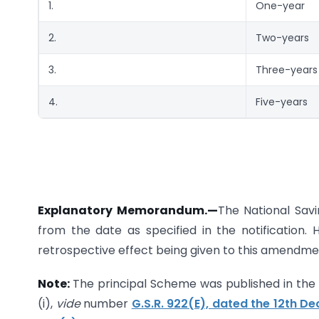
1.
One-year
2.
Two-years
3.
Three-years
4.
Five-years
Explanatory Memorandum.
—
The National Sav
from the date as specified in the notification.
retrospective effect being given to this amendm
Note:
The principal Scheme was published in the Ga
(i),
vide
number
G.S.R. 922(E), dated the 12th D