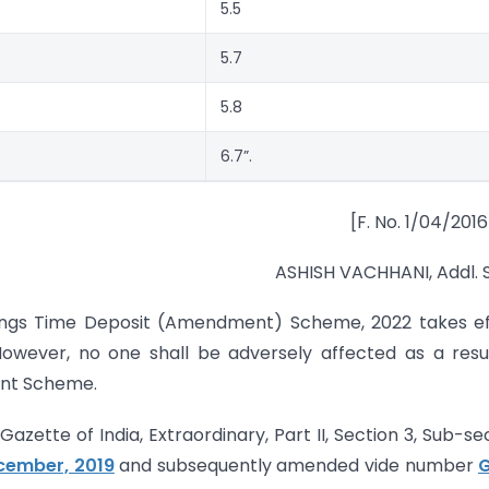
5.5
5.7
5.8
6.7”.
[F. No. 1/04/201
ASHISH VACHHANI, Addl. 
ings Time Deposit (Amendment) Scheme, 2022 takes ef
 However, no one shall be adversely affected as a resu
ent Scheme.
zette of India, Extraordinary, Part II, Section 3, Sub-se
ecember, 2019
and subsequently amended vide number
G