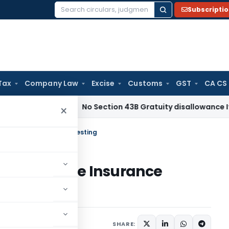
Subscripti
Search
for:
Tax
Company Law
Excise
Customs
GST
CA CS
come Tax
No Section 43B Gratuity disallowance If Paid Befor
×
urity: Life Insurance Investing
Security: Life Insurance
SHARE: