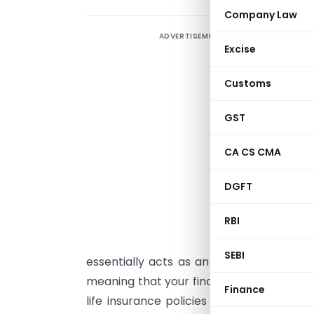
Company Law
ADVERTISEMENT
Excise
I
Customs
i
w
GST
c
d
CA CS CMA
H
DGFT
t
RBI
w
a
SEBI
essentially acts as an income substitute
meaning that your finances won’t take a 
Finance
life insurance policies come at relative