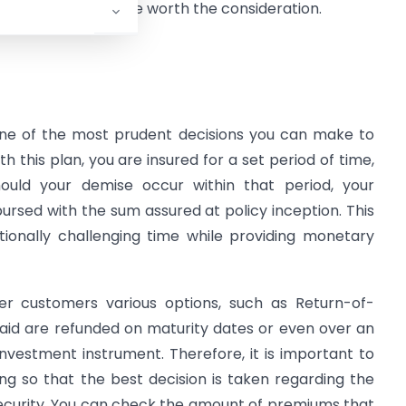
nvesting in coverage worth the consideration.
ne of the most prudent decisions you can make to
th this plan, you are insured for a set period of time,
hould your demise occur within that period, your
bursed with the sum assured at policy inception. This
ionally challenging time while providing monetary
er customers various options, such as Return-of-
id are refunded on maturity dates or even over an
vestment instrument. Therefore, it is important to
ng so that the best decision is taken regarding the
 security. You can check the amount of premiums that