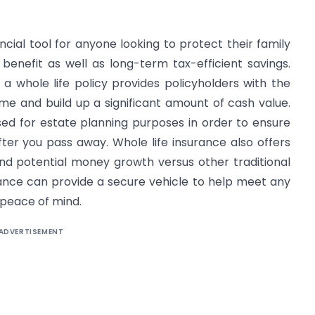
ncial tool for anyone looking to protect their family
benefit as well as long-term tax-efficient savings.
 whole life policy provides policyholders with the
me and build up a significant amount of cash value.
sed for estate planning purposes in order to ensure
ter you pass away. Whole life insurance also offers
and potential money growth versus other traditional
urance can provide a secure vehicle to help meet any
 peace of mind.
ADVERTISEMENT