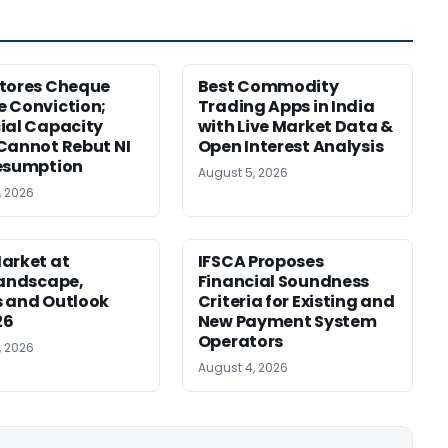
tores Cheque
Best Commodity
 Conviction;
Trading Apps in India
ial Capacity
with Live Market Data &
Cannot Rebut NI
Open Interest Analysis
esumption
August 5, 2026
, 2026
arket at
IFSCA Proposes
Landscape,
Financial Soundness
 and Outlook
Criteria for Existing and
26
New Payment System
Operators
, 2026
August 4, 2026