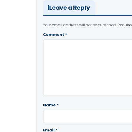
Leave a Reply
Your email address will not be published.
Require
Comment
*
Name
*
Email
*