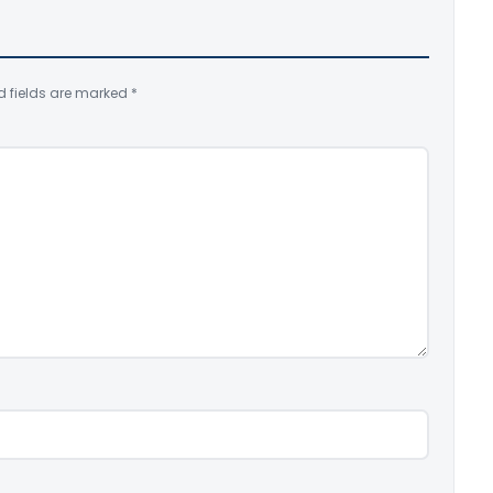
d fields are marked
*