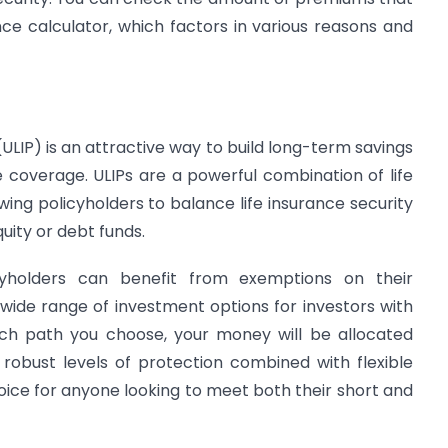
ce calculator, which factors in various reasons and
(ULIP) is an attractive way to build long-term savings
 coverage. ULIPs are a powerful combination of life
wing policyholders to balance life insurance security
quity or debt funds.
icyholders can benefit from exemptions on their
wide range of investment options for investors with
hich path you choose, your money will be allocated
 robust levels of protection combined with flexible
oice for anyone looking to meet both their short and