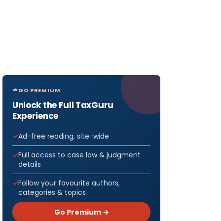
GO PREMIUM
Unlock the Full TaxGuru
Experience
Ad-free reading, site-wide
Full access to case law & judgment
details
Follow your favourite authors,
categories & topics
Go Premium →