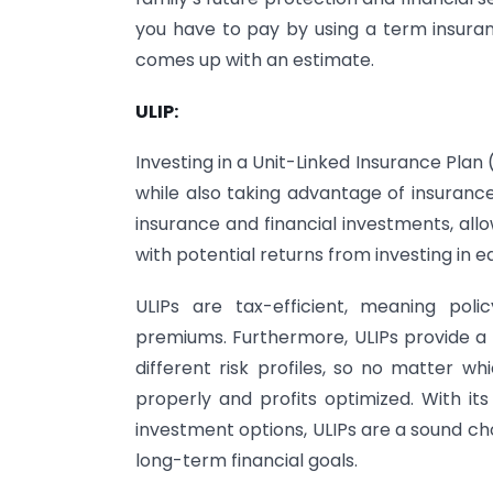
you have to pay by using a term insuran
comes up with an estimate.
ULIP:
Investing in a Unit-Linked Insurance Plan 
while also taking advantage of insurance
insurance and financial investments, allo
with potential returns from investing in e
ULIPs are tax-efficient, meaning pol
premiums. Furthermore, ULIPs provide a 
different risk profiles, so no matter w
properly and profits optimized. With its
investment options, ULIPs are a sound ch
long-term financial goals.