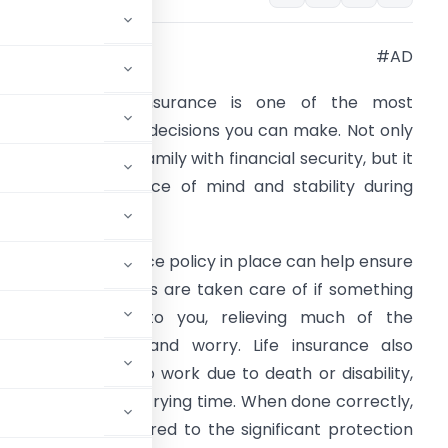
#AD
nvesting in life insurance is one of the most
mportant financial decisions you can make. Not only
ill it provide your family with financial security, but it
an also bring peace of mind and stability during
ifficult times.
aving a life insurance policy in place can help ensure
hat your loved ones are taken care of if something
ere to happen to you, relieving much of the
ssociated stress and worry. Life insurance also
 if you’re unable to work due to death or disability,
major hit during a trying time. When done correctly,
ly low costs compared to the significant protection