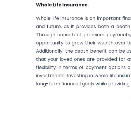
Whole Life Insurance:
Whole life insurance is an important fina
and future, as it provides both a death 
Through consistent premium payments, a
opportunity to grow their wealth over ti
Additionally, the death benefit can be u
that your loved ones are provided for af
flexibility in terms of payment options 
investments. Investing in whole life ins
long-term financial goals while providing