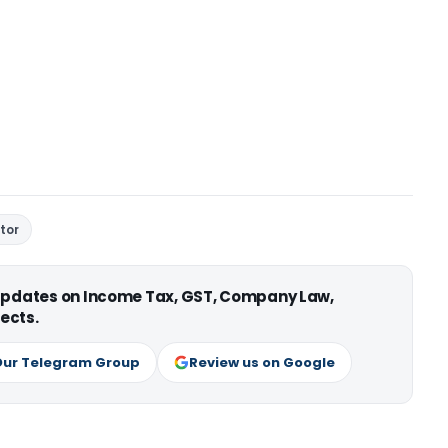
tor
 updates on Income Tax, GST, Company Law,
ects.
Our Telegram Group
Review us on Google