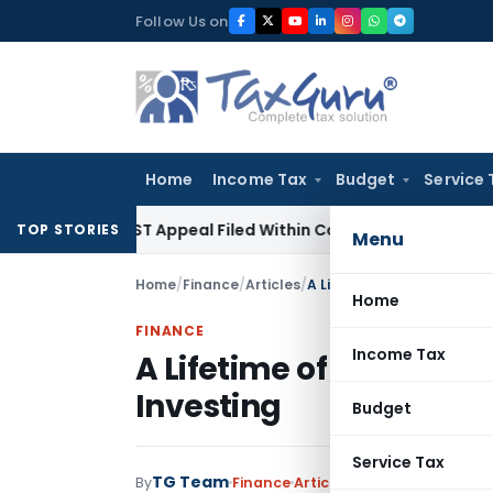
Skip
Follow Us on
to
content
Home
Income Tax
Budget
Service 
es GST Appeal Filed Within Court-Granted 45-Day Period
In
TOP STORIES
Menu
Home
/
Finance
/
Articles
/
A Lifetime of Financial Sec
Home
FINANCE
Income Tax
A Lifetime of Financial 
Investing
Budget
Service Tax
TG Team
By
Finance
Articles
January 13, 2023