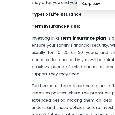
they offer you and your family – making i
Corp Law
Types of Life Insurance
Term Insurance Plans:
Investing in a
term insurance plan
is o
ensure your family’s financial security. Wi
usually for 10, 20 or 30 years, and s
beneficiaries chosen by you will be reim
provides peace of mind during an emot
support they may need.
Furthermore, term insurance plans off
Premium policies where the premiums pa
extended period making them an ideal in
understand these policies before investi
family’s future protection and financial