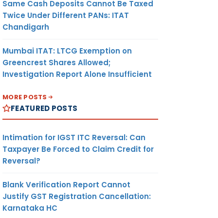
Same Cash Deposits Cannot Be Taxed
Twice Under Different PANs: ITAT
Chandigarh
Mumbai ITAT: LTCG Exemption on
Greencrest Shares Allowed;
Investigation Report Alone Insufficient
MORE POSTS
FEATURED POSTS
Intimation for IGST ITC Reversal: Can
Taxpayer Be Forced to Claim Credit for
Reversal?
Blank Verification Report Cannot
Justify GST Registration Cancellation:
Karnataka HC