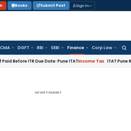
Sign In
on
Books
Submit Post
 CMA
DGFT
RBI
SEBI
Finance
Corp Law
Searc
for:
e ITR Due Date: Pune ITAT
Income Tax
ITAT Pune Remands ₹32.
ADVERTISEMENT