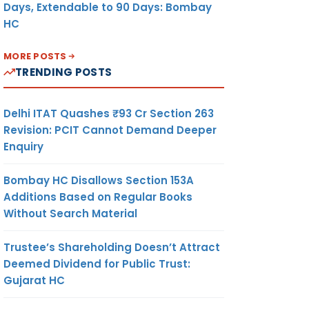
Days, Extendable to 90 Days: Bombay
HC
MORE POSTS
TRENDING POSTS
Delhi ITAT Quashes ₹93 Cr Section 263
Revision: PCIT Cannot Demand Deeper
Enquiry
Bombay HC Disallows Section 153A
Additions Based on Regular Books
Without Search Material
Trustee’s Shareholding Doesn’t Attract
Deemed Dividend for Public Trust:
Gujarat HC