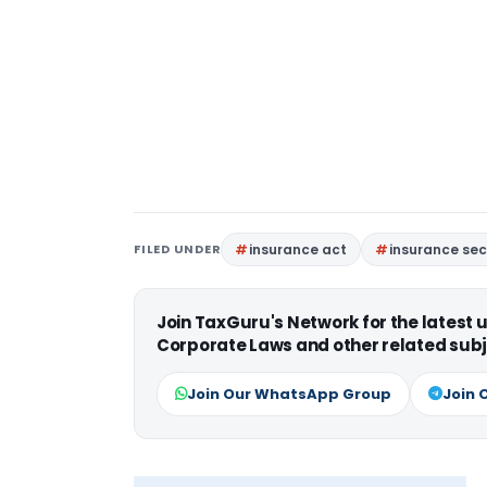
FILED UNDER
insurance act
insurance sec
Join TaxGuru's Network for the latest
Corporate Laws and other related subj
Join Our WhatsApp Group
Join 