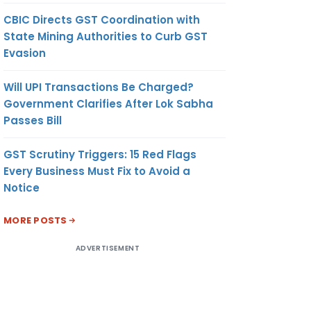
CBIC Directs GST Coordination with
State Mining Authorities to Curb GST
Evasion
Will UPI Transactions Be Charged?
Government Clarifies After Lok Sabha
Passes Bill
GST Scrutiny Triggers: 15 Red Flags
Every Business Must Fix to Avoid a
Notice
MORE POSTS
ADVERTISEMENT