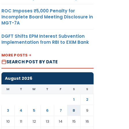
ROC Imposes ₹5,000 Penalty for
Incomplete Board Meeting Disclosure in
MGT-7A
DGFT Shifts EPM Interest Subvention
Implementation from RBI to EXIM Bank
MORE POSTS
SEARCH POST BY DATE
August 2026
M
T
W
T
F
S
S
1
2
3
4
5
6
7
8
9
10
11
12
13
14
15
16