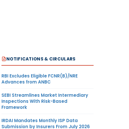
NOTIFICATIONS & CIRCULARS
RBI Excludes Eligible FCNR(B)/NRE
Advances from ANBC
SEBI Streamlines Market Intermediary
Inspections With Risk-Based
Framework
IRDAI Mandates Monthly ISP Data
Submission by Insurers From July 2026