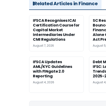
Related Articles in Finance
IFSCA Recognises ICAI
SC Res
Certification Course for
Bounce
Capital Market
Financ
Intermediaries Under
Alone 
CMI Regulations
Act Pr
August 7, 2026
August 5
IFSCA Updates
Debt M
AML/KYC Guidelines
IFSC: 
with FINgate 2.0
Trends
Reporting
2025-
August 4, 2026
August 4