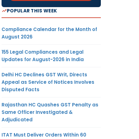
POPULAR THIS WEEK
Compliance Calendar for the Month of
August 2026
155 Legal Compliances and Legal
Updates for August-2026 in India
Delhi HC Declines GST Writ, Directs
Appeal as Service of Notices Involves
Disputed Facts
Rajasthan HC Quashes GST Penalty as
Same Officer Investigated &
Adjudicated
ITAT Must Deliver Orders Within 60