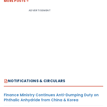
MORE POSTS
ADVERTISEMENT
NOTIFICATIONS & CIRCULARS
Finance Ministry Continues Anti-Dumping Duty on
Phthalic Anhydride from China & Korea