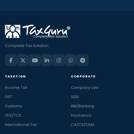
Complete Tax Solution
TAXATION
CORPORATE
Income Tax
Company Law
GST
SEBI
Customs
RBI/Banking
TDS/TCS
Insolvency
International Tax
CA/CS/CMA