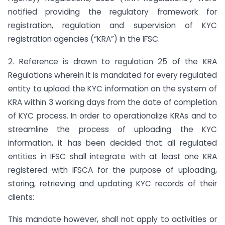
notified providing the regulatory framework for
registration, regulation and supervision of KYC
registration agencies (“KRA”) in the IFSC.
2. Reference is drawn to regulation 25 of the KRA
Regulations wherein it is mandated for every regulated
entity to upload the KYC information on the system of
KRA within 3 working days from the date of completion
of KYC process. In order to operationalize KRAs and to
streamline the process of uploading the KYC
information, it has been decided that all regulated
entities in IFSC shall integrate with at least one KRA
registered with IFSCA for the purpose of uploading,
storing, retrieving and updating KYC records of their
clients:
This mandate however, shall not apply to activities or