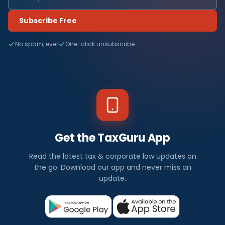
Subscribe Free
No spam, ever
One-click unsubscribe
Get the TaxGuru App
Read the latest tax & corporate law updates on
the go. Download our app and never miss an
update.