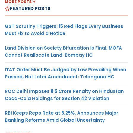
MORE POSTS
FEATURED POSTS
GST Scrutiny Triggers: 15 Red Flags Every Business
Must Fix to Avoid a Notice
Land Division on Society Bifurcation Is Final, MOFA
Cannot Reallocate Land: Bombay HC
ITAT Order Must Be Judged by Law Prevailing When
Passed, Not Later Amendment: Telangana HC
ROC Delhi Imposes ₹5.5 Crore Penalty on Hindustan
Coca-Cola Holdings for Section 42 Violation
RBI Keeps Repo Rate at 5.25%, Announces Major
Banking Reforms Amid Global Uncertainty