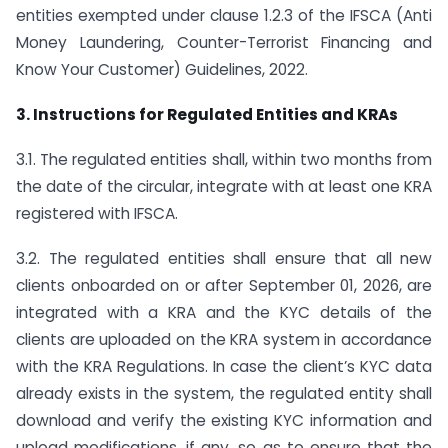
entities exempted under clause 1.2.3 of the IFSCA (Anti
Money Laundering, Counter-Terrorist Financing and
Know Your Customer) Guidelines, 2022.
3. Instructions for Regulated Entities and KRAs
3.1. The regulated entities shall, within two months from
the date of the circular, integrate with at least one KRA
registered with IFSCA.
3.2. The regulated entities shall ensure that all new
clients onboarded on or after September 01, 2026, are
integrated with a KRA and the KYC details of the
clients are uploaded on the KRA system in accordance
with the KRA Regulations. In case the client’s KYC data
already exists in the system, the regulated entity shall
download and verify the existing KYC information and
upload modifications, if any, so as to ensure that the