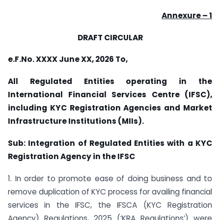
Annexure – 1
DRAFT CIRCULAR
e.F.No. XXXX June XX, 2026 To,
All Regulated Entities operating in the
International Financial Services Centre (IFSC),
including KYC Registration Agencies and Market
Infrastructure Institutions (MIIs).
Sub: Integration of Regulated Entities with a KYC
Registration Agency in the IFSC
1. In order to promote ease of doing business and to
remove duplication of KYC process for availing financial
services in the IFSC, the IFSCA (KYC Registration
Agency) Regulations, 2025 (‘KRA Regulations’) were