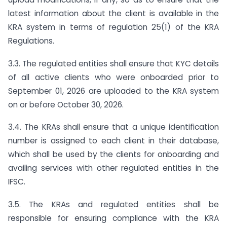
latest information about the client is available in the
KRA system in terms of regulation 25(1) of the KRA
Regulations.
3.3. The regulated entities shall ensure that KYC details
of all active clients who were onboarded prior to
September 01, 2026 are uploaded to the KRA system
on or before October 30, 2026.
3.4. The KRAs shall ensure that a unique identification
number is assigned to each client in their database,
which shall be used by the clients for onboarding and
availing services with other regulated entities in the
IFSC.
3.5. The KRAs and regulated entities shall be
responsible for ensuring compliance with the KRA