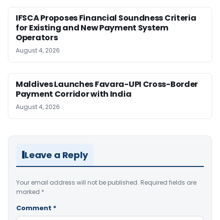
IFSCA Proposes Financial Soundness Criteria
for Existing and New Payment System
Operators
August 4, 2026
Maldives Launches Favara-UPI Cross-Border
Payment Corridor with India
August 4, 2026
Leave a Reply
Your email address will not be published.
Required fields are
marked
*
Comment
*