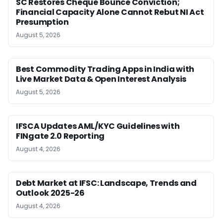
SC Restores Cheque Bounce Conviction;
Financial Capacity Alone Cannot Rebut NI Act
Presumption
August 5, 2026
Best Commodity Trading Apps in India with
Live Market Data & Open Interest Analysis
August 5, 2026
IFSCA Updates AML/KYC Guidelines with
FINgate 2.0 Reporting
August 4, 2026
Debt Market at IFSC: Landscape, Trends and
Outlook 2025-26
August 4, 2026