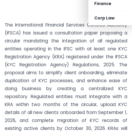
Finance
Corp Law
The International Financial Services Centres Authority
(IFSCA) has issued a consultation paper proposing a
circular mandating the integration of all regulated
entities operating in the IFSC with at least one KYC
Registration Agency (KRA) registered under the IFSCA
(KYC Registration Agency) Regulations, 2025. The
proposal aims to simplify client onboarding, eliminate
duplication of KYC processes, and enhance ease of
doing business by creating a centralized KYC
repository. Regulated entities must integrate with a
KRA within two months of the circular, upload KYC
details of all new clients onboarded from September 1,
2026, and complete migration of KYC records of
existing active clients by October 30, 2026. KRAs will