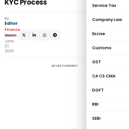
KYC Process
Service Tax
By
Company Law
Editor
Finance
Excise
SHARE:
News
June
27,
Customs
2026
GST
ADVERTISEMENT
CA CS CMA
DGFT
RBI
SEBI