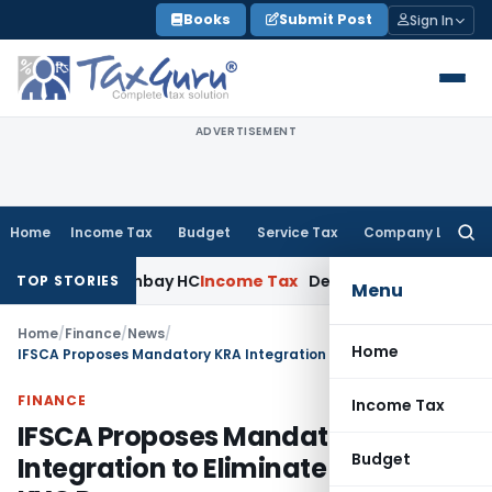
Skip
Books
Submit Post
Sign In
to
content
ADVERTISEMENT
Home
Income Tax
Budget
Service Tax
Company Law
Searc
for:
aim: Bombay HC
Income Tax
Delhi ITAT: Omission of Section 
TOP STORIES
Menu
Home
/
Finance
/
News
/
Home
IFSCA Proposes Mandatory KRA Integration to Eliminate Duplicate KYC Process
FINANCE
Income Tax
IFSCA Proposes Mandatory KRA
Budget
Integration to Eliminate Duplicate