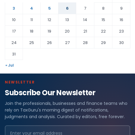
3
4
5
6
7
8
9
10
11
12
13
14
15
16
17
18
19
20
21
22
23
24
25
26
27
28
29
30
31
« Jul
NEWSLETTER
Subscribe Our Newsletter
Join the professionals, businesses and finance teams who
rely on TaxGuru's morning digest of notifications,
judgments and analysis. Curated by editors, free forever.