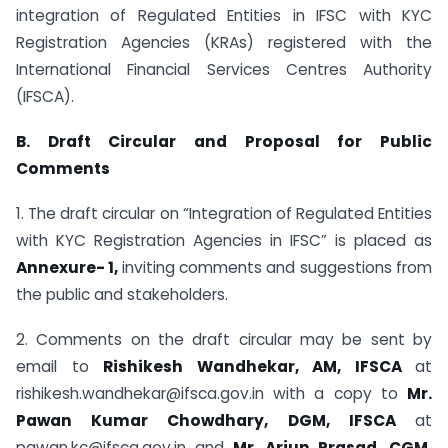
integration of Regulated Entities in IFSC with KYC
Registration Agencies (KRAs) registered with the
International Financial Services Centres Authority
(IFSCA).
B. Draft Circular and Proposal for Public
Comments
1. The draft circular on “Integration of Regulated Entities
with KYC Registration Agencies in IFSC” is placed as
Annexure- 1,
inviting comments and suggestions from
the public and stakeholders.
2. Comments on the draft circular may be sent by
email to
Rishikesh Wandhekar, AM, IFSCA
at
rishikesh.wandhekar@ifsca.gov.in with a copy to
Mr.
Pawan Kumar Chowdhary, DGM, IFSCA
at
pawan.kc@ifsca.gov.in and
Mr. Arjun Prasad, CGM,