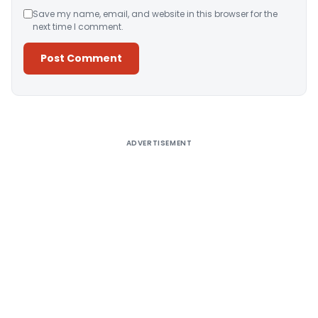
Save my name, email, and website in this browser for the
next time I comment.
Alternative:
ADVERTISEMENT