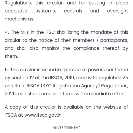
Regulations, this circular, and for putting in place
adequate systems, controls and oversight
mechanisms.
4. The MIIs in the IFSC shall bring the mandate of this
circular to the notice of their members / participants,
and shall also monitor the compliance thereof by
them.
5. This circular is issued in exercise of powers conferred
by section 12 of the IFSCA, 2019, read with regulation 25
and 35 of IFSCA (KYC Registration Agency) Regulations,
2025, and shall come into force with immediate effect.
A copy of this circular is available on the website of
IFSCA at www.ifsca.gov.in.
ADVERTISEMENT