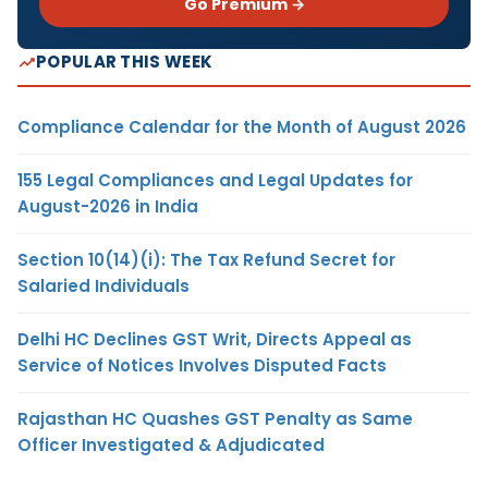
Go Premium →
POPULAR THIS WEEK
Compliance Calendar for the Month of August 2026
155 Legal Compliances and Legal Updates for
August-2026 in India
Section 10(14)(i): The Tax Refund Secret for
Salaried Individuals
Delhi HC Declines GST Writ, Directs Appeal as
Service of Notices Involves Disputed Facts
Rajasthan HC Quashes GST Penalty as Same
Officer Investigated & Adjudicated