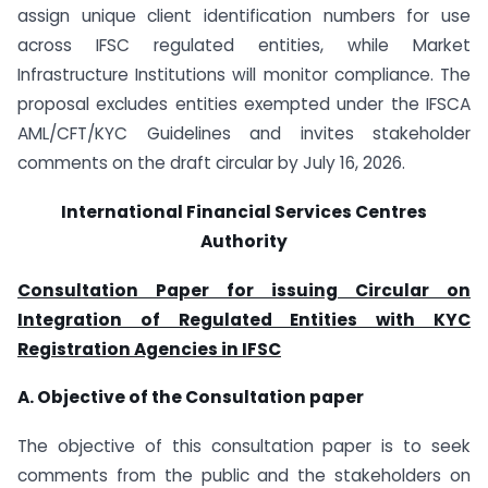
assign unique client identification numbers for use
across IFSC regulated entities, while Market
Infrastructure Institutions will monitor compliance. The
proposal excludes entities exempted under the IFSCA
AML/CFT/KYC Guidelines and invites stakeholder
comments on the draft circular by July 16, 2026.
International Financial Services Centres
Authority
Consultation Paper for issuing Circular on
Integration of Regulated Entities with
KYC
Registration Agencies in IFSC
A. Objective of the Consultation paper
The objective of this consultation paper is to seek
comments from the public and the stakeholders on