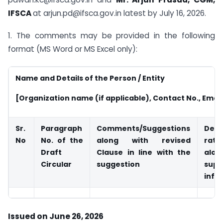
IFSCA
at arjun.pd@ifsca.gov.in latest by July 16, 2026.
1. The comments may be provided in the following
format (MS Word or MS Excel only):
Name and Details of the Person / Entity
[Organization name (if applicable), Contact No., Emai
Sr.
Paragraph
Comments/Suggestions
Deta
No
No.
of the
along with revised
rati
Draft
Clause in line with the
al
Circular
suggestion
supp
info
Issued on June 26, 2026