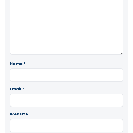
Name
*
Email
*
Website