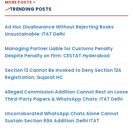
MORE POSTS
TRENDING POSTS
Ad Hoc Disallowance Without Rejecting Books
Unsustainable: ITAT Delhi
Managing Partner Liable for Customs Penalty
Despite Penalty on Firm: CESTAT Hyderabad
Section 13 Cannot Be Invoked to Deny Section 12A
Registration: Gujarat HC
Alleged Commission Addition Cannot Rest on Loose
Third-Party Papers & WhatsApp Chats: ITAT Delhi
Uncorroborated WhatsApp Chats Alone Cannot
Sustain Section 69A Addition: Delhi ITAT