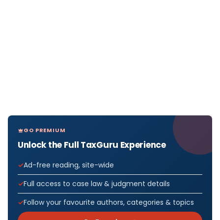
GO PREMIUM
Unlock the Full TaxGuru Experience
Ad-free reading, site-wide
Full access to case law & judgment details
Follow your favourite authors, categories & topics