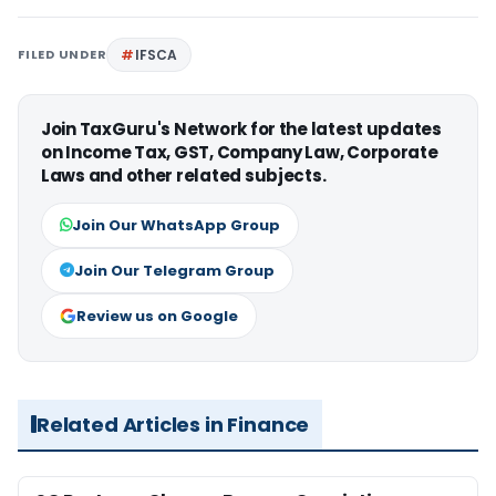
FILED UNDER
IFSCA
Join TaxGuru's Network for the latest updates
on Income Tax, GST, Company Law, Corporate
Laws and other related subjects.
Join Our WhatsApp Group
Join Our Telegram Group
Review us on Google
Related Articles in Finance