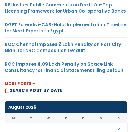
RBI Invites Public Comments on Draft On-Tap
Licensing Framework for Urban Co-operative Banks
DGFT Extends i-CAS-Halal Implementation Timeline
for Meat Exports to Egypt
ROC Chennai Imposes ₹7 Lakh Penalty on Port City
Nidhi for NRC Composition Default
ROC Imposes ₹4.09 Lakh Penalty on Space Link
Consultancy for Financial Statement Filing Default
MORE POSTS
SEARCH POST BY DATE
August 2026
M
T
W
T
F
S
S
1
2