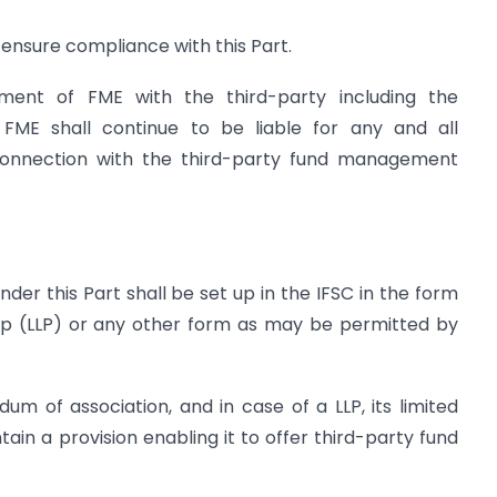
l ensure compliance with this Part.
ment of FME with the third-party including the
 FME shall continue to be liable for any and all
 in connection with the third-party fund management
nder this Part shall be set up in the IFSC in the form
ship (LLP) or any other form as may be permitted by
m of association, and in case of a LLP, its limited
tain a provision enabling it to offer third-party fund