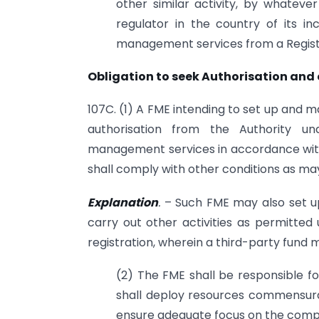
other similar activity, by whateve
regulator in the country of its in
management services from a Regis
Obligation to seek Authorisation and
107C. (1) A FME intending to set up and 
authorisation from the Authority un
management services in accordance with 
shall comply with other conditions as may
Explanation
.
– Such FME may also set u
carry out other activities as permitted 
registration, wherein a third-party fun
(2) The FME shall be responsible fo
shall deploy resources commensurate
ensure adequate focus on the comp