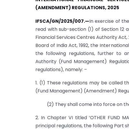
(AMENDMENT)
REGULATIONS, 2025
IFSCA/GN/2025/007.—
In exercise of th
read with sub-section (1) of Section 12 a
Financial Services Centres Authority Act,
Board of India Act, 1992, the Internatio
the following regulations, further to 
Authority (Fund Management) Regulation
regulations), namely: –
1. (1) These regulations may be called t
(Fund Management) (Amendment) Regula
(2) They shall come into force on the
2. In Chapter VI titled ‘OTHER FUND MA
principal regulations, the following Part 