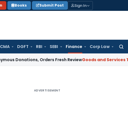
Sign In
on
Books
Submit Post
 CMA
DGFT
RBI
SEBI
Finance
Corp Law
Searc
for:
nations, Orders Fresh Review
Goods and Services Tax
Alter
ADVERTISEMENT