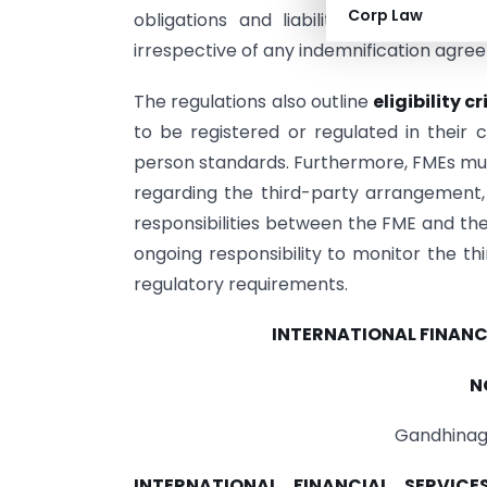
Corp Law
obligations and liabilities associate
irrespective of any indemnification agree
The regulations also outline
eligibility cr
to be registered or regulated in their 
person standards. Furthermore, FMEs mu
regarding the third-party arrangement, 
responsibilities between the FME and t
ongoing responsibility to monitor the th
regulatory requirements.
INTERNATIONAL FINANC
N
Gandhinaga
INTERNATIONAL FINANCIAL SERVI