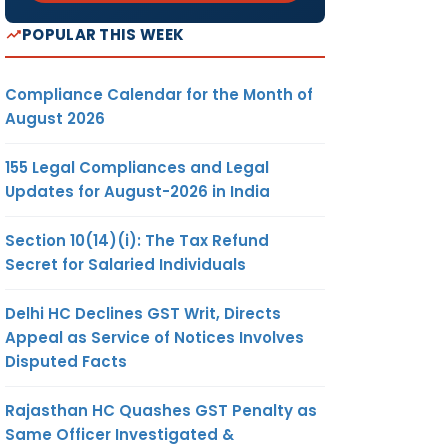
POPULAR THIS WEEK
Compliance Calendar for the Month of
August 2026
155 Legal Compliances and Legal
Updates for August-2026 in India
Section 10(14)(i): The Tax Refund
Secret for Salaried Individuals
Delhi HC Declines GST Writ, Directs
Appeal as Service of Notices Involves
Disputed Facts
Rajasthan HC Quashes GST Penalty as
Same Officer Investigated &