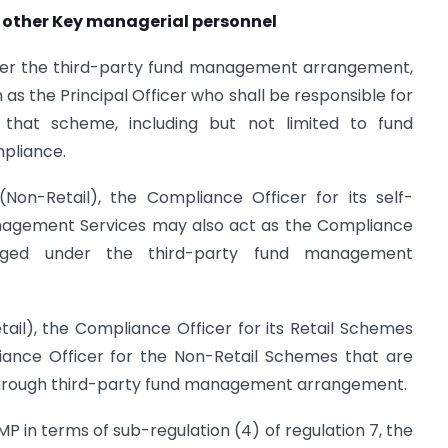
d other Key managerial personnel
der the third-party fund management arrangement,
as the Principal Officer who shall be responsible for
o that scheme, including but not limited to fund
pliance.
Non-Retail), the Compliance Officer for its self-
agement Services may also act as the Compliance
ged under the third-party fund management
tail), the Compliance Officer for its Retail Schemes
ance Officer for the Non-Retail Schemes that are
hrough third-party fund management arrangement.
P in terms of sub-regulation (4) of regulation 7, the