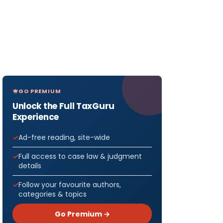
GO PREMIUM
Unlock the Full TaxGuru
Experience
Ad-free reading, site-wide
Full access to case law & judgment
details
Follow your favourite authors,
categories & topics
Go Premium →