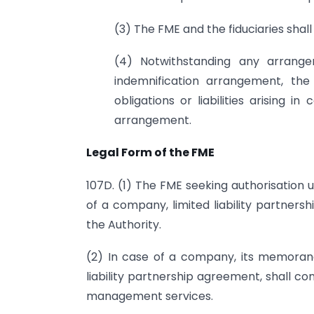
(3) The FME and the fiduciaries shal
(4) Notwithstanding any arrange
indemnification arrangement, the
obligations or liabilities arising
arrangement.
Legal Form of the FME
107D. (1) The FME seeking authorisation u
of a company, limited liability partner
the Authority.
(2) In case of a company, its memorandu
liability partnership agreement, shall con
management services.