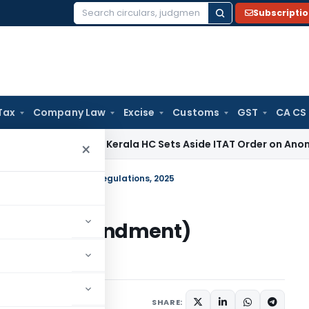
Subscripti
Search
for:
Tax
Company Law
Excise
Customs
GST
CA CS
ncome Tax
Kerala HC Sets Aside ITAT Order on Anonymous Do
×
ment) (Amendment) Regulations, 2025
ment) (Amendment)
Circulars
July 24, 2025
SHARE: