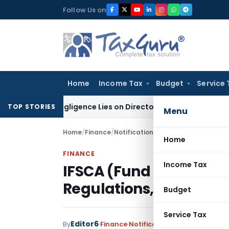
Skip
Follow Us on
to
content
Home
Income Tax
Budget
Service 
e No Negligence Lies on Director Under KVAT Act: Kerala HC
I
TOP STORIES
Menu
Home
/
Finance
/
Notifications
/
IFSCA (Fund Manage
Home
FINANCE
Income Tax
IFSCA (Fund Manage
Regulations, 2025
Budget
Service Tax
Editor6
By
Finance
Notifications
,
Notifications/