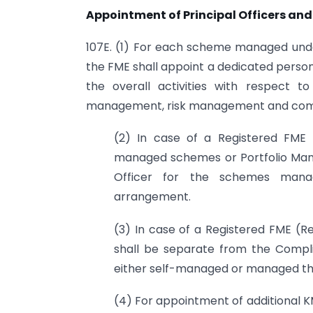
Appointment of Principal Officers an
107E. (1) For each scheme managed un
the FME shall appoint a dedicated person 
the overall activities with respect t
management, risk management and com
(2) In case of a Registered FME (
managed schemes or Portfolio Man
Officer for the schemes mana
arrangement.
(3) In case of a Registered FME (Re
shall be separate from the Compli
either self-managed or managed t
(4) For appointment of additional KM