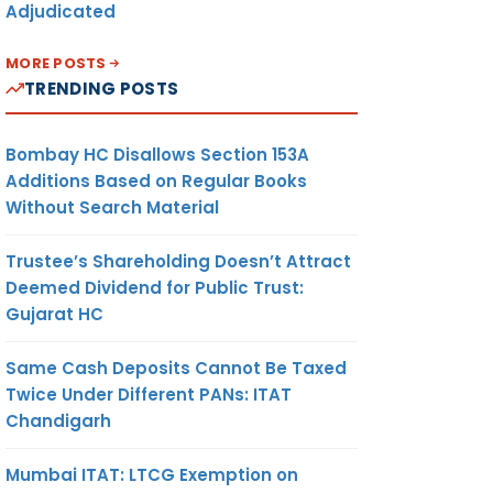
Adjudicated
MORE POSTS
TRENDING POSTS
Bombay HC Disallows Section 153A
Additions Based on Regular Books
Without Search Material
Trustee’s Shareholding Doesn’t Attract
Deemed Dividend for Public Trust:
Gujarat HC
Same Cash Deposits Cannot Be Taxed
Twice Under Different PANs: ITAT
Chandigarh
Mumbai ITAT: LTCG Exemption on