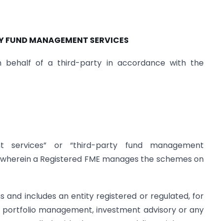
TY FUND MANAGEMENT SERVICES
behalf of a third-party in accordance with the
nt services” or “third-party fund management
ty wherein a Registered FME manages the schemes on
s and includes an entity registered or regulated, for
portfolio management, investment advisory or any