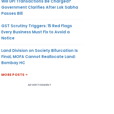
Will UPI Transactions Be Charged?
Government Clarifies After Lok Sabha
Passes Bill
GST Scrutiny Triggers: 15 Red Flags
Every Business Must Fix to Avoid a
Notice
Land Division on Society Bifurcation Is
Final, MOFA Cannot Reallocate Land:
Bombay HC
MORE POSTS
ADVERTISEMENT