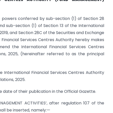
e powers conferred by sub-section (1) of Section 28
nd sub-section (1) of Section 13 of the International
 2019, and Section 28C of the Securities and Exchange
nal Financial Services Centres Authority hereby makes
amend the International Financial Services Centres
s, 2025, (hereinafter referred to as the principal
he International Financial Services Centres Authority
tions, 2025.
 date of their publication in the Official Gazette.
NAGEMENT ACTIVITIES’, after regulation 107 of the
shall be inserted, namely:—