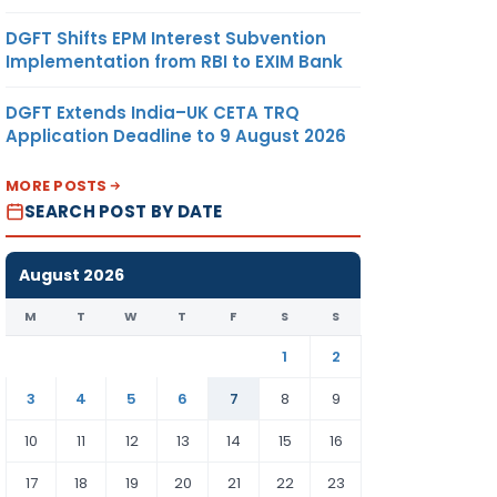
DGFT Shifts EPM Interest Subvention
Implementation from RBI to EXIM Bank
DGFT Extends India–UK CETA TRQ
Application Deadline to 9 August 2026
MORE POSTS
SEARCH POST BY DATE
August 2026
M
T
W
T
F
S
S
1
2
3
4
5
6
7
8
9
10
11
12
13
14
15
16
17
18
19
20
21
22
23