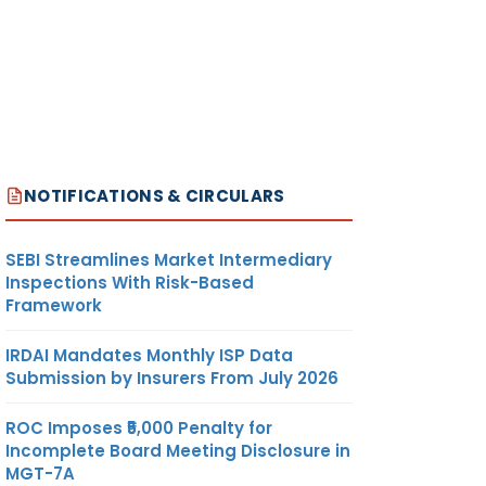
NOTIFICATIONS & CIRCULARS
SEBI Streamlines Market Intermediary
Inspections With Risk-Based
Framework
IRDAI Mandates Monthly ISP Data
Submission by Insurers From July 2026
ROC Imposes ₹5,000 Penalty for
Incomplete Board Meeting Disclosure in
MGT-7A