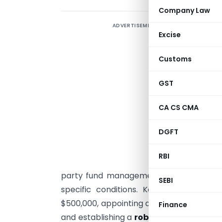
Company Law
ADVERTISEMENT
T
Excise
M
Customs
p
S
GST
o
CA CS CMA
M
s
DGFT
“
RBI
U
party fund management services must o
SEBI
specific conditions. Key requirements
$500,000, appointing a
dedicated Princi
Finance
and establishing a
robust risk manage