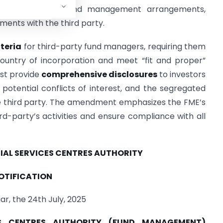
d with third-party fund management arrangements,
ments with the third party.
iteria
for third-party fund managers, requiring them
country of incorporation and meet “fit and proper”
st provide
comprehensive disclosures
to investors
potential conflicts of interest, and the segregated
he third party. The amendment emphasizes the FME’s
ird-party’s activities and ensure compliance with all
IAL SERVICES CENTRES AUTHORITY
OTIFICATION
r, the 24th July, 2025
CES CENTRES AUTHORITY (FUND MANAGEMENT)