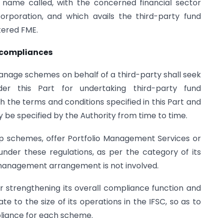
r name called, with the concerned financial sector
corporation, and which avails the third-party fund
tered FME.
 compliances
manage schemes on behalf of a third-party shall seek
der this Part for undertaking third-party fund
the terms and conditions specified in this Part and
 be specified by the Authority from time to time.
p schemes, offer Portfolio Management Services or
under these regulations, as per the category of its
d management arrangement is not involved.
r strengthening its overall compliance function and
 to the size of its operations in the IFSC, so as to
liance for each scheme.