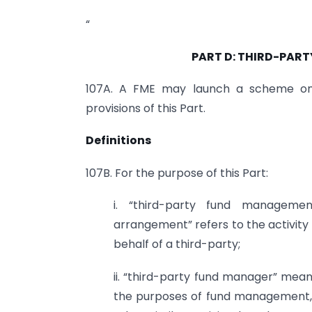
“
PART D: THIRD-PAR
107A. A FME may launch a scheme on 
provisions of this Part.
Definitions
107B. For the purpose of this Part:
i. “third-party fund manageme
arrangement” refers to the activi
behalf of a third-party;
ii. “third-party fund manager” mean
the purposes of fund management, 