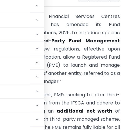
he International Financial Services Centres
Authority (IFSCA) has amended its Fund
anagement Regulations, 2025, to introduce specific
rovisions for
Third-Party Fund Management
ervices
. These new regulations, effective upon
fficial gazette publication, allow a Registered Fund
anagement Entity (FME) to launch and manage
chemes on behalf of another entity, referred to as a
third-party fund manager.”
nder this amendment, FMEs seeking to offer third-
btain authorization from the IFSCA and adhere to
 include maintaining an
additional net worth
of
pal Officer
for each third-party managed scheme,
ment framework
. The FME remains fully liable for all