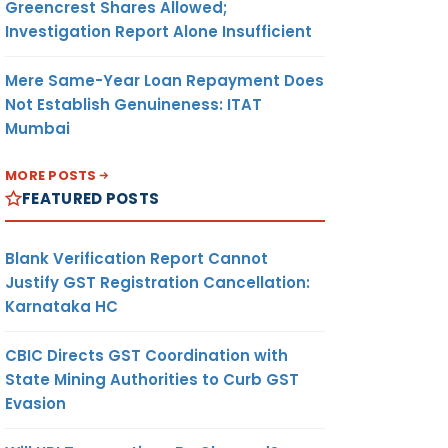
Greencrest Shares Allowed;
Investigation Report Alone Insufficient
Mere Same-Year Loan Repayment Does
Not Establish Genuineness: ITAT
Mumbai
MORE POSTS
FEATURED POSTS
Blank Verification Report Cannot
Justify GST Registration Cancellation:
Karnataka HC
CBIC Directs GST Coordination with
State Mining Authorities to Curb GST
Evasion