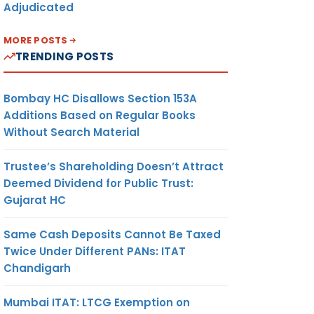
Adjudicated
MORE POSTS
TRENDING POSTS
Bombay HC Disallows Section 153A
Additions Based on Regular Books
Without Search Material
Trustee’s Shareholding Doesn’t Attract
Deemed Dividend for Public Trust:
Gujarat HC
Same Cash Deposits Cannot Be Taxed
Twice Under Different PANs: ITAT
Chandigarh
Mumbai ITAT: LTCG Exemption on