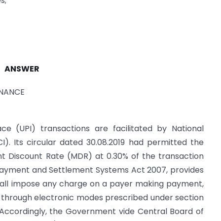
s;
ANSWER
INANCE
ce (UPI) transactions are facilitated by National
). Its circular dated 30.08.2019 had permitted the
t Discount Rate (MDR) at 0.30% of the transaction
 Payment and Settlement Systems Act 2007, provides
hall impose any charge on a payer making payment,
, through electronic modes prescribed under section
 Accordingly, the Government vide Central Board of