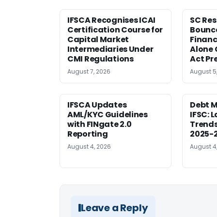
IFSCA Recognises ICAI
SC Res
Certification Course for
Bounce
Capital Market
Financ
Intermediaries Under
Alone 
CMI Regulations
Act Pr
August 7, 2026
August 5
IFSCA Updates
Debt M
AML/KYC Guidelines
IFSC: 
with FINgate 2.0
Trends
Reporting
2025-
August 4, 2026
August 4
Leave a Reply