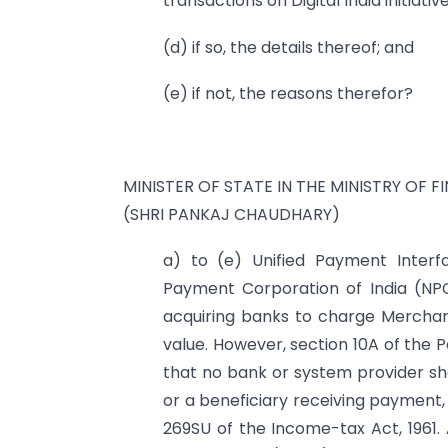
transactions on Digital India initiative
(d) if so, the details thereof; and
(e) if not, the reasons therefor?
MINISTER OF STATE IN THE MINISTRY OF F
(SHRI PANKAJ CHAUDHARY)
a) to (e) Unified Payment Interfa
Payment Corporation of India (NPCI
acquiring banks to charge Merchan
value. However, section 10A of the
that no bank or system provider s
or a beneficiary receiving payment
269SU of the Income-tax Act, 1961.