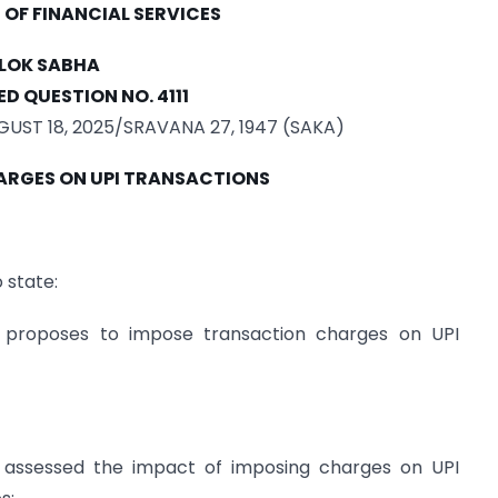
OF FINANCIAL SERVICES
LOK SABHA
D QUESTION NO. 4111
ST 18, 2025/SRAVANA 27, 1947 (SAKA)
RGES ON UPI TRANSACTIONS
 state:
proposes to impose transaction charges on UPI
assessed the impact of imposing charges on UPI