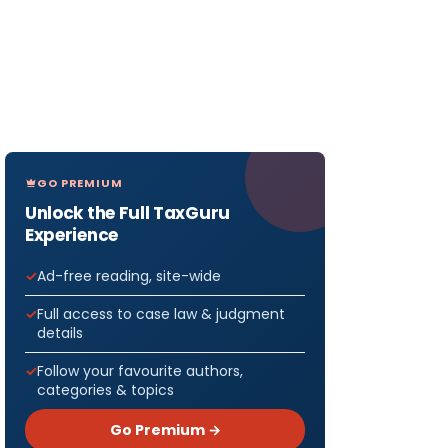
GO PREMIUM
Unlock the Full TaxGuru
Experience
Ad-free reading, site-wide
Full access to case law & judgment
details
Follow your favourite authors,
categories & topics
Go Premium →