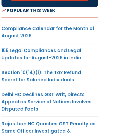
POPULAR THIS WEEK
Compliance Calendar for the Month of
August 2026
155 Legal Compliances and Legal
Updates for August-2026 in India
Section 10(14)(i): The Tax Refund
Secret for Salaried Individuals
Delhi HC Declines GST Writ, Directs
Appeal as Service of Notices Involves
Disputed Facts
Rajasthan HC Quashes GST Penalty as
Same Officer Investigated &