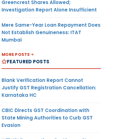
Greencrest Shares Allowed;
Investigation Report Alone Insufficient
Mere Same-Year Loan Repayment Does
Not Establish Genuineness: ITAT
Mumbai
MORE POSTS
FEATURED POSTS
Blank Verification Report Cannot
Justify GST Registration Cancellation:
Karnataka HC
CBIC Directs GST Coordination with
State Mining Authorities to Curb GST
Evasion