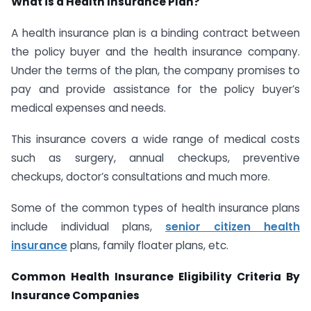
What is a Health Insurance Plan?
A health insurance plan is a binding contract between
the policy buyer and the health insurance company.
Under the terms of the plan, the company promises to
pay and provide assistance for the policy buyer’s
medical expenses and needs.
This insurance covers a wide range of medical costs
such as surgery, annual checkups, preventive
checkups, doctor’s consultations and much more.
Some of the common types of health insurance plans
include individual plans,
senior citizen health
insurance
plans, family floater plans, etc.
Common Health Insurance Eligibility Criteria By
Insurance Companies