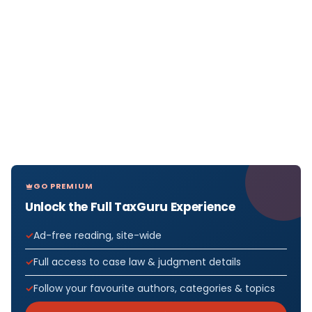
GO PREMIUM
Unlock the Full TaxGuru Experience
Ad-free reading, site-wide
Full access to case law & judgment details
Follow your favourite authors, categories & topics