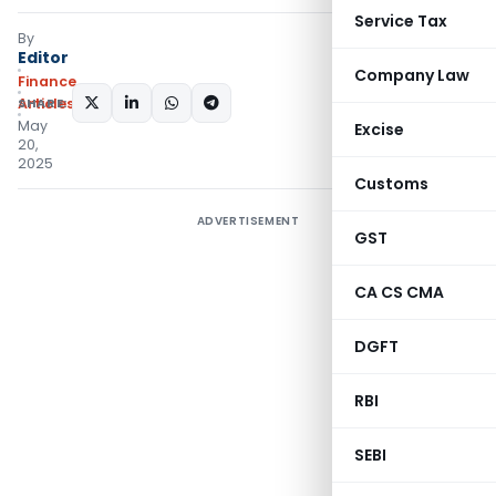
Service Tax
By
Editor
Company Law
Finance
SHARE:
Articles
May
Excise
20,
2025
Customs
ADVERTISEMENT
GST
CA CS CMA
DGFT
RBI
SEBI