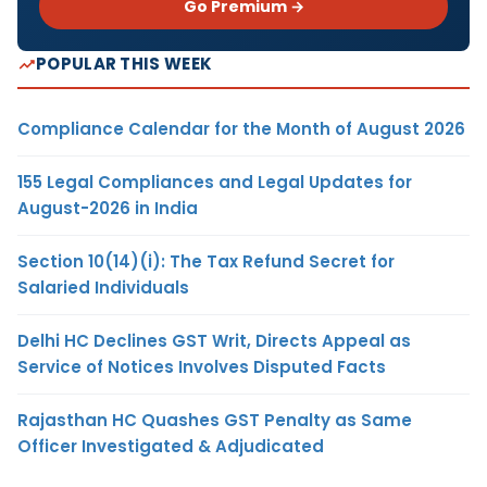
Go Premium →
POPULAR THIS WEEK
Compliance Calendar for the Month of August 2026
155 Legal Compliances and Legal Updates for
August-2026 in India
Section 10(14)(i): The Tax Refund Secret for
Salaried Individuals
Delhi HC Declines GST Writ, Directs Appeal as
Service of Notices Involves Disputed Facts
Rajasthan HC Quashes GST Penalty as Same
Officer Investigated & Adjudicated