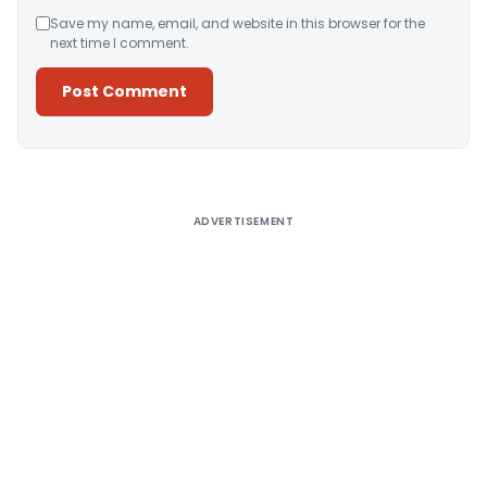
Save my name, email, and website in this browser for the
next time I comment.
Alternative:
ADVERTISEMENT