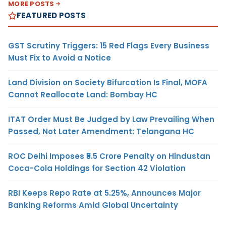
MORE POSTS
FEATURED POSTS
GST Scrutiny Triggers: 15 Red Flags Every Business
Must Fix to Avoid a Notice
Land Division on Society Bifurcation Is Final, MOFA
Cannot Reallocate Land: Bombay HC
ITAT Order Must Be Judged by Law Prevailing When
Passed, Not Later Amendment: Telangana HC
ROC Delhi Imposes ₹5.5 Crore Penalty on Hindustan
Coca-Cola Holdings for Section 42 Violation
RBI Keeps Repo Rate at 5.25%, Announces Major
Banking Reforms Amid Global Uncertainty