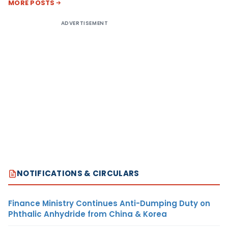
MORE POSTS
ADVERTISEMENT
NOTIFICATIONS & CIRCULARS
Finance Ministry Continues Anti-Dumping Duty on
Phthalic Anhydride from China & Korea