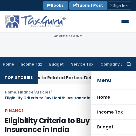
Skip
Books
Submit Post
Sign In
to
content
ADVERTISEMENT
Home
Income Tax
Budget
Service Tax
Company Law
Searc
for:
er Loans to Related Parties: Delhi ITAT
Income Tax
Delhi HC
TOP STORIES
Menu
Home
/
Finance
/
Articles
/
Home
Eligibility Criteria to Buy Health Insurance in India
FINANCE
Income Tax
Eligibility Criteria to Buy Health
Budget
Insurance in India