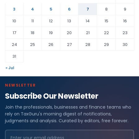
3
4
5
6
7
8
9
10
11
12
13
14
15
16
17
18
19
20
21
22
23
24
25
26
27
28
29
30
31
« Jul
NEWSLETTER
Subscribe Our Newsletter
Join the professionals, businesses and finance teams who
rely on TaxGuru's morning digest of notifications,
judgments and analysis. Curated by editors, free forever.