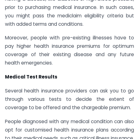
prior to purchasing medical insurance. In such cases,
you might pass the mediclaim eligibility criteria but
with added terms and conditions.
Moreover, people with pre-existing illnesses have to
pay higher health insurance premiums for optimum
coverage of their existing disease and any future
health emergencies.
Medical Test Results
Several health insurance providers can ask you to go
through various tests to decide the extent of
coverage to be offered and the chargeable premium.
People diagnosed with any medical condition can also
opt for customised health insurance plans according
to their medical needs, such as critical illness insurance.