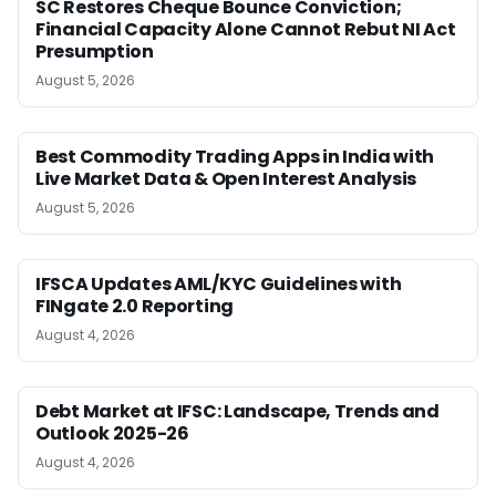
SC Restores Cheque Bounce Conviction;
Financial Capacity Alone Cannot Rebut NI Act
Presumption
August 5, 2026
Best Commodity Trading Apps in India with
Live Market Data & Open Interest Analysis
August 5, 2026
IFSCA Updates AML/KYC Guidelines with
FINgate 2.0 Reporting
August 4, 2026
Debt Market at IFSC: Landscape, Trends and
Outlook 2025-26
August 4, 2026