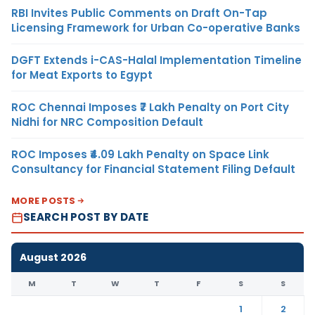
RBI Invites Public Comments on Draft On-Tap
Licensing Framework for Urban Co-operative Banks
DGFT Extends i-CAS-Halal Implementation Timeline
for Meat Exports to Egypt
ROC Chennai Imposes ₹7 Lakh Penalty on Port City
Nidhi for NRC Composition Default
ROC Imposes ₹4.09 Lakh Penalty on Space Link
Consultancy for Financial Statement Filing Default
MORE POSTS
SEARCH POST BY DATE
August 2026
M
T
W
T
F
S
S
1
2