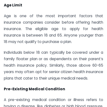
Age Limit
Age is one of the most important factors that
insurance companies consider before offering health
insurance. The eligible age to apply for health
insurance is between 18 and 65. Anyone younger than
18 may not qualify to purchase a plan.
Individuals below 18 can typically be covered under a
family floater plan or as dependents on their parent’s
health insurance policy. Similarly, those above 60-65
years may often opt for senior citizen health insurance
plans that cater to their unique medical needs.
Pre-Existing Medical Condition
A pre-existing medical condition or illness refers to
having a disease, like diabetes or high blood pressure,