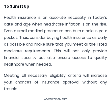
To Sum It Up
Health insurance is an absolute necessity in today’s
date and age when healthcare inflation is on the rise.
Even a small medical procedure can burn a hole in your
pocket. Thus, consider buying health insurance as early
as possible and make sure that you meet all the listed
medicare requirements. This will not only provide
financial security but also ensure access to quality
healthcare when needed.
Meeting all necessary eligibility criteria will increase
your chances of insurance approval without any
trouble.
ADVERTISEMENT