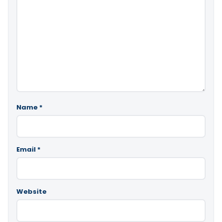
Name
*
Email
*
Website