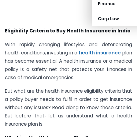
Finance
#AD
Corp Law
Eligibility Criteria to Buy Health Insurance in India
With rapidly changing lifestyles and deteriorating
health conditions, investing in a
health insurance
plan
has become essential. A health insurance or a medical
policy is a safety net that protects your finances in
case of medical emergencies.
But what are the health insurance eligibility criteria that
a policy buyer needs to fulfil in order to get insurance
without any issues? Read along to know those criteria.
But before that, let us understand what a health
insurance plan is.