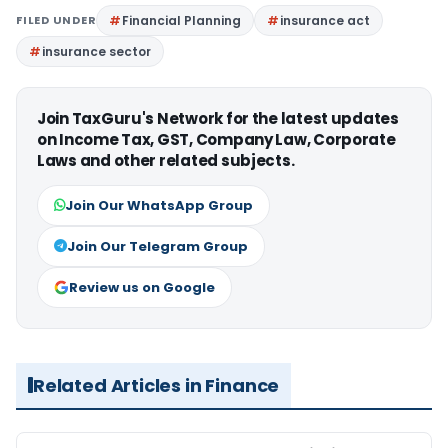
FILED UNDER
Financial Planning
insurance act
insurance sector
Join TaxGuru's Network for the latest updates
on Income Tax, GST, Company Law, Corporate
Laws and other related subjects.
Join Our WhatsApp Group
Join Our Telegram Group
Review us on Google
Related Articles in Finance