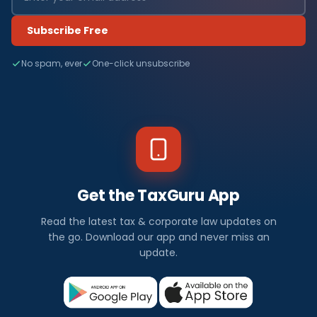
Subscribe Free
No spam, ever
One-click unsubscribe
Get the TaxGuru App
Read the latest tax & corporate law updates on
the go. Download our app and never miss an
update.