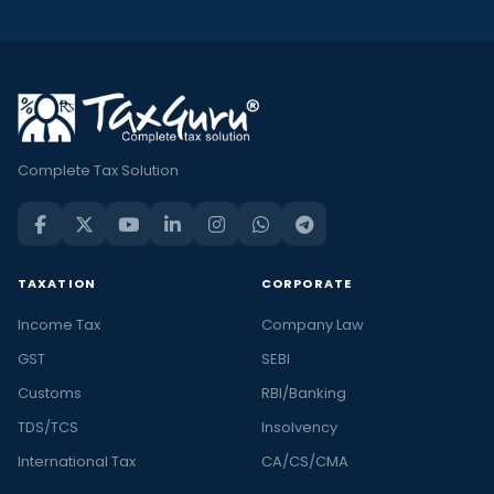
Complete Tax Solution
TAXATION
CORPORATE
Income Tax
Company Law
GST
SEBI
Customs
RBI/Banking
TDS/TCS
Insolvency
International Tax
CA/CS/CMA