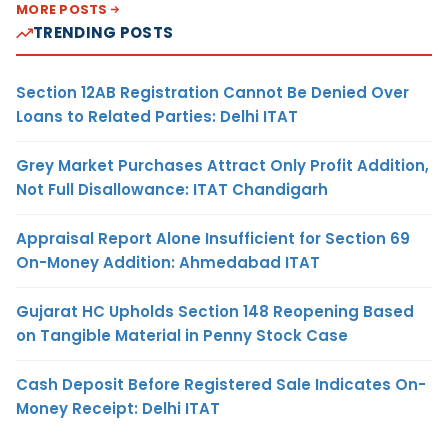
MORE POSTS
TRENDING POSTS
Section 12AB Registration Cannot Be Denied Over
Loans to Related Parties: Delhi ITAT
Grey Market Purchases Attract Only Profit Addition,
Not Full Disallowance: ITAT Chandigarh
Appraisal Report Alone Insufficient for Section 69
On-Money Addition: Ahmedabad ITAT
Gujarat HC Upholds Section 148 Reopening Based
on Tangible Material in Penny Stock Case
Cash Deposit Before Registered Sale Indicates On-
Money Receipt: Delhi ITAT