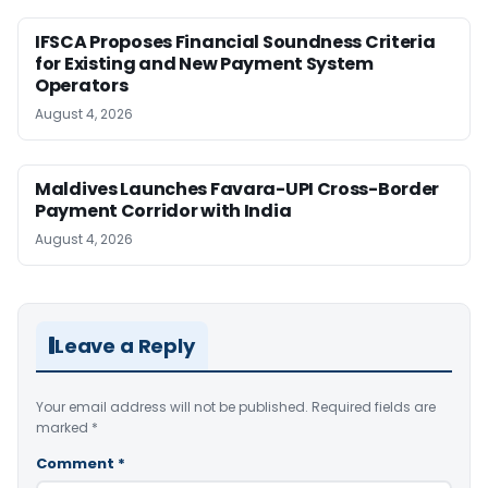
IFSCA Proposes Financial Soundness Criteria
for Existing and New Payment System
Operators
August 4, 2026
Maldives Launches Favara-UPI Cross-Border
Payment Corridor with India
August 4, 2026
Leave a Reply
Your email address will not be published.
Required fields are
marked
*
Comment
*