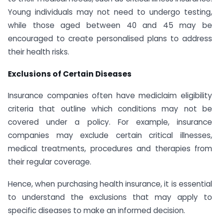
Young individuals may not need to undergo testing,
while those aged between 40 and 45 may be
encouraged to create personalised plans to address
their health risks.
Exclusions of Certain Diseases
Insurance companies often have mediclaim eligibility
criteria that outline which conditions may not be
covered under a policy. For example, insurance
companies may exclude certain critical illnesses,
medical treatments, procedures and therapies from
their regular coverage.
Hence, when purchasing health insurance, it is essential
to understand the exclusions that may apply to
specific diseases to make an informed decision.