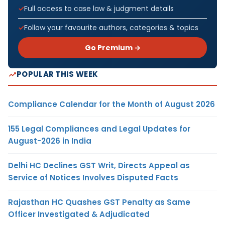
Full access to case law & judgment details
Follow your favourite authors, categories & topics
Go Premium →
POPULAR THIS WEEK
Compliance Calendar for the Month of August 2026
155 Legal Compliances and Legal Updates for
August-2026 in India
Delhi HC Declines GST Writ, Directs Appeal as
Service of Notices Involves Disputed Facts
Rajasthan HC Quashes GST Penalty as Same
Officer Investigated & Adjudicated