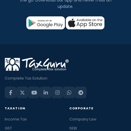
the go. Download our app and never miss an
update.
Complete Tax Solution
TAXATION
CORPORATE
Income Tax
Company Law
GST
SEBI