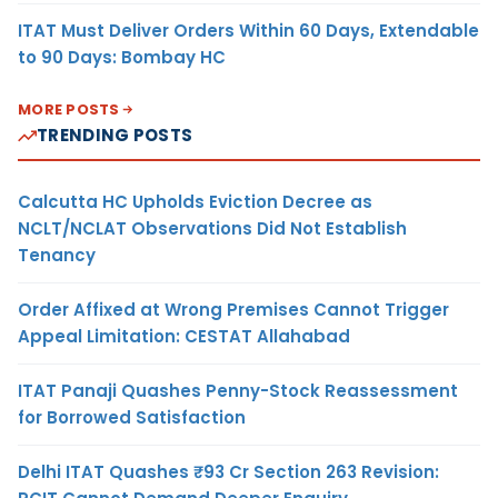
ITAT Must Deliver Orders Within 60 Days, Extendable
to 90 Days: Bombay HC
MORE POSTS
TRENDING POSTS
Calcutta HC Upholds Eviction Decree as
NCLT/NCLAT Observations Did Not Establish
Tenancy
Order Affixed at Wrong Premises Cannot Trigger
Appeal Limitation: CESTAT Allahabad
ITAT Panaji Quashes Penny-Stock Reassessment
for Borrowed Satisfaction
Delhi ITAT Quashes ₹93 Cr Section 263 Revision: