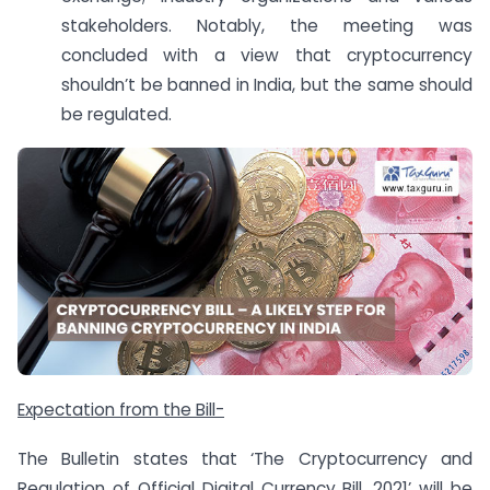
stakeholders. Notably, the meeting was
concluded with a view that cryptocurrency
shouldn’t be banned in India, but the same should
be regulated.
Expectation from the Bill-
The Bulletin states that ‘The Cryptocurrency and
Regulation of Official Digital Currency Bill, 2021’ will be