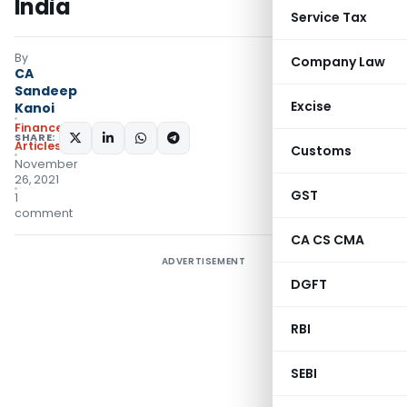
India
Service Tax
By
Company Law
CA
Sandeep
Excise
Kanoi
Finance
SHARE:
Articles
Customs
November
26, 2021
GST
1
comment
CA CS CMA
ADVERTISEMENT
DGFT
RBI
SEBI