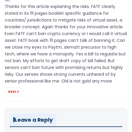
Thanks for this article explaining the risks. FATF clearly
stated in its 111 pages booklet specific guidance for
countries/ jurisdictions to mitigate risks of virtual asset, a
broader concept. Again thanks for your innovative article.
Even FATF can’t ban crypto currency or I would call it virtual
asset. FATF book with 111 pages can’t talk of banning it. Can
we close my eyes to Paytm, dematt precursor to high
tech, where we have a monopoly. Yes a bill to regulate but
not ban. My efforts to get draft copy of bill failed. But
seniors can’t ban future with promising returns but highly
risky. Our sensex shows strong currents unheard of by
senior professional like me. Old is not gold any more
REPLY
Leave a Reply