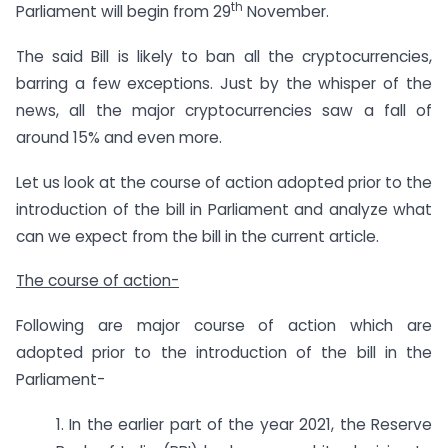
th
Parliament will begin from 29
November.
The said Bill is likely to ban all the cryptocurrencies,
barring a few exceptions. Just by the whisper of the
news, all the major cryptocurrencies saw a fall of
around 15% and even more.
Let us look at the course of action adopted prior to the
introduction of the bill in Parliament and analyze what
can we expect from the bill in the current article.
The course of action-
Following are major course of action which are
adopted prior to the introduction of the bill in the
Parliament-
1. In the earlier part of the year 2021, the Reserve