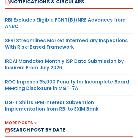
NOTIFICATIONS & CIRCULARS
RBI Excludes Eligible FCNR(B)/NRE Advances from
ANBC
SEBI Streamlines Market Intermediary Inspections
With Risk-Based Framework
IRDAI Mandates Monthly ISP Data Submission by
Insurers From July 2026
ROC Imposes ₹5,000 Penalty for Incomplete Board
Meeting Disclosure in MGT-7A
DGFT Shifts EPM Interest Subvention
Implementation from RBI to EXIM Bank
MORE POSTS
SEARCH POST BY DATE