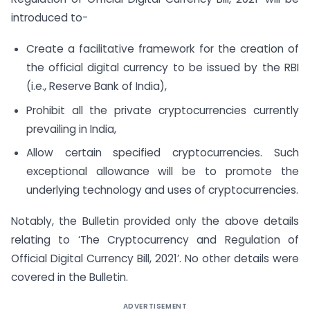
introduced to-
Create a facilitative framework for the creation of
the official digital currency to be issued by the RBI
(i.e., Reserve Bank of India),
Prohibit all the private cryptocurrencies currently
prevailing in India,
Allow certain specified cryptocurrencies. Such
exceptional allowance will be to promote the
underlying technology and uses of cryptocurrencies.
Notably, the Bulletin provided only the above details
relating to ‘The Cryptocurrency and Regulation of
Official Digital Currency Bill, 2021’. No other details were
covered in the Bulletin.
ADVERTISEMENT