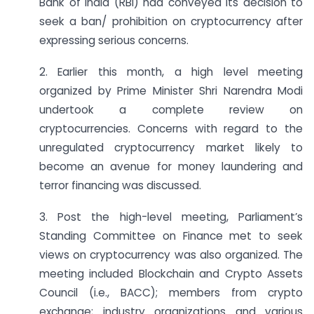
Bank of India (RBI) had conveyed its decision to
seek a ban/ prohibition on cryptocurrency after
expressing serious concerns.
2. Earlier this month, a high level meeting
organized by Prime Minister Shri Narendra Modi
undertook a complete review on
cryptocurrencies. Concerns with regard to the
unregulated cryptocurrency market likely to
become an avenue for money laundering and
terror financing was discussed.
3. Post the high-level meeting, Parliament’s
Standing Committee on Finance met to seek
views on cryptocurrency was also organized. The
meeting included Blockchain and Crypto Assets
Council (i.e., BACC); members from crypto
exchange; industry organizations and various