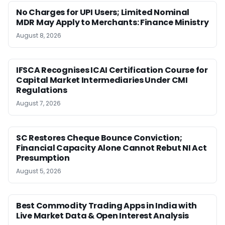
No Charges for UPI Users; Limited Nominal
MDR May Apply to Merchants: Finance Ministry
August 8, 2026
IFSCA Recognises ICAI Certification Course for
Capital Market Intermediaries Under CMI
Regulations
August 7, 2026
SC Restores Cheque Bounce Conviction;
Financial Capacity Alone Cannot Rebut NI Act
Presumption
August 5, 2026
Best Commodity Trading Apps in India with
Live Market Data & Open Interest Analysis