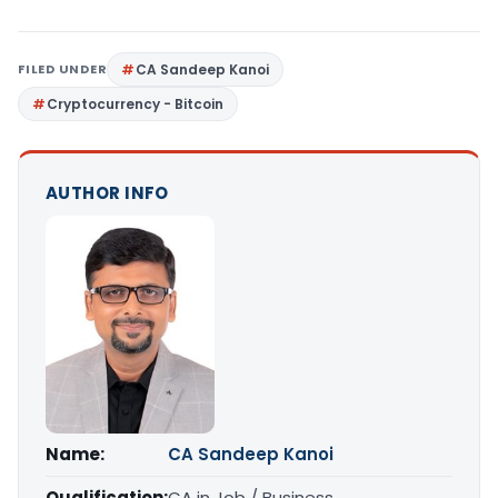
FILED UNDER
CA Sandeep Kanoi
Cryptocurrency - Bitcoin
AUTHOR INFO
Name:
CA Sandeep Kanoi
Qualification:
CA in Job / Business