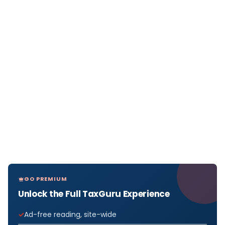
GO PREMIUM
Unlock the Full TaxGuru Experience
Ad-free reading, site-wide