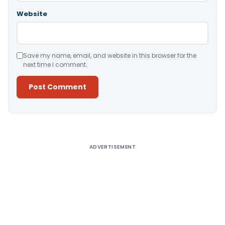
Website
Save my name, email, and website in this browser for the
next time I comment.
Alternative:
ADVERTISEMENT