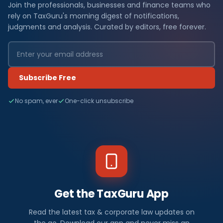
Join the professionals, businesses and finance teams who
rely on TaxGuru's morning digest of notifications,
judgments and analysis. Curated by editors, free forever.
Subscribe Free
No spam, ever
One-click unsubscribe
Get the TaxGuru App
Read the latest tax & corporate law updates on