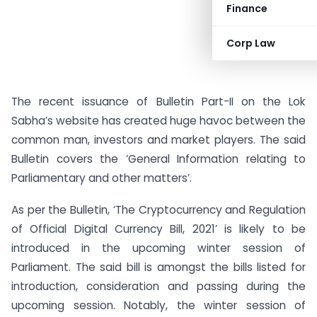
Finance
Corp Law
The recent issuance of Bulletin Part-II on the Lok
Sabha’s website has created huge havoc between the
common man, investors and market players. The said
Bulletin covers the ‘General Information relating to
Parliamentary and other matters’.
As per the Bulletin, ‘The Cryptocurrency and Regulation
of Official Digital Currency Bill, 2021’ is likely to be
introduced in the upcoming winter session of
Parliament. The said bill is amongst the bills listed for
introduction, consideration and passing during the
upcoming session. Notably, the winter session of