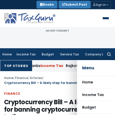
Skip
Books
Submit Post
Sign In
to
content
ADVERTISEMENT
Home
Income Tax
Budget
Service Tax
Company Law
Searc
for:
rative Banks
Income Tax
Rajkot ITAT Quashes ₹1.33 Cr Penny-S
TOP STORIES
Menu
Home
/
Finance
/
Articles
/
Home
Cryptocurrency Bill – A likely step for banning cryptocurrency in India
FINANCE
Income Tax
Cryptocurrency Bill – A likely step
Budget
for banning cryptocurrency in