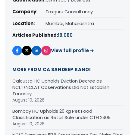
Company:
Taxguru Consultancy
Location:
Mumbai, Maharashtra
Articles Published:
18,080
View full profile →
MORE FROM CA SANDEEP KANOI
Calcutta HC Upholds Eviction Decree as
NCLT/NCLAT Observations Did Not Establish
Tenancy
August 10, 2026
Bombay HC Upholds 20 kg Pet Food
Classification as Retail Sale under CTH 2309
August 10, 2026
NCLT Dismisses ₹975 Crore Income Tax Claim Filed