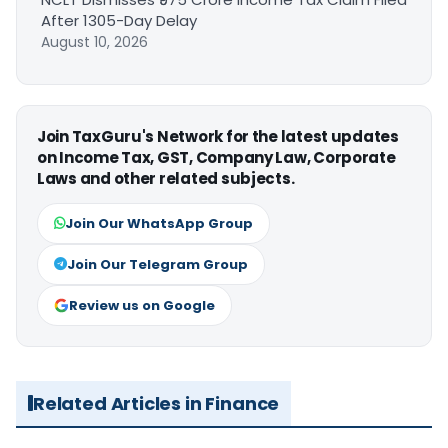
After 1305-Day Delay
August 10, 2026
Join TaxGuru's Network for the latest updates
on Income Tax, GST, Company Law, Corporate
Laws and other related subjects.
Join Our WhatsApp Group
Join Our Telegram Group
Review us on Google
Related Articles in Finance