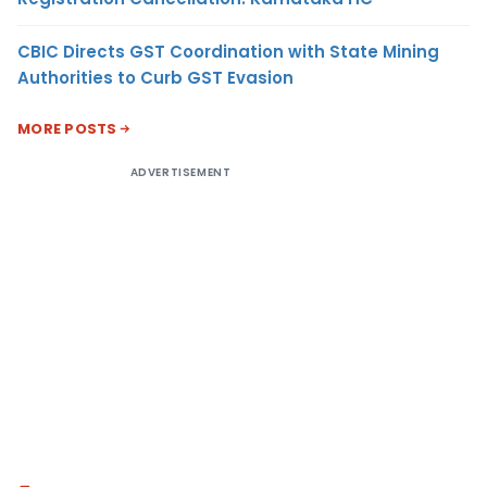
CBIC Directs GST Coordination with State Mining
Authorities to Curb GST Evasion
MORE POSTS
ADVERTISEMENT