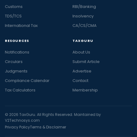
Customs
RBI/Banking
TDS/TCS
Insolvency
International Tax
CA/CS/CMA
RESOURCES
TAXGURU
Notifications
About Us
Circulars
Submit Article
Judgments
Advertise
Compliance Calendar
Contact
Tax Calculators
Membership
© 2026 TaxGuru. All Rights Reserved. Maintained by
V2Technosys.com
Privacy Policy
Terms & Disclaimer