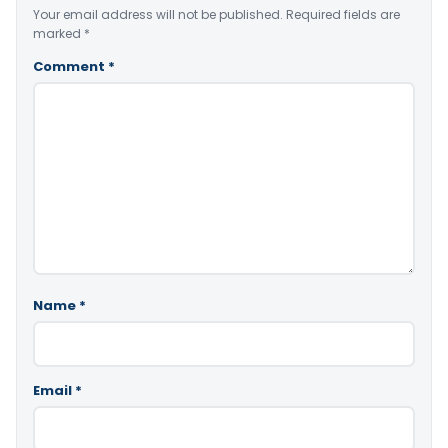
Your email address will not be published.
Required fields are
marked
*
Comment
*
Name
*
Email
*