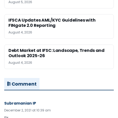
August 5, 2026
IFSCA Updates AML/KYC Guidelines with
FINgate 2.0 Reporting
August 4, 2026
Debt Market at IFSC: Landscape, Trends and
Outlook 2025-26
August 4, 2026
1 Comment
Subramanian IP
December 2, 2021 at 10:39 am
Sir,