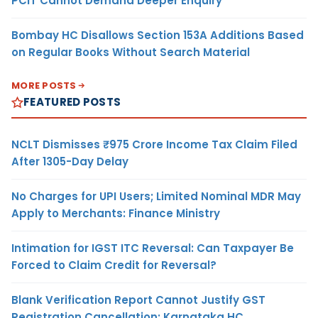
PCIT Cannot Demand Deeper Enquiry
Bombay HC Disallows Section 153A Additions Based
on Regular Books Without Search Material
MORE POSTS
FEATURED POSTS
NCLT Dismisses ₹975 Crore Income Tax Claim Filed
After 1305-Day Delay
No Charges for UPI Users; Limited Nominal MDR May
Apply to Merchants: Finance Ministry
Intimation for IGST ITC Reversal: Can Taxpayer Be
Forced to Claim Credit for Reversal?
Blank Verification Report Cannot Justify GST
Registration Cancellation: Karnataka HC