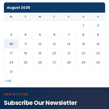
August 2026
M
T
W
T
F
S
S
1
2
3
4
5
6
7
8
9
10
11
12
13
14
15
16
17
18
19
20
21
22
23
24
25
26
27
28
29
30
31
« Jul
NEWSLETTER
Subscribe Our Newsletter