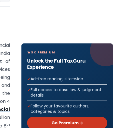
ncial
GO PREMIUM
India
Unlock the Full TaxGuru
nt of
Experience
vices
eing
Ad-free reading, site-wide
t and
Full access to case law & judgment
f the
details
ion 4
Follow your favourite authors,
cial
categories & topics
llion
Go Premium →
th
o 8