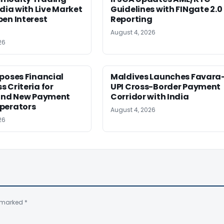
ndia with Live Market
Guidelines with FINgate 2.0
en Interest
Reporting
August 4, 2026
26
poses Financial
Maldives Launches Favara
 Criteria for
UPI Cross-Border Payment
 and New Payment
Corridor with India
perators
August 4, 2026
26
e marked
*