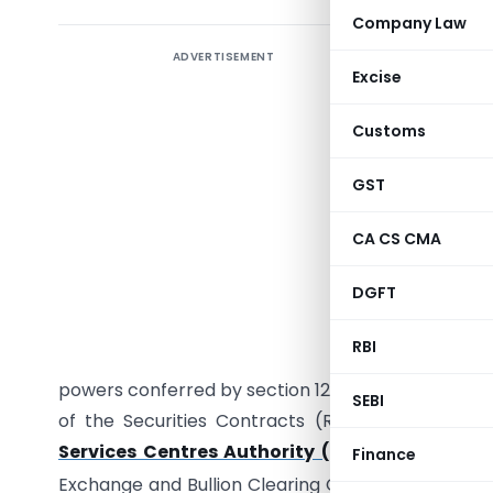
Company Law
ADVERTISEMENT
INTE
Excise
Customs
No. 329/
GST
Services 
Internati
CA CS CMA
recogniti
DGFT
Centres A
satisfied 
RBI
also in th
powers conferred by section 12 of The Internationa
SEBI
of the Securities Contracts (Regulation) Act, 1
Services Centres Authority (Bullion Exchang
Finance
Exchange and Bullion Clearing Corporation for o