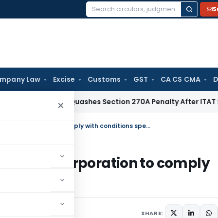
S
Search
for:
mpany Law
Excise
Customs
GST
CA CS CMA
D
Delhi HC Quashes Section 270A Penalty After ITAT Sets Asid
×
Bullion Exchange & Bullion Clearing Corporation to comply with conditions specified by IFSCA
Clearing Corporation to comply
 IFSCA
ecember 6, 2022
SHARE: