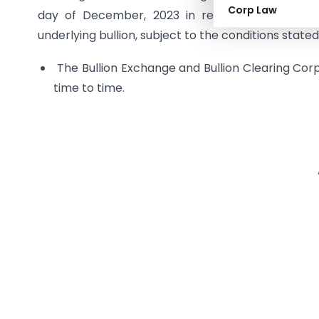
Corp Law
day of December, 2023 in respect of bullion s
underlying bullion, subject to the conditions stat
The Bullion Exchange and Bullion Clearing Corp
time to time.