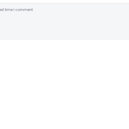
ext time I comment.