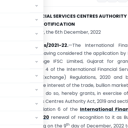
RNATIONAL FINANCIAL SERVICES CENTRES AUTHORITY
NOTIFICATION
Gandhinagar, the 6th December, 2022
IFSCA/Bullion MIIs/2021-22.
—The International Fina
Centres Authority, having considered the application by 
onal Bullion Exchange IFSC Limited, Gujarat for gra
on under Regulation 4 of the International Financial Ser
uthority (Bullion Exchange) Regulations, 2020 and b
that it would be in the interest of the trade, bullion marke
e public interest to do so, hereby grants, in exercise o
l Financial Services Centres Authority Act, 2019 and sect
956, read with regulation 6 of the
International Finan
e) Regulations, 2020
renewal of recognition to it as Bu
th
ne year, commencing on the 9
day of December, 2022 t