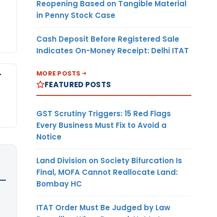
Reopening Based on Tangible Material
in Penny Stock Case
Cash Deposit Before Registered Sale
Indicates On-Money Receipt: Delhi ITAT
-
MORE POSTS
FEATURED POSTS
GST Scrutiny Triggers: 15 Red Flags
Every Business Must Fix to Avoid a
Notice
Land Division on Society Bifurcation Is
Final, MOFA Cannot Reallocate Land:
Bombay HC
ITAT Order Must Be Judged by Law