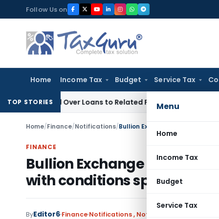
Skip
Follow Us on
to
content
Home
Income Tax
Budget
Service Tax
Co
enied Over Loans to Related Parties: Delhi ITAT
Income Tax
TOP STORIES
Menu
Home
/
Finance
/
Notifications
/
Home
FINANCE
Income Tax
Bullion Exchange & Bullion 
with conditions specified by
Budget
Service Tax
Editor6
By
Finance
Notifications
,
Notifications/Circulars
D