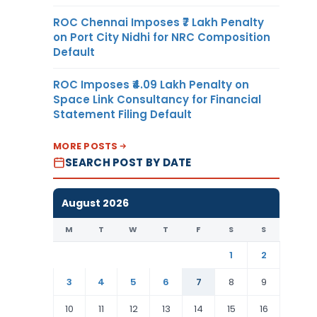
ROC Chennai Imposes ₹7 Lakh Penalty
on Port City Nidhi for NRC Composition
Default
ROC Imposes ₹4.09 Lakh Penalty on
Space Link Consultancy for Financial
Statement Filing Default
MORE POSTS
SEARCH POST BY DATE
August 2026
M
T
W
T
F
S
S
1
2
3
4
5
6
7
8
9
10
11
12
13
14
15
16