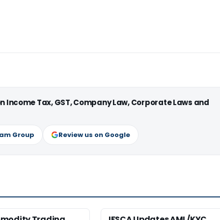
 on Income Tax, GST, Company Law, Corporate Laws and
ram Group
Review us on Google
modity Trading
IFSCA Updates AML/KYC