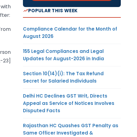
 with
POPULAR THIS WEEK
fter:
Compliance Calendar for the Month of
 from
August 2026
155 Legal Compliances and Legal
erson
Updates for August-2026 in India
2-23]
Section 10(14)(i): The Tax Refund
Secret for Salaried Individuals
Delhi HC Declines GST Writ, Directs
Appeal as Service of Notices Involves
Disputed Facts
Rajasthan HC Quashes GST Penalty as
Same Officer Investigated &