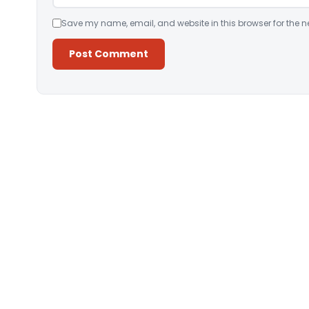
Save my name, email, and website in this browser for the n
Alternative: