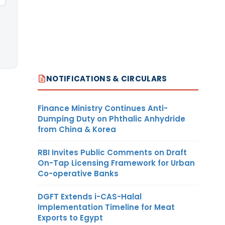
NOTIFICATIONS & CIRCULARS
Finance Ministry Continues Anti-
Dumping Duty on Phthalic Anhydride
from China & Korea
RBI Invites Public Comments on Draft
On-Tap Licensing Framework for Urban
Co-operative Banks
DGFT Extends i-CAS-Halal
Implementation Timeline for Meat
Exports to Egypt