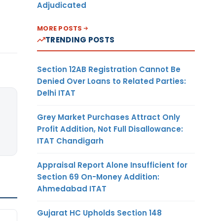
Adjudicated
MORE POSTS
TRENDING POSTS
Section 12AB Registration Cannot Be
Denied Over Loans to Related Parties:
Delhi ITAT
Grey Market Purchases Attract Only
Profit Addition, Not Full Disallowance:
ITAT Chandigarh
Appraisal Report Alone Insufficient for
Section 69 On-Money Addition:
Ahmedabad ITAT
Gujarat HC Upholds Section 148