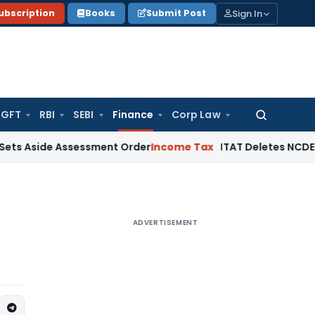
Sign In
ubscription
Books
Submit Post
GFT
RBI
SEBI
Finance
Corp Law
Search
for:
e Assessment Order
Income Tax
ITAT Deletes NCDEX Margin C
ADVERTISEMENT