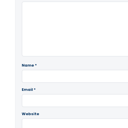
Name
*
Email
*
Website