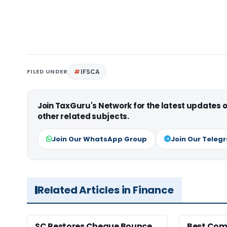
FILED UNDER
IFSCA
Join TaxGuru's Network for the latest updates
other related subjects.
Join Our WhatsApp Group
Join Our Teleg
Related Articles in Finance
SC Restores Cheque Bounce
Best Com