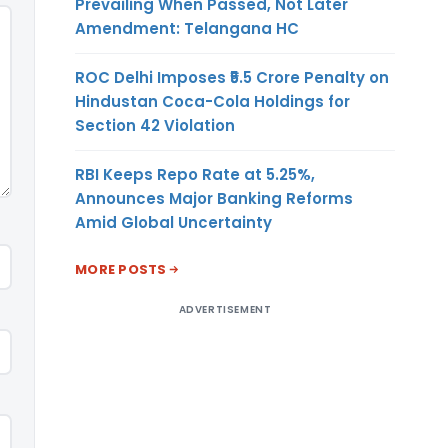
Prevailing When Passed, Not Later
Amendment: Telangana HC
ROC Delhi Imposes ₹5.5 Crore Penalty on
Hindustan Coca-Cola Holdings for
Section 42 Violation
RBI Keeps Repo Rate at 5.25%,
Announces Major Banking Reforms
Amid Global Uncertainty
MORE POSTS
ADVERTISEMENT