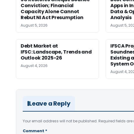
Conviction; Financial
Apps in I
Capacity Alone Cannot
Data & Op
Rebut NI Act Presumption
Analysis
August 5, 2026
August 5, 20
Debt Market at
IFSCA Pro
IFSC: Landscape, Trends and
Soundness
Outlook 2025-26
Existing
System O
August 4, 2026
August 4, 20
Leave a Reply
Your email address will not be published.
Required fields ar
Comment
*