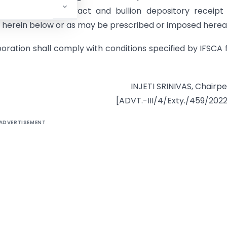
pot delivery contract and bullion depository receipt
ed herein below or as may be prescribed or imposed herea
oration shall comply with conditions specified by IFSCA
INJETI SRINIVAS, Chairp
[ADVT.-III/4/Exty./459/202
ADVERTISEMENT