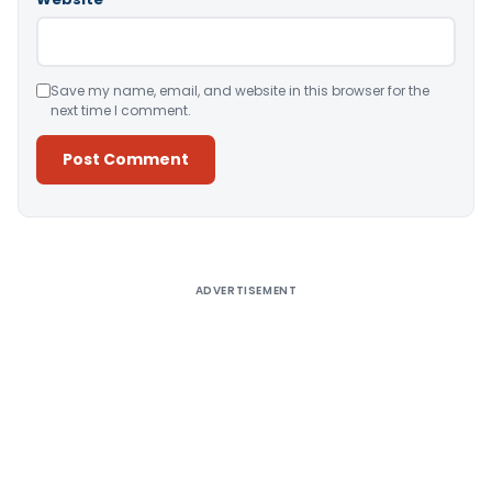
Save my name, email, and website in this browser for the
next time I comment.
Alternative:
ADVERTISEMENT