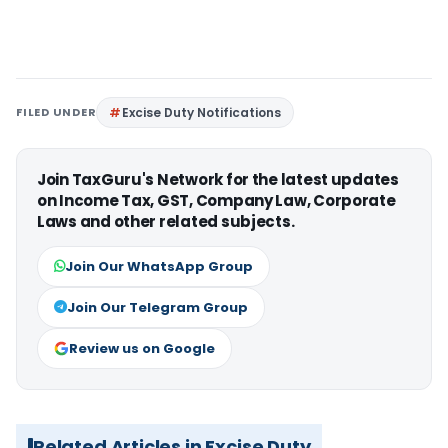
FILED UNDER
Excise Duty Notifications
Join TaxGuru's Network for the latest updates
on Income Tax, GST, Company Law, Corporate
Laws and other related subjects.
Join Our WhatsApp Group
Join Our Telegram Group
Review us on Google
Related Articles in Excise Duty