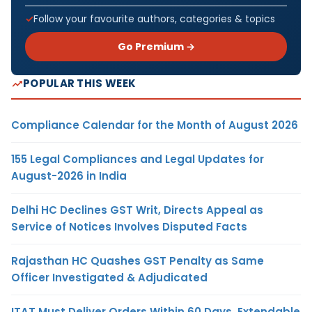
Follow your favourite authors, categories & topics
Go Premium →
POPULAR THIS WEEK
Compliance Calendar for the Month of August 2026
155 Legal Compliances and Legal Updates for
August-2026 in India
Delhi HC Declines GST Writ, Directs Appeal as
Service of Notices Involves Disputed Facts
Rajasthan HC Quashes GST Penalty as Same
Officer Investigated & Adjudicated
ITAT Must Deliver Orders Within 60 Days, Extendable