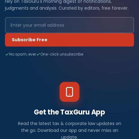
rely on TaxGuru's morning digest of notifications,
judgments and analysis. Curated by editors, free forever.
Subscribe Free
No spam, ever
One-click unsubscribe
Get the TaxGuru App
Read the latest tax & corporate law updates on
the go. Download our app and never miss an
update.