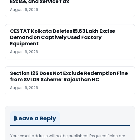
Excise, and Service Tax
August 6, 2026
CESTAT Kolkata Deletes ₹13.63 Lakh Excise
Demand on Captively Used Factory
Equipment
August 6, 2026
Section 125 Does Not Exclude Redemption Fine
from SVLDR Scheme: Rajasthan HC
August 6, 2026
Leave a Reply
Your email address will not be published.
Required fields are