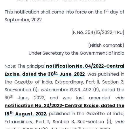
st
This notification shall come into force on the 1
day of
September, 2022.
[F. No. 354/15/2022-TRU]
(Nitish Karnatak)
Under Secretary to the Government of India
Note: The principal
notification No. 04/2022-Central
th
Excise, dated the 30
June, 2022
, was published in
the Gazette of India, Extraordinary, Part II, Section 3,
Sub-section (i),
vide
number G.S.R. 492 (E), dated the
th
30
June, 2022, and was last amended
vide
notification No. 23/2022-Central Excise, dated the
th
18
August, 2022
, published in the Gazette of India,
Extraordinary, Part II, Section 3, Sub-section (i),
vide
th