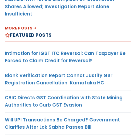
Shares Allowed; Investigation Report Alone
Insufficient
MORE POSTS
FEATURED POSTS
Intimation for IGST ITC Reversal: Can Taxpayer Be
Forced to Claim Credit for Reversal?
Blank Verification Report Cannot Justify GST
Registration Cancellation: Karnataka HC
CBIC Directs GST Coordination with State Mining
Authorities to Curb GST Evasion
Will UPI Transactions Be Charged? Government
Clarifies After Lok Sabha Passes Bill