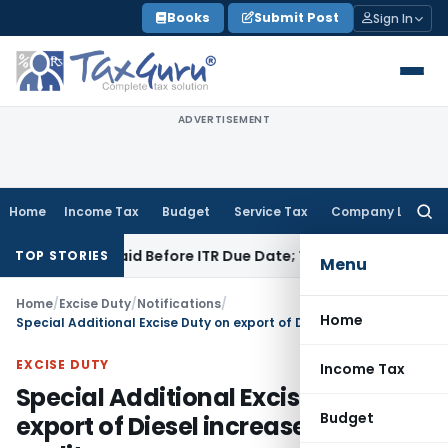
Skip
Books
Submit Post
Sign In
to
content
ADVERTISEMENT
Home
Income Tax
Budget
Service Tax
Company Law
Searc
for:
3B If Paid Before ITR Due Date; Tax Audit Error Verifiable
Inc
TOP STORIES
Menu
Home
/
Excise Duty
/
Notifications
/
Home
Special Additional Excise Duty on export of Diesel increase to Rs. 12 per litre
EXCISE DUTY
Income Tax
Special Additional Excise Duty on
Budget
export of Diesel increase to Rs. 12