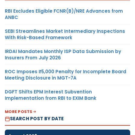
RBI Excludes Eligible FCNR(B)/NRE Advances from
ANBC
SEBI Streamlines Market Intermediary Inspections
With Risk-Based Framework
IRDAI Mandates Monthly ISP Data Submission by
Insurers From July 2026
ROC Imposes ₹5,000 Penalty for Incomplete Board
Meeting Disclosure in MGT-7A
DGFT Shifts EPM Interest Subvention
Implementation from RBI to EXIM Bank
MORE POSTS
SEARCH POST BY DATE