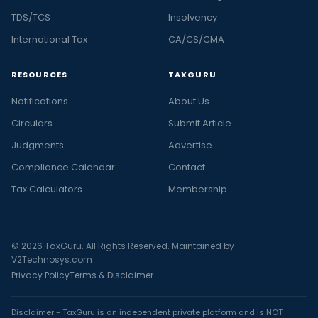
TDS/TCS
Insolvency
International Tax
CA/CS/CMA
RESOURCES
TAXGURU
Notifications
About Us
Circulars
Submit Article
Judgments
Advertise
Compliance Calendar
Contact
Tax Calculators
Membership
© 2026 TaxGuru. All Rights Reserved. Maintained by
V2Technosys.com
Privacy Policy
Terms & Disclaimer
Disclaimer - TaxGuru is an independent private platform and is NOT