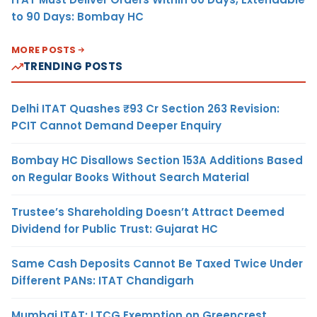
to 90 Days: Bombay HC
MORE POSTS
TRENDING POSTS
Delhi ITAT Quashes ₹93 Cr Section 263 Revision:
PCIT Cannot Demand Deeper Enquiry
Bombay HC Disallows Section 153A Additions Based
on Regular Books Without Search Material
Trustee’s Shareholding Doesn’t Attract Deemed
Dividend for Public Trust: Gujarat HC
Same Cash Deposits Cannot Be Taxed Twice Under
Different PANs: ITAT Chandigarh
Mumbai ITAT: LTCG Exemption on Greencrest