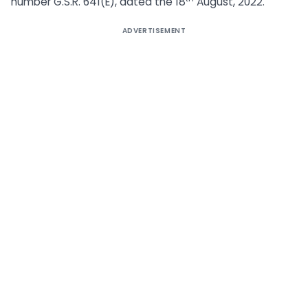
number G.S.R. 641(E), dated the 18
August, 2022.
ADVERTISEMENT