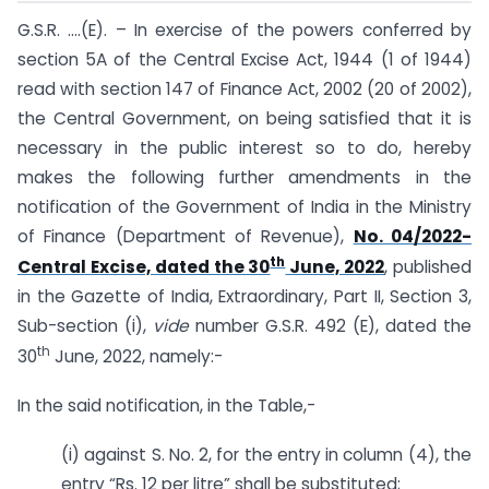
G.S.R. ….(E). – In exercise of the powers conferred by
section 5A of the Central Excise Act, 1944 (1 of 1944)
read with section 147 of Finance Act, 2002 (20 of 2002),
the Central Government, on being satisfied that it is
necessary in the public interest so to do, hereby
makes the following further amendments in the
notification of the Government of India in the Ministry
of Finance (Department of Revenue),
No. 04/2022-
th
Central Excise, dated the 30
June, 2022
, published
in the Gazette of India, Extraordinary, Part II, Section 3,
Sub-section (i),
vide
number G.S.R. 492 (E), dated the
th
30
June, 2022, namely:-
In the said notification, in the Table,-
(i) against S. No. 2, for the entry in column (4), the
entry “Rs. 12 per litre” shall be substituted;