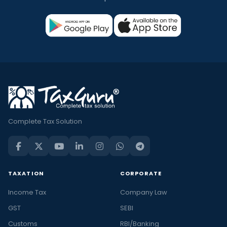
Complete Tax Solution
TAXATION
CORPORATE
Income Tax
Company Law
GST
SEBI
Customs
RBI/Banking