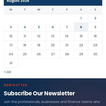
August 2026
M
T
W
T
F
S
S
1
2
3
4
5
6
7
8
9
10
11
12
13
14
15
16
17
18
19
20
21
22
23
24
25
26
27
28
29
30
31
« Jul
NEWSLETTER
Subscribe Our Newsletter
Join the professionals, businesses and finance teams who