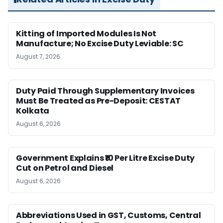
Kitting of Imported Modules Is Not
Manufacture; No Excise Duty Leviable: SC
August 7, 2026
Duty Paid Through Supplementary Invoices
Must Be Treated as Pre-Deposit: CESTAT
Kolkata
August 6, 2026
Government Explains ₹10 Per Litre Excise Duty
Cut on Petrol and Diesel
August 6, 2026
Abbreviations Used in GST, Customs, Central