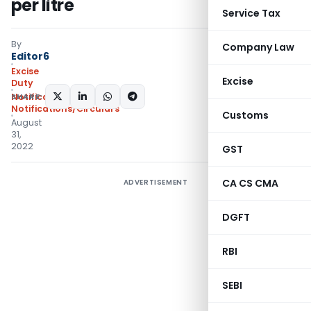
per litre
Service Tax
By
Company Law
Editor6
Excise
Excise
Duty
SHARE:
Notifications
,
Notifications/Circulars
Customs
August
31,
2022
GST
CA CS CMA
ADVERTISEMENT
DGFT
RBI
SEBI