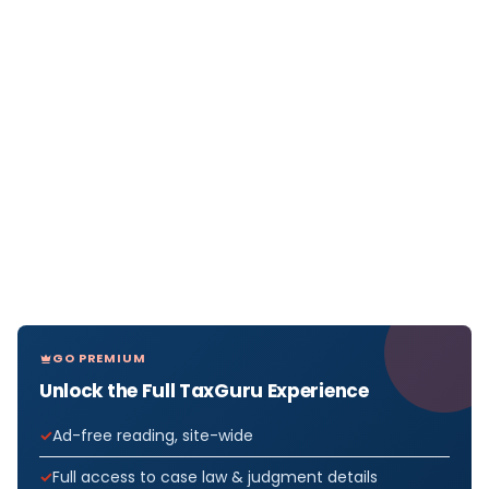
GO PREMIUM
Unlock the Full TaxGuru Experience
Ad-free reading, site-wide
Full access to case law & judgment details