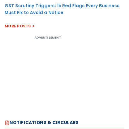
GST Scrutiny Triggers: 15 Red Flags Every Business
Must Fix to Avoid a Notice
MORE POSTS
ADVERTISEMENT
NOTIFICATIONS & CIRCULARS