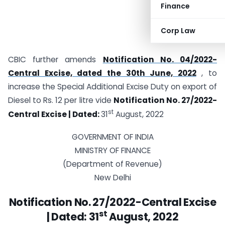
Finance
Corp Law
CBIC further amends
Notification No. 04/2022-
Central Excise, dated the 30th June, 2022
, to
increase the Special Additional Excise Duty on export of
Diesel to Rs. 12 per litre vide
Notification No. 27/2022-
st
Central Excise | Dated:
31
August, 2022
GOVERNMENT OF INDIA
MINISTRY OF FINANCE
(Department of Revenue)
New Delhi
Notification No. 27/2022-Central Excise
st
| Dated:
31
August, 2022