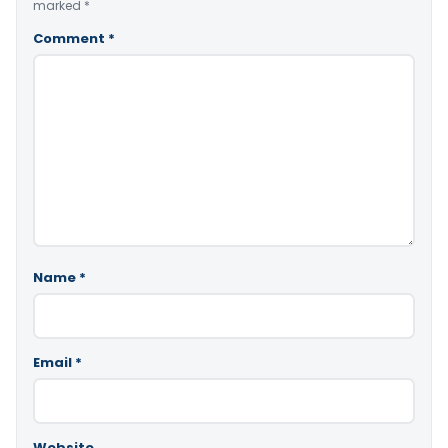
marked
*
Comment
*
Name
*
Email
*
Website