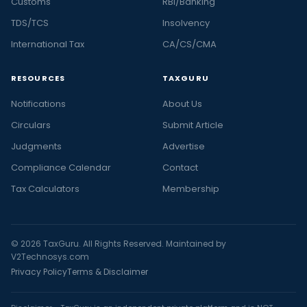
Customs
RBI/Banking
TDS/TCS
Insolvency
International Tax
CA/CS/CMA
RESOURCES
TAXGURU
Notifications
About Us
Circulars
Submit Article
Judgments
Advertise
Compliance Calendar
Contact
Tax Calculators
Membership
© 2026 TaxGuru. All Rights Reserved. Maintained by
V2Technosys.com
Privacy Policy
Terms & Disclaimer