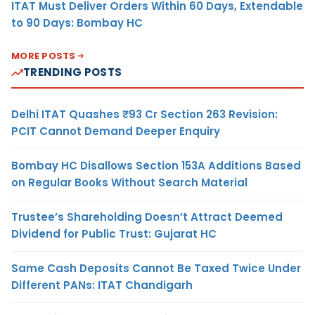
ITAT Must Deliver Orders Within 60 Days, Extendable
to 90 Days: Bombay HC
MORE POSTS
TRENDING POSTS
Delhi ITAT Quashes ₹93 Cr Section 263 Revision:
PCIT Cannot Demand Deeper Enquiry
Bombay HC Disallows Section 153A Additions Based
on Regular Books Without Search Material
Trustee’s Shareholding Doesn’t Attract Deemed
Dividend for Public Trust: Gujarat HC
Same Cash Deposits Cannot Be Taxed Twice Under
Different PANs: ITAT Chandigarh