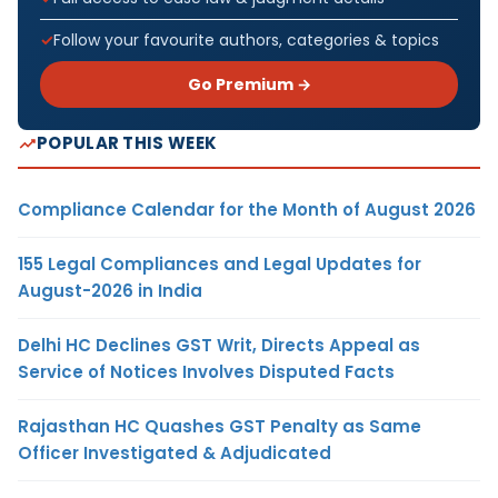
Follow your favourite authors, categories & topics
Go Premium →
POPULAR THIS WEEK
Compliance Calendar for the Month of August 2026
155 Legal Compliances and Legal Updates for
August-2026 in India
Delhi HC Declines GST Writ, Directs Appeal as
Service of Notices Involves Disputed Facts
Rajasthan HC Quashes GST Penalty as Same
Officer Investigated & Adjudicated