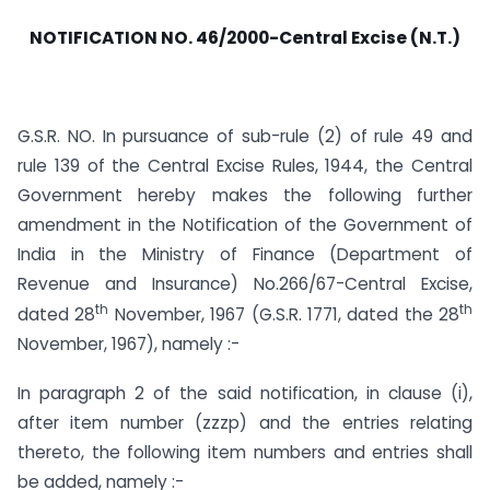
NOTIFICATION NO. 46/2000-Central Excise (N.T.)
G.S.R. NO. In pursuance of sub-rule (2) of rule 49 and
rule 139 of the Central Excise Rules, 1944, the Central
Government hereby makes the following further
amendment in the Notification of the Government of
India in the Ministry of Finance (Department of
Revenue and Insurance) No.266/67-Central Excise,
th
th
dated 28
November, 1967 (G.S.R. 1771, dated the 28
November, 1967), namely :-
In paragraph 2 of the said notification, in clause (i),
after item number (zzzp) and the entries relating
thereto, the following item numbers and entries shall
be added, namely :-