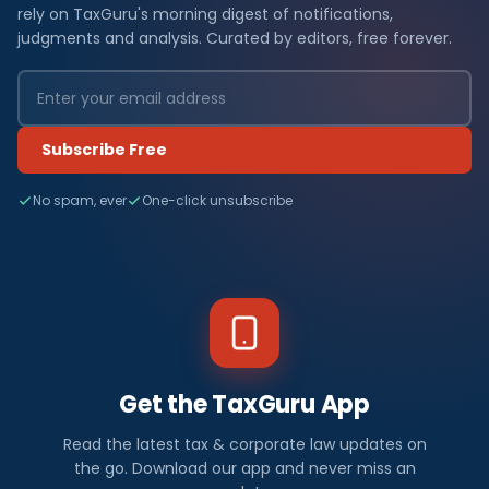
rely on TaxGuru's morning digest of notifications,
judgments and analysis. Curated by editors, free forever.
Subscribe Free
No spam, ever
One-click unsubscribe
Get the TaxGuru App
Read the latest tax & corporate law updates on
the go. Download our app and never miss an