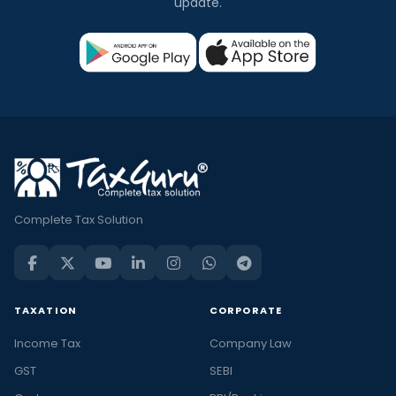
update.
Complete Tax Solution
TAXATION
CORPORATE
Income Tax
Company Law
GST
SEBI