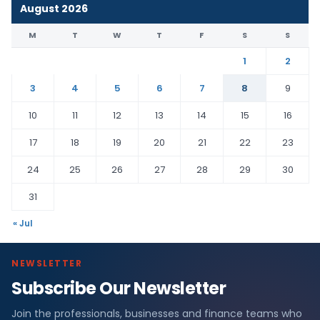
August 2026
M
T
W
T
F
S
S
1
2
3
4
5
6
7
8
9
10
11
12
13
14
15
16
17
18
19
20
21
22
23
24
25
26
27
28
29
30
31
« Jul
NEWSLETTER
Subscribe Our Newsletter
Join the professionals, businesses and finance teams who