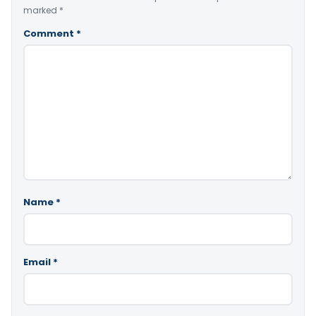
marked
*
Comment
*
Name
*
Email
*