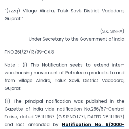
“(zzzq) Village Alindra, Taluk Savli, District Vadodara,
Gujarat.”
(S.K. SINHA)
Under Secretary to the Government of India
F.NO.261/27/13/99-CX.8
Note : (i) This Notification seeks to extend inter-
warehousing movement of Petroleum products to and
from Village Alindra, Taluk Savli, District Vadodara,
Gujarat
(ii) The principal notification was published in the
Gazette of India vide notification No.266/67-Central
Excise, dated 28.11.1967 (G.S.R.NO.1771, DATED 28.11.1967)
and last amended by
Notification No. 5/2000-