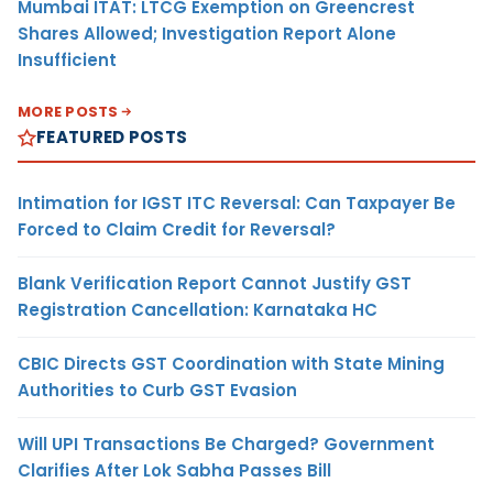
Mumbai ITAT: LTCG Exemption on Greencrest
Shares Allowed; Investigation Report Alone
Insufficient
MORE POSTS
FEATURED POSTS
Intimation for IGST ITC Reversal: Can Taxpayer Be
Forced to Claim Credit for Reversal?
Blank Verification Report Cannot Justify GST
Registration Cancellation: Karnataka HC
CBIC Directs GST Coordination with State Mining
Authorities to Curb GST Evasion
Will UPI Transactions Be Charged? Government
Clarifies After Lok Sabha Passes Bill