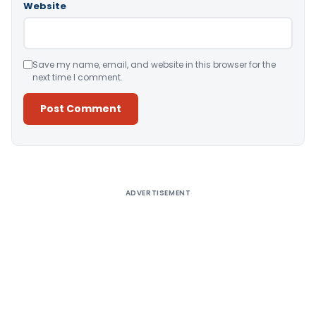
Website
Save my name, email, and website in this browser for the
next time I comment.
Alternative:
ADVERTISEMENT