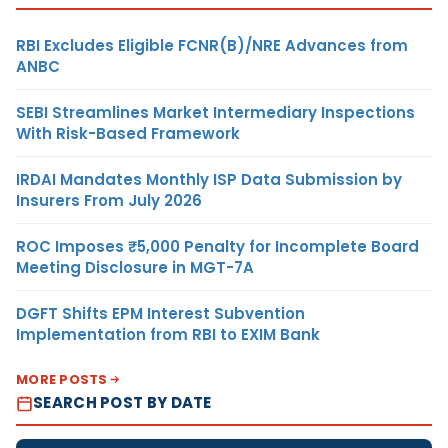
RBI Excludes Eligible FCNR(B)/NRE Advances from
ANBC
SEBI Streamlines Market Intermediary Inspections
With Risk-Based Framework
IRDAI Mandates Monthly ISP Data Submission by
Insurers From July 2026
ROC Imposes ₹5,000 Penalty for Incomplete Board
Meeting Disclosure in MGT-7A
DGFT Shifts EPM Interest Subvention
Implementation from RBI to EXIM Bank
MORE POSTS
SEARCH POST BY DATE