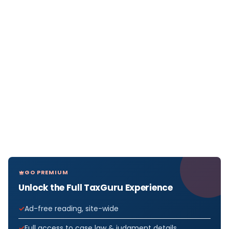
GO PREMIUM
Unlock the Full TaxGuru Experience
Ad-free reading, site-wide
Full access to case law & judgment details