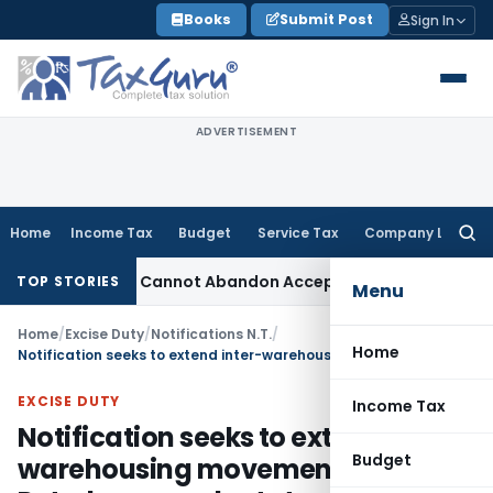
Skip
Books
Submit Post
Sign In
to
content
ADVERTISEMENT
Home
Income Tax
Budget
Service Tax
Company Law
Searc
for:
ustment: TPO Cannot Abandon Accepted CUP for TNMM
Income 
TOP STORIES
Menu
Home
/
Excise Duty
/
Notifications N.T.
/
Home
Notification seeks to extend inter-warehousing movement of Petroleum products to and from Village Alindra, Taluk Savli, District Vadodara, Gujarat
EXCISE DUTY
Income Tax
Notification seeks to extend inter-
Budget
warehousing movement of