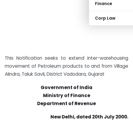
Finance
Corp Law
This Notification seeks to extend inter-warehousing
movement of Petroleum products to and from Village
Alindra, Taluk Savli, District Vadodara, Gujarat
Government of India
Ministry of Finance
Department of Revenue
New Delhi, dated 20th July 2000.