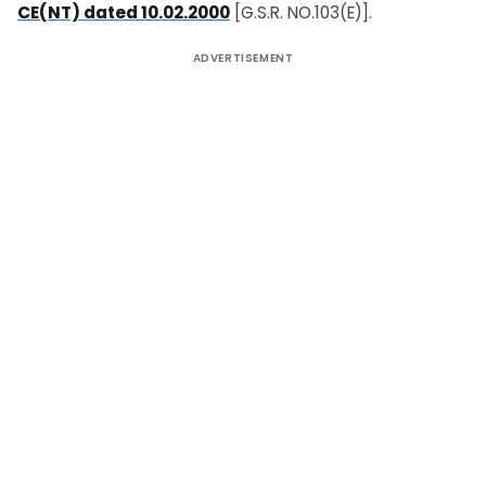
CE(NT) dated 10.02.2000
[G.S.R. NO.103(E)].
ADVERTISEMENT