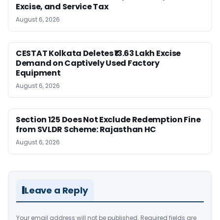
Excise, and Service Tax
August 6, 2026
CESTAT Kolkata Deletes ₹13.63 Lakh Excise
Demand on Captively Used Factory
Equipment
August 6, 2026
Section 125 Does Not Exclude Redemption Fine
from SVLDR Scheme: Rajasthan HC
August 6, 2026
Leave a Reply
Your email address will not be published.
Required fields are