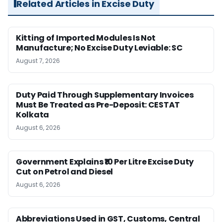
Related Articles in Excise Duty
Kitting of Imported Modules Is Not
Manufacture; No Excise Duty Leviable: SC
August 7, 2026
Duty Paid Through Supplementary Invoices
Must Be Treated as Pre-Deposit: CESTAT
Kolkata
August 6, 2026
Government Explains ₹10 Per Litre Excise Duty
Cut on Petrol and Diesel
August 6, 2026
Abbreviations Used in GST, Customs, Central