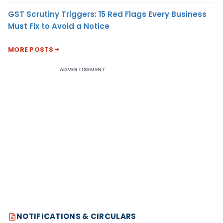
GST Scrutiny Triggers: 15 Red Flags Every Business
Must Fix to Avoid a Notice
MORE POSTS
ADVERTISEMENT
NOTIFICATIONS & CIRCULARS