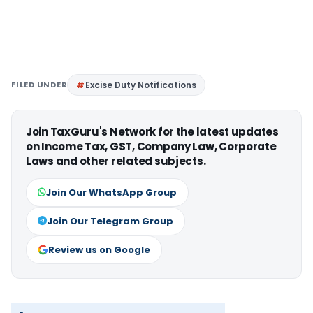
FILED UNDER
Excise Duty Notifications
Join TaxGuru's Network for the latest updates
on Income Tax, GST, Company Law, Corporate
Laws and other related subjects.
Join Our WhatsApp Group
Join Our Telegram Group
Review us on Google