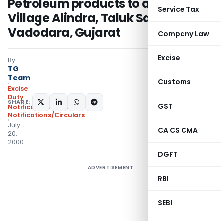
Petroleum products to and from
Service Tax
Village Alindra, Taluk Savli, District
Vadodara, Gujarat
Company Law
Excise
By
TG
Team
Customs
Excise
Duty
SHARE:
GST
Notifications N.T.
,
Notifications/Circulars
July
CA CS CMA
20,
2000
DGFT
ADVERTISEMENT
RBI
SEBI