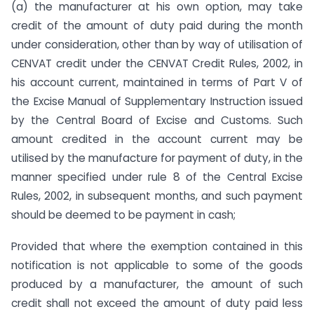
(a) the manufacturer at his own option, may take
credit of the amount of duty paid during the month
under consideration, other than by way of utilisation of
CENVAT credit under the CENVAT Credit Rules, 2002, in
his account current, maintained in terms of Part V of
the Excise Manual of Supplementary Instruction issued
by the Central Board of Excise and Customs. Such
amount credited in the account current may be
utilised by the manufacture for payment of duty, in the
manner specified under rule 8 of the Central Excise
Rules, 2002, in subsequent months, and such payment
should be deemed to be payment in cash;
Provided that where the exemption contained in this
notification is not applicable to some of the goods
produced by a manufacturer, the amount of such
credit shall not exceed the amount of duty paid less