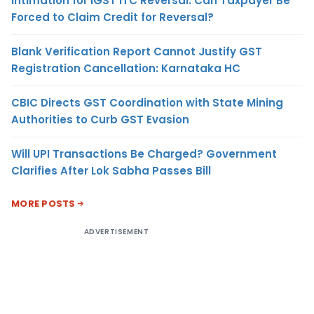
Intimation for IGST ITC Reversal: Can Taxpayer Be
Forced to Claim Credit for Reversal?
Blank Verification Report Cannot Justify GST
Registration Cancellation: Karnataka HC
CBIC Directs GST Coordination with State Mining
Authorities to Curb GST Evasion
Will UPI Transactions Be Charged? Government
Clarifies After Lok Sabha Passes Bill
MORE POSTS
ADVERTISEMENT