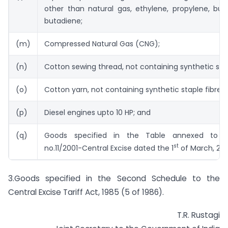
other than natural gas, ethylene, propylene, but
butadiene;
(m)
Compressed Natural Gas (CNG);
(n)
Cotton sewing thread, not containing synthetic stap
(o)
Cotton yarn, not containing synthetic staple fibres;
(p)
Diesel engines upto 10 HP; and
(q)
Goods specified in the Table annexed to not
st
no.11/2001-Central Excise dated the 1
of March, 200
3.Goods specified in the Second Schedule to the
Central Excise Tariff Act, 1985 (5 of 1986).
T.R. Rustagi