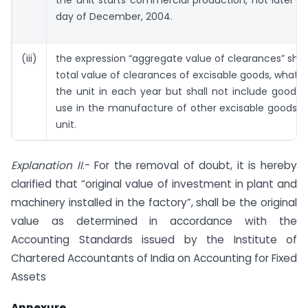
day of December, 2004.
(iii)
the expression “aggregate value of clearances” sha
total value of clearances of excisable goods, whats
the unit in each year but shall not include goods 
use in the manufacture of other excisable goods 
unit.
Explanation II
.- For the removal of doubt, it is hereby
clarified that “original value of investment in plant and
machinery installed in the factory”, shall be the original
value as determined in accordance with the
Accounting Standards issued by the Institute of
Chartered Accountants of India on Accounting for Fixed
Assets
Annexure