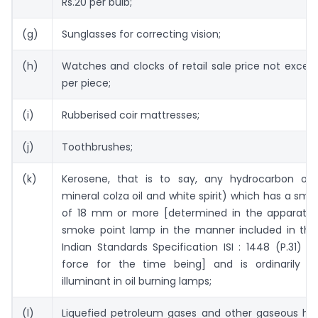
Rs.20 per bulb;
(g)
Sunglasses for correcting vision;
(h)
Watches and clocks of retail sale price not excee
per piece;
(i)
Rubberised coir mattresses;
(j)
Toothbrushes;
(k)
Kerosene, that is to say, any hydrocarbon oil 
mineral colza oil and white spirit) which has a sm
of 18 mm or more [determined in the apparatu
smoke point lamp in the manner included in the
Indian Standards Specification ISI : 1448 (P.31) –
force for the time being] and is ordinarily 
illuminant in oil burning lamps;
(l)
Liquefied petroleum gases and other gaseous hy