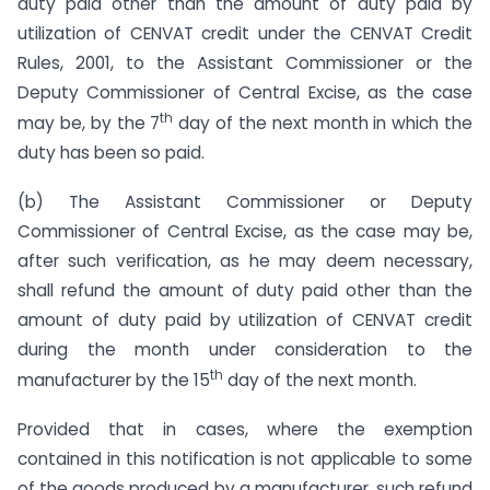
duty paid other than the amount of duty paid by
utilization of CENVAT credit under the CENVAT Credit
Rules, 2001, to the Assistant Commissioner or the
Deputy Commissioner of Central Excise, as the case
th
may be, by the 7
day of the next month in which the
duty has been so paid.
(b) The Assistant Commissioner or Deputy
Commissioner of Central Excise, as the case may be,
after such verification, as he may deem necessary,
shall refund the amount of duty paid other than the
amount of duty paid by utilization of CENVAT credit
during the month under consideration to the
th
manufacturer by the 15
day of the next month.
Provided that in cases, where the exemption
contained in this notification is not applicable to some
of the goods produced by a manufacturer, such refund