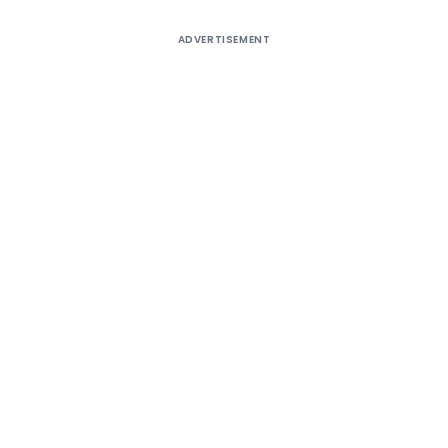
ADVERTISEMENT