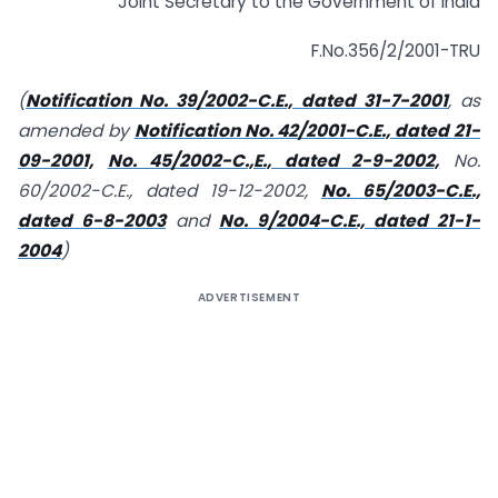
Joint Secretary to the Government of India
F.No.356/2/2001-TRU
(
Notification No. 39/2002-C.E., dated 31-7-2001
, as
amended by
Notification No. 42/2001-C.E., dated 21-
09-2001,
No. 45/2002-C.,E., dated 2-9-2002,
No.
60/2002-C.E., dated 19-12-2002,
No. 65/2003-C.E.,
dated 6-8-2003
and
No. 9/2004-C.E., dated 21-1-
2004
)
ADVERTISEMENT