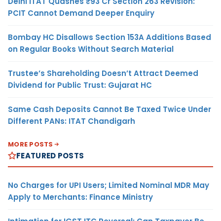
Delhi ITAT Quashes ₹93 Cr Section 263 Revision:
PCIT Cannot Demand Deeper Enquiry
Bombay HC Disallows Section 153A Additions Based
on Regular Books Without Search Material
Trustee’s Shareholding Doesn’t Attract Deemed
Dividend for Public Trust: Gujarat HC
Same Cash Deposits Cannot Be Taxed Twice Under
Different PANs: ITAT Chandigarh
MORE POSTS
FEATURED POSTS
No Charges for UPI Users; Limited Nominal MDR May
Apply to Merchants: Finance Ministry