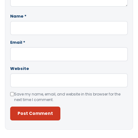
Name
*
Email
*
Website
Save my name, email, and website in this browser for the
next time I comment.
Alternative: