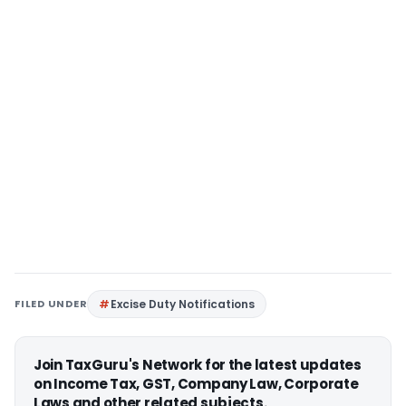
FILED UNDER
Excise Duty Notifications
Join TaxGuru's Network for the latest updates
on Income Tax, GST, Company Law, Corporate
Laws and other related subjects.