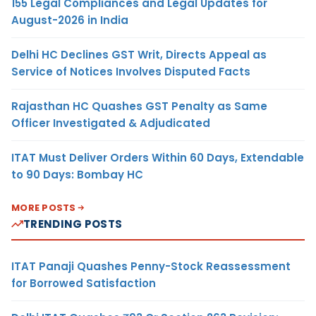
155 Legal Compliances and Legal Updates for
August-2026 in India
Delhi HC Declines GST Writ, Directs Appeal as
Service of Notices Involves Disputed Facts
Rajasthan HC Quashes GST Penalty as Same
Officer Investigated & Adjudicated
ITAT Must Deliver Orders Within 60 Days, Extendable
to 90 Days: Bombay HC
MORE POSTS
TRENDING POSTS
ITAT Panaji Quashes Penny-Stock Reassessment
for Borrowed Satisfaction