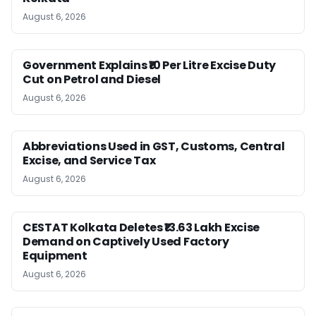
August 6, 2026
Government Explains ₹10 Per Litre Excise Duty
Cut on Petrol and Diesel
August 6, 2026
Abbreviations Used in GST, Customs, Central
Excise, and Service Tax
August 6, 2026
CESTAT Kolkata Deletes ₹13.63 Lakh Excise
Demand on Captively Used Factory
Equipment
August 6, 2026