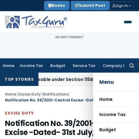
Skip
Books
Submit Post
Sign In
to
content
ADVERTISEMENT
Home
Income Tax
Budget
Service Tax
Company Law
Searc
for:
 Taxable under Section 115BBE: ITAT Chennai
Income Tax
IT
TOP STORIES
Menu
Home
/
Excise Duty
/
Notifications
/
Home
Notification No. 39/2001-Central Excise -Dated- 31st July, 2001
EXCISE DUTY
Income Tax
Notification No. 39/2001-Central
Budget
Excise -Dated- 31st July, 2001