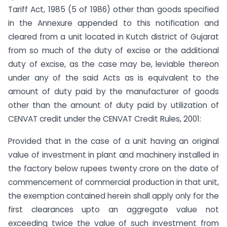
Tariff Act, 1985 (5 of 1986) other than goods specified
in the Annexure appended to this notification and
cleared from a unit located in Kutch district of Gujarat
from so much of the duty of excise or the additional
duty of excise, as the case may be, leviable thereon
under any of the said Acts as is equivalent to the
amount of duty paid by the manufacturer of goods
other than the amount of duty paid by utilization of
CENVAT credit under the CENVAT Credit Rules, 2001:
Provided that in the case of a unit having an original
value of investment in plant and machinery installed in
the factory below rupees twenty crore on the date of
commencement of commercial production in that unit,
the exemption contained herein shall apply only for the
first clearances upto an aggregate value not
exceeding twice the value of such investment from