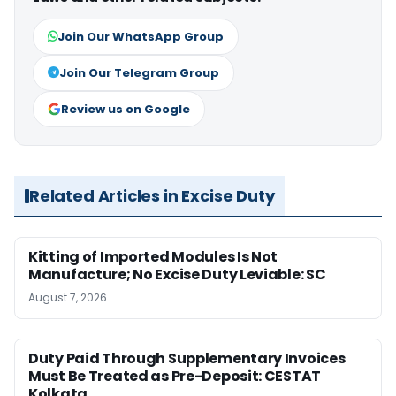
Join Our WhatsApp Group
Join Our Telegram Group
Review us on Google
Related Articles in Excise Duty
Kitting of Imported Modules Is Not
Manufacture; No Excise Duty Leviable: SC
August 7, 2026
Duty Paid Through Supplementary Invoices
Must Be Treated as Pre-Deposit: CESTAT
Kolkata