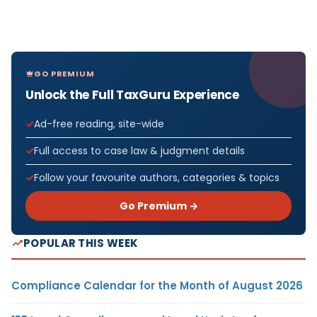
GO PREMIUM
Unlock the Full TaxGuru Experience
Ad-free reading, site-wide
Full access to case law & judgment details
Follow your favourite authors, categories & topics
Go Premium →
POPULAR THIS WEEK
Compliance Calendar for the Month of August 2026