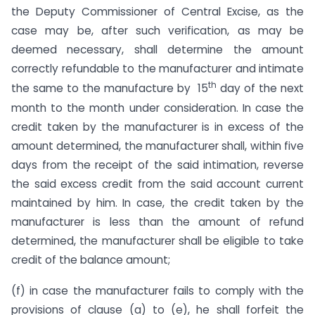
the Deputy Commissioner of Central Excise, as the
case may be, after such verification, as may be
deemed necessary, shall determine the amount
correctly refundable to the manufacturer and intimate
th
the same to the manufacture by 15
day of the next
month to the month under consideration. In case the
credit taken by the manufacturer is in excess of the
amount determined, the manufacturer shall, within five
days from the receipt of the said intimation, reverse
the said excess credit from the said account current
maintained by him. In case, the credit taken by the
manufacturer is less than the amount of refund
determined, the manufacturer shall be eligible to take
credit of the balance amount;
(f) in case the manufacturer fails to comply with the
provisions of clause (a) to (e), he shall forfeit the