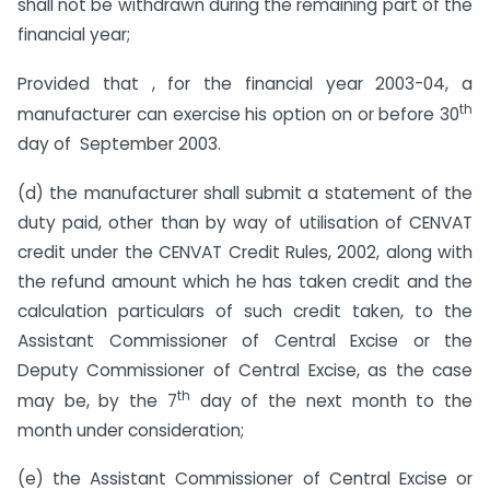
shall not be withdrawn during the remaining part of the
financial year;
Provided that , for the financial year 2003-04, a
th
manufacturer can exercise his option on or before 30
day of September 2003.
(d) the manufacturer shall submit a statement of the
duty paid, other than by way of utilisation of CENVAT
credit under the CENVAT Credit Rules, 2002, along with
the refund amount which he has taken credit and the
calculation particulars of such credit taken, to the
Assistant Commissioner of Central Excise or the
Deputy Commissioner of Central Excise, as the case
th
may be, by the 7
day of the next month to the
month under consideration;
(e) the Assistant Commissioner of Central Excise or