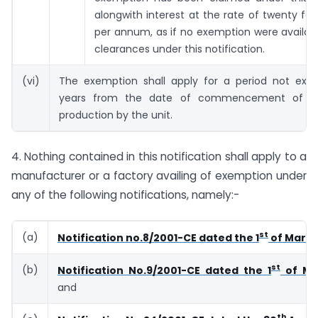
alongwith interest at the rate of twenty fou
per annum, as if no exemption were availab
clearances under this notification.
(vi)
The exemption shall apply for a period not exce
years from the date of commencement of c
production by the unit.
4. Nothing contained in this notification shall apply to a
manufacturer or a factory availing of exemption under
any of the following notifications, namely:-
st
(a)
Notification no.8/2001-CE dated the 1
of March
st
(b)
Notification No.9/2001-CE dated the 1
of Ma
and
th