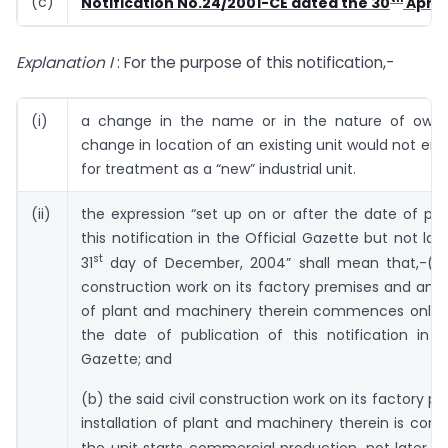
(c)
Notification No.24/2001-CE dated the 30
April,
Explanation I
: For the purpose of this notification,-
(i)
a change in the name or in the nature of owne
change in location of an existing unit would not ent
for treatment as a “new” industrial unit.
(ii)
the expression “set up on or after the date of pub
this notification in the Official Gazette but not lat
st
31
day of December, 2004” shall mean that,-(a)
construction work on its factory premises and any i
of plant and machinery therein commences only o
the date of publication of this notification in t
Gazette; and
(b) the said civil construction work on its factory p
installation of plant and machinery therein is com
the unit starts commercial production, not later t