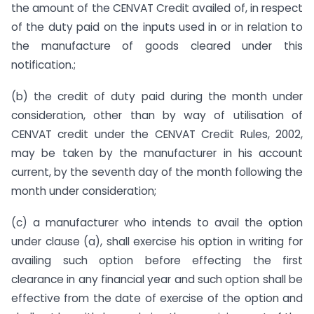
the amount of the CENVAT Credit availed of, in respect
of the duty paid on the inputs used in or in relation to
the manufacture of goods cleared under this
notification.;
(b) the credit of duty paid during the month under
consideration, other than by way of utilisation of
CENVAT credit under the CENVAT Credit Rules, 2002,
may be taken by the manufacturer in his account
current, by the seventh day of the month following the
month under consideration;
(c) a manufacturer who intends to avail the option
under clause (a), shall exercise his option in writing for
availing such option before effecting the first
clearance in any financial year and such option shall be
effective from the date of exercise of the option and