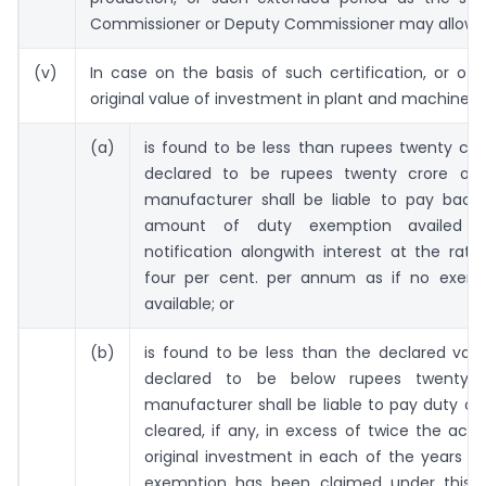
Commissioner or Deputy Commissioner may allow.
(v)
In case on the basis of such certification, or oth
original value of investment in plant and machinery
(a)
is found to be less than rupees twenty cro
declared to be rupees twenty crore or
manufacturer shall be liable to pay back 
amount of duty exemption availed 
notification alongwith interest at the rat
four per cent. per annum as if no exem
available; or
(b)
is found to be less than the declared val
declared to be below rupees twenty c
manufacturer shall be liable to pay duty o
cleared, if any, in excess of twice the actu
original investment in each of the years d
exemption has been claimed under this no