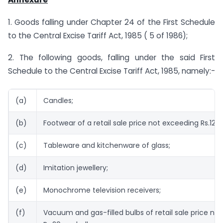
1. Goods falling under Chapter 24 of the First Schedule
to the Central Excise Tariff Act, 1985 ( 5 of 1986);
2. The following goods, falling under the said First
Schedule to the Central Excise Tariff Act, 1985, namely:-
(a)
Candles;
(b)
Footwear of a retail sale price not exceeding Rs.125 p
(c)
Tableware and kitchenware of glass;
(d)
Imitation jewellery;
(e)
Monochrome television receivers;
(f)
Vacuum and gas-filled bulbs of retail sale price no