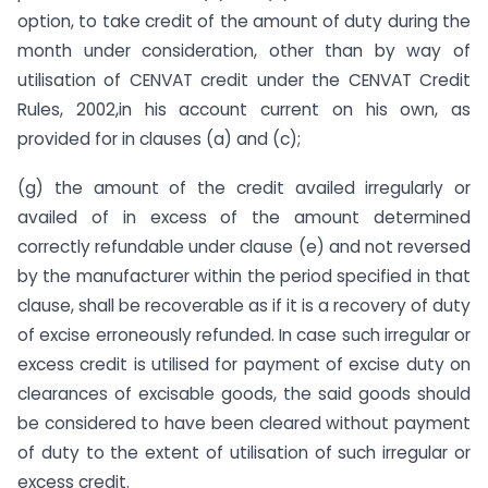
option, to take credit of the amount of duty during the
month under consideration, other than by way of
utilisation of CENVAT credit under the CENVAT Credit
Rules, 2002,in his account current on his own, as
provided for in clauses (a) and (c);
(g) the amount of the credit availed irregularly or
availed of in excess of the amount determined
correctly refundable under clause (e) and not reversed
by the manufacturer within the period specified in that
clause, shall be recoverable as if it is a recovery of duty
of excise erroneously refunded. In case such irregular or
excess credit is utilised for payment of excise duty on
clearances of excisable goods, the said goods should
be considered to have been cleared without payment
of duty to the extent of utilisation of such irregular or
excess credit.