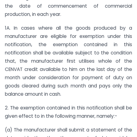
the date of commencement of commercial
production, in each year.
1A. In cases where all the goods produced by a
manufacturer are eligible for exemption under this
notification, the exemption contained in this
notification shall be available subject to the condition
that, the manufacturer first utilises whole of the
CENVAT credit available to him on the last day of the
month under consideration for payment of duty on
goods cleared during such month and pays only the
balance amount in cash.
2. The exemption contained in this notification shall be
given effect to in the following manner, namely:-
(a) The manufacturer shall submit a statement of the