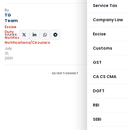
Service Tax
By
TG
Company Law
Team
Excise
Duty
Excise
SHARE:
Notifications
,
Notifications/Circulars
Customs
July
31,
2001
GST
ADVERTISEMENT
CA CS CMA
DGFT
RBI
SEBI