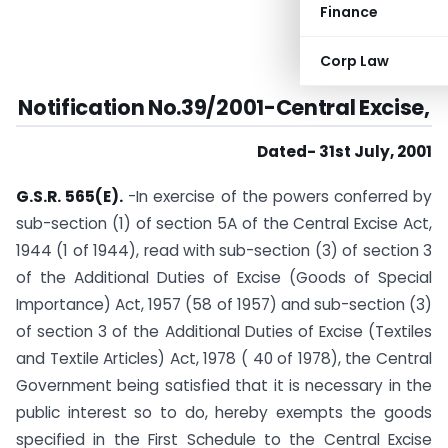
Finance
Corp Law
Notification No.39/2001-Central Excise,
Dated- 31st July, 2001
G.S.R. 565(E).
-In exercise of the powers conferred by
sub-section (1) of section 5A of the Central Excise Act,
1944 (1 of 1944), read with sub-section (3) of section 3
of the Additional Duties of Excise (Goods of Special
Importance) Act, 1957 (58 of 1957) and sub-section (3)
of section 3 of the Additional Duties of Excise (Textiles
and Textile Articles) Act, 1978 ( 40 of 1978), the Central
Government being satisfied that it is necessary in the
public interest so to do, hereby exempts the goods
specified in the First Schedule to the Central Excise