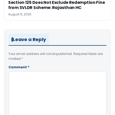
Section 125 Does Not Exclude Redemption Fine
from SVLDR Scheme: Rajasthan HC
August 6, 2026
Leave a Reply
Your email address will not be published.
Required fields are
marked
*
Comment
*