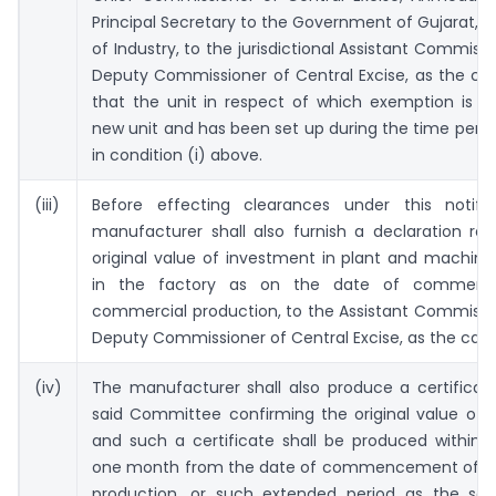
Principal Secretary to the Government of Gujarat,
of Industry, to the jurisdictional Assistant Commissi
Deputy Commissioner of Central Excise, as the ca
that the unit in respect of which exemption is c
new unit and has been set up during the time perio
in condition (i) above.
(iii)
Before effecting clearances under this notific
manufacturer shall also furnish a declaration re
original value of investment in plant and machiner
in the factory as on the date of commen
commercial production, to the Assistant Commissi
Deputy Commissioner of Central Excise, as the cas
(iv)
The manufacturer shall also produce a certificat
said Committee confirming the original value of 
and such a certificate shall be produced within 
one month from the date of commencement of 
production, or such extended period as the said