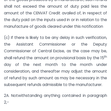
shall not exceed the amount of duty paid less the
amount of the CENVAT Credit availed of, in respect of
the duty paid on the inputs used in or in relation to the
manufacture of goods cleared under this notification
(c) If there is likely to be any delay in such verification,
the Assistant Commissioner or the Deputy
Commissioner of Central Excise, as the case may be,
th
shall refund the amount on provisional basis by the 15
day of the next month to the month under
consideration, and thereafter may adjust the amount
of refund by such amount as may be necessary in the
subsequent refunds admissible to the manufacturer.
2A. Notwithstanding anything contained in paragraph
2,-