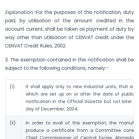
Explanation
.-For the purposes of this notification, duty
paid, by utilisation of the amount credited in the
account current, shall be taken as payment of duty by
way other than utilisation of CENVAT credit under the
CENVAT Credit Rules, 2002.
3. The exemption contained in this notification shall be
subject to the following conditions, namely:-
(i)
It shall apply only to new industrial units, that is t
which are set up on or after the date of publicat
notification in the Official Gazette but not later th
day of December, 2004;
(ii)
In order to avail of this exemption, the manufac
produce a certificate from a Committee consist
Chief Commissioner of Central Excise, Ahmedab