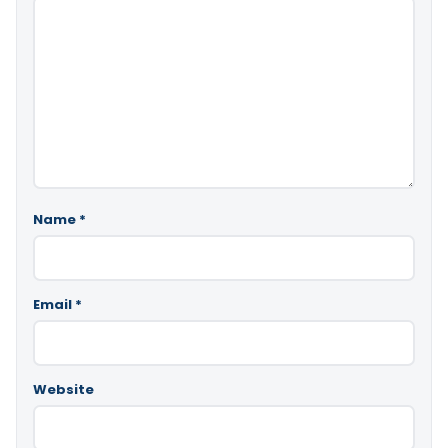
Name
*
Email
*
Website