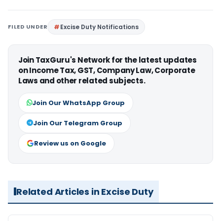
FILED UNDER
Excise Duty Notifications
Join TaxGuru's Network for the latest updates
on Income Tax, GST, Company Law, Corporate
Laws and other related subjects.
Join Our WhatsApp Group
Join Our Telegram Group
Review us on Google
Related Articles in Excise Duty