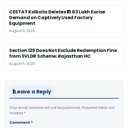
CESTAT Kolkata Deletes ₹13.63 Lakh Excise
Demand on Captively Used Factory
Equipment
August 6, 2026
Section 125 Does Not Exclude Redemption Fine
from SVLDR Scheme: Rajasthan HC
August 6, 2026
Leave a Reply
Your email address will not be published.
Required fields are
marked
*
Comment
*