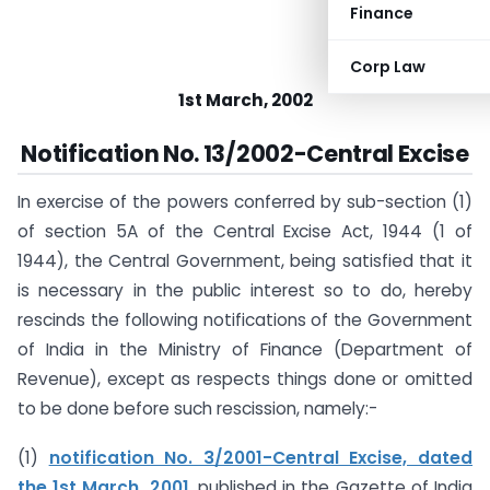
Finance
Corp Law
1st March, 2002
Notification No. 13/2002-Central Excise
In exercise of the powers conferred by sub-section (1)
of section 5A of the Central Excise Act, 1944 (1 of
1944), the Central Government, being satisfied that it
is necessary in the public interest so to do, hereby
rescinds the following notifications of the Government
of India in the Ministry of Finance (Department of
Revenue), except as respects things done or omitted
to be done before such rescission, namely:-
(1)
notification No. 3/2001-Central Excise, dated
the 1st March, 2001
, published in the Gazette of India