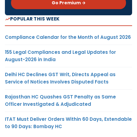
Go Premium →
POPULAR THIS WEEK
Compliance Calendar for the Month of August 2026
155 Legal Compliances and Legal Updates for
August-2026 in India
Delhi HC Declines GST Writ, Directs Appeal as
Service of Notices Involves Disputed Facts
Rajasthan HC Quashes GST Penalty as Same
Officer Investigated & Adjudicated
ITAT Must Deliver Orders Within 60 Days, Extendable
to 90 Days: Bombay HC