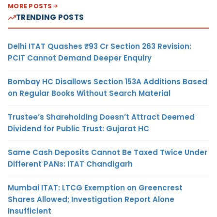
MORE POSTS
TRENDING POSTS
Delhi ITAT Quashes ₹93 Cr Section 263 Revision:
PCIT Cannot Demand Deeper Enquiry
Bombay HC Disallows Section 153A Additions Based
on Regular Books Without Search Material
Trustee’s Shareholding Doesn’t Attract Deemed
Dividend for Public Trust: Gujarat HC
Same Cash Deposits Cannot Be Taxed Twice Under
Different PANs: ITAT Chandigarh
Mumbai ITAT: LTCG Exemption on Greencrest
Shares Allowed; Investigation Report Alone
Insufficient