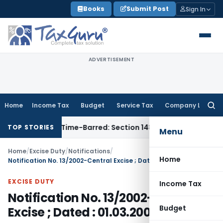
Skip
Books
Submit Post
Sign In
to
content
ADVERTISEMENT
Home
Income Tax
Budget
Service Tax
Company Law
Searc
for:
ssment as Time-Barred: Section 148 Notice Must Meet Survivin
TOP STORIES
Menu
Home
/
Excise Duty
/
Notifications
/
Home
Notification No. 13/2002-Central Excise ; Dated : 01.03.2002
EXCISE DUTY
Income Tax
Notification No. 13/2002-Central
Budget
Excise ; Dated : 01.03.2002