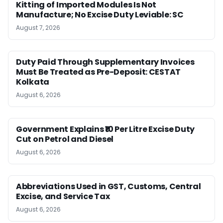
Kitting of Imported Modules Is Not
Manufacture; No Excise Duty Leviable: SC
August 7, 2026
Duty Paid Through Supplementary Invoices
Must Be Treated as Pre-Deposit: CESTAT
Kolkata
August 6, 2026
Government Explains ₹10 Per Litre Excise Duty
Cut on Petrol and Diesel
August 6, 2026
Abbreviations Used in GST, Customs, Central
Excise, and Service Tax
August 6, 2026