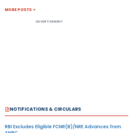
MORE POSTS
ADVERTISEMENT
NOTIFICATIONS & CIRCULARS
RBI Excludes Eligible FCNR(B)/NRE Advances from
ANBC