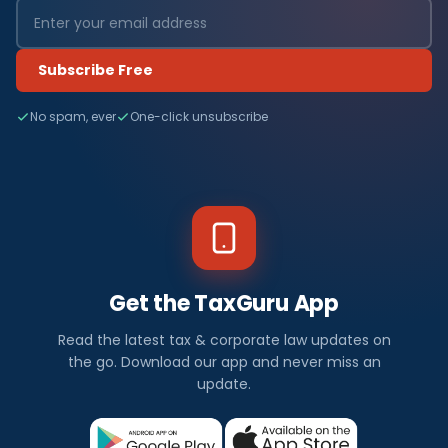
Subscribe Free
No spam, ever
One-click unsubscribe
Get the TaxGuru App
Read the latest tax & corporate law updates on
the go. Download our app and never miss an
update.