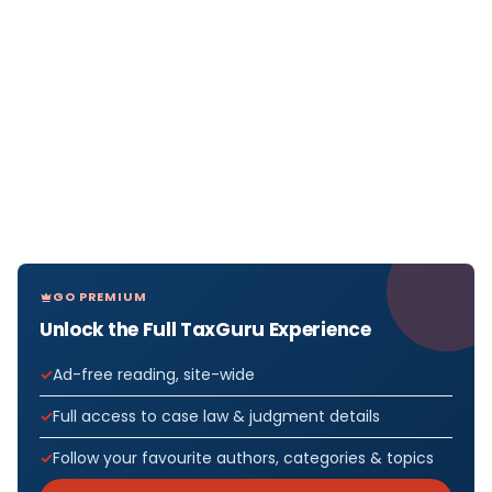
GO PREMIUM
Unlock the Full TaxGuru Experience
Ad-free reading, site-wide
Full access to case law & judgment details
Follow your favourite authors, categories & topics