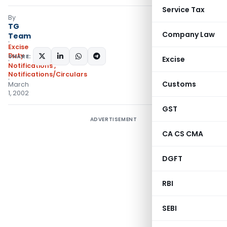
Service Tax
By
TG
Company Law
Team
Excise
Duty
SHARE:
Excise
Notifications
,
Notifications/Circulars
Customs
March
1, 2002
GST
ADVERTISEMENT
CA CS CMA
DGFT
RBI
SEBI