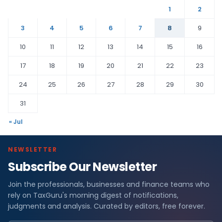
1
2
3
4
5
6
7
8
9
10
11
12
13
14
15
16
17
18
19
20
21
22
23
24
25
26
27
28
29
30
31
« Jul
NEWSLETTER
Subscribe Our Newsletter
Join the professionals, businesses and finance teams who
rely on TaxGuru's morning digest of notifications,
judgments and analysis. Curated by editors, free forever.