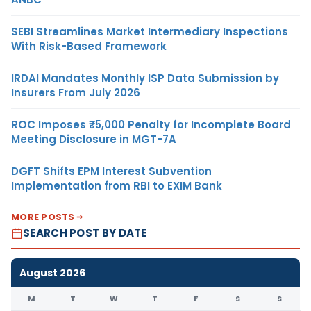
SEBI Streamlines Market Intermediary Inspections
With Risk-Based Framework
IRDAI Mandates Monthly ISP Data Submission by
Insurers From July 2026
ROC Imposes ₹5,000 Penalty for Incomplete Board
Meeting Disclosure in MGT-7A
DGFT Shifts EPM Interest Subvention
Implementation from RBI to EXIM Bank
MORE POSTS
SEARCH POST BY DATE
August 2026
M
T
W
T
F
S
S