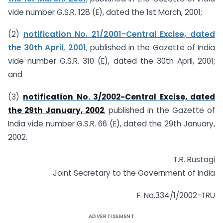
vide number G.S.R. 128 (E), dated the 1st March, 2001;
(2)
notification No. 21/2001-Central Excise, dated
the 30th April, 2001
, published in the Gazette of India
vide number G.S.R. 310 (E), dated the 30th April, 2001;
and
(3)
notification No. 3/2002-Central Excise, dated
the 29th January, 2002
, published in the Gazette of
India vide number G.S.R. 66 (E), dated the 29th January,
2002.
T.R. Rustagi
Joint Secretary to the Government of India
F. No.334/1/2002-TRU
ADVERTISEMENT