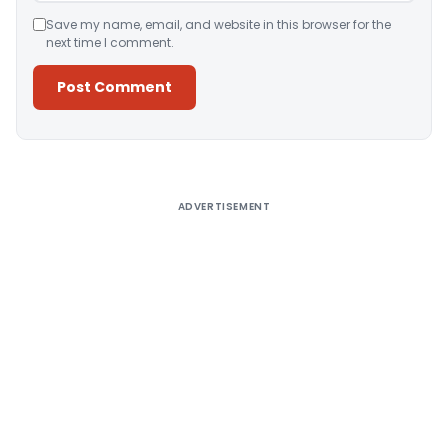
Save my name, email, and website in this browser for the
next time I comment.
Alternative:
ADVERTISEMENT