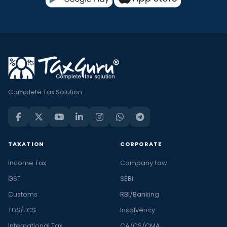
Complete Tax Solution
TAXATION
CORPORATE
Income Tax
Company Law
GST
SEBI
Customs
RBI/Banking
TDS/TCS
Insolvency
International Tax
CA/CS/CMA