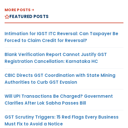
MORE POSTS
FEATURED POSTS
Intimation for IGST ITC Reversal: Can Taxpayer Be
Forced to Claim Credit for Reversal?
Blank Verification Report Cannot Justify GST
Registration Cancellation: Karnataka HC
CBIC Directs GST Coordination with State Mining
Authorities to Curb GST Evasion
Will UPI Transactions Be Charged? Government
Clarifies After Lok Sabha Passes Bill
GST Scrutiny Triggers: 15 Red Flags Every Business
Must Fix to Avoid a Notice