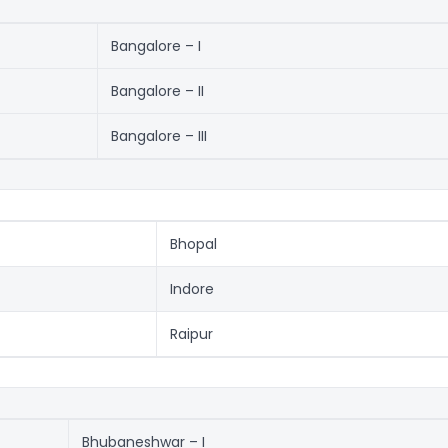
Bangalore – I
Bangalore – II
Bangalore – III
Bhopal
Indore
Raipur
Bhubaneshwar – I