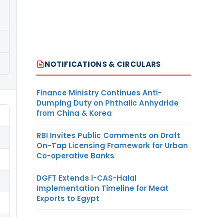
NOTIFICATIONS & CIRCULARS
Finance Ministry Continues Anti-
Dumping Duty on Phthalic Anhydride
from China & Korea
RBI Invites Public Comments on Draft
On-Tap Licensing Framework for Urban
Co-operative Banks
DGFT Extends i-CAS-Halal
Implementation Timeline for Meat
Exports to Egypt