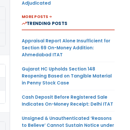
Adjudicated
MORE POSTS
TRENDING POSTS
Appraisal Report Alone Insufficient for
Section 69 On-Money Addition:
Ahmedabad ITAT
Gujarat HC Upholds Section 148
Reopening Based on Tangible Material
in Penny Stock Case
Cash Deposit Before Registered Sale
Indicates On-Money Receipt: Delhi ITAT
Unsigned & Unauthenticated ‘Reasons
to Believe’ Cannot Sustain Notice under