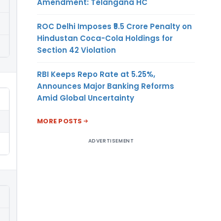
Amendment: Telangana HC
ROC Delhi Imposes ₹5.5 Crore Penalty on
Hindustan Coca-Cola Holdings for
Section 42 Violation
RBI Keeps Repo Rate at 5.25%,
Announces Major Banking Reforms
Amid Global Uncertainty
MORE POSTS
ADVERTISEMENT