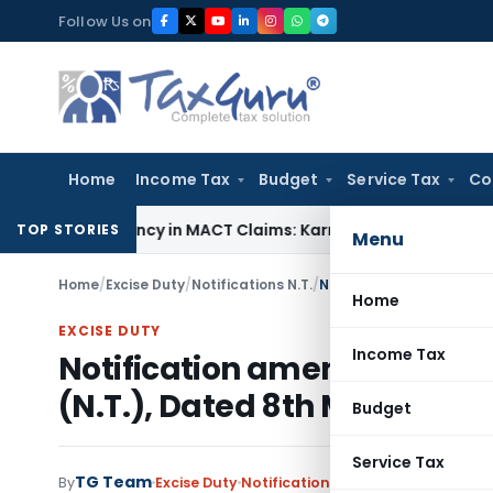
Skip
Follow Us on
to
content
Home
Income Tax
Budget
Service Tax
Co
 Dependency in MACT Claims: Karnataka HC
Income Tax
Appra
TOP STORIES
Menu
Home
/
Excise Duty
/
Notifications N.T.
/
Home
EXCISE DUTY
Income Tax
Notification amends Notific
(N.T.), Dated 8th March, 200
Budget
Service Tax
TG Team
By
Excise Duty
Notifications N.T.
,
Notifications/C