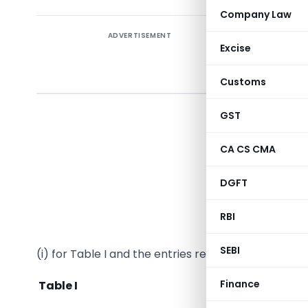
Company Law
ADVERTISEMENT
Excise
Notifi
Customs
In exerci
GST
Central E
hereby ma
CA CS CMA
Governmen
DGFT
14/2002-C
RBI
In the said
SEBI
(i) for Table I and the entries relating thereto, the
Finance
Table I