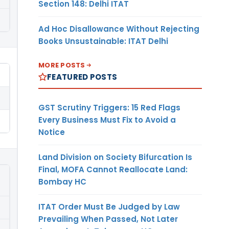
Section 148: Delhi ITAT
Ad Hoc Disallowance Without Rejecting
Books Unsustainable: ITAT Delhi
MORE POSTS
FEATURED POSTS
GST Scrutiny Triggers: 15 Red Flags
Every Business Must Fix to Avoid a
Notice
Land Division on Society Bifurcation Is
Final, MOFA Cannot Reallocate Land:
Bombay HC
ITAT Order Must Be Judged by Law
Prevailing When Passed, Not Later