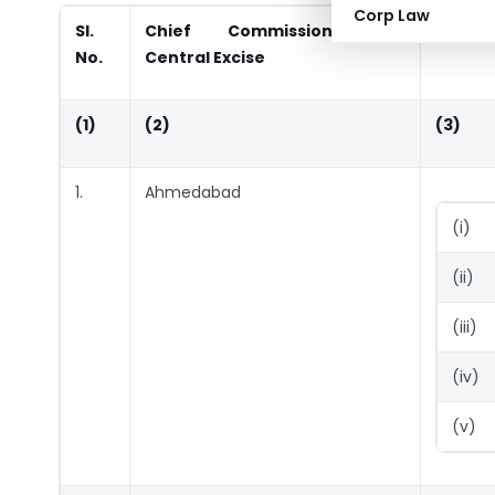
Corp Law
Sl.
Chief Commissioner of
Jurisdi
No.
Central Excise
(1)
(2)
(3)
1.
Ahmedabad
(i)
(ii)
(iii)
(iv)
(v)