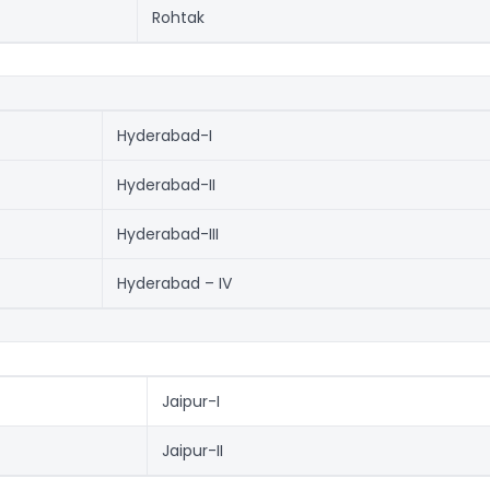
Rohtak
Hyderabad-I
Hyderabad-II
Hyderabad-III
Hyderabad – IV
Jaipur-I
Jaipur-II