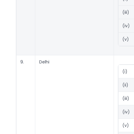
(iii)
(iv)
(v)
9.
Delhi
(i)
(ii)
(iii)
(iv)
(v)