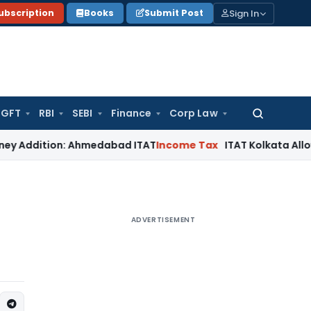
Sign In
ubscription
Books
Submit Post
GFT
RBI
SEBI
Finance
Corp Law
Search
for:
ition: Ahmedabad ITAT
Income Tax
ITAT Kolkata Allows Sectio
ADVERTISEMENT