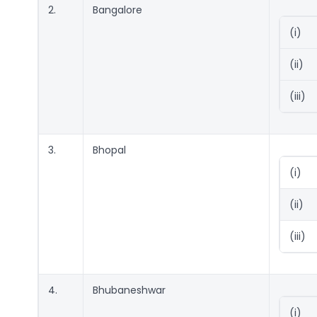
2.
Bangalore
(i)
(ii)
(iii)
3.
Bhopal
(i)
(ii)
(iii)
4.
Bhubaneshwar
(i)