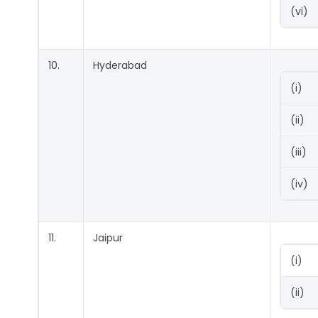
(vi)
10.
Hyderabad
(i)
(ii)
(iii)
(iv)
11.
Jaipur
(i)
(ii)