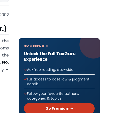
2002
T.)
f the
GO PREMIUM
stoms
Unlock the Full TaxGuru
 the
Experience
,
No.
ly: –
Ad-free reading, site-wide
Full access to case law & judgment
details
Follow your favourite authors,
categories & topics
Go Premium →