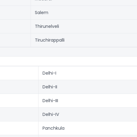
Salem
Thirunelveli
Tiruchirappalli
Delhi-I
Delhi-II
Delhi-III
Delhi-IV
Panchkula