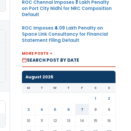
ROC Chennai Imposes ₹7 Lakh Penalty
on Port City Nidhi for NRC Composition
Default
ROC Imposes ₹4.09 Lakh Penalty on
Space Link Consultancy for Financial
Statement Filing Default
MORE POSTS
SEARCH POST BY DATE
August 2026
M
T
W
T
F
S
S
1
2
3
4
5
6
7
8
9
10
11
12
13
14
15
16