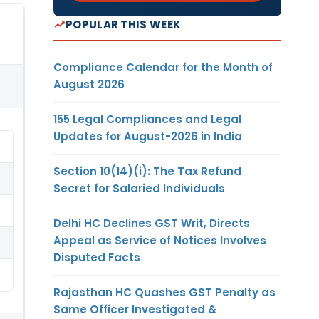
POPULAR THIS WEEK
Compliance Calendar for the Month of
August 2026
155 Legal Compliances and Legal
Updates for August-2026 in India
Section 10(14)(i): The Tax Refund
Secret for Salaried Individuals
Delhi HC Declines GST Writ, Directs
Appeal as Service of Notices Involves
Disputed Facts
Rajasthan HC Quashes GST Penalty as
Same Officer Investigated &