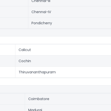
Chennai-III
Chennai-IV
Pondicherry
Calicut
Cochin
Thiruvananthapuram
Coimbatore
Madurai