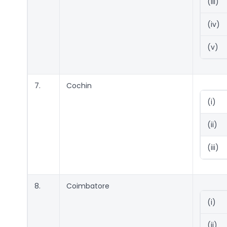
(iii)
(iv)
(v)
7.
Cochin
(i)
(ii)
(iii)
8.
Coimbatore
(i)
(ii)