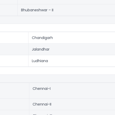
Bhubaneshwar – II
Chandigarh
Jalandhar
Ludhiana
Chennai-I
Chennai-II