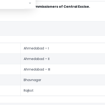
ction in terms of Commissioners of Central Excise.
Ahmedabad – I
Ahmedabad – II
Ahmedabad – III
Bhavnagar
Rajkot