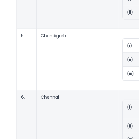
(ii)
5.
Chandigarh
(i)
(ii)
(iii)
6.
Chennai
(i)
(ii)