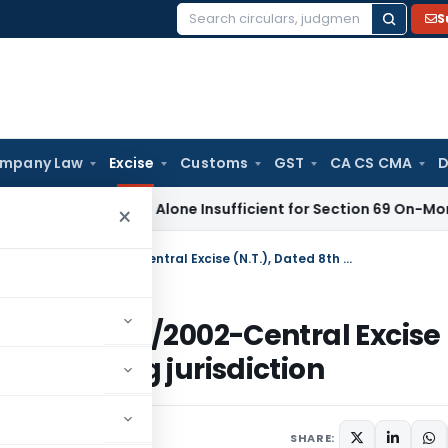
S
Search
for:
mpany Law
Excise
Customs
GST
CA CS CMA
D
isal Report Alone Insufficient for Section 69 On-Money Add
×
Notification amends Notification No. 14/2002-Central Excise (N.T.), Dated 8th March, 2002 regarding jurisdiction
ation No. 14/2002-Central Excise
2 regarding jurisdiction
irculars
June 4, 2002
SHARE: