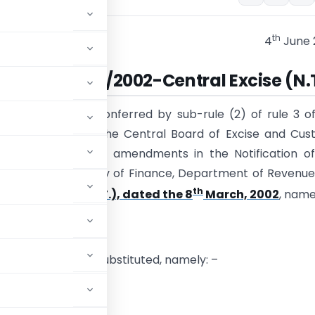
th
4
June 
cation No. 22/2002-Central Excise (N.
se of the powers conferred by sub-rule (2) of rule 3 o
xcise Rules, 2002, the Central Board of Excise and Cu
kes the following amendments in the Notification of
t of India, Ministry of Finance, Department of Revenue
th
entral Excise (N.T.), dated the 8
March, 2002
, name
 Notification,
 following shall be substituted, namely: –