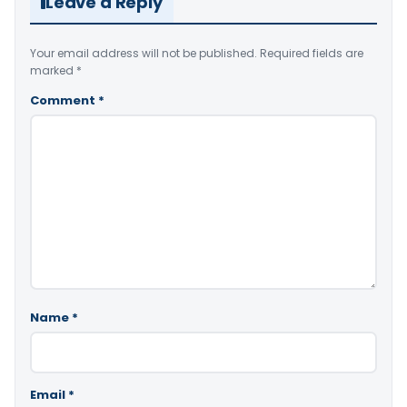
Leave a Reply
Your email address will not be published.
Required fields are
marked
*
Comment
*
Name
*
Email
*