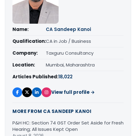
Name:
CA Sandeep Kanoi
Qualification:
CA in Job / Business
Company:
Taxguru Consultancy
Location:
Mumbai, Maharashtra
Articles Published:
18,022
View full profile →
MORE FROM CA SANDEEP KANOI
P&H HC: Section 74 GST Order Set Aside for Fresh
Hearing; All Issues Kept Open
August 8, 2026