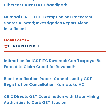
Different PANs: ITAT Chandigarh
Mumbai ITAT: LTCG Exemption on Greencrest
Shares Allowed; Investigation Report Alone
Insufficient
MORE POSTS
FEATURED POSTS
Intimation for IGST ITC Reversal: Can Taxpayer Be
Forced to Claim Credit for Reversal?
Blank Verification Report Cannot Justify GST
Registration Cancellation: Karnataka HC
CBIC Directs GST Coordination with State Mining
Authorities to Curb GST Evasion