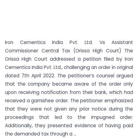
Iron Cementics India Pvt. Ltd. Vs Assistant
Commissioner Central Tax (Orissa High Court) The
Orissa High Court addressed a petition filed by Iron
Cementics India Pvt. Ltd., challenging an order in original
dated 7th April 2022. The petitioner’s counsel argued
that the company became aware of the order only
upon receiving notification from their bank, which had
received a garnishee order. The petitioner emphasized
that they were not given any prior notice during the
proceedings that led to the impugned order.
Additionally, they presented evidence of having paid
the demanded tax through a ...