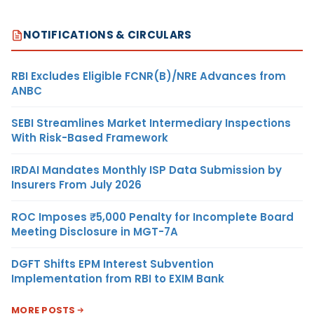
NOTIFICATIONS & CIRCULARS
RBI Excludes Eligible FCNR(B)/NRE Advances from
ANBC
SEBI Streamlines Market Intermediary Inspections
With Risk-Based Framework
IRDAI Mandates Monthly ISP Data Submission by
Insurers From July 2026
ROC Imposes ₹5,000 Penalty for Incomplete Board
Meeting Disclosure in MGT-7A
DGFT Shifts EPM Interest Subvention
Implementation from RBI to EXIM Bank
MORE POSTS