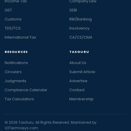
Income Tax
Company Law
GST
SEBI
Customs
RBI/Banking
TDS/TCS
Insolvency
International Tax
CA/CS/CMA
RESOURCES
TAXGURU
Notifications
About Us
Circulars
Submit Article
Judgments
Advertise
Compliance Calendar
Contact
Tax Calculators
Membership
© 2026 TaxGuru. All Rights Reserved. Maintained by
V2Technosys.com