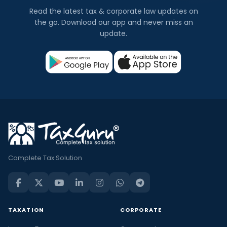
Read the latest tax & corporate law updates on
the go. Download our app and never miss an
update.
Complete Tax Solution
TAXATION
CORPORATE