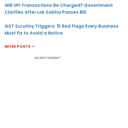
Will UPI Transactions Be Charged? Government
Clarifies After Lok Sabha Passes Bill
GST Scrutiny Triggers: 15 Red Flags Every Business
Must Fix to Avoid a Notice
MORE POSTS
ADVERTISEMENT