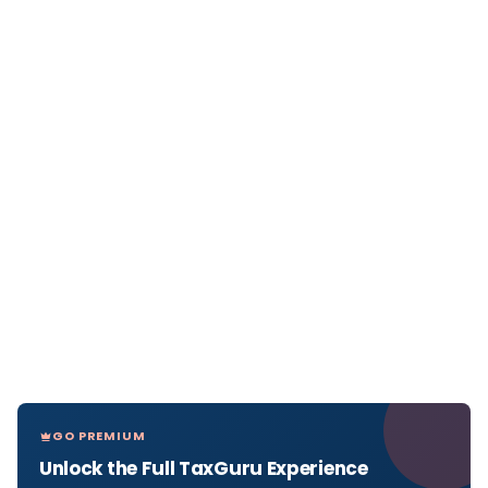
GO PREMIUM
Unlock the Full TaxGuru Experience