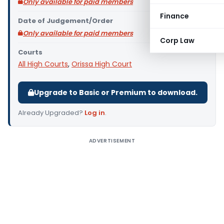
Only available for paid members
Finance
Date of Judgement/Order
Only available for paid members
Corp Law
Courts
All High Courts
,
Orissa High Court
Upgrade to Basic or Premium to download.
Already Upgraded?
Log in
.
ADVERTISEMENT