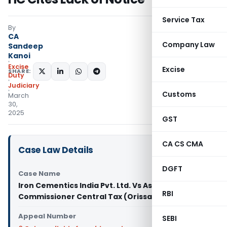
Service Tax
By
CA
Company Law
Sandeep
Kanoi
Excise
Excise
SHARE:
Duty
Judiciary
Customs
March
30,
2025
GST
CA CS CMA
Case Law Details
DGFT
Case Name
Iron Cementics India Pvt. Ltd. Vs Assistant
RBI
Commissioner Central Tax (Orissa High Court)
Appeal Number
SEBI