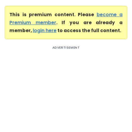
This is premium content. Please
become a
Premium member
. If you are already a
member,
login here
to access the full content.
ADVERTISEMENT