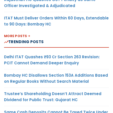
Officer Investigated & Adjudicated
ITAT Must Deliver Orders Within 60 Days, Extendable
to 90 Days: Bombay HC
MORE POSTS
TRENDING POSTS
Delhi ITAT Quashes ₹93 Cr Section 263 Revision:
PCIT Cannot Demand Deeper Enquiry
Bombay HC Disallows Section 153A Additions Based
on Regular Books Without Search Material
Trustee’s Shareholding Doesn’t Attract Deemed
Dividend for Public Trust: Gujarat HC
Same Cash Deposits Cannot Be Taxed Twice Under