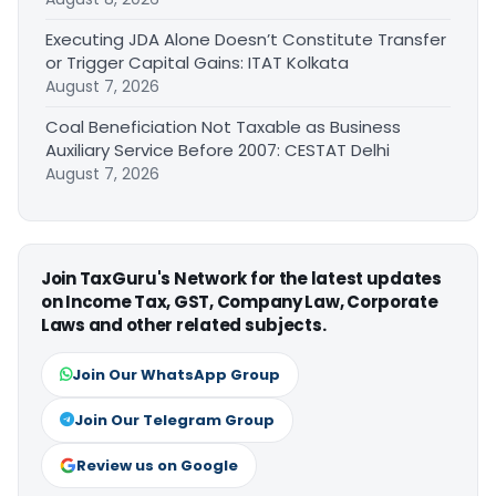
Executing JDA Alone Doesn’t Constitute Transfer
or Trigger Capital Gains: ITAT Kolkata
August 7, 2026
Coal Beneficiation Not Taxable as Business
Auxiliary Service Before 2007: CESTAT Delhi
August 7, 2026
Join TaxGuru's Network for the latest updates
on Income Tax, GST, Company Law, Corporate
Laws and other related subjects.
Join Our WhatsApp Group
Join Our Telegram Group
Review us on Google