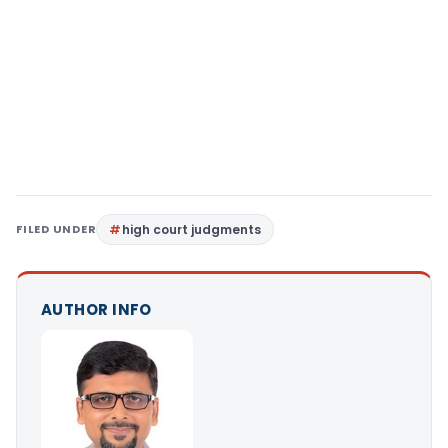
FILED UNDER
high court judgments
AUTHOR INFO