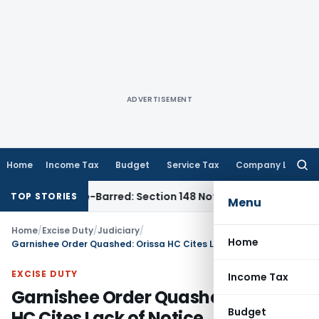
ADVERTISEMENT
Home
Income Tax
Budget
Service Tax
Company Law
Searc
for:
 as Time-Barred: Section 148 Notice Must Meet Surviving Per
TOP STORIES
Menu
Home
/
Excise Duty
/
Judiciary
/
Home
Garnishee Order Quashed: Orissa HC Cites Lack of Notice
EXCISE DUTY
Income Tax
Garnishee Order Quashed: Orissa
Budget
HC Cites Lack of Notice