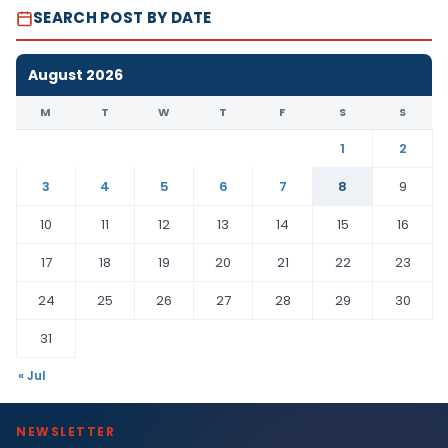
SEARCH POST BY DATE
August 2026
M
T
W
T
F
S
S
1
2
3
4
5
6
7
8
9
10
11
12
13
14
15
16
17
18
19
20
21
22
23
24
25
26
27
28
29
30
31
« Jul
NEWSLETTER