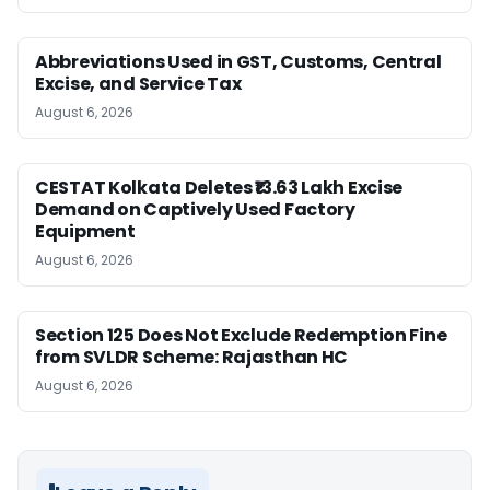
Abbreviations Used in GST, Customs, Central
Excise, and Service Tax
August 6, 2026
CESTAT Kolkata Deletes ₹13.63 Lakh Excise
Demand on Captively Used Factory
Equipment
August 6, 2026
Section 125 Does Not Exclude Redemption Fine
from SVLDR Scheme: Rajasthan HC
August 6, 2026