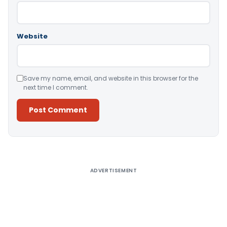
Website
Save my name, email, and website in this browser for the
next time I comment.
Alternative:
ADVERTISEMENT