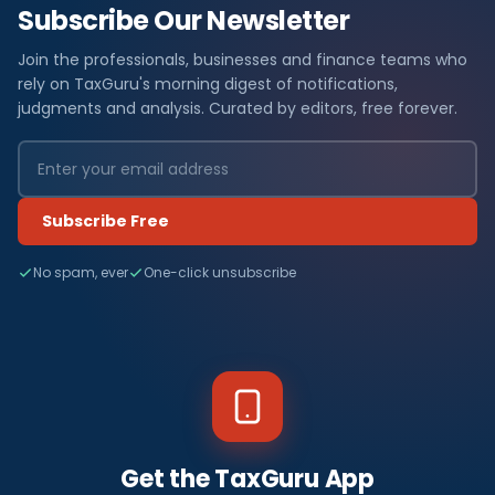
Subscribe Our Newsletter
Join the professionals, businesses and finance teams who
rely on TaxGuru's morning digest of notifications,
judgments and analysis. Curated by editors, free forever.
Subscribe Free
No spam, ever
One-click unsubscribe
Get the TaxGuru App