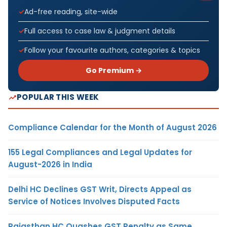
Ad-free reading, site-wide
Full access to case law & judgment details
Follow your favourite authors, categories & topics
Go Premium →
POPULAR THIS WEEK
Compliance Calendar for the Month of August 2026
155 Legal Compliances and Legal Updates for
August-2026 in India
Delhi HC Declines GST Writ, Directs Appeal as
Service of Notices Involves Disputed Facts
Rajasthan HC Quashes GST Penalty as Same