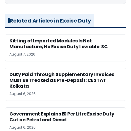
Related Articles in Excise Duty
Kitting of Imported Modules Is Not
Manufacture; No Excise Duty Leviable: SC
August 7, 2026
Duty Paid Through Supplementary Invoices
Must Be Treated as Pre-Deposit: CESTAT
Kolkata
August 6, 2026
Government Explains ₹10 Per Litre Excise Duty
Cut on Petrol and Diesel
August 6, 2026