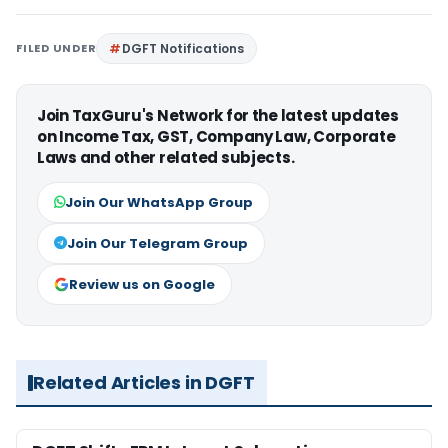
FILED UNDER
DGFT Notifications
Join TaxGuru's Network for the latest updates
on Income Tax, GST, Company Law, Corporate
Laws and other related subjects.
Join Our WhatsApp Group
Join Our Telegram Group
Review us on Google
Related Articles in DGFT