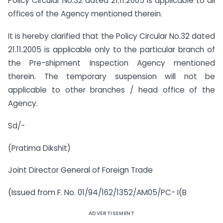
Policy Circular No.32 dated 21.11.2005 is applicable to all
offices of the Agency mentioned therein.
It is hereby clarified that the Policy Circular No.32 dated
21.11.2005 is applicable only to the particular branch of
the Pre-shipment Inspection Agency mentioned
therein. The temporary suspension will not be
applicable to other branches / head office of the
Agency.
Sd/-
(Pratima Dikshit)
Joint Director General of Foreign Trade
(Issued from F. No. 01/94/162/1352/AM05/PC- I(B
ADVERTISEMENT