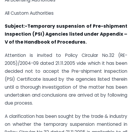
All Custom Authorities
Subject:-Temporary suspension of Pre-shipment
Inspection (PSI) Agencies listed under Appendix –
V of the Handbook of Procedures.
Attention is invited to Policy Circular No.32 (RE-
2005)/2004-09 dated 21.11.2005 vide which it has been
decided not to accept the Pre-shipment Inspection
(PSI) Certificate issued by the agencies listed therein
until a thorough investigation of the matter has been
undertaken and conclusions are arrived at by following
due process.
A clarification has been sought by the trade & industry
on whether the temporary suspension mentioned in