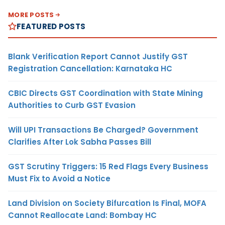
MORE POSTS
FEATURED POSTS
Blank Verification Report Cannot Justify GST
Registration Cancellation: Karnataka HC
CBIC Directs GST Coordination with State Mining
Authorities to Curb GST Evasion
Will UPI Transactions Be Charged? Government
Clarifies After Lok Sabha Passes Bill
GST Scrutiny Triggers: 15 Red Flags Every Business
Must Fix to Avoid a Notice
Land Division on Society Bifurcation Is Final, MOFA
Cannot Reallocate Land: Bombay HC