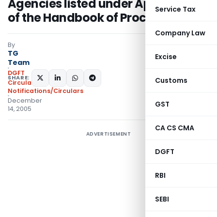
Agencies listed under Appendix–V
Service Tax
of the Handbook of Procedures
Company Law
By
TG
Excise
Team
DGFT
SHARE:
Customs
Circulars
,
Notifications/Circulars
December
GST
14, 2005
CA CS CMA
ADVERTISEMENT
DGFT
RBI
SEBI