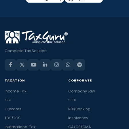
Complete Tax Solution
TAXATION
CORPORATE
Income Tax
Company Law
GST
SEBI
Customs
RBI/Banking
TDS/TCS
Insolvency
International Tax
CA/CS/CMA