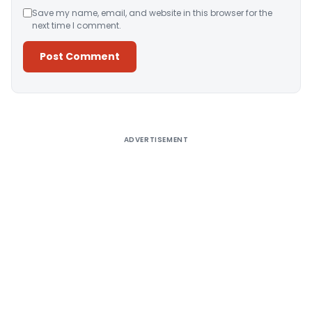
Save my name, email, and website in this browser for the
next time I comment.
Alternative:
ADVERTISEMENT