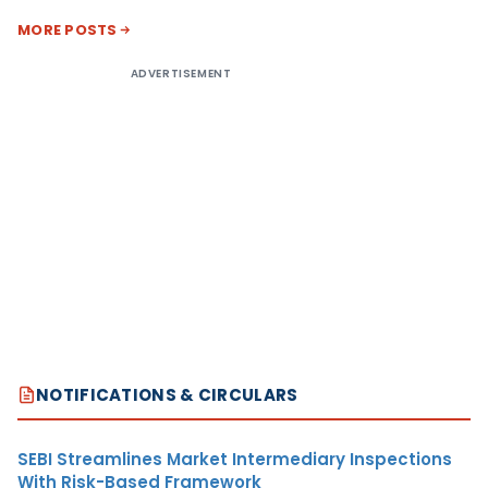
MORE POSTS
ADVERTISEMENT
NOTIFICATIONS & CIRCULARS
SEBI Streamlines Market Intermediary Inspections
With Risk-Based Framework