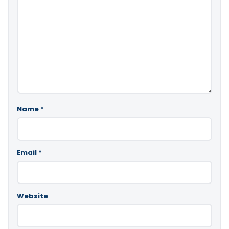
Name
*
Email
*
Website