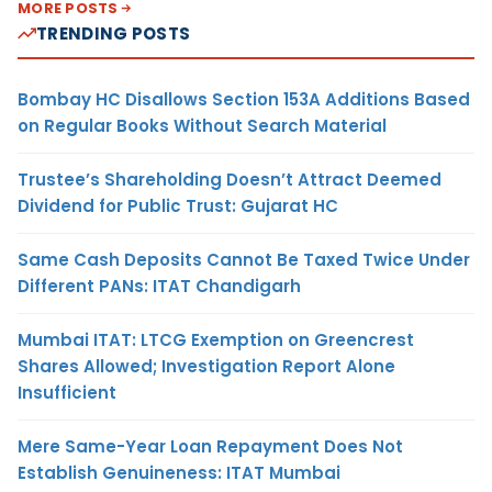
MORE POSTS
TRENDING POSTS
Bombay HC Disallows Section 153A Additions Based
on Regular Books Without Search Material
Trustee’s Shareholding Doesn’t Attract Deemed
Dividend for Public Trust: Gujarat HC
Same Cash Deposits Cannot Be Taxed Twice Under
Different PANs: ITAT Chandigarh
Mumbai ITAT: LTCG Exemption on Greencrest
Shares Allowed; Investigation Report Alone
Insufficient
Mere Same-Year Loan Repayment Does Not
Establish Genuineness: ITAT Mumbai