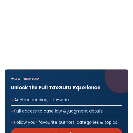
GO PREMIUM
Unlock the Full TaxGuru Experience
Ad-free reading, site-wide
Full access to case law & judgment details
Follow your favourite authors, categories & topics