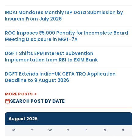
IRDAI Mandates Monthly ISP Data Submission by
Insurers From July 2026
ROC Imposes ₹5,000 Penalty for Incomplete Board
Meeting Disclosure in MGT-7A
DGFT Shifts EPM Interest Subvention
Implementation from RBI to EXIM Bank
DGFT Extends India–UK CETA TRQ Application
Deadline to 9 August 2026
MORE POSTS
SEARCH POST BY DATE
August 2026
M
T
W
T
F
S
S