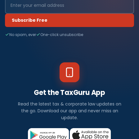
Subscribe Free
No spam, ever
One-click unsubscribe
Get the TaxGuru App
Read the latest tax & corporate law updates on
the go. Download our app and never miss an
update.