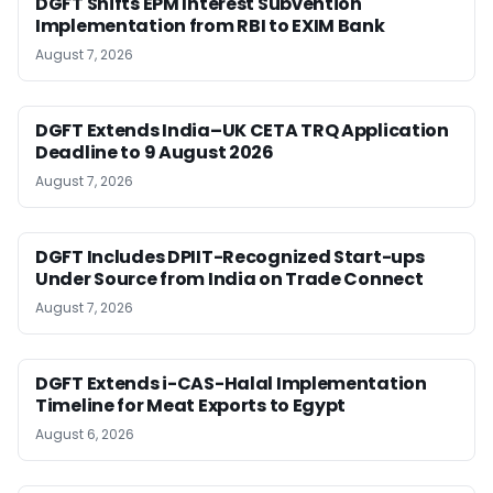
DGFT Shifts EPM Interest Subvention
Implementation from RBI to EXIM Bank
August 7, 2026
DGFT Extends India–UK CETA TRQ Application
Deadline to 9 August 2026
August 7, 2026
DGFT Includes DPIIT-Recognized Start-ups
Under Source from India on Trade Connect
August 7, 2026
DGFT Extends i-CAS-Halal Implementation
Timeline for Meat Exports to Egypt
August 6, 2026