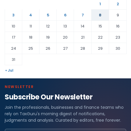
1
2
3
4
5
6
7
8
9
10
11
12
13
14
15
16
17
18
19
20
21
22
23
24
25
26
27
28
29
30
31
« Jul
NEWSLETTER
Subscribe Our Newsletter
Join the professionals, businesses and finance teams who
rely on TaxGuru's morning digest of notifications,
judgments and analysis. Curated by editors, free forever.