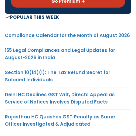
Go Premium →
POPULAR THIS WEEK
Compliance Calendar for the Month of August 2026
155 Legal Compliances and Legal Updates for
August-2026 in India
Section 10(14)(i): The Tax Refund Secret for
Salaried Individuals
Delhi HC Declines GST Writ, Directs Appeal as
Service of Notices Involves Disputed Facts
Rajasthan HC Quashes GST Penalty as Same
Officer Investigated & Adjudicated