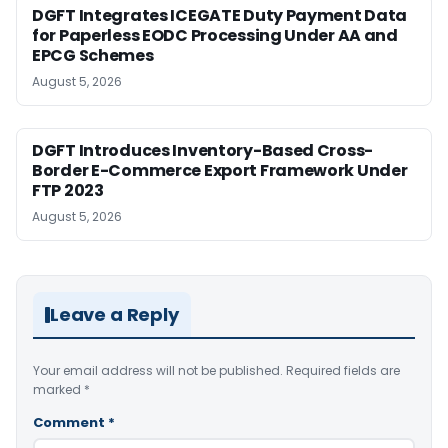
DGFT Integrates ICEGATE Duty Payment Data
for Paperless EODC Processing Under AA and
EPCG Schemes
August 5, 2026
DGFT Introduces Inventory-Based Cross-
Border E-Commerce Export Framework Under
FTP 2023
August 5, 2026
Leave a Reply
Your email address will not be published.
Required fields are
marked
*
Comment
*