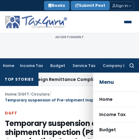
Skip
Books
Submit Post
Sign In
to
content
ADVERTISEMENT
Home
Income Tax
Budget
Service Tax
Company Law
Searc
for:
B: New Foreign Remittance Compliance Framework
Income Ta
TOP STORIES
Menu
Home
/
DGFT
/
Circulars
/
Home
Temporary suspension of Pre-shipment Inspection (PSI) Agencies listed under Appendix–V of the Handbook of Procedures
DGFT
Income Tax
Temporary suspension of Pre-
Budget
shipment Inspection (PSI)