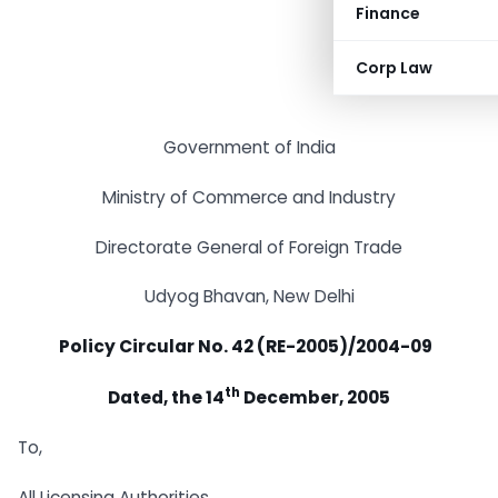
Finance
Corp Law
Government of India
Ministry of Commerce and Industry
Directorate General of Foreign Trade
Udyog Bhavan, New Delhi
Policy Circular No. 42 (RE-2005)/2004-09
th
Dated, the 14
December, 2005
To,
All Licensing Authorities