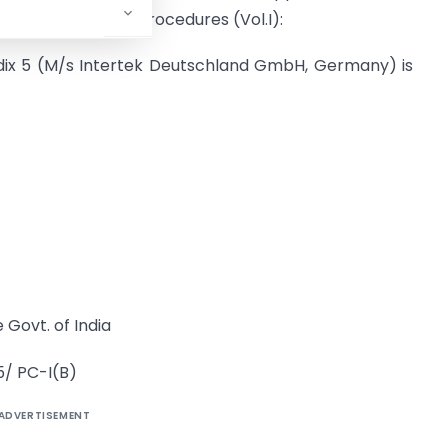
 the Handbook of Procedures (Vol.I):
ndix 5 (M/s Intertek Deutschland GmbH, Germany) is
 Govt. of India
5/ PC-I(B)
ADVERTISEMENT