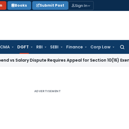
Sign In
on
Books
Submit Post
 CMA
DGFT
RBI
SEBI
Finance
Corp Law
Searc
for:
ary Dispute Requires Appeal for Section 10(16) Exemption
Cor
ADVERTISEMENT