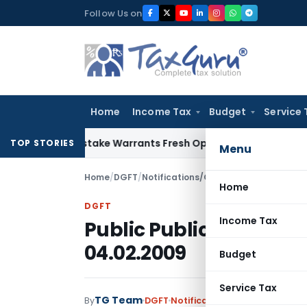
Skip
Follow Us on
to
content
Home
Income Tax
Budget
Service 
ide Mistake Warrants Fresh Opportunity to Condone KVAT Ap
TOP STORIES
Menu
Home
/
DGFT
/
Notifications/Circulars
/
Public Public
Home
DGFT
Income Tax
Public Public No. 141 (
04.02.2009
Budget
Service Tax
TG Team
By
DGFT
Notifications/Circulars
,
Publi