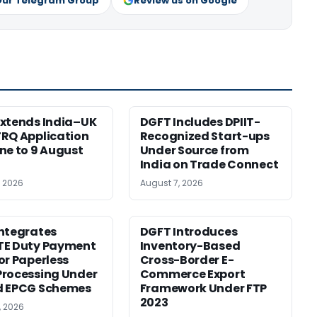
Our Telegram Group
Review us on Google
xtends India–UK
DGFT Includes DPIIT-
RQ Application
Recognized Start-ups
ne to 9 August
Under Source from
India on Trade Connect
, 2026
August 7, 2026
ntegrates
DGFT Introduces
TE Duty Payment
Inventory-Based
or Paperless
Cross-Border E-
rocessing Under
Commerce Export
d EPCG Schemes
Framework Under FTP
2023
, 2026