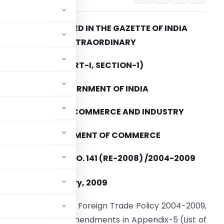
TO BE PUBLISHED IN THE GAZETTE OF INDIA
EXTRAORDINARY
(PART-I, SECTION-1)
GOVERNMENT OF INDIA
MINISTRY OF COMMERCE AND INDUSTRY
DEPARTMENT OF COMMERCE
PUBLIC NOTICE NO. 141 (RE-2008) /2004-2009
th
ED THE 4
February, 2009
aragraph 2.4 of the Foreign Trade Policy 2004-2009,
hereby makes the amendments in Appendix-5 (List of