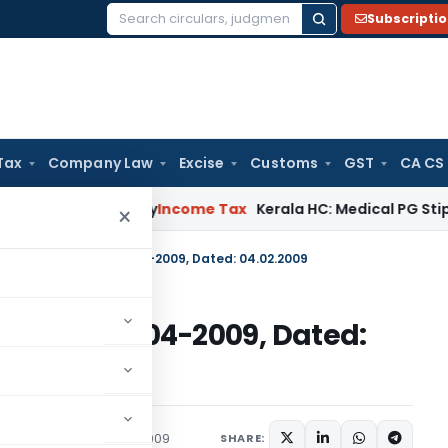
Subscripti
Search
for:
Tax
Company Law
Excise
Customs
GST
CA CS
peal Delay
Income Tax
Kerala HC: Medical PG Stipend vs Sal
×
 No. 141 (RE-2008)/2004-2009, Dated: 04.02.2009
RE-2008)/2004-2009, Dated:
c Notices
February 4, 2009
SHARE: