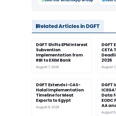
Join Our WhatsApp Group
Join 
Related Articles in DGFT
DGFT Shifts EPM Interest
DGFT E
Subvention
CETA T
Implementation from
Deadli
RBI to EXIM Bank
2026
August 7, 2026
August 7
DGFT Extends i-CAS-
DGFT I
Halal Implementation
ICEGA
Timeline for Meat
Data f
Exports to Egypt
EODC P
AA an
August 6, 2026
August 5