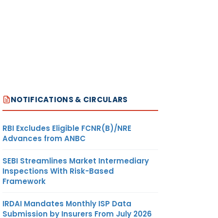
NOTIFICATIONS & CIRCULARS
RBI Excludes Eligible FCNR(B)/NRE
Advances from ANBC
SEBI Streamlines Market Intermediary
Inspections With Risk-Based
Framework
IRDAI Mandates Monthly ISP Data
Submission by Insurers From July 2026