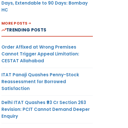
Days, Extendable to 90 Days: Bombay
HC
MORE POSTS
TRENDING POSTS
Order Affixed at Wrong Premises
Cannot Trigger Appeal Limitation:
CESTAT Allahabad
ITAT Panaji Quashes Penny-Stock
Reassessment for Borrowed
Satisfaction
Delhi ITAT Quashes ₹93 Cr Section 263
Revision: PCIT Cannot Demand Deeper
Enquiry