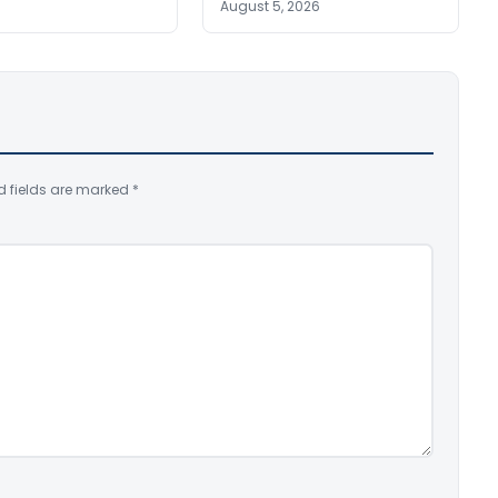
August 5, 2026
d fields are marked
*