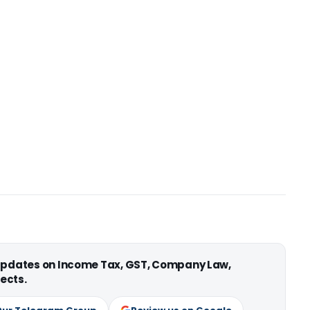
 updates on Income Tax, GST, Company Law,
ects.