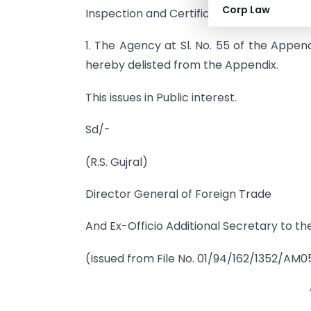
Corp Law
Inspection and Certification Agencies) of
1. The Agency at Sl. No. 55 of the Appe
hereby delisted from the Appendix.
This issues in Public interest.
Sd/-
(R.S. Gujral)
Director General of Foreign Trade
And Ex-Officio Additional Secretary to the
(Issued from File No. 01/94/162/1352/AM0