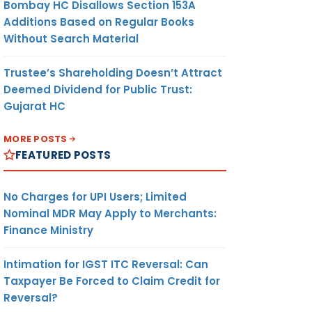
Bombay HC Disallows Section 153A
Additions Based on Regular Books
Without Search Material
Trustee’s Shareholding Doesn’t Attract
Deemed Dividend for Public Trust:
Gujarat HC
MORE POSTS
FEATURED POSTS
No Charges for UPI Users; Limited
Nominal MDR May Apply to Merchants:
Finance Ministry
Intimation for IGST ITC Reversal: Can
Taxpayer Be Forced to Claim Credit for
Reversal?