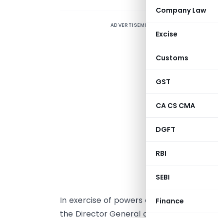
Company Law
ADVERTISEMENT
Excise
Customs
GST
CA CS CMA
DGFT
RBI
NEW DELHI DAT
SEBI
In exercise of powers conferred under P
Finance
the Director General of Foreign Trade 