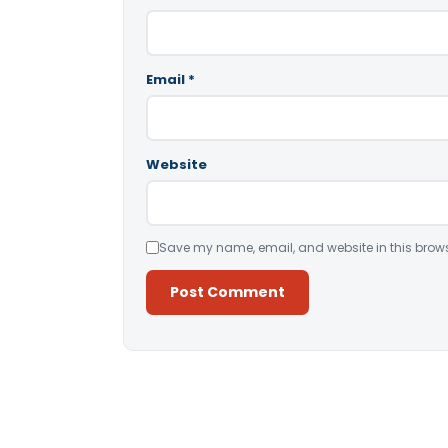
Email
*
Website
Save my name, email, and website in this brows
Alternative: