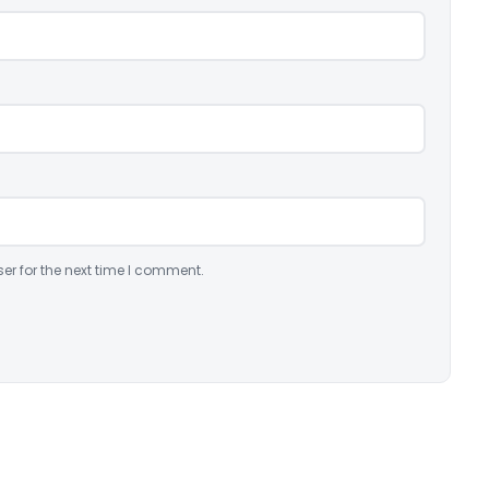
er for the next time I comment.