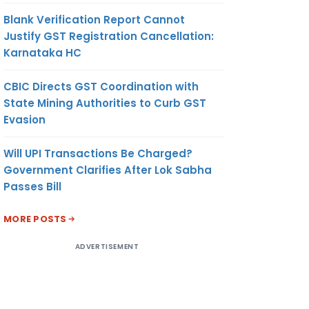
Blank Verification Report Cannot
Justify GST Registration Cancellation:
Karnataka HC
CBIC Directs GST Coordination with
State Mining Authorities to Curb GST
Evasion
Will UPI Transactions Be Charged?
Government Clarifies After Lok Sabha
Passes Bill
MORE POSTS
ADVERTISEMENT