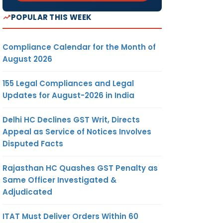
POPULAR THIS WEEK
Compliance Calendar for the Month of
August 2026
155 Legal Compliances and Legal
Updates for August-2026 in India
Delhi HC Declines GST Writ, Directs
Appeal as Service of Notices Involves
Disputed Facts
Rajasthan HC Quashes GST Penalty as
Same Officer Investigated &
Adjudicated
ITAT Must Deliver Orders Within 60