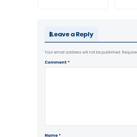
Leave a Reply
Your email address will not be published.
Require
Comment
*
Name
*