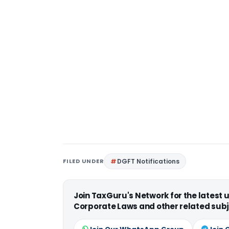
FILED UNDER
DGFT Notifications
Join TaxGuru's Network for the latest
Corporate Laws and other related subj