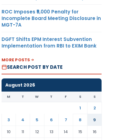
ROC Imposes ₹5,000 Penalty for
Incomplete Board Meeting Disclosure in
MGT-7A
DGFT Shifts EPM Interest Subvention
Implementation from RBI to EXIM Bank
MORE POSTS
SEARCH POST BY DATE
August 2026
M
T
W
T
F
S
S
1
2
3
4
5
6
7
8
9
10
11
12
13
14
15
16