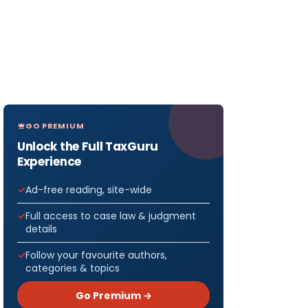
GO PREMIUM
Unlock the Full TaxGuru
Experience
Ad-free reading, site-wide
Full access to case law & judgment
details
Follow your favourite authors,
categories & topics
Go Premium →