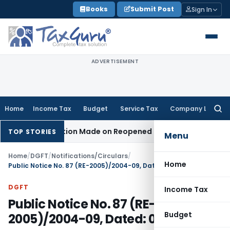
Skip
Books
Submit Post
Sign In
to
content
ADVERTISEMENT
Home
Income Tax
Budget
Service Tax
Company Law
Searc
for:
en No Addition Made on Reopened Issue
Income Tax
BSNL VR
TOP STORIES
Menu
Home
/
DGFT
/
Notifications/Circulars
/
Home
Public Notice No. 87 (RE-2005)/2004-09, Dated: 09.02.2006
DGFT
Income Tax
Public Notice No. 87 (RE-
Budget
2005)/2004-09, Dated: 09.02.2006