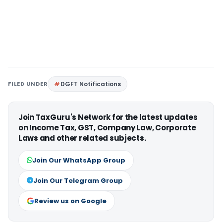
FILED UNDER
DGFT Notifications
Join TaxGuru's Network for the latest updates
on Income Tax, GST, Company Law, Corporate
Laws and other related subjects.
Join Our WhatsApp Group
Join Our Telegram Group
Review us on Google