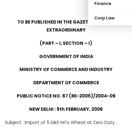
Finance
Corp Law
TO BE PUBLISHED IN THE GAZETTE OF INDIA
EXTRAORDINARY
(PART – I, SECTION – I)
GOVERNMENT OF INDIA
MINISTRY OF COMMERCE AND INDUSTRY
DEPARTMENT OF COMMERCE
PUBLIC NOTICE NO. 87 (RE-2005)/2004-09
NEW DELHI : 9th FEBRUARY, 2006
Subject : Import of 5 lakh MTs Wheat at Zero Duty .