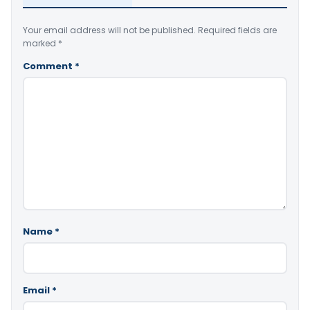
Your email address will not be published.
Required fields are
marked
*
Comment
*
Name
*
Email
*