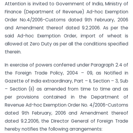
Attention is invited to Government of India, Ministry of
Finance (Department of Revenue) Ad-hoc Exemption
Order No.4/2006-Customs dated 9th February, 2006
and Amendment thereof dated 9.2.2006. As per the
said Ad-hoc Exemption Order, import of wheat is
allowed at Zero Duty as per all the conditions specified
therein.
In exercise of powers conferred under Paragraph 2.4 of
the Foreign Trade Policy, 2004 – 09, as Notified in
Gazette of India extraordinary, Part – II, Section – 3, Sub
– Section (ii) as amended from time to time and as
per provisions contained in the Department of
Revenue Ad-hoc Exemption Order No. 4/2006-Customs
dated 9th February, 2006 and Amendment thereof
dated 9.2.2006, the Director General of Foreign Trade
hereby notifies the following arrangements: