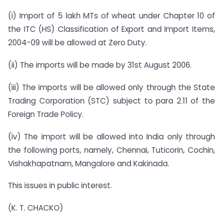
(i) Import of 5 lakh MTs of wheat under Chapter 10 of
the ITC (HS) Classification of Export and Import Items,
2004-09 will be allowed at Zero Duty.
(ii) The imports will be made by 31st August 2006.
(iii) The imports will be allowed only through the State
Trading Corporation (STC) subject to para 2.11 of the
Foreign Trade Policy.
(iv) The import will be allowed into India only through
the following ports, namely, Chennai, Tuticorin, Cochin,
Vishakhapatnam, Mangalore and Kakinada.
This issues in public interest.
(K. T. CHACKO)