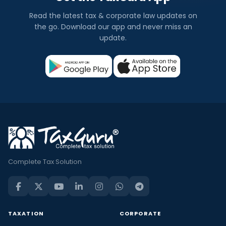
Read the latest tax & corporate law updates on
the go. Download our app and never miss an
update.
Complete Tax Solution
TAXATION
CORPORATE