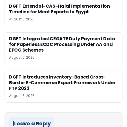
DGFT Extends i-CAS-Halal Implementation
Timeline for Meat Exports to Egypt
August 6, 2026
DGFT Integrates ICEGATE Duty Payment Data
for Paperless EODC Processing Under AA and
EPCG Schemes
August 5, 2026
DGFT Introduces Inventory-Based Cross-
Border E-Commerce Export Framework Under
FTP 2023
August 5, 2026
Leave a Reply