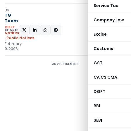
Service Tax
By
TG
Company Law
Team
DGFT
SHARE:
Notifications/Circulars
Excise
,
Public Notices
February
Customs
9, 2006
GST
ADVERTISEMENT
CA CS CMA
DGFT
RBI
SEBI