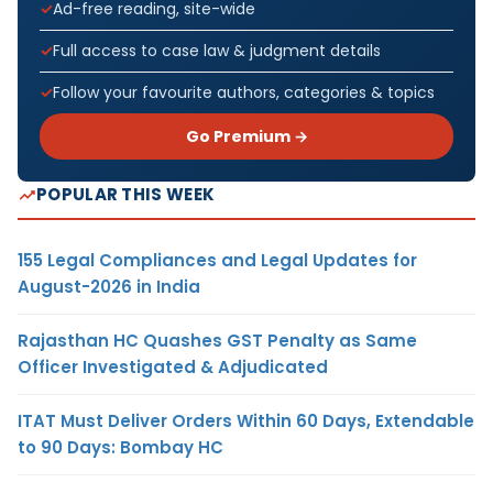
Ad-free reading, site-wide
Full access to case law & judgment details
Follow your favourite authors, categories & topics
Go Premium →
POPULAR THIS WEEK
155 Legal Compliances and Legal Updates for
August-2026 in India
Rajasthan HC Quashes GST Penalty as Same
Officer Investigated & Adjudicated
ITAT Must Deliver Orders Within 60 Days, Extendable
to 90 Days: Bombay HC