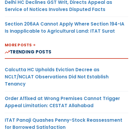
Delhi HC Declines GST Writ, Directs Appeal as
Service of Notices Involves Disputed Facts
Section 206AA Cannot Apply Where Section 194-IA
Is Inapplicable to Agricultural Land: ITAT Surat
MORE POSTS
TRENDING POSTS
Calcutta HC Upholds Eviction Decree as
NCLT/NCLAT Observations Did Not Establish
Tenancy
Order Affixed at Wrong Premises Cannot Trigger
Appeal Limitation: CESTAT Allahabad
ITAT Panaji Quashes Penny-Stock Reassessment
for Borrowed Satisfaction