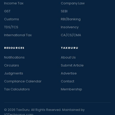
Income Tax
Company Law
GST
SEBI
Customs
RBI/Banking
TDS/TCS
Insolvency
International Tax
CA/CS/CMA
RESOURCES
TAXGURU
Notifications
About Us
Circulars
Submit Article
Judgments
Advertise
Compliance Calendar
Contact
Tax Calculators
Membership
© 2026 TaxGuru. All Rights Reserved. Maintained by
V2Technosys.com