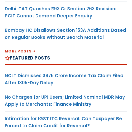
Delhi ITAT Quashes ₹93 Cr Section 263 Revision:
PCIT Cannot Demand Deeper Enquiry
Bombay HC Disallows Section 153A Additions Based
on Regular Books Without Search Material
MORE POSTS
FEATURED POSTS
NCLT Dismisses ₹975 Crore Income Tax Claim Filed
After 1305-Day Delay
No Charges for UPI Users; Limited Nominal MDR May
Apply to Merchants: Finance Ministry
Intimation for IGST ITC Reversal: Can Taxpayer Be
Forced to Claim Credit for Reversal?