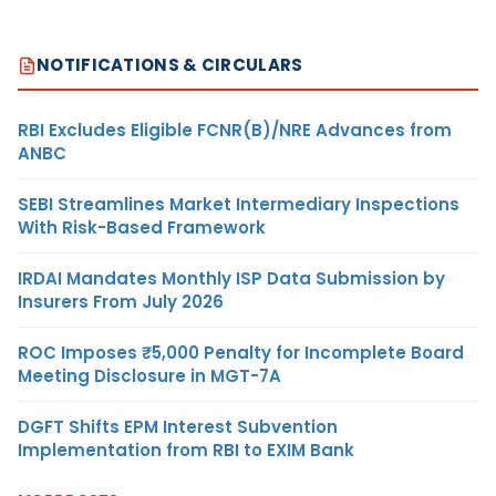
NOTIFICATIONS & CIRCULARS
RBI Excludes Eligible FCNR(B)/NRE Advances from
ANBC
SEBI Streamlines Market Intermediary Inspections
With Risk-Based Framework
IRDAI Mandates Monthly ISP Data Submission by
Insurers From July 2026
ROC Imposes ₹5,000 Penalty for Incomplete Board
Meeting Disclosure in MGT-7A
DGFT Shifts EPM Interest Subvention
Implementation from RBI to EXIM Bank