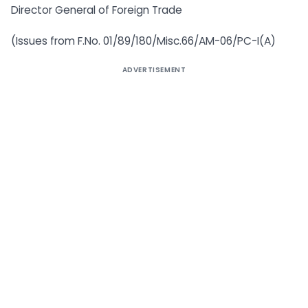
Director General of Foreign Trade
(Issues from F.No. 01/89/180/Misc.66/AM-06/PC-I(A)
ADVERTISEMENT