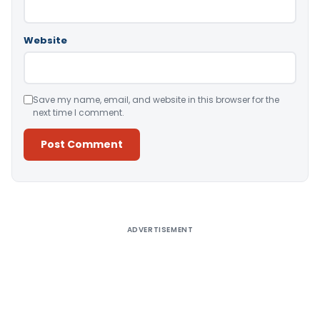
Website
Save my name, email, and website in this browser for the
next time I comment.
Alternative:
ADVERTISEMENT