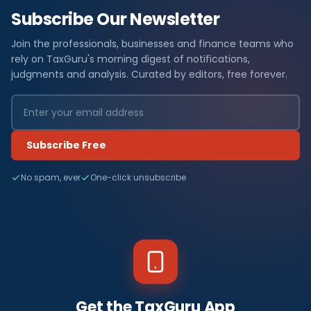
Subscribe Our Newsletter
Join the professionals, businesses and finance teams who
rely on TaxGuru's morning digest of notifications,
judgments and analysis. Curated by editors, free forever.
Subscribe Free
No spam, ever
One-click unsubscribe
Get the TaxGuru App