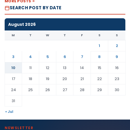
MORE POSTS
SEARCH POST BY DATE
August 2026
M
T
W
T
F
S
S
1
2
3
4
5
6
7
8
9
10
11
12
13
14
15
16
17
18
19
20
21
22
23
24
25
26
27
28
29
30
31
« Jul
NEWSLETTER