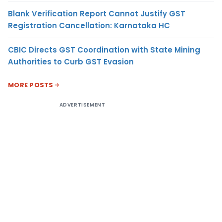
Blank Verification Report Cannot Justify GST
Registration Cancellation: Karnataka HC
CBIC Directs GST Coordination with State Mining
Authorities to Curb GST Evasion
MORE POSTS
ADVERTISEMENT