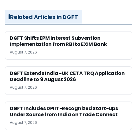
Related Articles in DGFT
DGFT Shifts EPM Interest Subvention
Implementation from RBI to EXIM Bank
August 7, 2026
DGFT Extends India–UK CETA TRQ Application
Deadline to 9 August 2026
August 7, 2026
DGFT Includes DPIIT-Recognized Start-ups
Under Source from India on Trade Connect
August 7, 2026