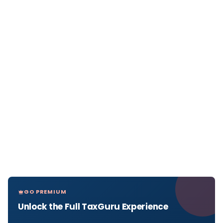
GO PREMIUM
Unlock the Full TaxGuru Experience