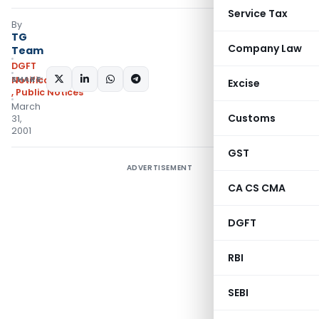
Service Tax
By
TG
Company Law
Team
DGFT
SHARE:
Notifications/Circulars
Excise
,
Public Notices
March
Customs
31,
2001
GST
ADVERTISEMENT
CA CS CMA
DGFT
RBI
SEBI