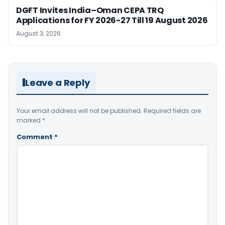
DGFT Invites India–Oman CEPA TRQ
Applications for FY 2026-27 Till 19 August 2026
August 3, 2026
Leave a Reply
Your email address will not be published.
Required fields are
marked
*
Comment
*