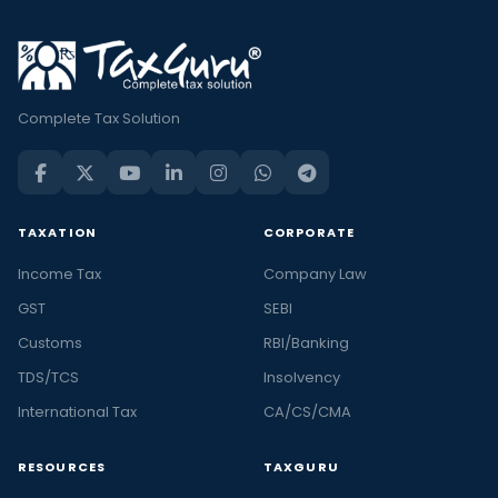
Complete Tax Solution
TAXATION
CORPORATE
Income Tax
Company Law
GST
SEBI
Customs
RBI/Banking
TDS/TCS
Insolvency
International Tax
CA/CS/CMA
RESOURCES
TAXGURU