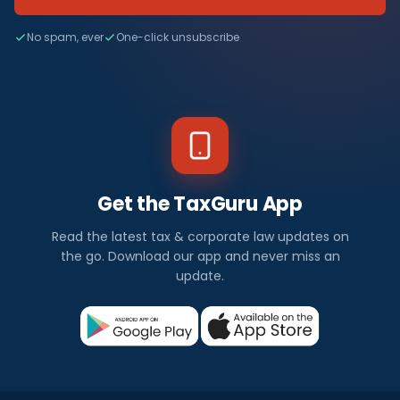
No spam, ever
One-click unsubscribe
Get the TaxGuru App
Read the latest tax & corporate law updates on
the go. Download our app and never miss an
update.