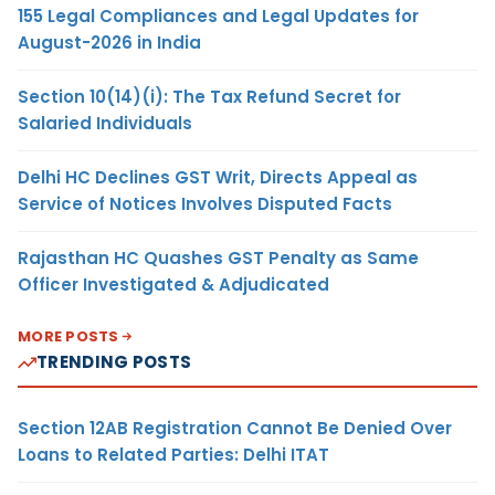
155 Legal Compliances and Legal Updates for
August-2026 in India
Section 10(14)(i): The Tax Refund Secret for
Salaried Individuals
Delhi HC Declines GST Writ, Directs Appeal as
Service of Notices Involves Disputed Facts
Rajasthan HC Quashes GST Penalty as Same
Officer Investigated & Adjudicated
MORE POSTS
TRENDING POSTS
Section 12AB Registration Cannot Be Denied Over
Loans to Related Parties: Delhi ITAT