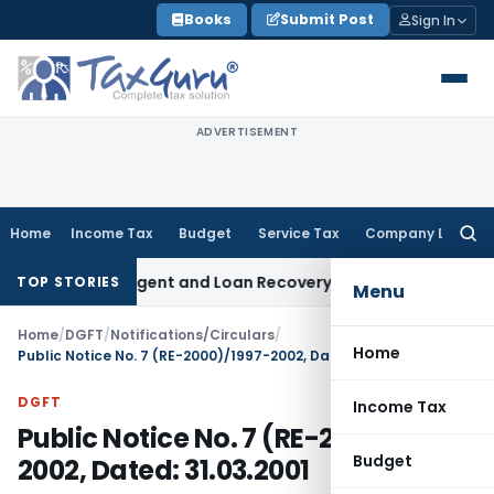
Skip
Books
Submit Post
Sign In
to
content
ADVERTISEMENT
Home
Income Tax
Budget
Service Tax
Company Law
Searc
for:
ecovery Agent and Loan Recovery Conduct Directions from 
TOP STORIES
Menu
Home
/
DGFT
/
Notifications/Circulars
/
Home
Public Notice No. 7 (RE-2000)/1997-2002, Dated: 31.03.2001
DGFT
Income Tax
Public Notice No. 7 (RE-2000)/1997-
Budget
2002, Dated: 31.03.2001