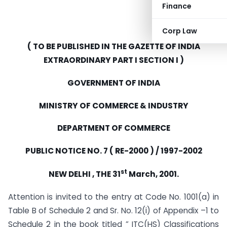
Finance
Corp Law
( TO BE PUBLISHED IN THE GAZETTE OF INDIA
EXTRAORDINARY PART I SECTION I )
GOVERNMENT OF INDIA
MINISTRY OF COMMERCE & INDUSTRY
DEPARTMENT OF COMMERCE
PUBLIC NOTICE NO. 7 ( RE-2000 ) / 1997-2002
st
NEW DELHI , THE 31
March, 2001.
Attention is invited to the entry at Code No. 1001(a) in
Table B of Schedule 2 and Sr. No. 12(i) of Appendix –1 to
Schedule 2 in the book titled ” ITC(HS) Classifications