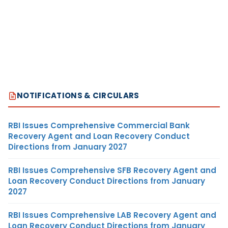
NOTIFICATIONS & CIRCULARS
RBI Issues Comprehensive Commercial Bank
Recovery Agent and Loan Recovery Conduct
Directions from January 2027
RBI Issues Comprehensive SFB Recovery Agent and
Loan Recovery Conduct Directions from January
2027
RBI Issues Comprehensive LAB Recovery Agent and
Loan Recovery Conduct Directions from January