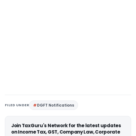
FILED UNDER
DGFT Notifications
Join TaxGuru's Network for the latest updates
on Income Tax, GST, Company Law, Corporate