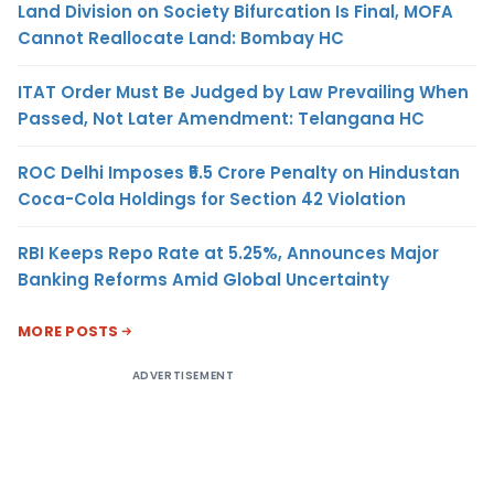
Land Division on Society Bifurcation Is Final, MOFA
Cannot Reallocate Land: Bombay HC
ITAT Order Must Be Judged by Law Prevailing When
Passed, Not Later Amendment: Telangana HC
ROC Delhi Imposes ₹5.5 Crore Penalty on Hindustan
Coca-Cola Holdings for Section 42 Violation
RBI Keeps Repo Rate at 5.25%, Announces Major
Banking Reforms Amid Global Uncertainty
MORE POSTS
ADVERTISEMENT