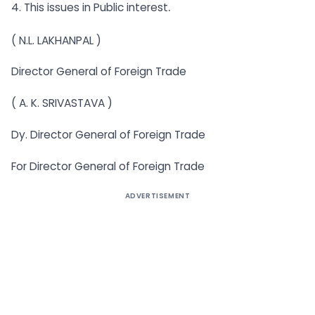
.
4. This issues in Public interest
( N.L. LAKHANPAL )
Director General of Foreign Trade
( A. K. SRIVASTAVA )
Dy. Director General of Foreign Trade
For Director General of Foreign Trade
ADVERTISEMENT