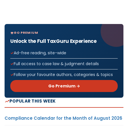
GO PREMIUM
Unlock the Full TaxGuru Experience
Ad-free reading, site-wide
Full access to case law & judgment details
Follow your favourite authors, categories & topics
Go Premium →
POPULAR THIS WEEK
Compliance Calendar for the Month of August 2026