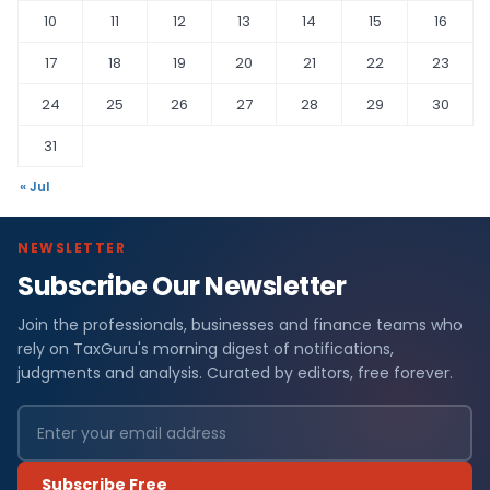
10
11
12
13
14
15
16
17
18
19
20
21
22
23
24
25
26
27
28
29
30
31
« Jul
NEWSLETTER
Subscribe Our Newsletter
Join the professionals, businesses and finance teams who
rely on TaxGuru's morning digest of notifications,
judgments and analysis. Curated by editors, free forever.
Subscribe Free