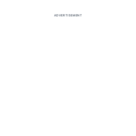
ADVERTISEMENT