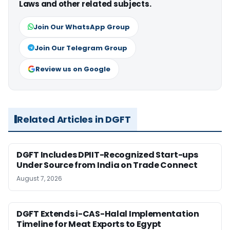
Laws and other related subjects.
Join Our WhatsApp Group
Join Our Telegram Group
Review us on Google
Related Articles in DGFT
DGFT Includes DPIIT-Recognized Start-ups
Under Source from India on Trade Connect
August 7, 2026
DGFT Extends i-CAS-Halal Implementation
Timeline for Meat Exports to Egypt