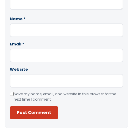
Name
*
Email
*
Website
Save my name, email, and website in this browser for the
next time I comment.
Alternative: