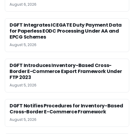
August 6, 2026
DGFT Integrates ICEGATE Duty Payment Data
for Paperless EODC Processing Under AA and
EPCG Schemes
August 5, 2026
DGFT Introduces Inventory-Based Cross-
Border E-Commerce Export Framework Under
FTP 2023
August 5, 2026
DGFT Notifies Procedures for Inventory-Based
Cross-Border E-Commerce Framework
August 5, 2026