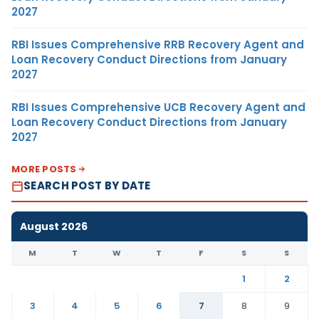
2027
RBI Issues Comprehensive RRB Recovery Agent and
Loan Recovery Conduct Directions from January
2027
RBI Issues Comprehensive UCB Recovery Agent and
Loan Recovery Conduct Directions from January
2027
MORE POSTS
SEARCH POST BY DATE
August 2026
M
T
W
T
F
S
S
1
2
3
4
5
6
7
8
9