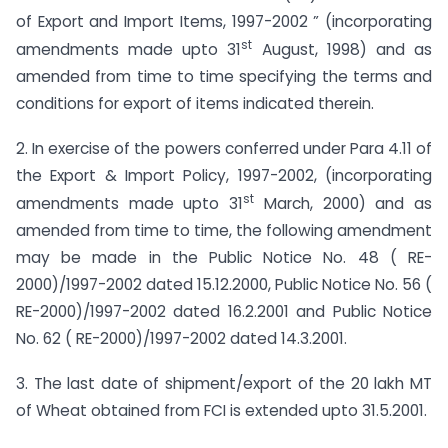
of Export and Import Items, 1997-2002 ” (incorporating
st
amendments made upto 31
August, 1998) and as
amended from time to time specifying the terms and
conditions for export of items indicated therein.
2. In exercise of the powers conferred under Para 4.11 of
the Export & Import Policy, 1997-2002, (incorporating
st
amendments made upto 31
March, 2000) and as
amended from time to time, the following amendment
may be made in the Public Notice No. 48 ( RE-
2000)/1997-2002 dated 15.12.2000, Public Notice No. 56 (
RE-2000)/1997-2002 dated 16.2.2001 and Public Notice
No. 62 ( RE-2000)/1997-2002 dated 14.3.2001.
3. The last date of shipment/export of the 20 lakh MT
of Wheat obtained from FCI is extended upto 31.5.2001.