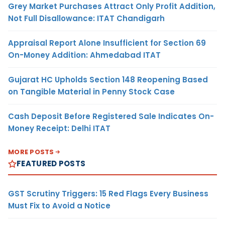
Grey Market Purchases Attract Only Profit Addition,
Not Full Disallowance: ITAT Chandigarh
Appraisal Report Alone Insufficient for Section 69
On-Money Addition: Ahmedabad ITAT
Gujarat HC Upholds Section 148 Reopening Based
on Tangible Material in Penny Stock Case
Cash Deposit Before Registered Sale Indicates On-
Money Receipt: Delhi ITAT
MORE POSTS
FEATURED POSTS
GST Scrutiny Triggers: 15 Red Flags Every Business
Must Fix to Avoid a Notice