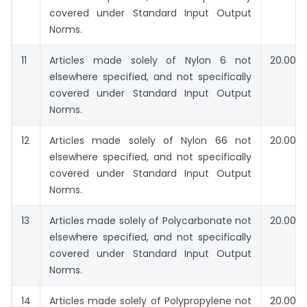
covered under Standard Input Output
Norms.
11
Articles made solely of Nylon 6 not
20.00
elsewhere specified, and not specifically
covered under Standard Input Output
Norms.
12
Articles made solely of Nylon 66 not
20.00
elsewhere specified, and not specifically
covered under Standard Input Output
Norms.
13
Articles made solely of Polycarbonate not
20.00
elsewhere specified, and not specifically
covered under Standard Input Output
Norms.
14
Articles made solely of Polypropylene not
20.00