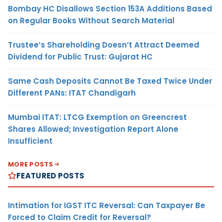
Bombay HC Disallows Section 153A Additions Based
on Regular Books Without Search Material
Trustee’s Shareholding Doesn’t Attract Deemed
Dividend for Public Trust: Gujarat HC
Same Cash Deposits Cannot Be Taxed Twice Under
Different PANs: ITAT Chandigarh
Mumbai ITAT: LTCG Exemption on Greencrest
Shares Allowed; Investigation Report Alone
Insufficient
MORE POSTS
FEATURED POSTS
Intimation for IGST ITC Reversal: Can Taxpayer Be
Forced to Claim Credit for Reversal?