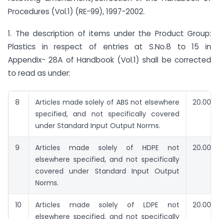
Procedures (Vol.1) (RE-99), 1997-2002.
1. The description of items under the Product Group:
Plastics in respect of entries at S.No.8 to 15 in
Appendix- 28A of Handbook (Vol.1) shall be corrected
to read as under:
8
Articles made solely of ABS not elsewhere
20.00
specified, and not specifically covered
under Standard Input Output Norms.
9
Articles made solely of HDPE not
20.00
elsewhere specified, and not specifically
covered under Standard Input Output
Norms.
10
Articles made solely of LDPE not
20.00
elsewhere specified, and not specifically