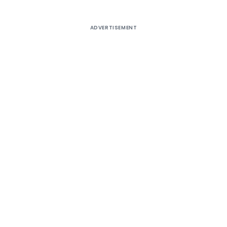
ADVERTISEMENT