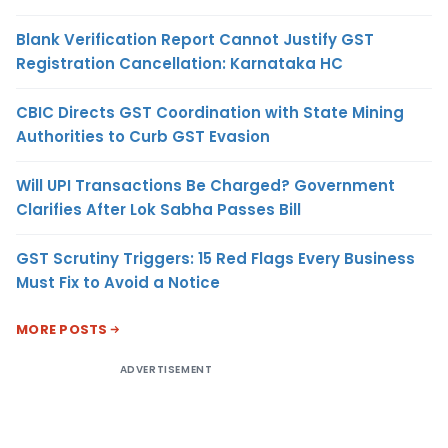
Blank Verification Report Cannot Justify GST
Registration Cancellation: Karnataka HC
CBIC Directs GST Coordination with State Mining
Authorities to Curb GST Evasion
Will UPI Transactions Be Charged? Government
Clarifies After Lok Sabha Passes Bill
GST Scrutiny Triggers: 15 Red Flags Every Business
Must Fix to Avoid a Notice
MORE POSTS
ADVERTISEMENT