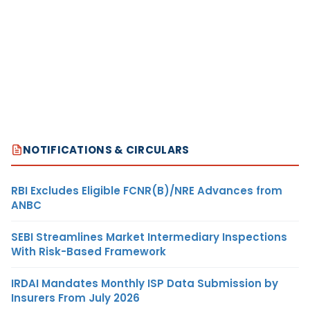
NOTIFICATIONS & CIRCULARS
RBI Excludes Eligible FCNR(B)/NRE Advances from
ANBC
SEBI Streamlines Market Intermediary Inspections
With Risk-Based Framework
IRDAI Mandates Monthly ISP Data Submission by
Insurers From July 2026