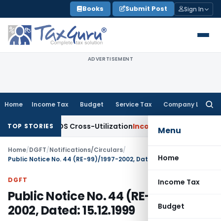
Skip
Books
Submit Post
Sign In
to
content
ADVERTISEMENT
Home
Income Tax
Budget
Service Tax
Company Law
Searc
for:
ity to TDS Cross-Utilization
Income Tax
Panaji ITAT Quashes
TOP STORIES
Menu
Home
/
DGFT
/
Notifications/Circulars
/
Home
Public Notice No. 44 (RE-99)/1997-2002, Dated: 15.12.1999
DGFT
Income Tax
Public Notice No. 44 (RE-99)/1997-
Budget
2002, Dated: 15.12.1999