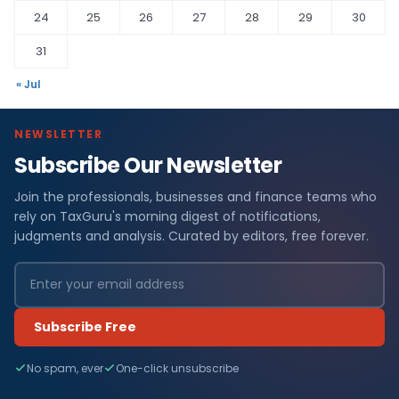
24
25
26
27
28
29
30
31
« Jul
NEWSLETTER
Subscribe Our Newsletter
Join the professionals, businesses and finance teams who
rely on TaxGuru's morning digest of notifications,
judgments and analysis. Curated by editors, free forever.
Subscribe Free
No spam, ever
One-click unsubscribe