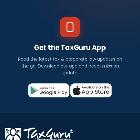
Get the TaxGuru App
Read the latest tax & corporate law updates on
the go. Download our app and never miss an
update.