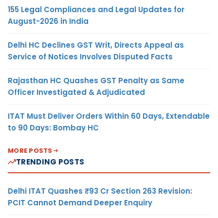
155 Legal Compliances and Legal Updates for
August-2026 in India
Delhi HC Declines GST Writ, Directs Appeal as
Service of Notices Involves Disputed Facts
Rajasthan HC Quashes GST Penalty as Same
Officer Investigated & Adjudicated
ITAT Must Deliver Orders Within 60 Days, Extendable
to 90 Days: Bombay HC
MORE POSTS
TRENDING POSTS
Delhi ITAT Quashes ₹93 Cr Section 263 Revision:
PCIT Cannot Demand Deeper Enquiry