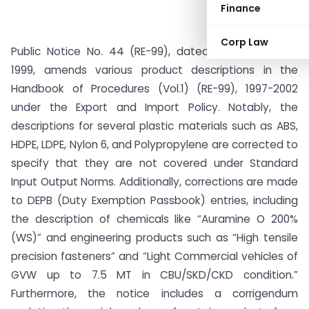
Finance
Corp Law
Public Notice No. 44 (RE-99), dated 15th December
1999, amends various product descriptions in the
Handbook of Procedures (Vol.1) (RE-99), 1997-2002
under the Export and Import Policy. Notably, the
descriptions for several plastic materials such as ABS,
HDPE, LDPE, Nylon 6, and Polypropylene are corrected to
specify that they are not covered under Standard
Input Output Norms. Additionally, corrections are made
to DEPB (Duty Exemption Passbook) entries, including
the description of chemicals like “Auramine O 200%
(WS)” and engineering products such as “High tensile
precision fasteners” and “Light Commercial vehicles of
GVW up to 7.5 MT in CBU/SKD/CKD condition.”
Furthermore, the notice includes a corrigendum