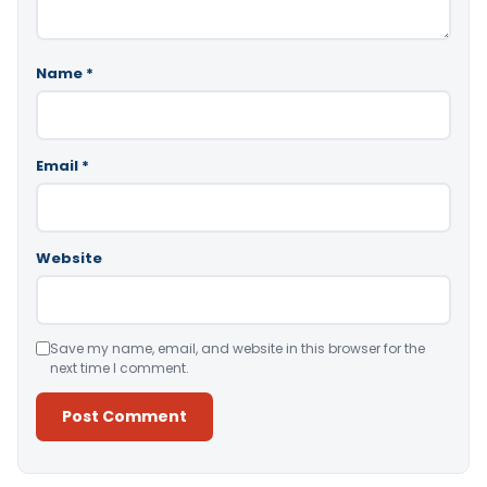
Name
*
Email
*
Website
Save my name, email, and website in this browser for the
next time I comment.
Alternative: