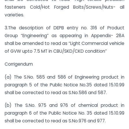
fasteners Cold/Hot Forged Bolts/Screws/Nuts- all
varieties.
3.The description of DEPB entry no. 316 of Product
Group “Engineering” as appearing in Appendix- 28A
shall be amended to read as “Light Commercial vehicle
of GVW upto 7.5 MT in CBU/SKD/CKD condition”
Corrigendum
(a) The S.No. 585 and 586 of Engineering product in
paragraph 5 of the Public Notice No.35 dated 15.10.99
shall be corrected to read as S.No.586 and 587.
(b) The S.No. 975 and 976 of chemical product in
paragraph 6 of the Public Notice No. 35 dated 15.10.99
shall be corrected to read as S.No.976 and 977.