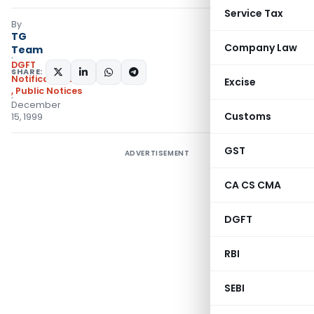
Service Tax
By
TG
Company Law
Team
DGFT
SHARE:
Notifications/Circulars
Excise
,
Public Notices
December
Customs
15, 1999
GST
ADVERTISEMENT
CA CS CMA
DGFT
RBI
SEBI