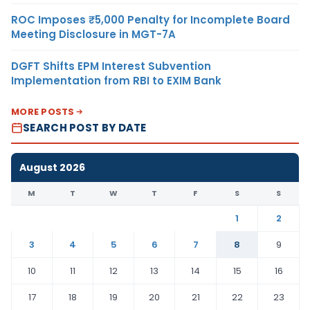
ROC Imposes ₹5,000 Penalty for Incomplete Board
Meeting Disclosure in MGT-7A
DGFT Shifts EPM Interest Subvention
Implementation from RBI to EXIM Bank
MORE POSTS
SEARCH POST BY DATE
August 2026
M
T
W
T
F
S
S
1
2
3
4
5
6
7
8
9
10
11
12
13
14
15
16
17
18
19
20
21
22
23