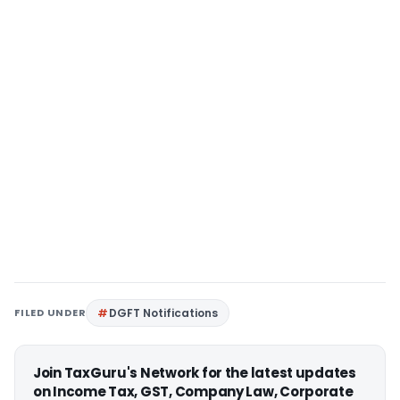
FILED UNDER
DGFT Notifications
Join TaxGuru's Network for the latest updates
on Income Tax, GST, Company Law, Corporate