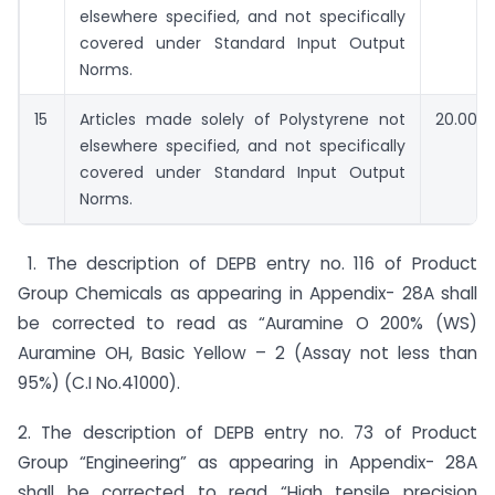
elsewhere specified, and not specifically
covered under Standard Input Output
Norms.
15
Articles made solely of Polystyrene not
20.00
elsewhere specified, and not specifically
covered under Standard Input Output
Norms.
1. The description of DEPB entry no. 116 of Product
Group Chemicals as appearing in Appendix- 28A shall
be corrected to read as “Auramine O 200% (WS)
Auramine OH, Basic Yellow – 2 (Assay not less than
95%) (C.I No.41000).
2. The description of DEPB entry no. 73 of Product
Group “Engineering” as appearing in Appendix- 28A
shall be corrected to read “High tensile precision