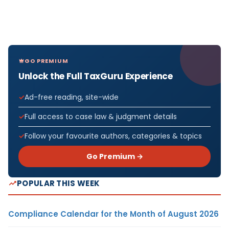
GO PREMIUM
Unlock the Full TaxGuru Experience
Ad-free reading, site-wide
Full access to case law & judgment details
Follow your favourite authors, categories & topics
Go Premium →
POPULAR THIS WEEK
Compliance Calendar for the Month of August 2026