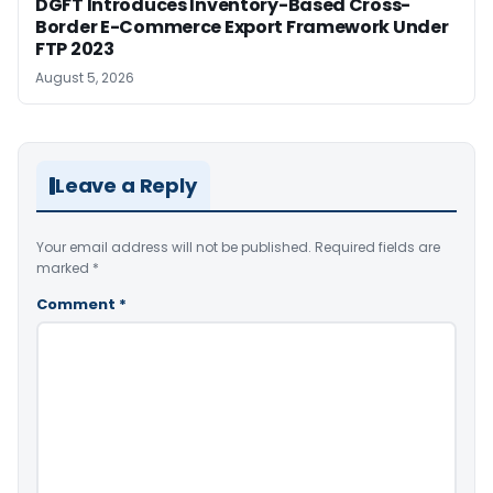
DGFT Introduces Inventory-Based Cross-
Border E-Commerce Export Framework Under
FTP 2023
August 5, 2026
Leave a Reply
Your email address will not be published.
Required fields are
marked
*
Comment
*