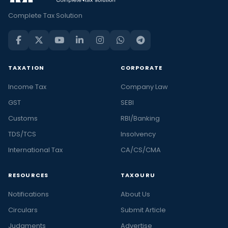
Complete Tax Solution
TAXATION
CORPORATE
Income Tax
Company Law
GST
SEBI
Customs
RBI/Banking
TDS/TCS
Insolvency
International Tax
CA/CS/CMA
RESOURCES
TAXGURU
Notifications
About Us
Circulars
Submit Article
Judgments
Advertise