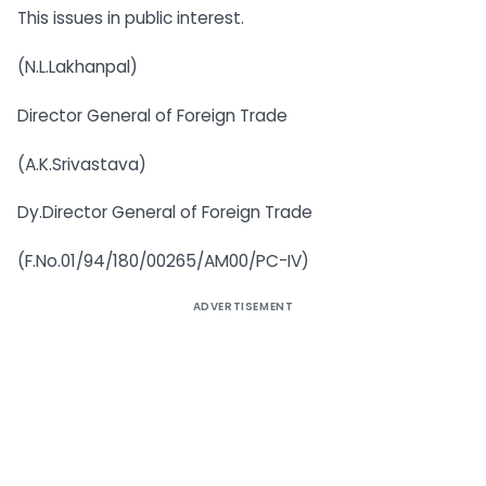
This issues in public interest.
(N.L.Lakhanpal)
Director General of Foreign Trade
(A.K.Srivastava)
Dy.Director General of Foreign Trade
(F.No.01/94/180/00265/AM00/PC-IV)
ADVERTISEMENT