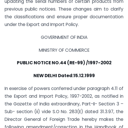
updating the serial numbers of certain products from
previous public notices. These changes aim to clarify
the classifications and ensure proper documentation
under the Export and Import Policy.
GOVERNMENT OF INDIA
MINISTRY OF COMMERCE
PUBLIC NOTICE NO.44 (RE-99) /1997-2002
NEW DELHI Dated:15.12.1999
In exercise of powers conferred under paragraph 4.11 of
the Export and Import Policy, 1997-2002, as notified in
the Gazette of India extraordinary, Part-II- Section 3 –
Sub- section (ii) vide S.O No. 283(E) dated 31.3.97, the
Director General of Foreign Trade hereby makes the
following amendment/correction in the Handbook of