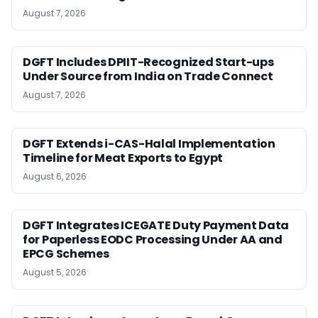
August 7, 2026
DGFT Includes DPIIT-Recognized Start-ups
Under Source from India on Trade Connect
August 7, 2026
DGFT Extends i-CAS-Halal Implementation
Timeline for Meat Exports to Egypt
August 6, 2026
DGFT Integrates ICEGATE Duty Payment Data
for Paperless EODC Processing Under AA and
EPCG Schemes
August 5, 2026