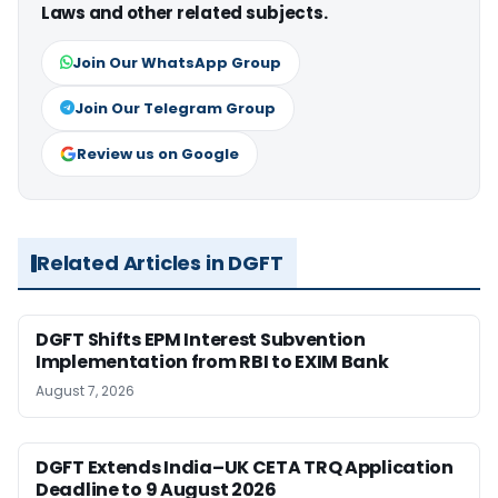
Laws and other related subjects.
Join Our WhatsApp Group
Join Our Telegram Group
Review us on Google
Related Articles in DGFT
DGFT Shifts EPM Interest Subvention
Implementation from RBI to EXIM Bank
August 7, 2026
DGFT Extends India–UK CETA TRQ Application
Deadline to 9 August 2026