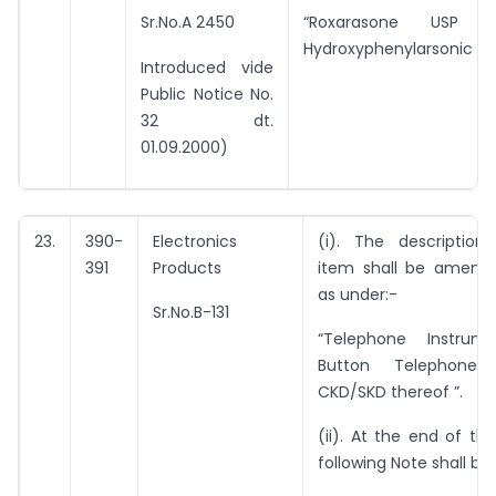
Sr.No.A 2450
“Roxarasone USP (3
Hydroxyphenylarsonic Aci
Introduced vide
Public Notice No.
32 dt.
01.09.2000)
23.
390-
Electronics
(i). The description
391
Products
item shall be amend
as under:-
Sr.No.B-131
“Telephone Instrum
Button Telephone) 
CKD/SKD thereof ”.
(ii). At the end of thi
following Note shall be