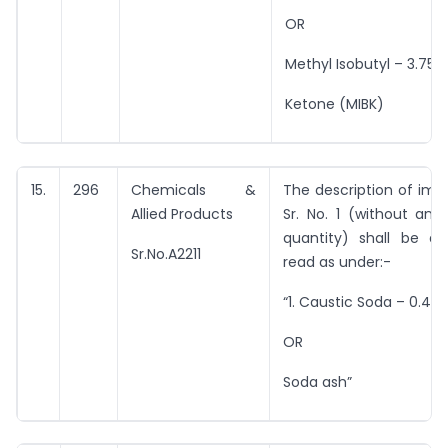
OR
Methyl Isobutyl – 3.754 
Ketone (MIBK)
15.
296
Chemicals &
The description of imp
Allied Products
Sr. No. 1 (without any
quantity) shall be 
Sr.No.A2211
read as under:-
“1. Caustic Soda – 0.46
OR
Soda ash”