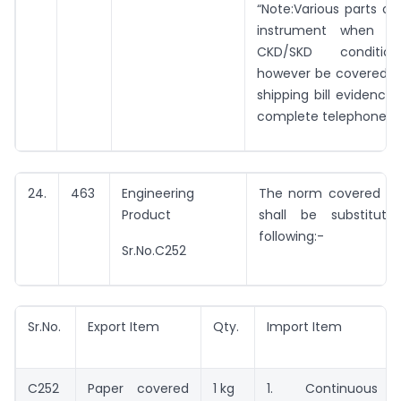
“Note:Various parts o
instrument when ex
CKD/SKD conditio
however be covered un
shipping bill evidencin
complete telephone in
24.
463
Engineering
The norm covered by 
Product
shall be substitut
following:-
Sr.No.C252
Sr.No.
Export Item
Qty.
Import Item
C252
Paper covered
1 kg
1. Continuous