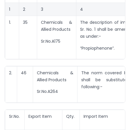
1
2
3
4
1.
35
Chemicals &
The description of imp
Allied Products
Sr. No. 1 shall be amen
as under:-
Sr.No.A175
“Propiophenone”.
2.
46
Chemicals &
The norm covered by 
Allied Products
shall be substitut
following:-
Sr.No.A264
Sr.No.
Export Item
Qty.
Import Item