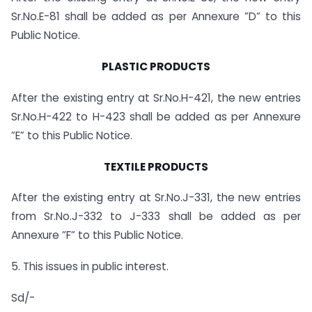
Sr.No.E-81 shall be added as per Annexure ”D” to this
Public Notice.
PLASTIC PRODUCTS
After the existing entry at Sr.No.H-421, the new entries
Sr.No.H-422 to H-423 shall be added as per Annexure
”E” to this Public Notice.
TEXTILE PRODUCTS
After the existing entry at Sr.No.J-331, the new entries
from Sr.No.J-332 to J-333 shall be added as per
Annexure ”F” to this Public Notice.
5. This issues in public interest.
Sd/-