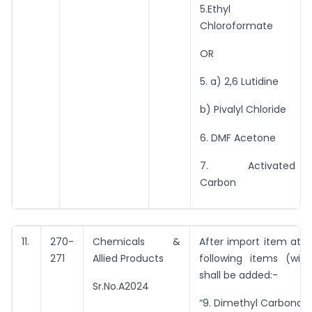
5.Ethyl
Chloroformate
OR
5. a) 2,6 Lutidine
b) Pivalyl Chloride
6. DMF Acetone
7. Activated
Carbon
11.
270-
Chemicals &
After import item at Sr
271
Allied Products
following items (with
shall be added:-
Sr.No.A2024
“9. Dimethyl Carbonate