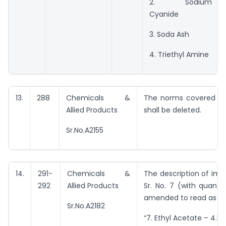
2. Sodium
Cyanide
3. Soda Ash
4. Triethyl Amine
13.
288
Chemicals &
The norms covered by 
Allied Products
shall be deleted.
Sr.No.A2155
14.
291-
Chemicals &
The description of imp
292
Allied Products
Sr. No. 7 (with quantit
amended to read as un
Sr.No.A2182
“7. Ethyl Acetate – 4.50