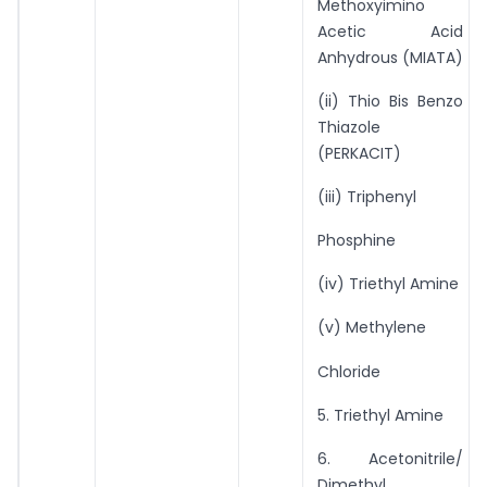
Methoxyimino
Acetic Acid
Anhydrous (MIATA)
(ii) Thio Bis Benzo
Thiazole
(PERKACIT)
(iii) Triphenyl
Phosphine
(iv) Triethyl Amine
(v) Methylene
Chloride
5. Triethyl Amine
6. Acetonitrile/
Dimethyl