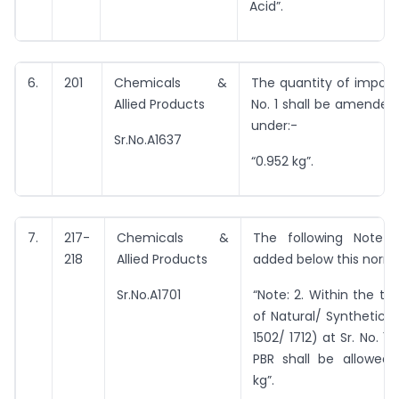
Acid”.
6.
201
Chemicals &
The quantity of import 
Allied Products
No. 1 shall be amended
under:-
Sr.No.A1637
“0.952 kg”.
7.
217-
Chemicals &
The following Note 
218
Allied Products
added below this norm
Sr.No.A1701
“Note: 2. Within the tot
of Natural/ Synthetic 
1502/ 1712) at Sr. No. 1 
PBR shall be allowed 
kg”.