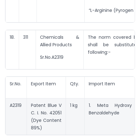
“L-Arginine (Pyrogen Fr
18.
311
Chemicals &
The norm covered by 
Allied Products
shall be substitut
following:-
Sr.No.A2319
Sr.No.
Export Item
Qty.
Import Item
A2319
Patent Blue V
1 kg
1. Meta Hydroxy
C. I. No. 42051
Benzaldehyde
(Dye Content
89%)