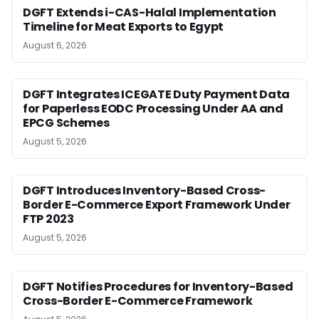
DGFT Extends i-CAS-Halal Implementation
Timeline for Meat Exports to Egypt
August 6, 2026
DGFT Integrates ICEGATE Duty Payment Data
for Paperless EODC Processing Under AA and
EPCG Schemes
August 5, 2026
DGFT Introduces Inventory-Based Cross-
Border E-Commerce Export Framework Under
FTP 2023
August 5, 2026
DGFT Notifies Procedures for Inventory-Based
Cross-Border E-Commerce Framework