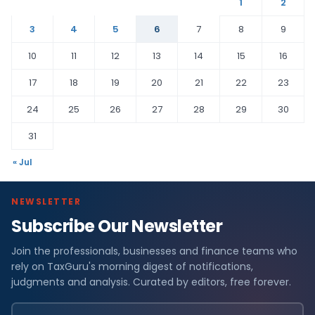
1
2
3
4
5
6
7
8
9
10
11
12
13
14
15
16
17
18
19
20
21
22
23
24
25
26
27
28
29
30
31
« Jul
NEWSLETTER
Subscribe Our Newsletter
Join the professionals, businesses and finance teams who
rely on TaxGuru's morning digest of notifications,
judgments and analysis. Curated by editors, free forever.