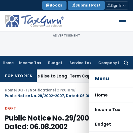
Skip
Books
Submit Post
Sign In
to
content
ADVERTISEMENT
Home
Income Tax
Budget
Service Tax
Company Law
Searc
for:
ons Gives Rise to Long-Term Capital Gains, Not Salary
Custo
TOP STORIES
Menu
Home
/
DGFT
/
Notifications/Circulars
/
Home
Public Notice No. 29/2002-2007, Dated: 06.08.2002
DGFT
Income Tax
Public Notice No. 29/2002-2007,
Budget
Dated: 06.08.2002