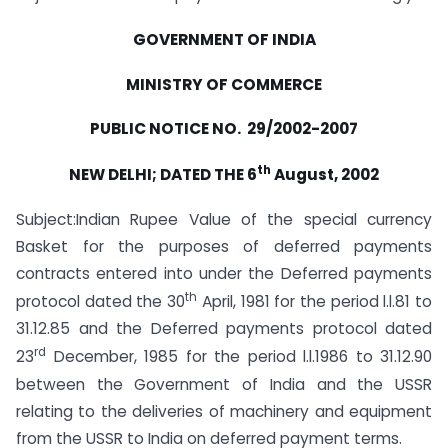
GOVERNMENT OF INDIA
MINISTRY OF COMMERCE
PUBLIC NOTICE NO. 29/2002-2007
th
NEW DELHI; DATED THE 6
August, 2002
Subject:Indian Rupee Value of the special currency
Basket for the purposes of deferred payments
contracts entered into under the Deferred payments
th
protocol dated the 30
April, 1981 for the period l.l.81 to
31.12.85 and the Deferred payments protocol dated
rd
23
December, 1985 for the period l.l.1986 to 31.12.90
between the Government of India and the USSR
relating to the deliveries of machinery and equipment
from the USSR to India on deferred payment terms.