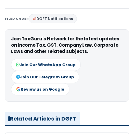
FILED UNDER
DGFT Notifications
Join TaxGuru's Network for the latest updates
on Income Tax, GST, Company Law, Corporate
Laws and other related subjects.
Join Our WhatsApp Group
Join Our Telegram Group
Review us on Google
Related Articles in DGFT