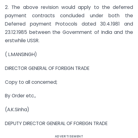
2. The above revision would apply to the deferred
payment contracts concluded under both the
Deferred payment Protocols dated 30.4.1981 and
23.12.1985 between the Government of India and the
erstwhile USSR.
( L.MANSINGH)
DIRECTOR GENERAL OF FOREIGN TRADE
Copy to all concerned;
By Order etc.,
(A.K.Sinha)
DEPUTY DIRECTOR GENERAL OF FOREIGN TRADE
ADVERTISEMENT