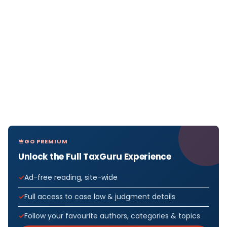
GO PREMIUM
Unlock the Full TaxGuru Experience
Ad-free reading, site-wide
Full access to case law & judgment details
Follow your favourite authors, categories & topics