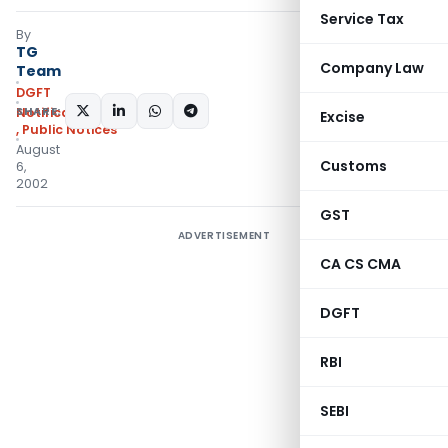
Service Tax
By
TG
Company Law
Team
DGFT
SHARE:
Notifications/Circulars
Excise
,
Public Notices
August
Customs
6,
2002
GST
ADVERTISEMENT
CA CS CMA
DGFT
RBI
SEBI