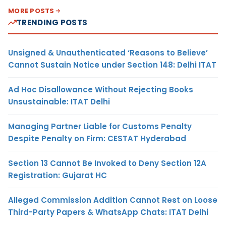
MORE POSTS
TRENDING POSTS
Unsigned & Unauthenticated ‘Reasons to Believe’
Cannot Sustain Notice under Section 148: Delhi ITAT
Ad Hoc Disallowance Without Rejecting Books
Unsustainable: ITAT Delhi
Managing Partner Liable for Customs Penalty
Despite Penalty on Firm: CESTAT Hyderabad
Section 13 Cannot Be Invoked to Deny Section 12A
Registration: Gujarat HC
Alleged Commission Addition Cannot Rest on Loose
Third-Party Papers & WhatsApp Chats: ITAT Delhi