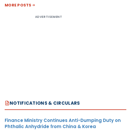
MORE POSTS
ADVERTISEMENT
NOTIFICATIONS & CIRCULARS
Finance Ministry Continues Anti-Dumping Duty on
Phthalic Anhydride from China & Korea