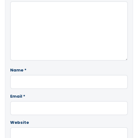
Name
*
Email
*
Website