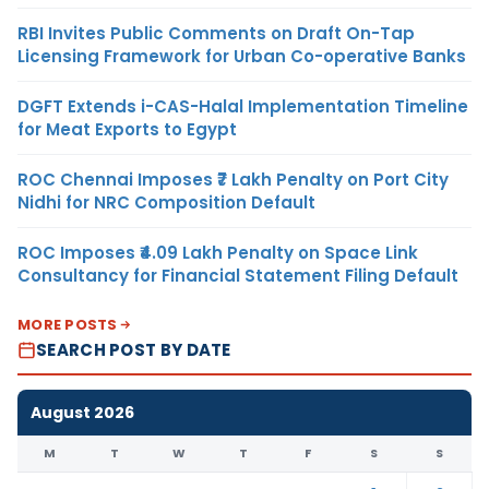
RBI Invites Public Comments on Draft On-Tap
Licensing Framework for Urban Co-operative Banks
DGFT Extends i-CAS-Halal Implementation Timeline
for Meat Exports to Egypt
ROC Chennai Imposes ₹7 Lakh Penalty on Port City
Nidhi for NRC Composition Default
ROC Imposes ₹4.09 Lakh Penalty on Space Link
Consultancy for Financial Statement Filing Default
MORE POSTS
SEARCH POST BY DATE
August 2026
M
T
W
T
F
S
S