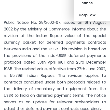
Finance
Corp Law
Public Notice No. 29/2002-07, issued on 6th August
2002 by the Ministry of Commerce, informs about the
revision of the Indian Rupee value of the special
currency basket for deferred payments contracts
between India and the USSR. This revision is based on
the provisions of the Indo-USSR deferred payments
protocols dated 30th April 1981 and 23rd December
1985. The revised value, effective from 27th June 2002,
is 55.7981 Indian Rupees. The revision applies to
contracts concluded under both protocols related to
the delivery of machinery and equipment from the
USSR to India on deferred payment terms. The notice
serves as an update for relevant stakeholders to
adjust their deferred payment contracts accordingly.