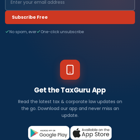
Subscribe Free
No spam, ever
One-click unsubscribe
Get the TaxGuru App
Read the latest tax & corporate law updates on
the go. Download our app and never miss an
update.