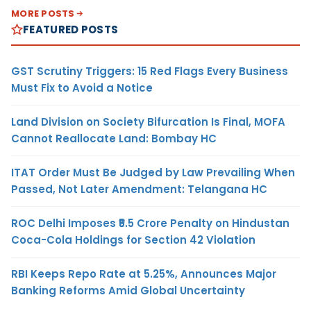
MORE POSTS
FEATURED POSTS
GST Scrutiny Triggers: 15 Red Flags Every Business
Must Fix to Avoid a Notice
Land Division on Society Bifurcation Is Final, MOFA
Cannot Reallocate Land: Bombay HC
ITAT Order Must Be Judged by Law Prevailing When
Passed, Not Later Amendment: Telangana HC
ROC Delhi Imposes ₹5.5 Crore Penalty on Hindustan
Coca-Cola Holdings for Section 42 Violation
RBI Keeps Repo Rate at 5.25%, Announces Major
Banking Reforms Amid Global Uncertainty