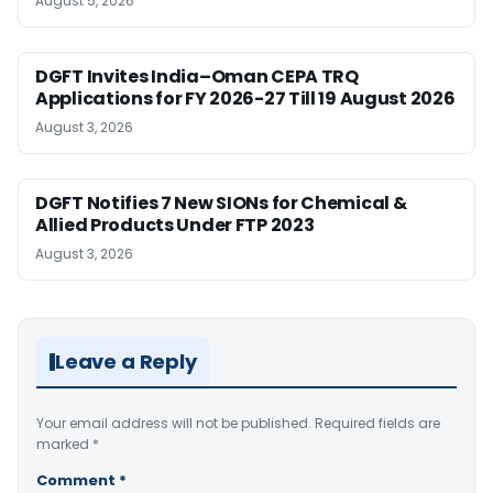
August 5, 2026
DGFT Invites India–Oman CEPA TRQ
Applications for FY 2026-27 Till 19 August 2026
August 3, 2026
DGFT Notifies 7 New SIONs for Chemical &
Allied Products Under FTP 2023
August 3, 2026
Leave a Reply
Your email address will not be published.
Required fields are
marked
*
Comment
*