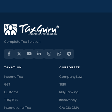
Complete Tax Solution
TAXATION
CORPORATE
Income Tax
Company Law
GST
SEBI
Customs
RBI/Banking
TDS/TCS
Insolvency
International Tax
CA/CS/CMA