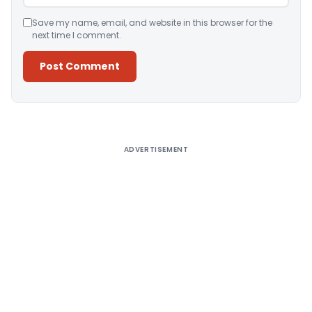
Save my name, email, and website in this browser for the
next time I comment.
Alternative:
ADVERTISEMENT