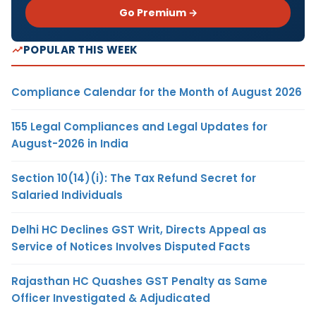
Go Premium →
POPULAR THIS WEEK
Compliance Calendar for the Month of August 2026
155 Legal Compliances and Legal Updates for
August-2026 in India
Section 10(14)(i): The Tax Refund Secret for
Salaried Individuals
Delhi HC Declines GST Writ, Directs Appeal as
Service of Notices Involves Disputed Facts
Rajasthan HC Quashes GST Penalty as Same
Officer Investigated & Adjudicated