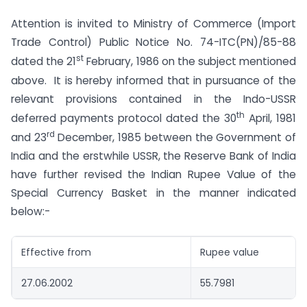
Attention is invited to Ministry of Commerce (Import
Trade Control) Public Notice No. 74-ITC(PN)/85-88
st
dated the 21
February, 1986 on the subject mentioned
above. It is hereby informed that in pursuance of the
relevant provisions contained in the Indo-USSR
th
deferred payments protocol dated the 30
April, 1981
rd
and 23
December, 1985 between the Government of
India and the erstwhile USSR, the Reserve Bank of India
have further revised the Indian Rupee Value of the
Special Currency Basket in the manner indicated
below:-
Effective from
Rupee value
27.06.2002
55.7981