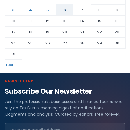
3
4
5
6
7
8
9
10
11
12
13
14
15
16
17
18
19
20
21
22
23
24
25
26
27
28
29
30
31
« Jul
NEWSLETTER
Subscribe Our Newsletter
Join the professionals, businesses and finance teams who
rely on TaxGuru's morning digest of notifications,
judgments and analysis. Curated by editors, free forever.