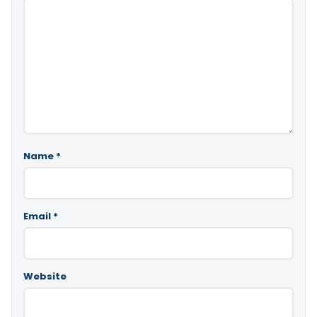
Name
*
Email
*
Website