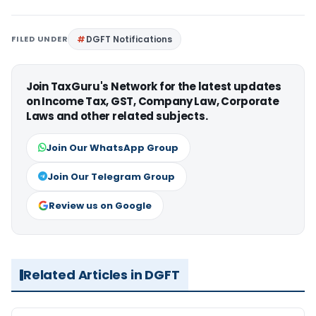
FILED UNDER
DGFT Notifications
Join TaxGuru's Network for the latest updates
on Income Tax, GST, Company Law, Corporate
Laws and other related subjects.
Join Our WhatsApp Group
Join Our Telegram Group
Review us on Google
Related Articles in DGFT