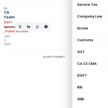
Service Tax
By
TG
Company Law
Team
DGFT
SHARE:
Notifications/Circulars
Excise
,
Public Notices
July
Customs
3,
2001
GST
ADVERTISEMENT
CA CS CMA
DGFT
RBI
SEBI