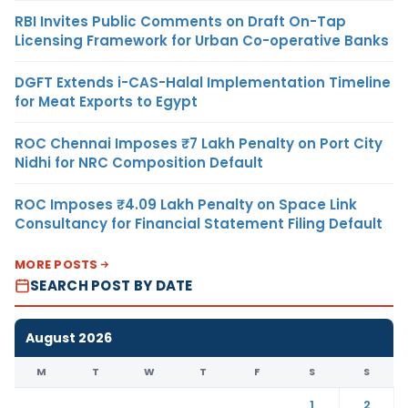
RBI Invites Public Comments on Draft On-Tap
Licensing Framework for Urban Co-operative Banks
DGFT Extends i-CAS-Halal Implementation Timeline
for Meat Exports to Egypt
ROC Chennai Imposes ₹7 Lakh Penalty on Port City
Nidhi for NRC Composition Default
ROC Imposes ₹4.09 Lakh Penalty on Space Link
Consultancy for Financial Statement Filing Default
MORE POSTS
SEARCH POST BY DATE
August 2026
M
T
W
T
F
S
S
1
2