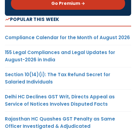
Go Premium →
POPULAR THIS WEEK
Compliance Calendar for the Month of August 2026
155 Legal Compliances and Legal Updates for
August-2026 in India
Section 10(14)(i): The Tax Refund Secret for
Salaried Individuals
Delhi HC Declines GST Writ, Directs Appeal as
Service of Notices Involves Disputed Facts
Rajasthan HC Quashes GST Penalty as Same
Officer Investigated & Adjudicated