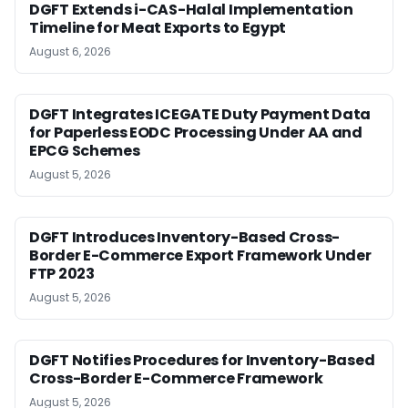
DGFT Extends i-CAS-Halal Implementation
Timeline for Meat Exports to Egypt
August 6, 2026
DGFT Integrates ICEGATE Duty Payment Data
for Paperless EODC Processing Under AA and
EPCG Schemes
August 5, 2026
DGFT Introduces Inventory-Based Cross-
Border E-Commerce Export Framework Under
FTP 2023
August 5, 2026
DGFT Notifies Procedures for Inventory-Based
Cross-Border E-Commerce Framework
August 5, 2026