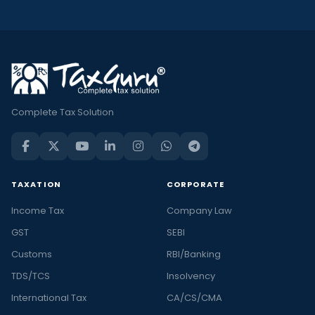
Complete Tax Solution
TAXATION
CORPORATE
Income Tax
Company Law
GST
SEBI
Customs
RBI/Banking
TDS/TCS
Insolvency
International Tax
CA/CS/CMA