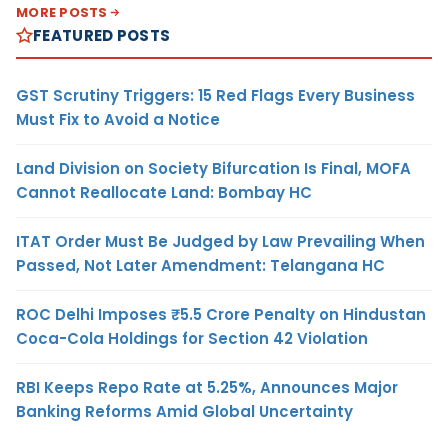
MORE POSTS
FEATURED POSTS
GST Scrutiny Triggers: 15 Red Flags Every Business
Must Fix to Avoid a Notice
Land Division on Society Bifurcation Is Final, MOFA
Cannot Reallocate Land: Bombay HC
ITAT Order Must Be Judged by Law Prevailing When
Passed, Not Later Amendment: Telangana HC
ROC Delhi Imposes ₹5.5 Crore Penalty on Hindustan
Coca-Cola Holdings for Section 42 Violation
RBI Keeps Repo Rate at 5.25%, Announces Major
Banking Reforms Amid Global Uncertainty