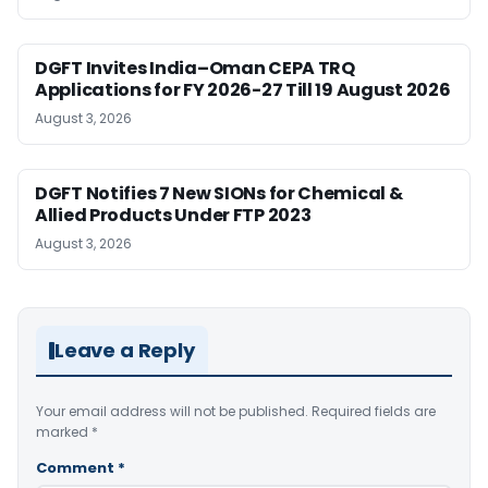
DGFT Invites India–Oman CEPA TRQ
Applications for FY 2026-27 Till 19 August 2026
August 3, 2026
DGFT Notifies 7 New SIONs for Chemical &
Allied Products Under FTP 2023
August 3, 2026
Leave a Reply
Your email address will not be published.
Required fields are
marked
*
Comment
*