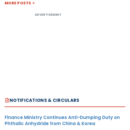
MORE POSTS
ADVERTISEMENT
NOTIFICATIONS & CIRCULARS
Finance Ministry Continues Anti-Dumping Duty on
Phthalic Anhydride from China & Korea