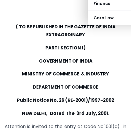
Finance
Corp Law
( TO BE PUBLISHED IN THE GAZETTE OF INDIA
EXTRAORDINARY
PART I SECTION I)
GOVERNMENT OF INDIA
MINISTRY OF COMMERCE & INDUSTRY
DEPARTMENT OF COMMERCE
Public Notice No. 26 (RE-2001)/1997-2002
NEW DELHI, Dated the 3rd July, 2001.
Attention is invited to the entry at Code No.1001(a) in