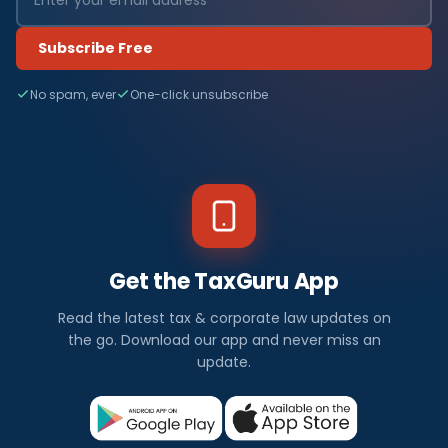
Subscribe Free
No spam, ever
One-click unsubscribe
Get the TaxGuru App
Read the latest tax & corporate law updates on
the go. Download our app and never miss an
update.