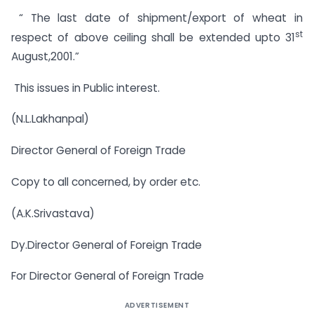
“ The last date of shipment/export of wheat in
st
respect of above ceiling shall be extended upto 31
August,2001.”
This issues in Public interest.
(N.L.Lakhanpal)
Director General of Foreign Trade
Copy to all concerned, by order etc.
(A.K.Srivastava)
Dy.Director General of Foreign Trade
For Director General of Foreign Trade
ADVERTISEMENT