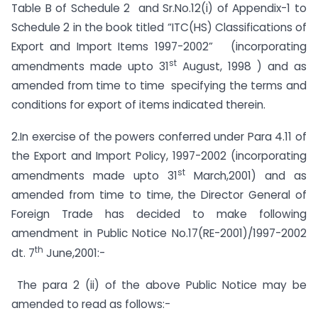
Table B of Schedule 2 and Sr.No.12(i) of Appendix-1 to
Schedule 2 in the book titled “ITC(HS) Classifications of
Export and Import Items 1997-2002” (incorporating
st
amendments made upto 31
August, 1998 ) and as
amended from time to time specifying the terms and
conditions for export of items indicated therein.
2.In exercise of the powers conferred under Para 4.11 of
the Export and Import Policy, 1997-2002 (incorporating
st
amendments made upto 31
March,2001) and as
amended from time to time, the Director General of
Foreign Trade has decided to make following
amendment in Public Notice No.17(RE-2001)/1997-2002
th
dt. 7
June,2001:-
The para 2 (ii) of the above Public Notice may be
amended to read as follows:-