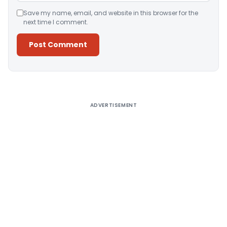
Save my name, email, and website in this browser for the
next time I comment.
Alternative:
ADVERTISEMENT