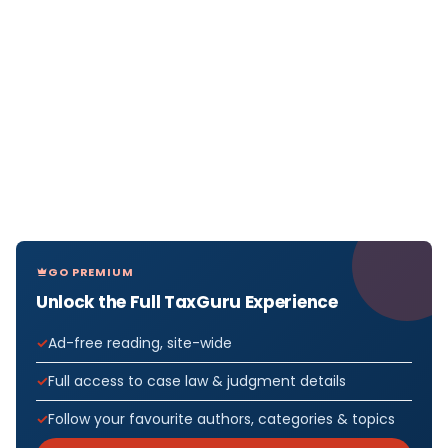
GO PREMIUM
Unlock the Full TaxGuru Experience
Ad-free reading, site-wide
Full access to case law & judgment details
Follow your favourite authors, categories & topics