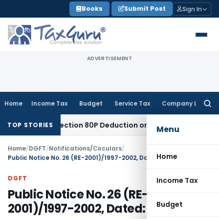
Skip
Books
Submit Post
Sign In
to
content
ADVERTISEMENT
Home
Income Tax
Budget
Service Tax
Company Law
Searc
for:
itled to Section 80P Deduction on Bank Interest
SEBI
SEBI Ap
TOP STORIES
Menu
Home
/
DGFT
/
Notifications/Circulars
/
Home
Public Notice No. 26 (RE-2001)/1997-2002, Dated: 03.07.2001
DGFT
Income Tax
Public Notice No. 26 (RE-
Budget
2001)/1997-2002, Dated: 03.07.2001