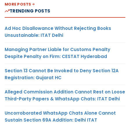
MORE POSTS
TRENDING POSTS
Ad Hoc Disallowance Without Rejecting Books
Unsustainable: ITAT Delhi
Managing Partner Liable for Customs Penalty
Despite Penalty on Firm: CESTAT Hyderabad
Section 13 Cannot Be Invoked to Deny Section 12A
Registration: Gujarat HC
Alleged Commission Addition Cannot Rest on Loose
Third-Party Papers & WhatsApp Chats: ITAT Delhi
Uncorroborated WhatsApp Chats Alone Cannot
Sustain Section 69A Addition: Delhi ITAT