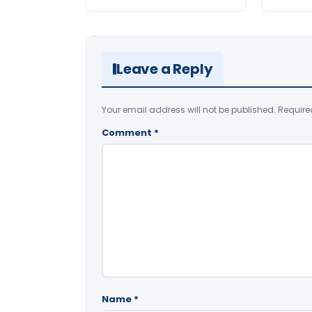
Leave a Reply
Your email address will not be published.
Require
Comment
*
Name
*