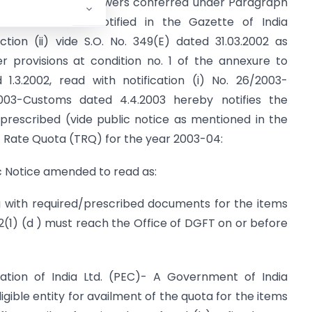
de in exercise of powers conferred under Paragraph
2002-2007, as notified in the Gazette of India
ction (ii) vide S.O. No. 349(E) dated 31.03.2002 as
provisions at condition no. 1 of the annexure to
 1.3.2002, read with notification (i) No. 26/2003-
003-Customs dated 4.4.2003 hereby notifies the
rescribed (vide public notice as mentioned in the
ff Rate Quota (TRQ) for the year 2003-04:
lic Notice amended to read as:
 with required/prescribed documents for the items
 2(1) (d ) must reach the Office of DGFT on or before
ation of India Ltd. (PEC)- A Government of India
ligible entity for availment of the quota for the items