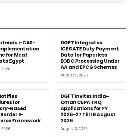
xtends i-CAS-
DGFT Integrates
Implementation
ICEGATE Duty Payment
ne for Meat
Data for Paperless
s to Egypt
EODC Processing Under
AA and EPCG Schemes
, 2026
August 5, 2026
otifies
DGFT Invites India–
ures for
Oman CEPA TRQ
tory-Based
Applications for FY
Border E-
2026-27 Till 19 August
rce Framework
2026
, 2026
August 3, 2026