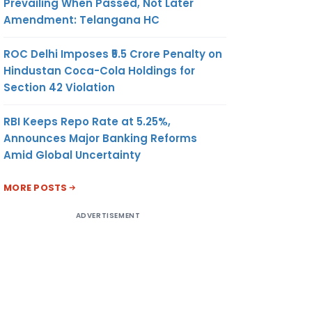
Prevailing When Passed, Not Later
Amendment: Telangana HC
ROC Delhi Imposes ₹5.5 Crore Penalty on
Hindustan Coca-Cola Holdings for
Section 42 Violation
RBI Keeps Repo Rate at 5.25%,
Announces Major Banking Reforms
Amid Global Uncertainty
MORE POSTS
ADVERTISEMENT