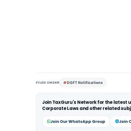
FILED UNDER
DGFT Notifications
Join TaxGuru's Network for the latest
Corporate Laws and other related subj
Join Our WhatsApp Group
Join 