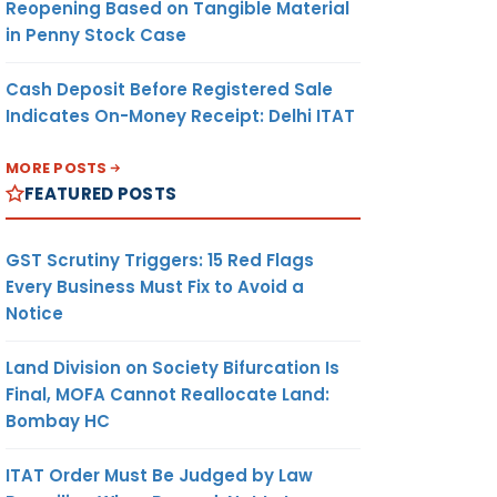
Reopening Based on Tangible Material
in Penny Stock Case
Cash Deposit Before Registered Sale
Indicates On-Money Receipt: Delhi ITAT
MORE POSTS
FEATURED POSTS
GST Scrutiny Triggers: 15 Red Flags
Every Business Must Fix to Avoid a
Notice
Land Division on Society Bifurcation Is
Final, MOFA Cannot Reallocate Land:
Bombay HC
ITAT Order Must Be Judged by Law