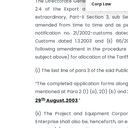
The Directorate General of Foreign Tra
Corp Law
2.4 of the Export and Import Policy 
extraordinary, Part-II Section 3, sub Se
amended from time to time and as per 
notification no. 21/2002-customs dated
Customs dated 1.3.2003 and (ii) 66/2
following amendment in the procedure p
subject above) for allocation of the Tari
(i) The last line of para 3 of the said Pub
“The completed application forms along
mentioned at Para 2 (1) (a), 2(1) (b) and
th
29
August,2003
.”
(ii) The Project and Equipment Corpor
Enterprise shall also be, henceforth, an e