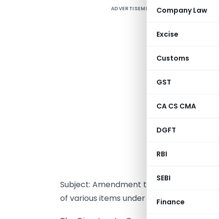
ADVERTISEMENT
Company Law
Excise
Customs
GST
CA CS CMA
DGFT
RBI
NEW DEL
SEBI
Subject: Amendment to P.N.No. 7(RE-200
of various items under Tariff Rate Quot
Finance