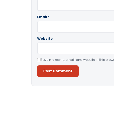
Email
*
Website
Save my name, email, and website in this brows
Alternative: