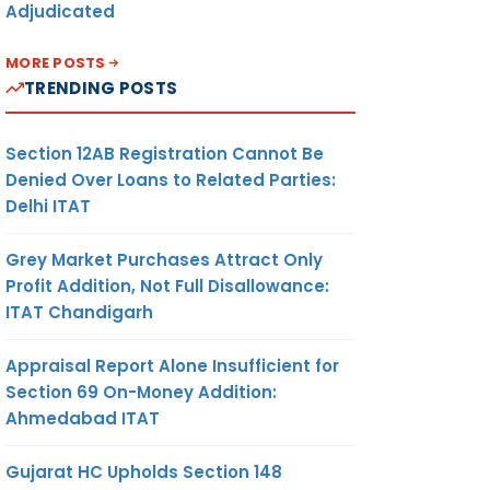
Adjudicated
MORE POSTS
TRENDING POSTS
Section 12AB Registration Cannot Be
Denied Over Loans to Related Parties:
Delhi ITAT
Grey Market Purchases Attract Only
Profit Addition, Not Full Disallowance:
ITAT Chandigarh
Appraisal Report Alone Insufficient for
Section 69 On-Money Addition:
Ahmedabad ITAT
Gujarat HC Upholds Section 148