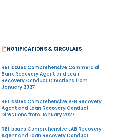
NOTIFICATIONS & CIRCULARS
RBI Issues Comprehensive Commercial
Bank Recovery Agent and Loan
Recovery Conduct Directions from
January 2027
RBI Issues Comprehensive SFB Recovery
Agent and Loan Recovery Conduct
Directions from January 2027
RBI Issues Comprehensive LAB Recovery
Agent and Loan Recovery Conduct