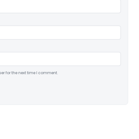
er for the next time I comment.