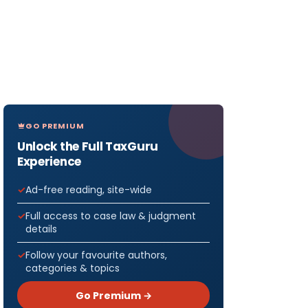
GO PREMIUM
Unlock the Full TaxGuru
Experience
Ad-free reading, site-wide
Full access to case law & judgment
details
Follow your favourite authors,
categories & topics
Go Premium →