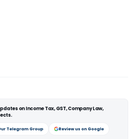
 updates on Income Tax, GST, Company Law,
ects.
Our Telegram Group
Review us on Google