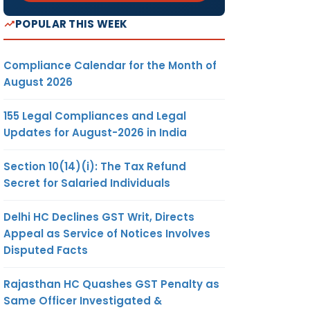
POPULAR THIS WEEK
Compliance Calendar for the Month of
August 2026
155 Legal Compliances and Legal
Updates for August-2026 in India
Section 10(14)(i): The Tax Refund
Secret for Salaried Individuals
Delhi HC Declines GST Writ, Directs
Appeal as Service of Notices Involves
Disputed Facts
Rajasthan HC Quashes GST Penalty as
Same Officer Investigated &