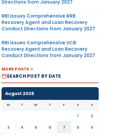
Directions from January 2027
RBI Issues Comprehensive RRB
Recovery Agent and Loan Recovery
Conduct Directions from January 2027
RBI Issues Comprehensive UCB
Recovery Agent and Loan Recovery
Conduct Directions from January 2027
MORE POSTS
SEARCH POST BY DATE
August 2026
M
T
W
T
F
S
S
1
2
3
4
5
6
7
8
9