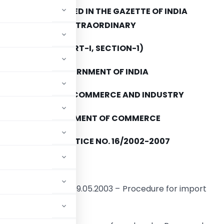
TO BE PUBLISHED IN THE GAZETTE OF INDIA
EXTRAORDINARY
(PART-I, SECTION-1)
GOVERNMENT OF INDIA
MINISTRY OF COMMERCE AND INDUSTRY
DEPARTMENT OF COMMERCE
PUBLIC NOTICE NO. 16/2002-2007
th
HI: 10
July, 2003
3)/2002-07 dated 09.05.2003 – Procedure for import
a (TRQ) mechanism.