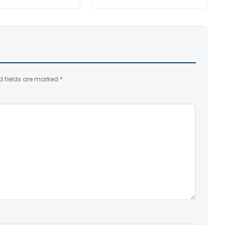
d fields are marked
*