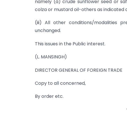
namely (a) crude sunflower seed or saff
colza or mustard oil-others as indicated at 
(iii) All other conditions/modalities 
unchanged.
This issues in the Public interest.
(L. MANSINGH)
DIRECTOR GENERAL OF FOREIGN TRADE
Copy to all concerned,
By order etc.