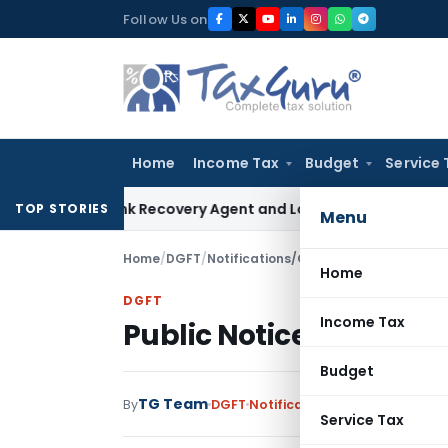
Skip
Follow Us on
to
content
Home
Income Tax
Budget
Service 
al Bank Recovery Agent and Loan Recovery Conduct Directi
TOP STORIES
Menu
Home
/
DGFT
/
Notifications/Circulars
/
Public Notice
Home
DGFT
Income Tax
Public Notice No. 16/20
Budget
TG Team
By
DGFT
Notifications/Circulars
,
Publi
Service Tax