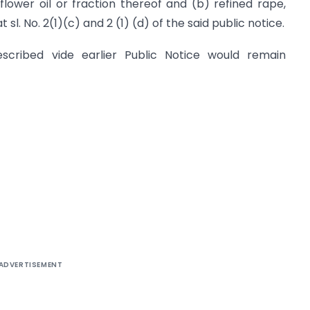
lower oil or fraction thereof and (b) refined rape,
sl. No. 2(1)(c) and 2 (1) (d) of the said public notice.
prescribed vide earlier Public Notice would remain
ADVERTISEMENT