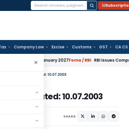
Subscripti
Search
for:
Tax
Company Law
Excise
Customs
GST
CA CS
ons from January 2027
Fema / RBI
RBI Issues Comprehensive 
×
 No. 16/2002-2007, Dated: 10.07.2003
02-2007, Dated: 10.07.2003
c Notices
July 10, 2003
SHARE: