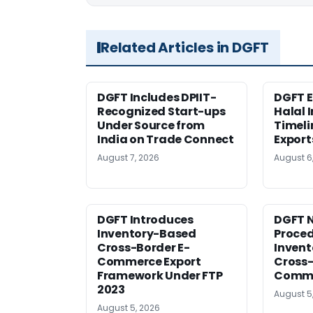
Related Articles in DGFT
DGFT Includes DPIIT-
DGFT E
Recognized Start-ups
Halal 
Under Source from
Timeli
India on Trade Connect
Export
August 7, 2026
August 6
DGFT Introduces
DGFT N
Inventory-Based
Proced
Cross-Border E-
Inven
Commerce Export
Cross-
Framework Under FTP
Comme
2023
August 5
August 5, 2026