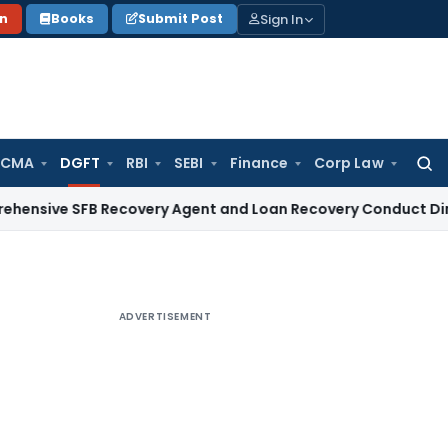
Sign In
on
Books
Submit Post
 CMA
DGFT
RBI
SEBI
Finance
Corp Law
Searc
for:
SFB Recovery Agent and Loan Recovery Conduct Directions f
ADVERTISEMENT