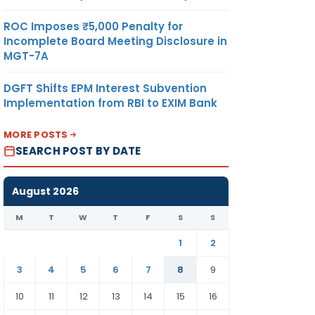
ROC Imposes ₹5,000 Penalty for
Incomplete Board Meeting Disclosure in
MGT-7A
DGFT Shifts EPM Interest Subvention
Implementation from RBI to EXIM Bank
MORE POSTS
SEARCH POST BY DATE
August 2026
M
T
W
T
F
S
S
1
2
3
4
5
6
7
8
9
10
11
12
13
14
15
16