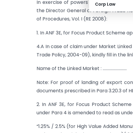
In exercise of powers conferred under P
Corp Law
the Director General of Foreign Trade 
of Procedures, Vol. I (RE 2008):
1. In ANF 3E, for Focus Product Scheme app
4.A In case of claim under Market Linked 
Trade Policy, 2004-09), kindly fill in the l
Name of the Linked Market : ………………………
Note: For proof of landing of export co
documents prescribed in Para 3.20.3 of HB
2. In ANF 3E, for Focus Product Scheme 
under Para 4 is amended to read as unde
“1.25% / 2.5% (for High Value Added Man