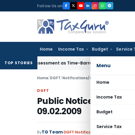
Skip
Follow Us on
to
content
Home
Income Tax
Budget
Service 
re Reassessment as Time-Barred: Section 148 Notice Must Mee
TOP STORIES
Menu
Home
/
DGFT
/
Notifications/Circulars
/
Public Notic
Home
DGFT
Income Tax
Public Notice No. 143 
09.02.2009
Budget
Service Tax
TG Team
By
DGFT
Notifications/Circulars
,
Publi