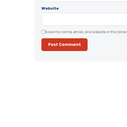
Website
Save my name, email, and website in this brows
Alternative: