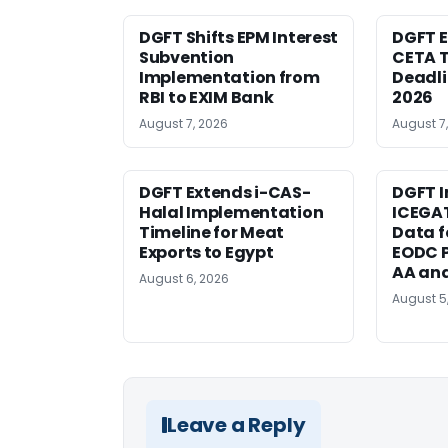
DGFT Shifts EPM Interest
DGFT E
Subvention
CETA T
Implementation from
Deadli
RBI to EXIM Bank
2026
August 7, 2026
August 7
DGFT Extends i-CAS-
DGFT I
Halal Implementation
ICEGA
Timeline for Meat
Data f
Exports to Egypt
EODC P
AA an
August 6, 2026
August 5
Leave a Reply