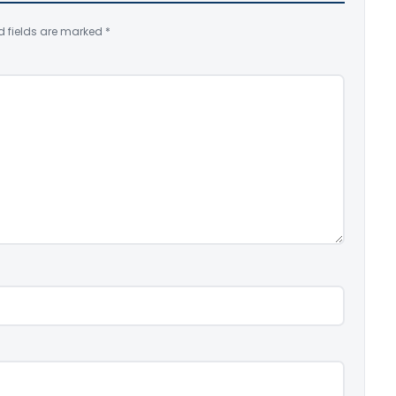
d fields are marked
*