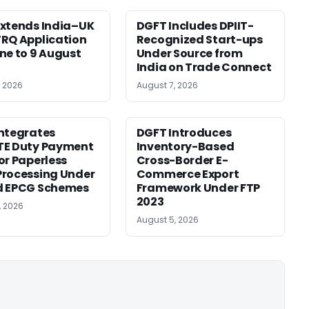
xtends India–UK
DGFT Includes DPIIT-
RQ Application
Recognized Start-ups
ne to 9 August
Under Source from
India on Trade Connect
, 2026
August 7, 2026
ntegrates
DGFT Introduces
TE Duty Payment
Inventory-Based
or Paperless
Cross-Border E-
rocessing Under
Commerce Export
d EPCG Schemes
Framework Under FTP
2023
, 2026
August 5, 2026