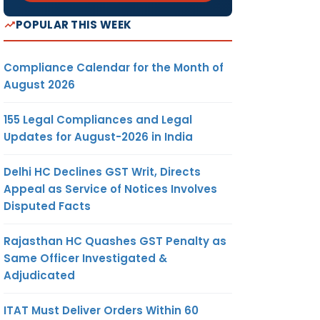
POPULAR THIS WEEK
Compliance Calendar for the Month of
August 2026
155 Legal Compliances and Legal
Updates for August-2026 in India
Delhi HC Declines GST Writ, Directs
Appeal as Service of Notices Involves
Disputed Facts
Rajasthan HC Quashes GST Penalty as
Same Officer Investigated &
Adjudicated
ITAT Must Deliver Orders Within 60