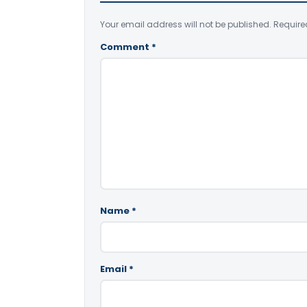
Your email address will not be published.
Require
Comment
*
Name
*
Email
*