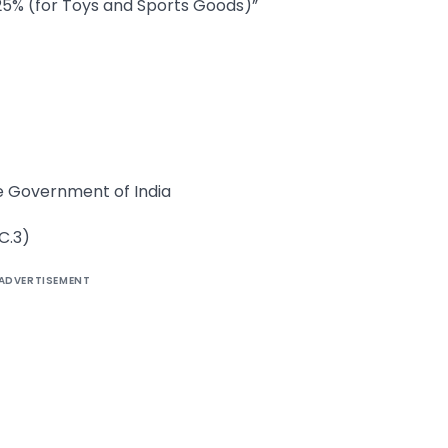
25% (for Toys and Sports Goods)”
he Government of India
C.3)
ADVERTISEMENT