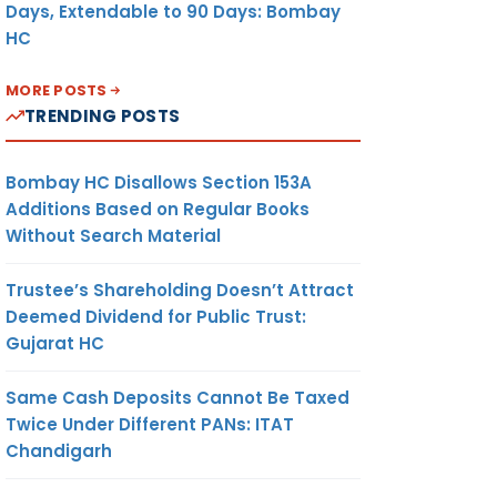
Days, Extendable to 90 Days: Bombay
HC
MORE POSTS
TRENDING POSTS
Bombay HC Disallows Section 153A
Additions Based on Regular Books
Without Search Material
Trustee’s Shareholding Doesn’t Attract
Deemed Dividend for Public Trust:
Gujarat HC
Same Cash Deposits Cannot Be Taxed
Twice Under Different PANs: ITAT
Chandigarh