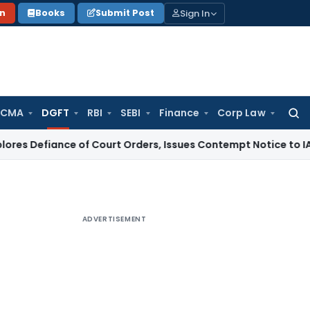
Sign In
on
Books
Submit Post
 CMA
DGFT
RBI
SEBI
Finance
Corp Law
Searc
for:
ce of Court Orders, Issues Contempt Notice to IAS Officers
ADVERTISEMENT