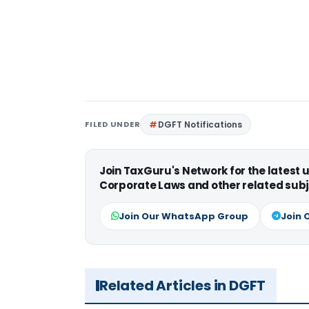
FILED UNDER
DGFT Notifications
Join TaxGuru's Network for the latest
Corporate Laws and other related subj
Join Our WhatsApp Group
Join 
Related Articles in DGFT