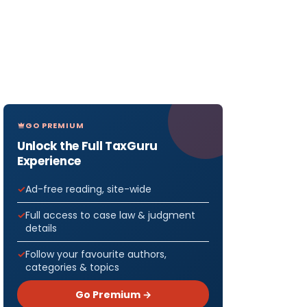
GO PREMIUM
Unlock the Full TaxGuru
Experience
Ad-free reading, site-wide
Full access to case law & judgment
details
Follow your favourite authors,
categories & topics
Go Premium →