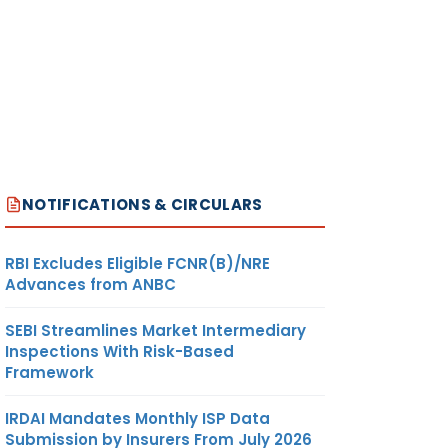
NOTIFICATIONS & CIRCULARS
RBI Excludes Eligible FCNR(B)/NRE
Advances from ANBC
SEBI Streamlines Market Intermediary
Inspections With Risk-Based
Framework
IRDAI Mandates Monthly ISP Data
Submission by Insurers From July 2026