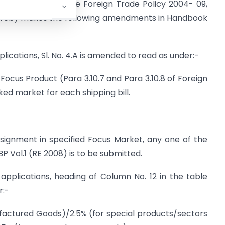
aragraph 2.4 of the Foreign Trade Policy 2004- 09,
hereby makes the following amendments in Handbook
lications, Sl. No. 4.A is amended to read as under:-
Focus Product (Para 3.10.7 and Para 3.10.8 of Foreign
inked market for each shipping bill.
nsignment in specified Focus Market, any one of the
P Vol.1 (RE 2008) is to be submitted.
applications, heading of Column No. 12 in the table
r:-
ufactured Goods)/2.5% (for special products/sectors