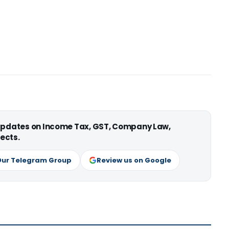
 updates on Income Tax, GST, Company Law,
ects.
Our Telegram Group
Review us on Google