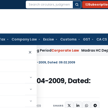
Subscripti
Search
for:
Tax
Company Law
Excise
Customs
GST
CA CS
t Surviving Period
Corporate Law
Madras HC Deplores Defian
×
e No. 143 (RE-2008)/2004-2009, Dated: 09.02.2009
(RE-2008)/2004-2009, Dated:
c Notices
February 9, 2009
SHARE: