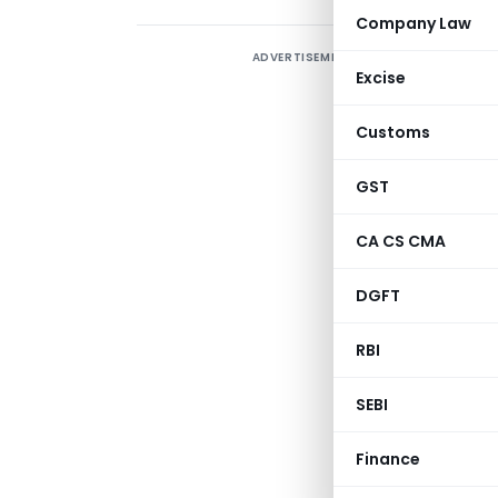
Company Law
ADVERTISEMENT
Excise
Customs
GST
CA CS CMA
DGFT
RBI
PUBLIC NOTICE N
SEBI
NEW DELHI, DAT
Finance