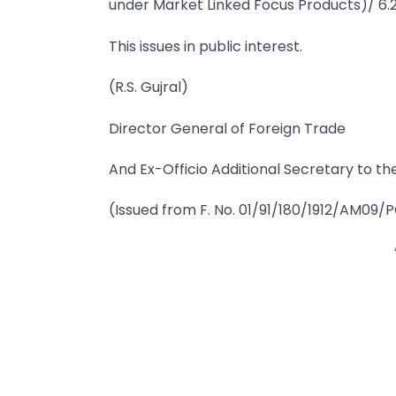
under Market Linked Focus Products)/ 6.
This issues in public interest.
(R.S. Gujral)
Director General of Foreign Trade
And Ex-Officio Additional Secretary to t
(Issued from F. No. 01/91/180/1912/AM09/P