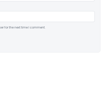
er for the next time I comment.