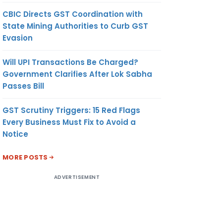
CBIC Directs GST Coordination with
State Mining Authorities to Curb GST
Evasion
Will UPI Transactions Be Charged?
Government Clarifies After Lok Sabha
Passes Bill
GST Scrutiny Triggers: 15 Red Flags
Every Business Must Fix to Avoid a
Notice
MORE POSTS
ADVERTISEMENT