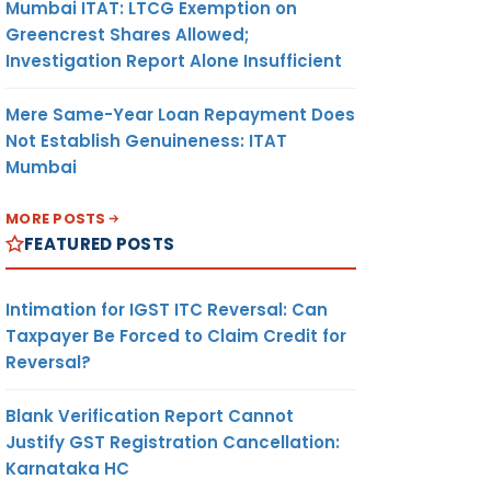
Mumbai ITAT: LTCG Exemption on
Greencrest Shares Allowed;
Investigation Report Alone Insufficient
Mere Same-Year Loan Repayment Does
Not Establish Genuineness: ITAT
Mumbai
MORE POSTS
FEATURED POSTS
Intimation for IGST ITC Reversal: Can
Taxpayer Be Forced to Claim Credit for
Reversal?
Blank Verification Report Cannot
Justify GST Registration Cancellation:
Karnataka HC