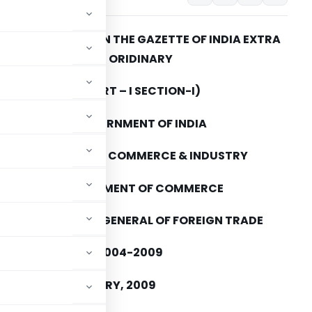
TO BE PUBLISHED IN THE GAZETTE OF INDIA EXTRA
ORIDINARY
(PART – I SECTION-I)
GOVERNMENT OF INDIA
MINISTRY OF COMMERCE & INDUSTRY
DEPARTMENT OF COMMERCE
DIRECTORATE GENERAL OF FOREIGN TRADE
O. 143 (RE-2008)/2004-2009
ED THE 9th FEBRUARY, 2009