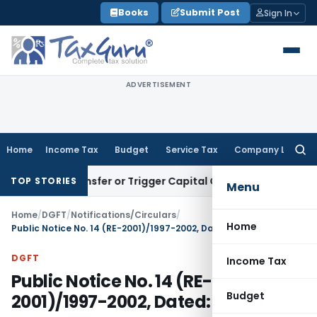
Skip
Books
Submit Post
Sign In
to
content
ADVERTISEMENT
Home
Income Tax
Budget
Service Tax
Company Law
Searc
for:
ute Transfer or Trigger Capital Gains: ITAT Kolkata
Service 
TOP STORIES
Menu
Home
/
DGFT
/
Notifications/Circulars
/
Home
Public Notice No. 14 (RE-2001)/1997-2002, Dated: 29.05.2001
DGFT
Income Tax
Public Notice No. 14 (RE-
Budget
2001)/1997-2002, Dated: 29.05.2001