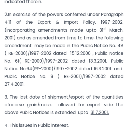
indicated therein.
2.In exercise of the powers conferred under Paragraph
4.11 of the Export & Import Policy, 1997-2002,
st
(incorporating amendments made upto 31
March,
2001) and as amended from time to time, the following
amendment may be made in the Public Notice No. 48
( RE-2000)/1997-2002 dated 15.12.2000 , Public Notice
No. 61( RE-2000)/1997-2002 dated 13.3.2001, Public
Notice No.64(RE-2000)/1997-2002 dated 16.3.2001 and
Public Notice No. 9 ( RE-2001)/1997-2002 dated
27.4.2001.
3. The last date of shipment/export of the quantities
ofcoarse grain/maize allowed for export vide the
above Public Notices is extended upto
31.7.2001.
4. This issues in Public interest.