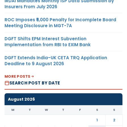
IRDAI Mandates Monthly ISP Data Submission by
Insurers From July 2026
ROC Imposes ₹5,000 Penalty for Incomplete Board
Meeting Disclosure in MGT-7A
DGFT Shifts EPM Interest Subvention
Implementation from RBI to EXIM Bank
DGFT Extends India–UK CETA TRQ Application
Deadline to 9 August 2026
MORE POSTS
SEARCH POST BY DATE
August 2026
M
T
W
T
F
S
S
1
2