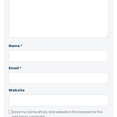
Name
*
Email
*
Website
Save my name, email, and website in this browser for the
next time I comment.