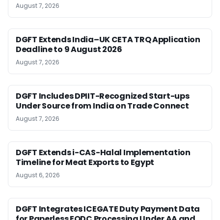
August 7, 2026
DGFT Extends India–UK CETA TRQ Application
Deadline to 9 August 2026
August 7, 2026
DGFT Includes DPIIT-Recognized Start-ups
Under Source from India on Trade Connect
August 7, 2026
DGFT Extends i-CAS-Halal Implementation
Timeline for Meat Exports to Egypt
August 6, 2026
DGFT Integrates ICEGATE Duty Payment Data
for Paperless EODC Processing Under AA and