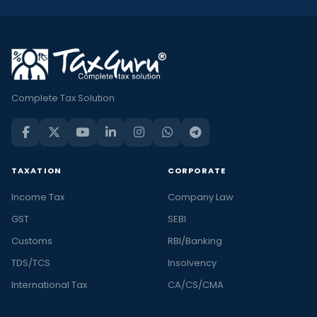
Complete Tax Solution
TAXATION
CORPORATE
Income Tax
Company Law
GST
SEBI
Customs
RBI/Banking
TDS/TCS
Insolvency
International Tax
CA/CS/CMA