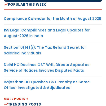
POPULAR THIS WEEK
Compliance Calendar for the Month of August 2026
155 Legal Compliances and Legal Updates for
August-2026 in India
Section 10(14)(i): The Tax Refund Secret for
Salaried Individuals
Delhi HC Declines GST Writ, Directs Appeal as
Service of Notices Involves Disputed Facts
Rajasthan HC Quashes GST Penalty as Same
Officer Investigated & Adjudicated
MORE POSTS
TRENDING POSTS