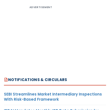
ADVERTISEMENT
NOTIFICATIONS & CIRCULARS
SEBI Streamlines Market Intermediary Inspections
With Risk-Based Framework