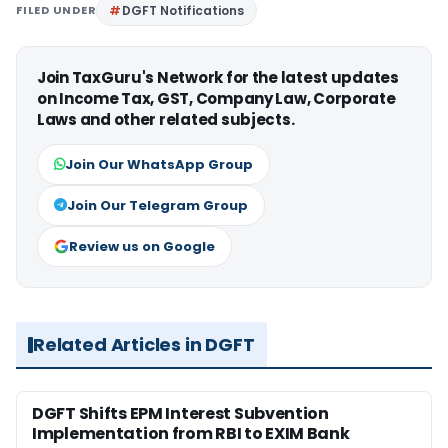
FILED UNDER
DGFT Notifications
Join TaxGuru's Network for the latest updates
on Income Tax, GST, Company Law, Corporate
Laws and other related subjects.
Join Our WhatsApp Group
Join Our Telegram Group
Review us on Google
Related Articles in DGFT
DGFT Shifts EPM Interest Subvention
Implementation from RBI to EXIM Bank