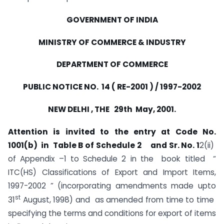
GOVERNMENT OF INDIA
MINISTRY OF COMMERCE & INDUSTRY
DEPARTMENT OF COMMERCE
PUBLIC NOTICE NO. 14 ( RE-2001 ) / 1997-2002
NEW DELHI , THE 29th May, 2001.
Attention is invited to the entry at Code No.
1001(b) in Table B of Schedule 2 and Sr. No. 1
2(ii)
of Appendix –1 to Schedule 2 in the book titled “
ITC(HS) Classifications of Export and Import Items,
1997-2002 ” (incorporating amendments made upto
st
31
August, 1998) and as amended from time to time
specifying the terms and conditions for export of items