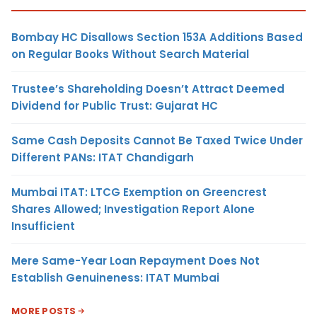
Bombay HC Disallows Section 153A Additions Based
on Regular Books Without Search Material
Trustee’s Shareholding Doesn’t Attract Deemed
Dividend for Public Trust: Gujarat HC
Same Cash Deposits Cannot Be Taxed Twice Under
Different PANs: ITAT Chandigarh
Mumbai ITAT: LTCG Exemption on Greencrest
Shares Allowed; Investigation Report Alone
Insufficient
Mere Same-Year Loan Repayment Does Not
Establish Genuineness: ITAT Mumbai
MORE POSTS