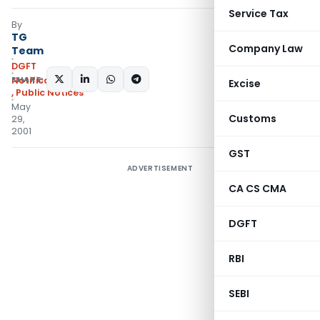
Service Tax
By
TG
Company Law
Team
DGFT
SHARE:
Notifications/Circulars
Excise
,
Public Notices
May
Customs
29,
2001
GST
ADVERTISEMENT
CA CS CMA
DGFT
RBI
SEBI