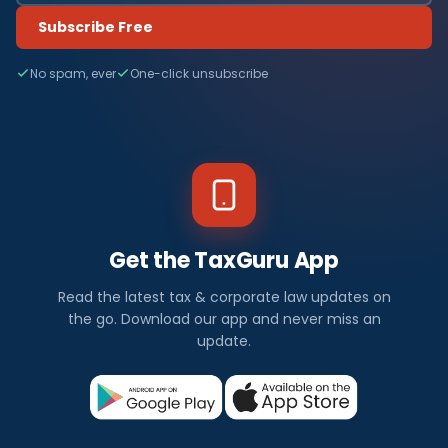
Subscribe Free
No spam, ever
One-click unsubscribe
Get the TaxGuru App
Read the latest tax & corporate law updates on
the go. Download our app and never miss an
update.