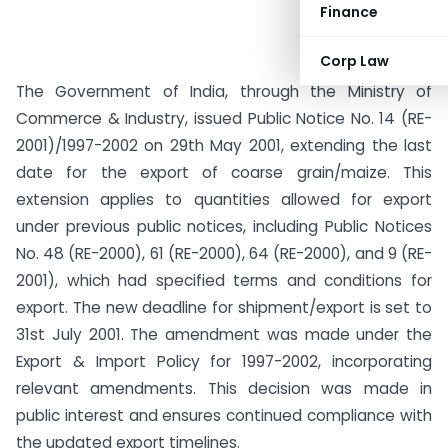
Finance
Corp Law
The Government of India, through the Ministry of
Commerce & Industry, issued Public Notice No. 14 (RE-
2001)/1997-2002 on 29th May 2001, extending the last
date for the export of coarse grain/maize. This
extension applies to quantities allowed for export
under previous public notices, including Public Notices
No. 48 (RE-2000), 61 (RE-2000), 64 (RE-2000), and 9 (RE-
2001), which had specified terms and conditions for
export. The new deadline for shipment/export is set to
31st July 2001. The amendment was made under the
Export & Import Policy for 1997-2002, incorporating
relevant amendments. This decision was made in
public interest and ensures continued compliance with
the updated export timelines.