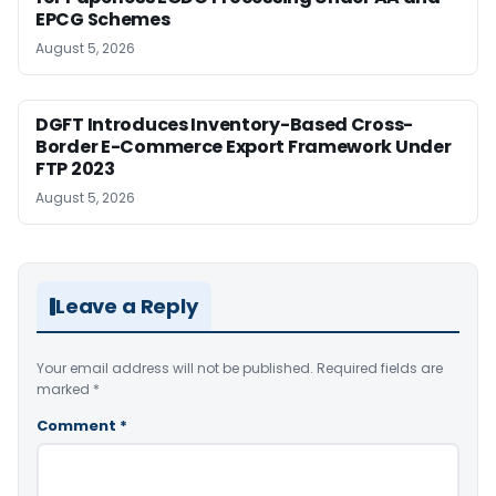
EPCG Schemes
August 5, 2026
DGFT Introduces Inventory-Based Cross-
Border E-Commerce Export Framework Under
FTP 2023
August 5, 2026
Leave a Reply
Your email address will not be published.
Required fields are
marked
*
Comment
*