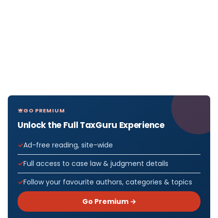
GO PREMIUM
Unlock the Full TaxGuru Experience
Ad-free reading, site-wide
Full access to case law & judgment details
Follow your favourite authors, categories & topics
Go Premium →