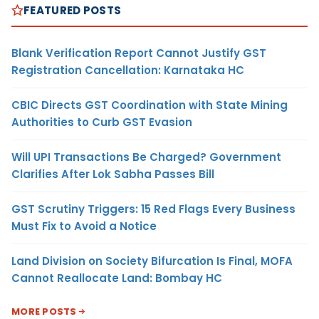
FEATURED POSTS
Blank Verification Report Cannot Justify GST
Registration Cancellation: Karnataka HC
CBIC Directs GST Coordination with State Mining
Authorities to Curb GST Evasion
Will UPI Transactions Be Charged? Government
Clarifies After Lok Sabha Passes Bill
GST Scrutiny Triggers: 15 Red Flags Every Business
Must Fix to Avoid a Notice
Land Division on Society Bifurcation Is Final, MOFA
Cannot Reallocate Land: Bombay HC
MORE POSTS