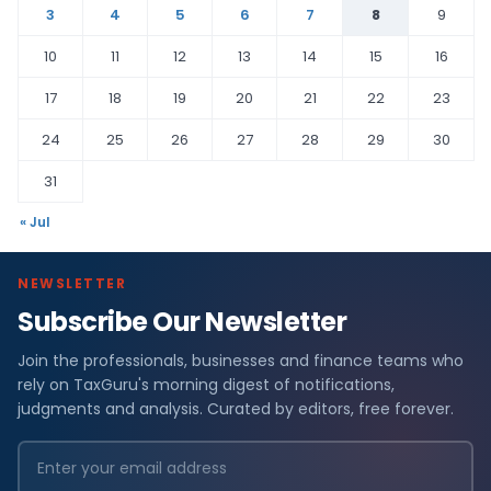
3
4
5
6
7
8
9
10
11
12
13
14
15
16
17
18
19
20
21
22
23
24
25
26
27
28
29
30
31
« Jul
NEWSLETTER
Subscribe Our Newsletter
Join the professionals, businesses and finance teams who
rely on TaxGuru's morning digest of notifications,
judgments and analysis. Curated by editors, free forever.