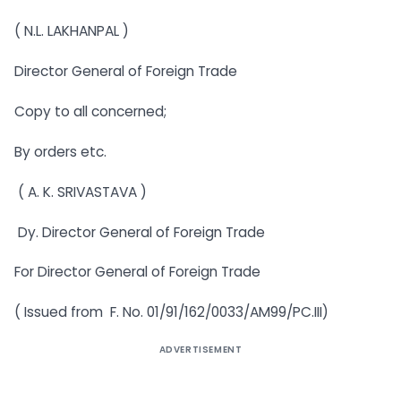
( N.L. LAKHANPAL )
Director General of Foreign Trade
Copy to all concerned;
By orders etc.
( A. K. SRIVASTAVA )
Dy. Director General of Foreign Trade
For Director General of Foreign Trade
( Issued from F. No. 01/91/162/0033/AM99/PC.III)
ADVERTISEMENT