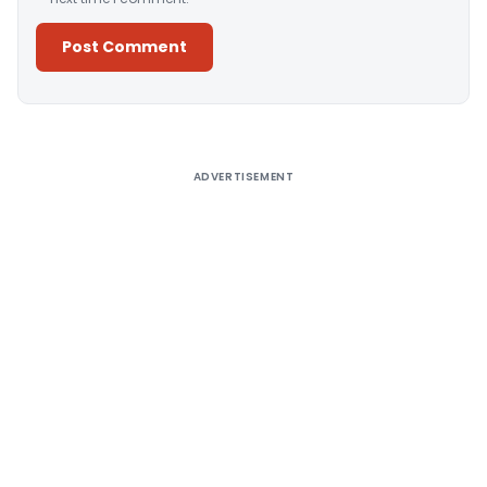
Alternative:
ADVERTISEMENT