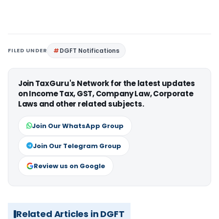
FILED UNDER
DGFT Notifications
Join TaxGuru's Network for the latest updates
on Income Tax, GST, Company Law, Corporate
Laws and other related subjects.
Join Our WhatsApp Group
Join Our Telegram Group
Review us on Google
Related Articles in DGFT