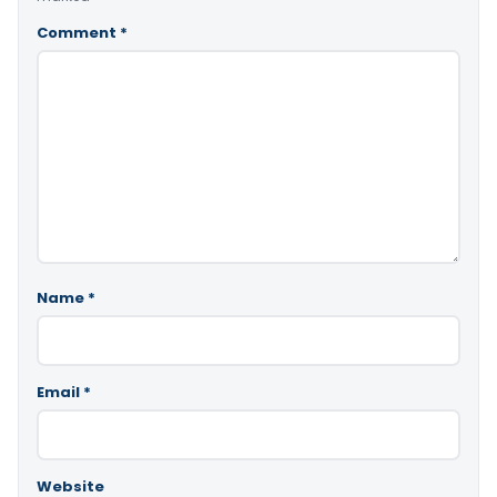
Comment
*
Name
*
Email
*
Website