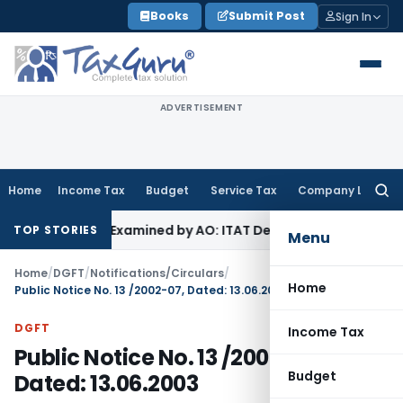
Skip
Books
Submit Post
Sign In
to
content
ADVERTISEMENT
Home
Income Tax
Budget
Service Tax
Company Law
Searc
for:
e Not Examined by AO: ITAT Delhi
Income Tax
ITAT Quashes 
TOP STORIES
Menu
Home
/
DGFT
/
Notifications/Circulars
/
Home
Public Notice No. 13 /2002-07, Dated: 13.06.2003
DGFT
Income Tax
Public Notice No. 13 /2002-07,
Budget
Dated: 13.06.2003