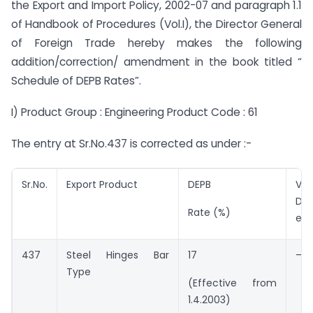
the Export and Import Policy, 2002-07 and paragraph 1.1
of Handbook of Procedures (Vol.I), the Director General
of Foreign Trade hereby makes the following
addition/correction/ amendment in the book titled “
Schedule of DEPB Rates”.
I) Product Group : Engineering Product Code : 61
The entry at Sr.No.437 is corrected as under :-
Sr.No.
Export Product
DEPB
Val
DEP
Rate (%)
ent
437
Steel Hinges Bar
17
–
Type
(Effective from
1.4.2003)