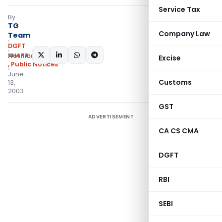
Service Tax
By
TG
Company Law
Team
DGFT
SHARE:
Notifications/Circulars
Excise
,
Public Notices
June
Customs
13,
2003
GST
ADVERTISEMENT
CA CS CMA
DGFT
RBI
SEBI