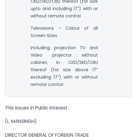
CKD/SKD/CBU thereof (for size
upto and including 17”) with or
without remote control
Televisions – Colour of all
Screen Sizes
including projection TV and
Video projector without
cabinet, in CKD/SKD/CBU
thereof (for size above 17”
excluding 17”) with or without
remote control
This issues in Public Interest.
(L. MANSINGH)
DIRECTOR GENERAL OF FOREIGN TRADE