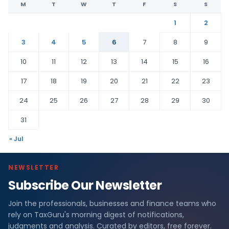
M
T
W
T
F
S
S
1
2
3
4
5
6
7
8
9
10
11
12
13
14
15
16
17
18
19
20
21
22
23
24
25
26
27
28
29
30
31
« Jul
NEWSLETTER
Subscribe Our Newsletter
Join the professionals, businesses and finance teams who
rely on TaxGuru's morning digest of notifications,
judgments and analysis. Curated by editors, free forever.