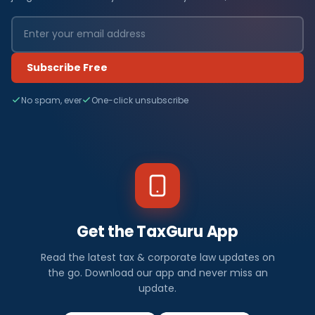
Subscribe Free
No spam, ever
One-click unsubscribe
Get the TaxGuru App
Read the latest tax & corporate law updates on
the go. Download our app and never miss an
update.