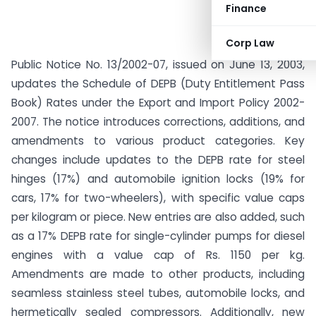
Finance
Corp Law
Public Notice No. 13/2002-07, issued on June 13, 2003,
updates the Schedule of DEPB (Duty Entitlement Pass
Book) Rates under the Export and Import Policy 2002-
2007. The notice introduces corrections, additions, and
amendments to various product categories. Key
changes include updates to the DEPB rate for steel
hinges (17%) and automobile ignition locks (19% for
cars, 17% for two-wheelers), with specific value caps
per kilogram or piece. New entries are also added, such
as a 17% DEPB rate for single-cylinder pumps for diesel
engines with a value cap of Rs. 1150 per kg.
Amendments are made to other products, including
seamless stainless steel tubes, automobile locks, and
hermetically sealed compressors. Additionally, new