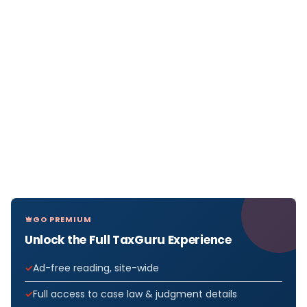
GO PREMIUM
Unlock the Full TaxGuru Experience
Ad-free reading, site-wide
Full access to case law & judgment details