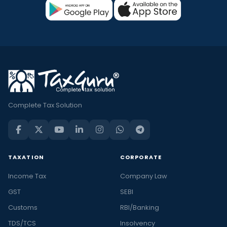
Complete Tax Solution
TAXATION
CORPORATE
Income Tax
Company Law
GST
SEBI
Customs
RBI/Banking
TDS/TCS
Insolvency