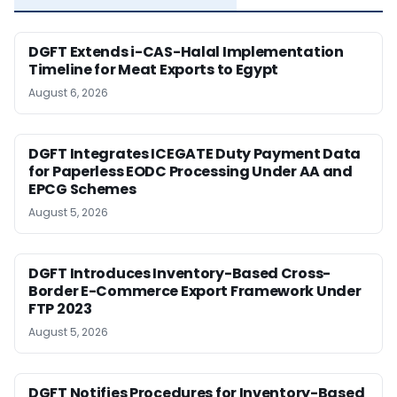
DGFT Extends i-CAS-Halal Implementation
Timeline for Meat Exports to Egypt
August 6, 2026
DGFT Integrates ICEGATE Duty Payment Data
for Paperless EODC Processing Under AA and
EPCG Schemes
August 5, 2026
DGFT Introduces Inventory-Based Cross-
Border E-Commerce Export Framework Under
FTP 2023
August 5, 2026
DGFT Notifies Procedures for Inventory-Based