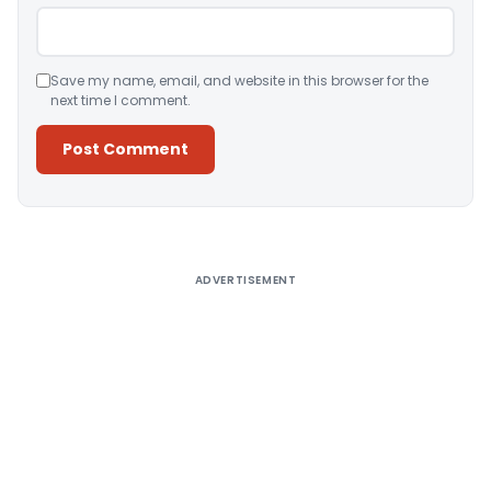
Save my name, email, and website in this browser for the
next time I comment.
Alternative:
ADVERTISEMENT