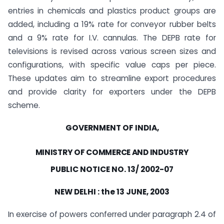
entries in chemicals and plastics product groups are
added, including a 19% rate for conveyor rubber belts
and a 9% rate for I.V. cannulas. The DEPB rate for
televisions is revised across various screen sizes and
configurations, with specific value caps per piece.
These updates aim to streamline export procedures
and provide clarity for exporters under the DEPB
scheme.
GOVERNMENT OF INDIA,
MINISTRY OF COMMERCE AND INDUSTRY
PUBLIC NOTICE NO. 13/ 2002-07
NEW DELHI : the 13 JUNE, 2003
In exercise of powers conferred under paragraph 2.4 of