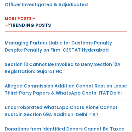
Officer Investigated & Adjudicated
MORE POSTS
TRENDING POSTS
Managing Partner Liable for Customs Penalty
Despite Penalty on Firm: CESTAT Hyderabad
Section 13 Cannot Be Invoked to Deny Section 12A
Registration: Gujarat HC
Alleged Commission Addition Cannot Rest on Loose
Third-Party Papers & WhatsApp Chats: ITAT Delhi
Uncorroborated WhatsApp Chats Alone Cannot
Sustain Section 69A Addition: Delhi ITAT
Donations from Identified Donors Cannot Be Taxed