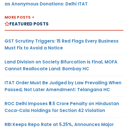
as Anonymous Donations: Delhi ITAT
MORE POSTS
FEATURED POSTS
GST Scrutiny Triggers: 15 Red Flags Every Business
Must Fix to Avoid a Notice
Land Division on Society Bifurcation Is Final, MOFA
Cannot Reallocate Land: Bombay HC
ITAT Order Must Be Judged by Law Prevailing When
Passed, Not Later Amendment: Telangana HC
ROC Delhi Imposes ₹5.5 Crore Penalty on Hindustan
Coca-Cola Holdings for Section 42 Violation
RBI Keeps Repo Rate at 5.25%, Announces Major