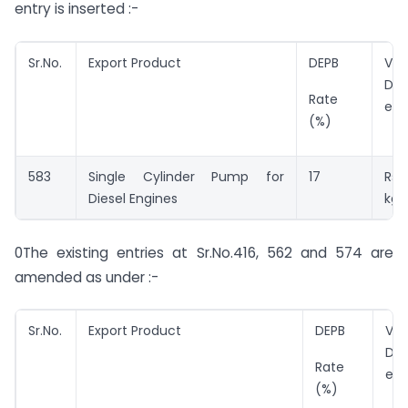
entry is inserted :-
Sr.No.
Export Product
DEPB
Val
DEP
Rate
ent
(%)
583
Single Cylinder Pump for
17
Rs.
Diesel Engines
kg.
0The existing entries at Sr.No.416, 562 and 574 are
amended as under :-
Sr.No.
Export Product
DEPB
Val
DEP
Rate
ent
(%)