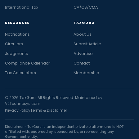
International Tax
CA/CS/CMA
RESOURCES
TAXGURU
Notifications
About Us
Circulars
Submit Article
Judgments
Advertise
Compliance Calendar
Contact
Tax Calculators
Membership
© 2026 TaxGuru. All Rights Reserved. Maintained by
V2Technosys.com
Privacy Policy
Terms & Disclaimer
Disclaimer - TaxGuru is an independent private platform and is NOT
affiliated with, endorsed by, sponsored by, or representing any
Government entity.