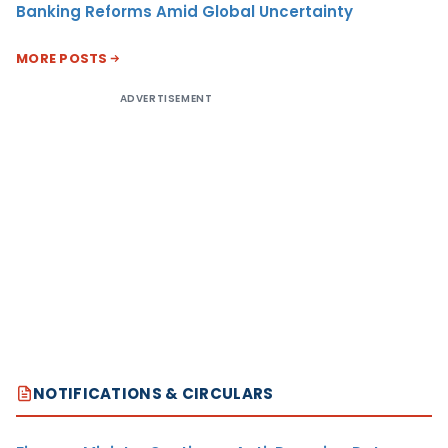
Banking Reforms Amid Global Uncertainty
MORE POSTS
ADVERTISEMENT
NOTIFICATIONS & CIRCULARS