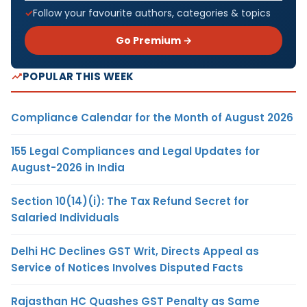
Follow your favourite authors, categories & topics
Go Premium →
POPULAR THIS WEEK
Compliance Calendar for the Month of August 2026
155 Legal Compliances and Legal Updates for
August-2026 in India
Section 10(14)(i): The Tax Refund Secret for
Salaried Individuals
Delhi HC Declines GST Writ, Directs Appeal as
Service of Notices Involves Disputed Facts
Rajasthan HC Quashes GST Penalty as Same