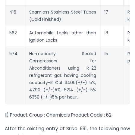
416
Seamless Stainless Steel Tubes
17
Rs.
(Cold Finished)
kg.
562
Automobile Locks other than
18
Rs.
ignition Locks
kg.
574
Hermetically Sealed
15
Rs.
Compressors for
pie
Airconditioners using R-22
refrigerant gas having cooling
capacity-K Cal 3400(+/-) 5%,
4790 (+/-)5%, 5214 (+/-) 5%
6350 (+/-)5% per hour.
II) Product Group : Chemicals Product Code : 62
After the existing entry at Sr.No. 991, the following new