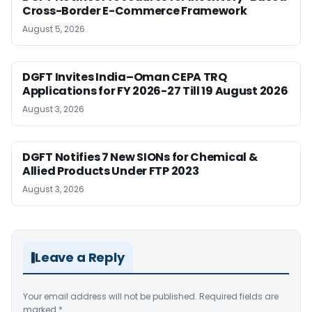
Cross-Border E-Commerce Framework
August 5, 2026
DGFT Invites India–Oman CEPA TRQ
Applications for FY 2026-27 Till 19 August 2026
August 3, 2026
DGFT Notifies 7 New SIONs for Chemical &
Allied Products Under FTP 2023
August 3, 2026
Leave a Reply
Your email address will not be published.
Required fields are
marked
*