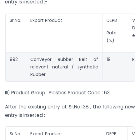
entry is inserted :-
Sr.No.
Export Product
DEPB
Val
DEP
Rate
ent
(%)
992
Conveyor Rubber Belt of
19
Rs.
relevant natural / synthetic
Rubber
III) Product Group : Plastics Product Code : 63
After the existing entry at Sr.No.138 , the following new
entry is inserted :-
Sr.No.
Export Product
DEPB
Val