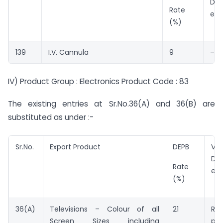
DEP
Rate
ent
(%)
139
I.V. Cannula
9
–
IV) Product Group : Electronics Product Code : 83
The existing entries at Sr.No.36(A) and 36(B) are
substituted as under :-
Sr.No.
Export Product
DEPB
Val
DE
Rate
ent
(%)
36(A)
Televisions – Colour of all
21
Rs.
Screen Sizes including
pie