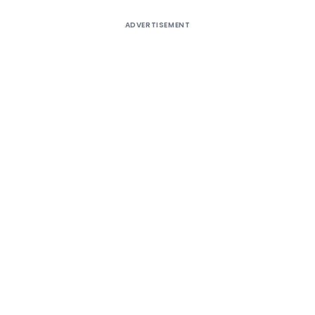
ADVERTISEMENT