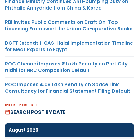
Finance Ministry Continues Anti-Dumping Duty on
Phthalic Anhydride from China & Korea
RBI Invites Public Comments on Draft On-Tap
Licensing Framework for Urban Co-operative Banks
DGFT Extends i-CAS-Halal Implementation Timeline
for Meat Exports to Egypt
ROC Chennai Imposes ₹7 Lakh Penalty on Port City
Nidhi for NRC Composition Default
ROC Imposes ₹4.09 Lakh Penalty on Space Link
Consultancy for Financial Statement Filing Default
MORE POSTS
SEARCH POST BY DATE
August 2026