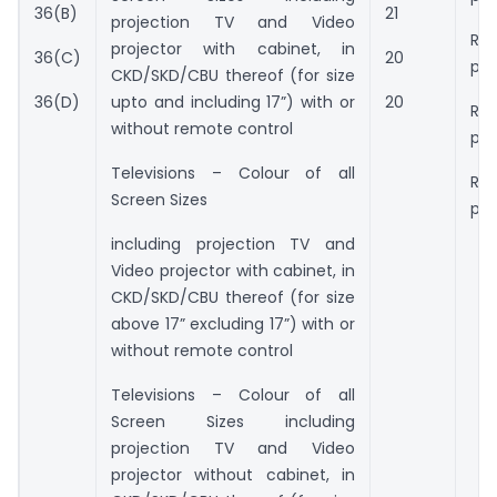
36(B)
21
projection TV and Video
Rs.
projector with cabinet, in
36(C)
20
pie
CKD/SKD/CBU thereof (for size
upto and including 17”) with or
36(D)
20
Rs.
without remote control
pie
Televisions – Colour of all
Rs.
Screen Sizes
pie
including projection TV and
Video projector with cabinet, in
CKD/SKD/CBU thereof (for size
above 17” excluding 17”) with or
without remote control
Televisions – Colour of all
Screen Sizes including
projection TV and Video
projector without cabinet, in