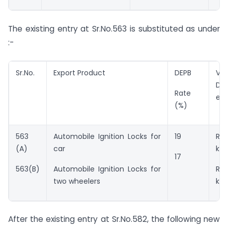
The existing entry at Sr.No.563 is substituted as under
:-
Sr.No.
Export Product
DEPB
Val
DE
Rate
ent
(%)
563
Automobile Ignition Locks for
19
Rs.
(A)
car
kg.
17
563(B)
Automobile Ignition Locks for
Rs
two wheelers
kg.
After the existing entry at Sr.No.582, the following new