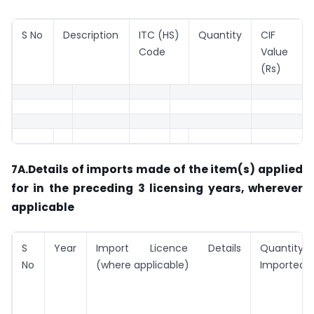
S No
Description
ITC (HS)
Quantity
CIF
Code
Value
(Rs)
7A.Details of imports made of the item(s) applied
for in the preceding 3 licensing years, wherever
applicable
S
Year
Import Licence Details
Quantity
No
(where applicable)
Imported