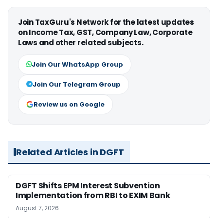
Join TaxGuru's Network for the latest updates
on Income Tax, GST, Company Law, Corporate
Laws and other related subjects.
Join Our WhatsApp Group
Join Our Telegram Group
Review us on Google
Related Articles in DGFT
DGFT Shifts EPM Interest Subvention
Implementation from RBI to EXIM Bank
August 7, 2026