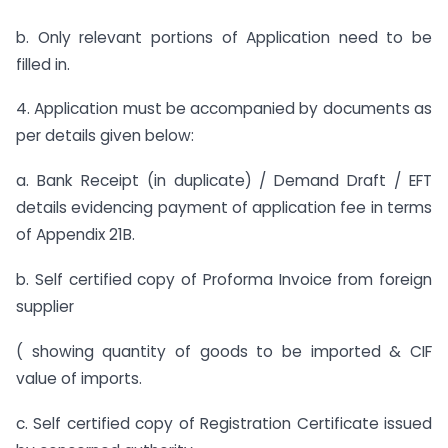
b. Only relevant portions of Application need to be
filled in.
4. Application must be accompanied by documents as
per details given below:
a. Bank Receipt (in duplicate) / Demand Draft / EFT
details evidencing payment of application fee in terms
of Appendix 21B.
b. Self certified copy of Proforma Invoice from foreign
supplier
( showing quantity of goods to be imported & CIF
value of imports.
c. Self certified copy of Registration Certificate issued