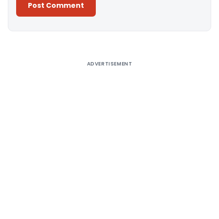
Alternative:
ADVERTISEMENT