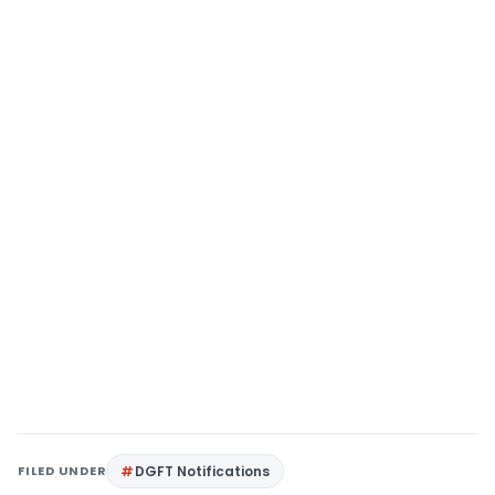
FILED UNDER
DGFT Notifications