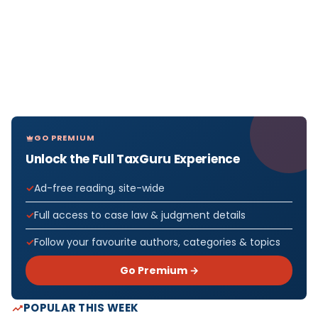
GO PREMIUM
Unlock the Full TaxGuru Experience
Ad-free reading, site-wide
Full access to case law & judgment details
Follow your favourite authors, categories & topics
Go Premium →
POPULAR THIS WEEK