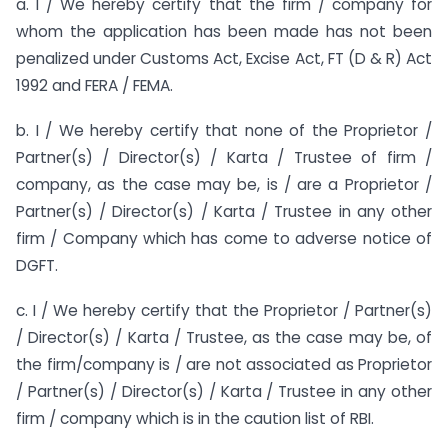
a. I / We hereby certify that the firm / company for
whom the application has been made has not been
penalized under Customs Act, Excise Act, FT (D & R) Act
1992 and FERA / FEMA.
b. I / We hereby certify that none of the Proprietor /
Partner(s) / Director(s) / Karta / Trustee of firm /
company, as the case may be, is / are a Proprietor /
Partner(s) / Director(s) / Karta / Trustee in any other
firm / Company which has come to adverse notice of
DGFT.
c. I / We hereby certify that the Proprietor / Partner(s)
/ Director(s) / Karta / Trustee, as the case may be, of
the firm/company is / are not associated as Proprietor
/ Partner(s) / Director(s) / Karta / Trustee in any other
firm / company which is in the caution list of RBI.