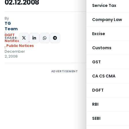
02.12.2008
Service Tax
By
Company Law
TG
Team
Excise
DGFT
SHARE:
Notifications/Circulars
,
Public Notices
Customs
December
2, 2008
GST
ADVERTISEMENT
CA CS CMA
DGFT
RBI
SEBI