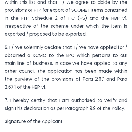
within this list and that I / We agree to abide by the
provisions of FTP for export of SCOMET items contained
in the FTP, Schedule 2 of ITC (HS) and the HBP v1,
irrespective of the scheme under which the item is
exported / proposed to be exported.
6. I / We solemnly declare that I / We have applied for /
obtained a RCMC to the EPC which pertains to our
main line of business. In case we have applied to any
other council, the application has been made within
the purview of the provisions of Para 2.67 and Para
2.67.1 of the HBP v1.
7. I hereby certify that I am authorised to verify and
sign this declaration as per Paragraph 9.9 of the Policy.
Signature of the Applicant