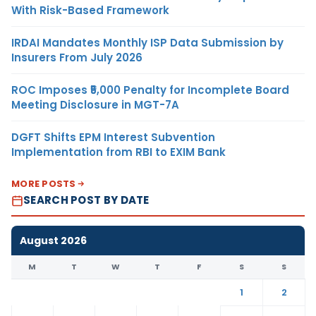
With Risk-Based Framework
IRDAI Mandates Monthly ISP Data Submission by
Insurers From July 2026
ROC Imposes ₹5,000 Penalty for Incomplete Board
Meeting Disclosure in MGT-7A
DGFT Shifts EPM Interest Subvention
Implementation from RBI to EXIM Bank
MORE POSTS
SEARCH POST BY DATE
August 2026
M
T
W
T
F
S
S
1
2