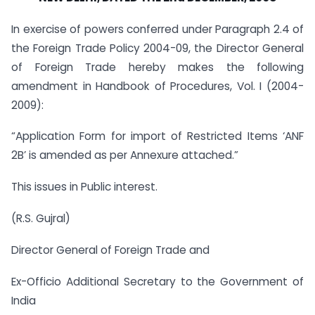
In exercise of powers conferred under Paragraph 2.4 of
the Foreign Trade Policy 2004-09, the Director General
of Foreign Trade hereby makes the following
amendment in Handbook of Procedures, Vol. I (2004-
2009):
“Application Form for import of Restricted Items ‘ANF
2B’ is amended as per Annexure attached.”
This issues in Public interest.
(R.S. Gujral)
Director General of Foreign Trade and
Ex-Officio Additional Secretary to the Government of
India