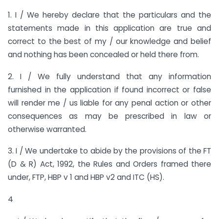
1. I / We hereby declare that the particulars and the
statements made in this application are true and
correct to the best of my / our knowledge and belief
and nothing has been concealed or held there from.
2. I / We fully understand that any information
furnished in the application if found incorrect or false
will render me / us liable for any penal action or other
consequences as may be prescribed in law or
otherwise warranted.
3. I / We undertake to abide by the provisions of the FT
(D & R) Act, 1992, the Rules and Orders framed there
under, FTP, HBP v 1 and HBP v2 and ITC (HS).
4