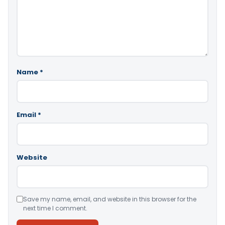
Name
*
Email
*
Website
Save my name, email, and website in this browser for the
next time I comment.