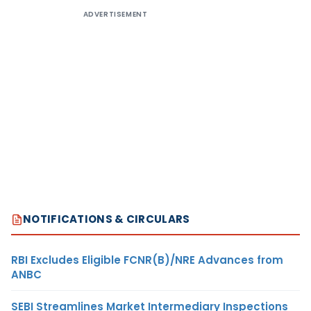
ADVERTISEMENT
NOTIFICATIONS & CIRCULARS
RBI Excludes Eligible FCNR(B)/NRE Advances from
ANBC
SEBI Streamlines Market Intermediary Inspections