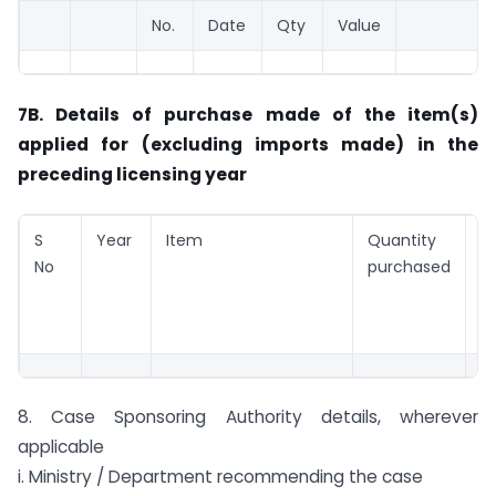
No.
Date
Qty
Value
7B. Details of purchase made of the item(s)
applied for (excluding imports made) in the
preceding licensing year
S
Year
Item
Quantity
V
No
purchased
p
(
8. Case Sponsoring Authority details, wherever
applicable
i. Ministry / Department recommending the case