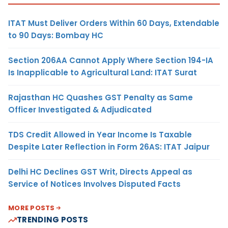
ITAT Must Deliver Orders Within 60 Days, Extendable
to 90 Days: Bombay HC
Section 206AA Cannot Apply Where Section 194-IA
Is Inapplicable to Agricultural Land: ITAT Surat
Rajasthan HC Quashes GST Penalty as Same
Officer Investigated & Adjudicated
TDS Credit Allowed in Year Income Is Taxable
Despite Later Reflection in Form 26AS: ITAT Jaipur
Delhi HC Declines GST Writ, Directs Appeal as
Service of Notices Involves Disputed Facts
MORE POSTS
TRENDING POSTS