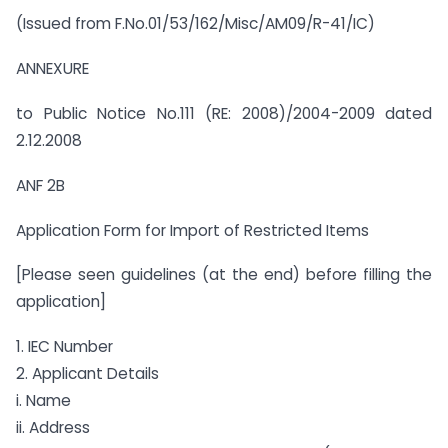
(Issued from F.No.01/53/162/Misc/AM09/R-41/IC)
ANNEXURE
to Public Notice No.111 (RE: 2008)/2004-2009 dated
2.12.2008
ANF 2B
Application Form for Import of Restricted Items
[Please seen guidelines (at the end) before filling the
application]
1. IEC Number
2. Applicant Details
i. Name
ii. Address