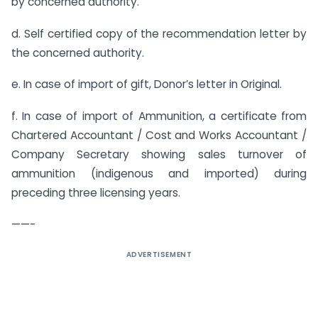
by concerned authority.
d. Self certified copy of the recommendation letter by
the concerned authority.
e. In case of import of gift, Donor’s letter in Original.
f. In case of import of Ammunition, a certificate from
Chartered Accountant / Cost and Works Accountant /
Company Secretary showing sales turnover of
ammunition (indigenous and imported) during
preceding three licensing years.
——-
ADVERTISEMENT