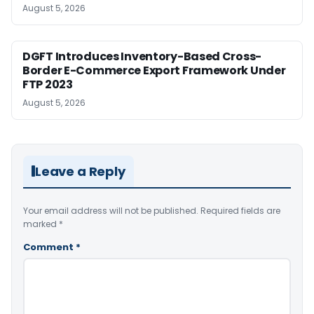
August 5, 2026
DGFT Introduces Inventory-Based Cross-
Border E-Commerce Export Framework Under
FTP 2023
August 5, 2026
Leave a Reply
Your email address will not be published.
Required fields are
marked
*
Comment
*