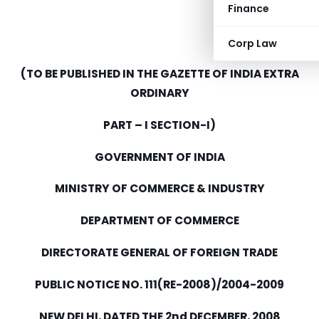
Finance
Corp Law
(TO BE PUBLISHED IN THE GAZETTE OF INDIA EXTRA
ORDINARY
PART – I SECTION-I)
GOVERNMENT OF INDIA
MINISTRY OF COMMERCE & INDUSTRY
DEPARTMENT OF COMMERCE
DIRECTORATE GENERAL OF FOREIGN TRADE
PUBLIC NOTICE NO. 111(RE-2008)/2004-2009
NEW DELHI, DATED THE 2nd DECEMBER, 2008