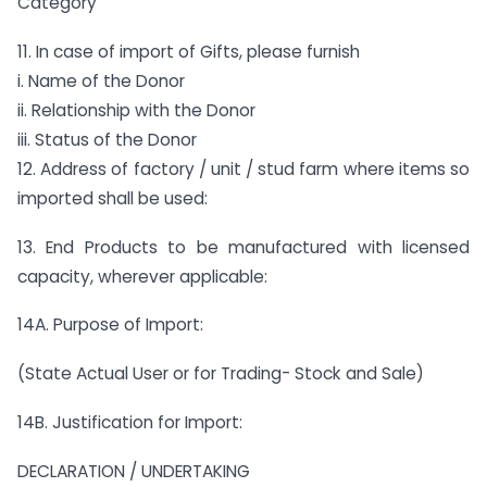
Category
11. In case of import of Gifts, please furnish
i. Name of the Donor
ii. Relationship with the Donor
iii. Status of the Donor
12. Address of factory / unit / stud farm where items so
imported shall be used:
13. End Products to be manufactured with licensed
capacity, wherever applicable:
14A. Purpose of Import:
(State Actual User or for Trading- Stock and Sale)
14B. Justification for Import:
DECLARATION / UNDERTAKING