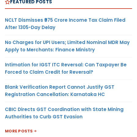
FEATURED POSTS
NCLT Dismisses ₹975 Crore Income Tax Claim Filed
After 1305-Day Delay
No Charges for UPI Users; Limited Nominal MDR May
Apply to Merchants: Finance Ministry
Intimation for IGST ITC Reversal: Can Taxpayer Be
Forced to Claim Credit for Reversal?
Blank Verification Report Cannot Justify GST
Registration Cancellation: Karnataka HC
CBIC Directs GST Coordination with State Mining
Authorities to Curb GST Evasion
MORE POSTS