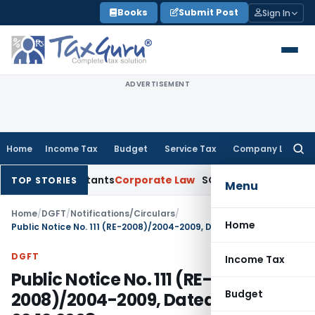
Skip
Books
Submit Post
Sign In
to
content
ADVERTISEMENT
Home
Income Tax
Budget
Service Tax
Company Law
Searc
for:
ccountants
Corporate Law
SC: Divergent Views on Bias & Natu
TOP STORIES
Menu
Home
/
DGFT
/
Notifications/Circulars
/
Home
Public Notice No. 111 (RE-2008)/2004-2009, Dated: 02.12.2008
DGFT
Income Tax
Public Notice No. 111 (RE-
Budget
2008)/2004-2009, Dated: