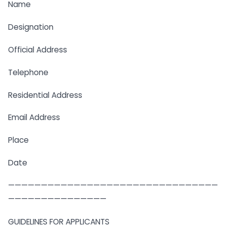
Name
Designation
Official Address
Telephone
Residential Address
Email Address
Place
Date
————————————————————————————————
———————————————
GUIDELINES FOR APPLICANTS