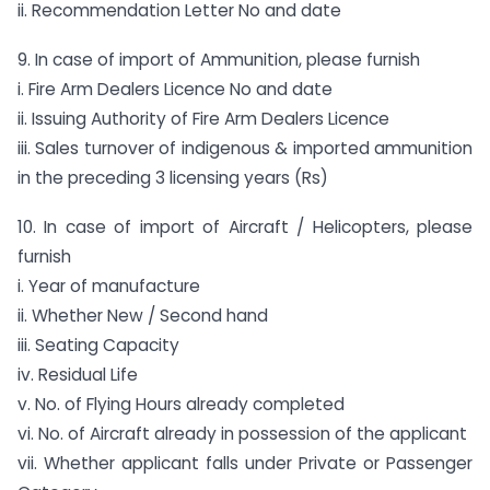
ii. Recommendation Letter No and date
9. In case of import of Ammunition, please furnish
i. Fire Arm Dealers Licence No and date
ii. Issuing Authority of Fire Arm Dealers Licence
iii. Sales turnover of indigenous & imported ammunition
in the preceding 3 licensing years (Rs)
10. In case of import of Aircraft / Helicopters, please
furnish
i. Year of manufacture
ii. Whether New / Second hand
iii. Seating Capacity
iv. Residual Life
v. No. of Flying Hours already completed
vi. No. of Aircraft already in possession of the applicant
vii. Whether applicant falls under Private or Passenger