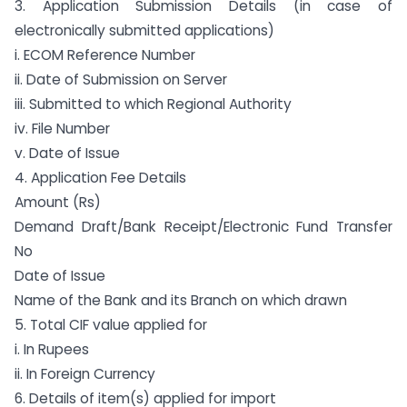
3. Application Submission Details (in case of
electronically submitted applications)
i. ECOM Reference Number
ii. Date of Submission on Server
iii. Submitted to which Regional Authority
iv. File Number
v. Date of Issue
4. Application Fee Details
Amount (Rs)
Demand Draft/Bank Receipt/Electronic Fund Transfer
No
Date of Issue
Name of the Bank and its Branch on which drawn
5. Total CIF value applied for
i. In Rupees
ii. In Foreign Currency
6. Details of item(s) applied for import