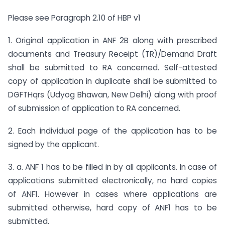
Please see Paragraph 2.10 of HBP v1
1. Original application in ANF 2B along with prescribed
documents and Treasury Receipt (TR)/Demand Draft
shall be submitted to RA concerned. Self-attested
copy of application in duplicate shall be submitted to
DGFTHqrs (Udyog Bhawan, New Delhi) along with proof
of submission of application to RA concerned.
2. Each individual page of the application has to be
signed by the applicant.
3. a. ANF 1 has to be filled in by all applicants. In case of
applications submitted electronically, no hard copies
of ANF1. However in cases where applications are
submitted otherwise, hard copy of ANF1 has to be
submitted.