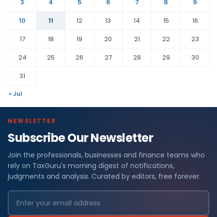
3
4
5
6
7
8
9
10
11
12
13
14
15
16
17
18
19
20
21
22
23
24
25
26
27
28
29
30
31
« Jul
NEWSLETTER
Subscribe Our Newsletter
Join the professionals, businesses and finance teams who
rely on TaxGuru's morning digest of notifications,
judgments and analysis. Curated by editors, free forever.