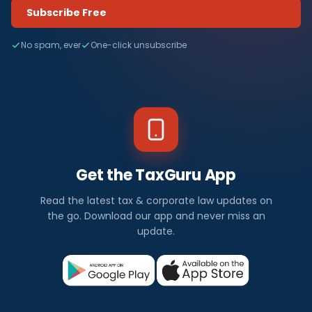
Subscribe Free
No spam, ever
One-click unsubscribe
Get the TaxGuru App
Read the latest tax & corporate law updates on
the go. Download our app and never miss an
update.