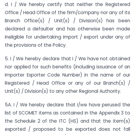
d. I / We hereby certify that neither the Registered
Office / Head Office of the firm/company nor any of its
Branch Office(s) / Unit(s) / Division(s) has been
declared a defaulter and has otherwise been made
ineligible for undertaking import / export under any of
the provisions of the Policy.
5. I / We hereby declare that I / We have not obtained
nor applied for such benefits (including issuance of an
Importer Exporter Code Number) in the name of our
Registered / Head Office or any of our Branch(s) /
Unit(s) / Division(s) to any other Regional Authority.
5A. I / We hereby declare that I/we have perused the
list of SCOMET items as contained in the Appendix 3 to
the Schedule 2 of the ITC (HS) and that the item(s)
exported / proposed to be exported does not fall