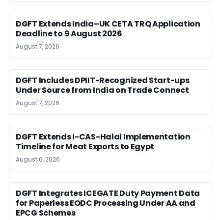
DGFT Extends India–UK CETA TRQ Application
Deadline to 9 August 2026
August 7, 2026
DGFT Includes DPIIT-Recognized Start-ups
Under Source from India on Trade Connect
August 7, 2026
DGFT Extends i-CAS-Halal Implementation
Timeline for Meat Exports to Egypt
August 6, 2026
DGFT Integrates ICEGATE Duty Payment Data
for Paperless EODC Processing Under AA and
EPCG Schemes