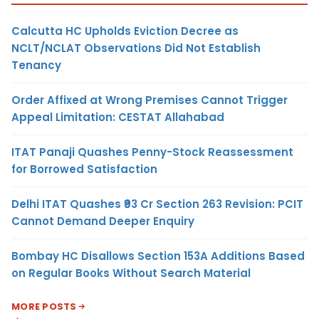
Calcutta HC Upholds Eviction Decree as
NCLT/NCLAT Observations Did Not Establish
Tenancy
Order Affixed at Wrong Premises Cannot Trigger
Appeal Limitation: CESTAT Allahabad
ITAT Panaji Quashes Penny-Stock Reassessment
for Borrowed Satisfaction
Delhi ITAT Quashes ₹93 Cr Section 263 Revision: PCIT
Cannot Demand Deeper Enquiry
Bombay HC Disallows Section 153A Additions Based
on Regular Books Without Search Material
MORE POSTS