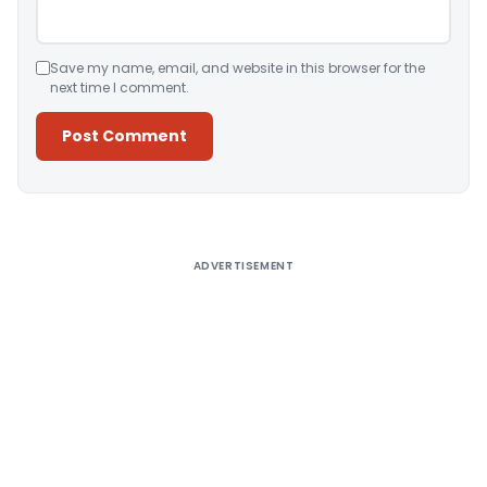
Save my name, email, and website in this browser for the
next time I comment.
Alternative:
ADVERTISEMENT