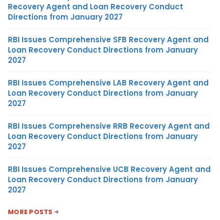
Recovery Agent and Loan Recovery Conduct
Directions from January 2027
RBI Issues Comprehensive SFB Recovery Agent and
Loan Recovery Conduct Directions from January
2027
RBI Issues Comprehensive LAB Recovery Agent and
Loan Recovery Conduct Directions from January
2027
RBI Issues Comprehensive RRB Recovery Agent and
Loan Recovery Conduct Directions from January
2027
RBI Issues Comprehensive UCB Recovery Agent and
Loan Recovery Conduct Directions from January
2027
MORE POSTS