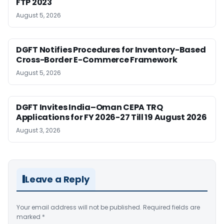
FTP 2023
August 5, 2026
DGFT Notifies Procedures for Inventory-Based
Cross-Border E-Commerce Framework
August 5, 2026
DGFT Invites India–Oman CEPA TRQ
Applications for FY 2026-27 Till 19 August 2026
August 3, 2026
Leave a Reply
Your email address will not be published.
Required fields are
marked
*