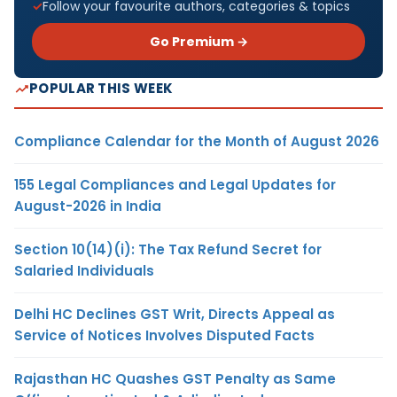
Follow your favourite authors, categories & topics
Go Premium →
POPULAR THIS WEEK
Compliance Calendar for the Month of August 2026
155 Legal Compliances and Legal Updates for
August-2026 in India
Section 10(14)(i): The Tax Refund Secret for
Salaried Individuals
Delhi HC Declines GST Writ, Directs Appeal as
Service of Notices Involves Disputed Facts
Rajasthan HC Quashes GST Penalty as Same