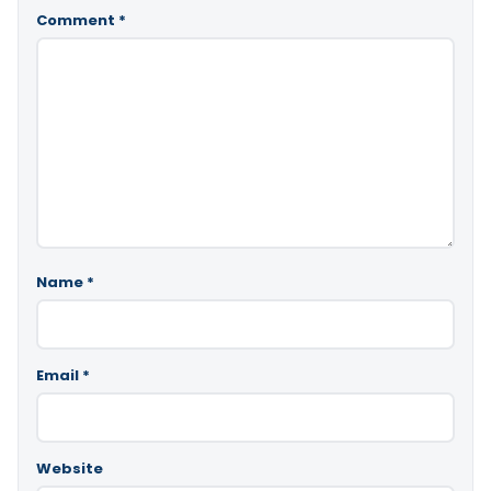
Comment
*
Name
*
Email
*
Website