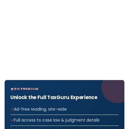
GO PREMIUM
Unlock the Full TaxGuru Experience
Ad-free reading, site-wide
Full access to case law & judgment details