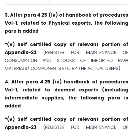
3. After para 4.25 (iv) of handbook of procedures
Vol-1, related to Physical exports, the following
para is added
“(v) Self certified copy of relevant portion of
Appendix-23
(REGISTER FOR MAINTENANCE OF
CONSUMPTION AND STOCKS OF IMPORTED RAW
MATERIALS/ COMPONENTS ETC BY THE ACTUAL USERS)
4. After para 4.25 (iv) handbook of procedures
Vol-1, related to deemed exports (including
intermediate supplies, the following para is
added
“(v) Self certified copy of relevant portion of
Appendix-23
(REGISTER FOR MAINTENANCE OF