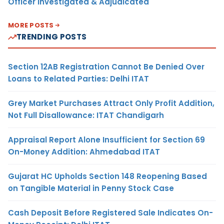
Officer Investigated & Adjudicated
MORE POSTS
TRENDING POSTS
Section 12AB Registration Cannot Be Denied Over
Loans to Related Parties: Delhi ITAT
Grey Market Purchases Attract Only Profit Addition,
Not Full Disallowance: ITAT Chandigarh
Appraisal Report Alone Insufficient for Section 69
On-Money Addition: Ahmedabad ITAT
Gujarat HC Upholds Section 148 Reopening Based
on Tangible Material in Penny Stock Case
Cash Deposit Before Registered Sale Indicates On-