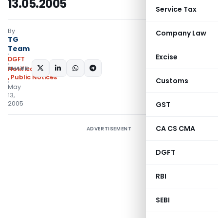
13.05.2005
Service Tax
By
Company Law
TG
Team
Excise
DGFT
SHARE:
Notifications/Circulars
,
Public Notices
Customs
May
13,
2005
GST
CA CS CMA
ADVERTISEMENT
DGFT
RBI
SEBI