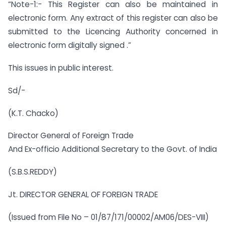
“Note-1:- This Register can also be maintained in
electronic form. Any extract of this register can also be
submitted to the Licencing Authority concerned in
electronic form digitally signed .”
This issues in public interest.
Sd/-
(K.T. Chacko)
Director General of Foreign Trade
And Ex-officio Additional Secretary to the Govt. of India
(S.B.S.REDDY)
Jt. DIRECTOR GENERAL OF FOREIGN TRADE
(Issued from File No – 01/87/171/00002/AM06/DES-VIII)