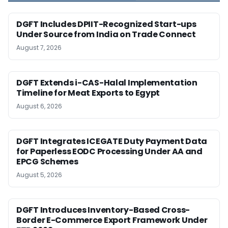
DGFT Includes DPIIT-Recognized Start-ups
Under Source from India on Trade Connect
August 7, 2026
DGFT Extends i-CAS-Halal Implementation
Timeline for Meat Exports to Egypt
August 6, 2026
DGFT Integrates ICEGATE Duty Payment Data
for Paperless EODC Processing Under AA and
EPCG Schemes
August 5, 2026
DGFT Introduces Inventory-Based Cross-
Border E-Commerce Export Framework Under