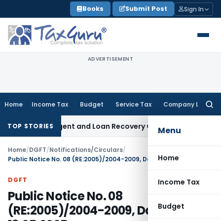
Skip
Books
Submit Post
Sign In
to
content
ADVERTISEMENT
Home
Income Tax
Budget
Service Tax
Company Law
Searc
for:
overy Agent and Loan Recovery Conduct Directions from Ja
TOP STORIES
Menu
Home
/
DGFT
/
Notifications/Circulars
/
Home
Public Notice No. 08 (RE:2005)/2004-2009, Dated: 13.05.2005
DGFT
Income Tax
Public Notice No. 08
Budget
(RE:2005)/2004-2009, Dated: