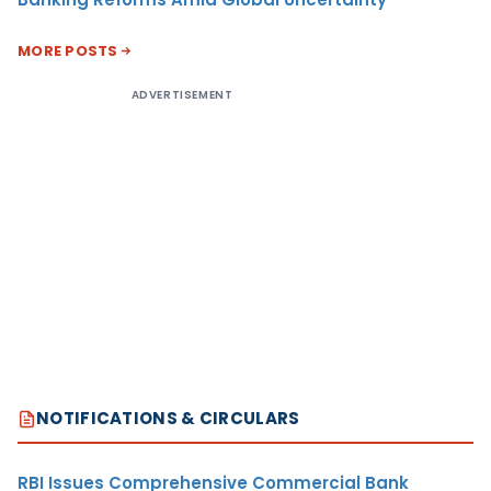
MORE POSTS
ADVERTISEMENT
NOTIFICATIONS & CIRCULARS
RBI Issues Comprehensive Commercial Bank