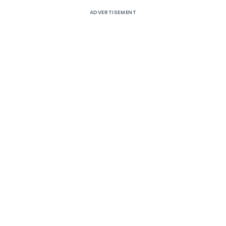
ADVERTISEMENT