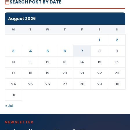
SEARCH POST BY DATE
August 2026
M
T
W
T
F
S
S
1
2
3
4
5
6
7
8
9
10
11
12
13
14
15
16
17
18
19
20
21
22
23
24
25
26
27
28
29
30
31
« Jul
NEWSLETTER