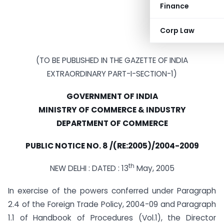
Finance
Corp Law
(TO BE PUBLISHED IN THE GAZETTE OF INDIA
EXTRAORDINARY PART-I-SECTION-1)
GOVERNMENT OF INDIA
MINISTRY OF COMMERCE & INDUSTRY
DEPARTMENT OF COMMERCE
PUBLIC NOTICE NO.
8 /(RE:2005)/2004-2009
th
NEW DELHI : DATED : 13
May, 2005
In exercise of the powers conferred under Paragraph
2.4 of the Foreign Trade Policy, 2004-09 and Paragraph
1.1 of Handbook of Procedures (Vol.1), the Director