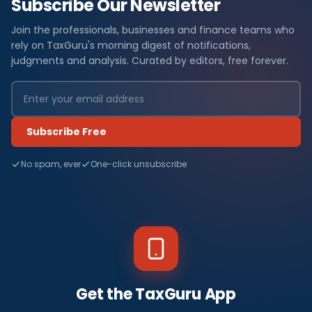
Subscribe Our Newsletter
Join the professionals, businesses and finance teams who
rely on TaxGuru's morning digest of notifications,
judgments and analysis. Curated by editors, free forever.
Subscribe Free
No spam, ever
One-click unsubscribe
Get the TaxGuru App