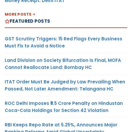
Money Receipt: Delhi ITAT
MORE POSTS
FEATURED POSTS
GST Scrutiny Triggers: 15 Red Flags Every Business
Must Fix to Avoid a Notice
Land Division on Society Bifurcation Is Final, MOFA
Cannot Reallocate Land: Bombay HC
ITAT Order Must Be Judged by Law Prevailing When
Passed, Not Later Amendment: Telangana HC
ROC Delhi Imposes ₹5.5 Crore Penalty on Hindustan
Coca-Cola Holdings for Section 42 Violation
RBI Keeps Repo Rate at 5.25%, Announces Major
Banking Reforms Amid Global Uncertainty