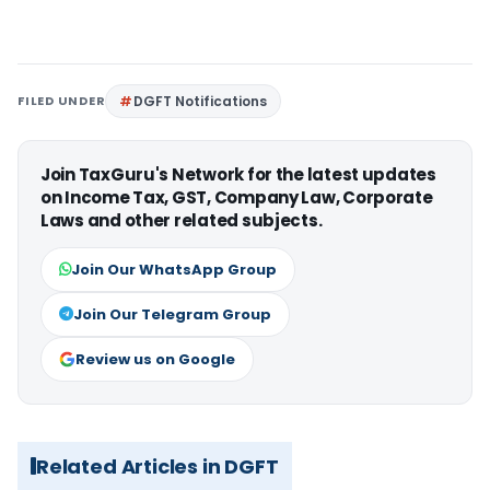
FILED UNDER
DGFT Notifications
Join TaxGuru's Network for the latest updates
on Income Tax, GST, Company Law, Corporate
Laws and other related subjects.
Join Our WhatsApp Group
Join Our Telegram Group
Review us on Google
Related Articles in DGFT