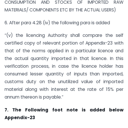
CONSUMPTION AND STOCKS OF IMPORTED RAW
MATERIALS/ COMPONENTS ETC BY THE ACTUAL USERS)
6. After para 4.28 (iv) the following para is added
“(v) the licencing Authority shall compare the self
certified copy of relevant portion of Appendix-23 with
that of the norms applied in a particular licence and
the actual quantity imported in that licence. In this
verification process, in case the licence holder has
consumed lesser quantity of inputs than imported,
customs duty on the unutilized value of imported
material along with interest at the rate of 15% per
annum thereon is payable.”
7. The Following foot note is added below
Appendix-23