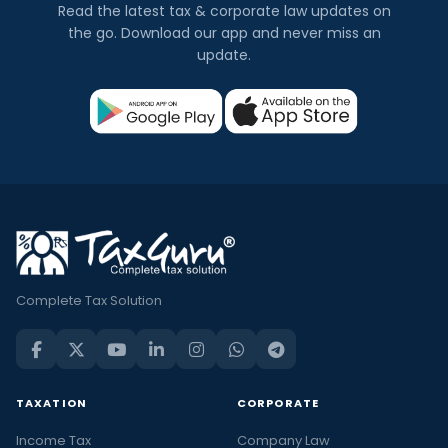
Read the latest tax & corporate law updates on
the go. Download our app and never miss an
update.
Complete Tax Solution
TAXATION
CORPORATE
Income Tax
Company Law