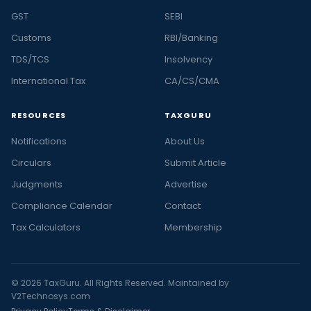
GST
SEBI
Customs
RBI/Banking
TDS/TCS
Insolvency
International Tax
CA/CS/CMA
RESOURCES
TAXGURU
Notifications
About Us
Circulars
Submit Article
Judgments
Advertise
Compliance Calendar
Contact
Tax Calculators
Membership
© 2026 TaxGuru. All Rights Reserved. Maintained by
V2Technosys.com