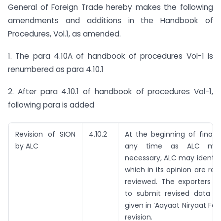
General of Foreign Trade hereby makes the following
amendments and additions in the Handbook of
Procedures, Vol.1, as amended.
1. The para 4.10A of handbook of procedures Vol-1 is
renumbered as para 4.10.1
2. After para 4.10.1 of handbook of procedures Vol-1,
following para is added
Revision of SION
4.10.2
At the beginning of financ
by ALC
any time as ALC may
necessary, ALC may identif
which in its opinion are req
reviewed. The exporters ar
to submit revised data i
given in ‘Aayaat Niryaat For
revision.