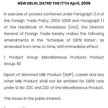
NEW DELHI, DATED THE 17TH April, 2008
In exercise of powers conferred under Paragraph 2.4 of
the Foreign Trade Policy, 2004-2009 and Paragraph 1.1
of the Handbook of Procedures (Vol.I), the Director
General of Foreign Trade hereby makes the following
amendments in the “Schedule of DEPB Rates”, as
amended from time to time, with immediate effect.
1. Product Group: Miscellaneous Products Product
Group: 90
Export of Skimmed Milk Product (SMP), Casein and any
other Milk Product shall not be entitled for DEPB rate
under Sl. No. 22C and 22D of the Miscellaneous Product.
This issues in the public interest.