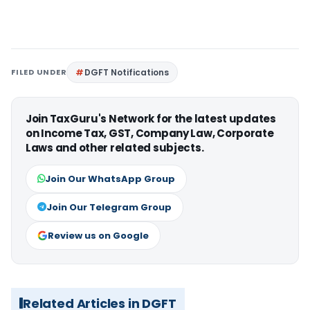
FILED UNDER
DGFT Notifications
Join TaxGuru's Network for the latest updates
on Income Tax, GST, Company Law, Corporate
Laws and other related subjects.
Join Our WhatsApp Group
Join Our Telegram Group
Review us on Google
Related Articles in DGFT