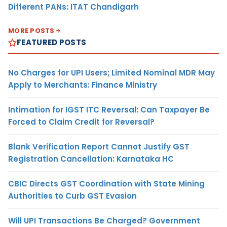
Different PANs: ITAT Chandigarh
MORE POSTS
FEATURED POSTS
No Charges for UPI Users; Limited Nominal MDR May
Apply to Merchants: Finance Ministry
Intimation for IGST ITC Reversal: Can Taxpayer Be
Forced to Claim Credit for Reversal?
Blank Verification Report Cannot Justify GST
Registration Cancellation: Karnataka HC
CBIC Directs GST Coordination with State Mining
Authorities to Curb GST Evasion
Will UPI Transactions Be Charged? Government