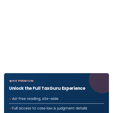
GO PREMIUM
Unlock the Full TaxGuru Experience
Ad-free reading, site-wide
Full access to case law & judgment details