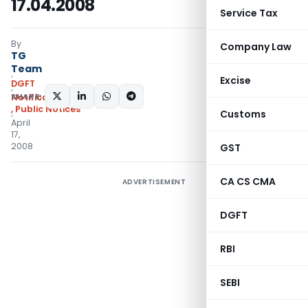
17.04.2008
Service Tax
By
Company Law
TG
Team
Excise
DGFT
SHARE:
Notifications/Circulars
,
Public Notices
Customs
April
17,
2008
GST
CA CS CMA
ADVERTISEMENT
DGFT
RBI
SEBI