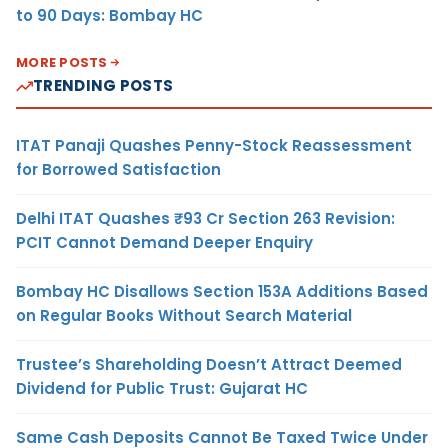
to 90 Days: Bombay HC
MORE POSTS
TRENDING POSTS
ITAT Panaji Quashes Penny-Stock Reassessment
for Borrowed Satisfaction
Delhi ITAT Quashes ₹93 Cr Section 263 Revision:
PCIT Cannot Demand Deeper Enquiry
Bombay HC Disallows Section 153A Additions Based
on Regular Books Without Search Material
Trustee’s Shareholding Doesn’t Attract Deemed
Dividend for Public Trust: Gujarat HC
Same Cash Deposits Cannot Be Taxed Twice Under