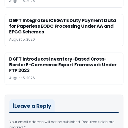
August 6, 2026
DGFT Integrates ICEGATE Duty Payment Data
for Paperless EODC Processing Under AA and
EPCG Schemes
August 5, 2026
DGFT Introduces Inventory-Based Cross-
Border E-Commerce Export Framework Under
FTP 2023
August 5, 2026
Leave a Reply
Your email address will not be published.
Required fields are
marked
*