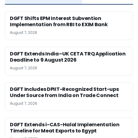
DGFT Shifts EPM Interest Subvention
Implementation from RBI to EXIM Bank
August 7, 2026
DGFT Extends India–UK CETA TRQ Application
Deadline to 9 August 2026
August 7, 2026
DGFT Includes DPIIT-Recognized Start-ups
Under Source from India on Trade Connect
August 7, 2026
DGFT Extends i-CAS-Halal Implementation
Timeline for Meat Exports to Egypt