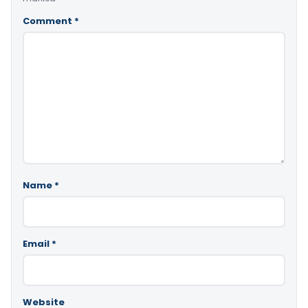
Comment
*
Name
*
Email
*
Website