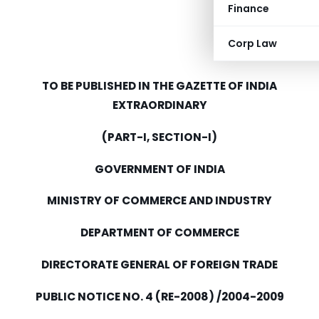
Finance
Corp Law
TO BE PUBLISHED IN THE GAZETTE OF INDIA
EXTRAORDINARY
(PART-I, SECTION-I)
GOVERNMENT OF INDIA
MINISTRY OF COMMERCE AND INDUSTRY
DEPARTMENT OF COMMERCE
DIRECTORATE GENERAL OF FOREIGN TRADE
PUBLIC NOTICE NO. 4 (RE-2008) /2004-2009