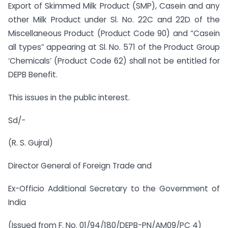
Export of Skimmed Milk Product (SMP), Casein and any
other Milk Product under Sl. No. 22C and 22D of the
Miscellaneous Product (Product Code 90) and “Casein
all types” appearing at Sl. No. 571 of the Product Group
‘Chemicals’ (Product Code 62) shall not be entitled for
DEPB Benefit.
This issues in the public interest.
Sd/-
(R. S. Gujral)
Director General of Foreign Trade and
Ex-Officio Additional Secretary to the Government of
India
(Issued from F. No. 01/94/180/DEPB-PN/AM09/PC 4)