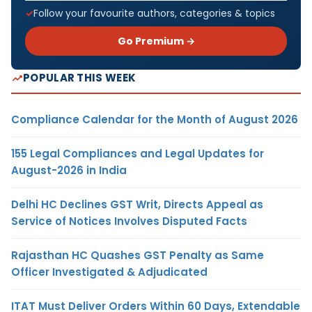
Follow your favourite authors, categories & topics
Go Premium →
POPULAR THIS WEEK
Compliance Calendar for the Month of August 2026
155 Legal Compliances and Legal Updates for
August-2026 in India
Delhi HC Declines GST Writ, Directs Appeal as
Service of Notices Involves Disputed Facts
Rajasthan HC Quashes GST Penalty as Same
Officer Investigated & Adjudicated
ITAT Must Deliver Orders Within 60 Days, Extendable