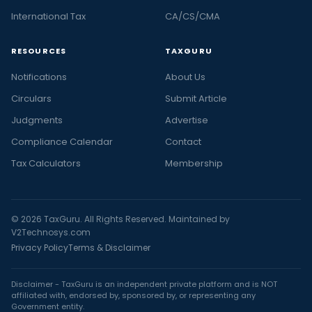
International Tax
CA/CS/CMA
RESOURCES
TAXGURU
Notifications
About Us
Circulars
Submit Article
Judgments
Advertise
Compliance Calendar
Contact
Tax Calculators
Membership
© 2026 TaxGuru. All Rights Reserved. Maintained by
V2Technosys.com
Privacy Policy
Terms & Disclaimer
Disclaimer - TaxGuru is an independent private platform and is NOT
affiliated with, endorsed by, sponsored by, or representing any
Government entity.