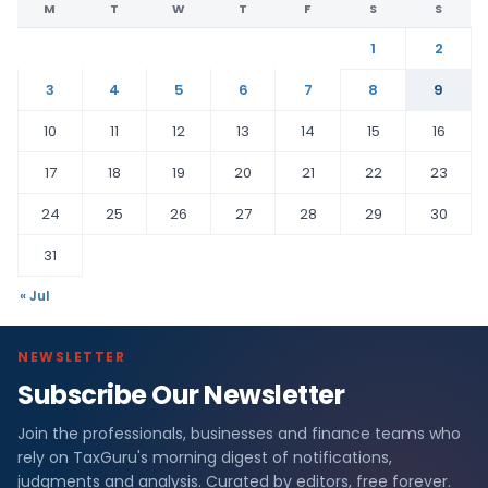
M
T
W
T
F
S
S
1
2
3
4
5
6
7
8
9
10
11
12
13
14
15
16
17
18
19
20
21
22
23
24
25
26
27
28
29
30
31
« Jul
NEWSLETTER
Subscribe Our Newsletter
Join the professionals, businesses and finance teams who
rely on TaxGuru's morning digest of notifications,
judgments and analysis. Curated by editors, free forever.