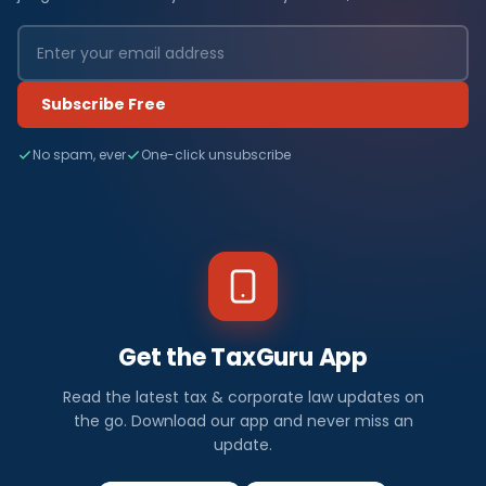
Subscribe Free
No spam, ever
One-click unsubscribe
Get the TaxGuru App
Read the latest tax & corporate law updates on
the go. Download our app and never miss an
update.