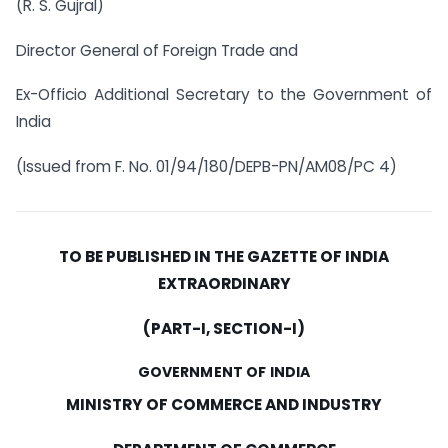
(R. S. Gujral)
Director General of Foreign Trade and
Ex-Officio Additional Secretary to the Government of
India
(Issued from F. No. 01/94/180/DEPB-PN/AM08/PC 4)
TO BE PUBLISHED IN THE GAZETTE OF INDIA
EXTRAORDINARY
(PART-I, SECTION-I)
GOVERNMENT OF INDIA
MINISTRY OF COMMERCE AND INDUSTRY