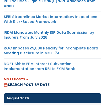
RBI Excludes Eligible FCNR(B)/NRE Advances from
ANBC
SEBI Streamlines Market Intermediary Inspections
With Risk-Based Framework
IRDAI Mandates Monthly ISP Data Submission by
Insurers From July 2026
ROC Imposes ₹5,000 Penalty for Incomplete Board
Meeting Disclosure in MGT-7A
DGFT Shifts EPM Interest Subvention
Implementation from RBI to EXIM Bank
MORE POSTS
SEARCH POST BY DATE
August 2026