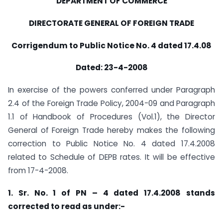
DEPARTMENT OF COMMERCE
DIRECTORATE GENERAL OF FOREIGN TRADE
Corrigendum to Public Notice No. 4 dated 17.4.08
Dated: 23-4-2008
In exercise of the powers conferred under Paragraph
2.4 of the Foreign Trade Policy, 2004-09 and Paragraph
1.1 of Handbook of Procedures (Vol.1), the Director
General of Foreign Trade hereby makes the following
correction to Public Notice No. 4 dated 17.4.2008
related to Schedule of DEPB rates. It will be effective
from 17-4-2008.
1. Sr. No. 1 of PN – 4 dated 17.4.2008 stands
corrected to read as under:-