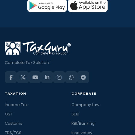
Complete Tax Solution
TAXATION
CORPORATE
Income Tax
Company Law
GST
SEBI
Customs
RBI/Banking
TDS/TCS
Insolvency