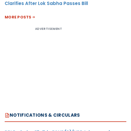
Clarifies After Lok Sabha Passes Bill
MORE POSTS
ADVERTISEMENT
NOTIFICATIONS & CIRCULARS