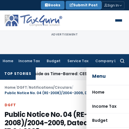
Skip
Books
Submit Post
Sign In
to
content
ADVERTISEMENT
Home
Income Tax
Budget
Service Tax
Company Law
Searc
for:
Cipla Set Aside as Time-Barred: CESTAT Kolkata
Income Tax
TOP STORIES
Menu
Home
/
DGFT
/
Notifications/Circulars
/
Home
Public Notice No. 04 (RE-2008)/2004-2009, Dated: 17.04.2008
DGFT
Income Tax
Public Notice No. 04 (RE-
Budget
2008)/2004-2009, Dated: