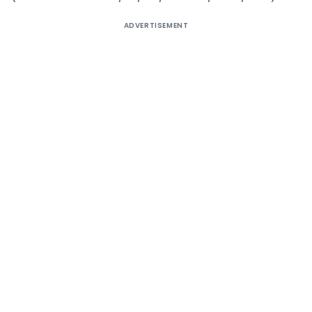
ADVERTISEMENT