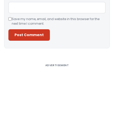
Save my name, email, and website in this browser for the
next time I comment.
Alternative:
ADVERTISEMENT