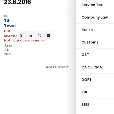
23.6.2016
Service Tax
By
Company Law
TG
Team
Excise
DGFT
SHARE:
Notifications
,
Notifications/Circulars
Customs
June
24,
2015
GST
CA CS CMA
ADVERTISEMENT
DGFT
RBI
SEBI