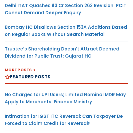
Delhi ITAT Quashes ₹93 Cr Section 263 Revision: PCIT
Cannot Demand Deeper Enquiry
Bombay HC Disallows Section 153A Additions Based
on Regular Books Without Search Material
Trustee’s Shareholding Doesn’t Attract Deemed
Dividend for Public Trust: Gujarat HC
MORE POSTS
FEATURED POSTS
No Charges for UPI Users; Limited Nominal MDR May
Apply to Merchants: Finance Ministry
Intimation for IGST ITC Reversal: Can Taxpayer Be
Forced to Claim Credit for Reversal?