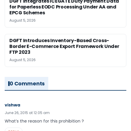
DGFT Integrates ICEGATE Duty Payment Data
for Paperless EODC Processing Under AA and
EPCG Schemes
August 5, 2026
DGFT Introduces Inventory-Based Cross-
Border E-Commerce Export Framework Under
FTP 2023
August 5, 2026
0 Comments
vishwa
June 26, 2015 at 12:05 am
What’s the reason for this prohibition ?