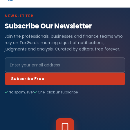
NEWSLETTER
Subscribe Our Newsletter
Join the professionals, businesses and finance teams who
rely on TaxGuru's morning digest of notifications,
judgments and analysis. Curated by editors, free forever.
Subscribe Free
No spam, ever
One-click unsubscribe