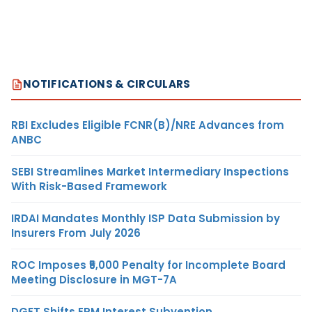
NOTIFICATIONS & CIRCULARS
RBI Excludes Eligible FCNR(B)/NRE Advances from
ANBC
SEBI Streamlines Market Intermediary Inspections
With Risk-Based Framework
IRDAI Mandates Monthly ISP Data Submission by
Insurers From July 2026
ROC Imposes ₹5,000 Penalty for Incomplete Board
Meeting Disclosure in MGT-7A
DGFT Shifts EPM Interest Subvention