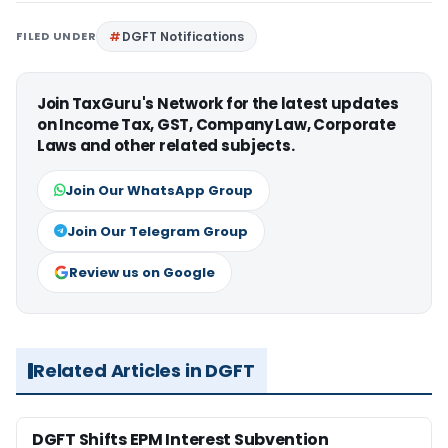
FILED UNDER
DGFT Notifications
Join TaxGuru's Network for the latest updates
on Income Tax, GST, Company Law, Corporate
Laws and other related subjects.
Join Our WhatsApp Group
Join Our Telegram Group
Review us on Google
Related Articles in DGFT
DGFT Shifts EPM Interest Subvention