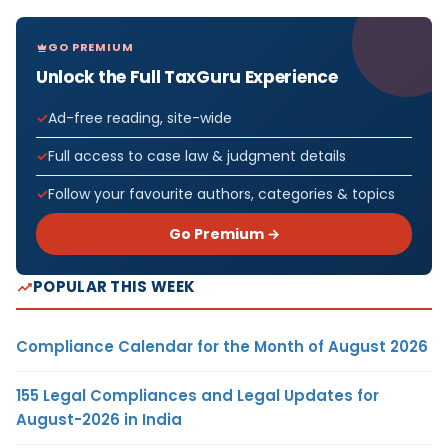
GO PREMIUM
Unlock the Full TaxGuru Experience
Ad-free reading, site-wide
Full access to case law & judgment details
Follow your favourite authors, categories & topics
Go Premium →
POPULAR THIS WEEK
Compliance Calendar for the Month of August 2026
155 Legal Compliances and Legal Updates for
August-2026 in India