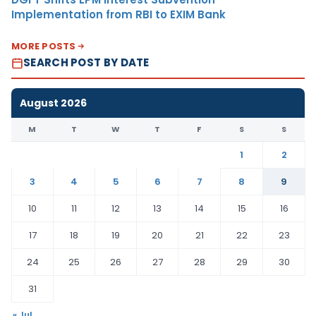
Implementation from RBI to EXIM Bank
MORE POSTS
SEARCH POST BY DATE
August 2026
M
T
W
T
F
S
S
1
2
3
4
5
6
7
8
9
10
11
12
13
14
15
16
17
18
19
20
21
22
23
24
25
26
27
28
29
30
31
« Jul