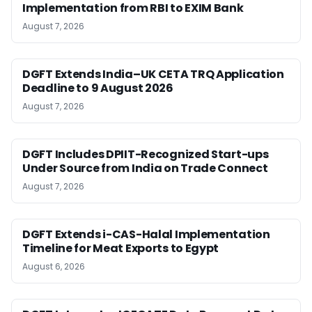
Implementation from RBI to EXIM Bank
August 7, 2026
DGFT Extends India–UK CETA TRQ Application
Deadline to 9 August 2026
August 7, 2026
DGFT Includes DPIIT-Recognized Start-ups
Under Source from India on Trade Connect
August 7, 2026
DGFT Extends i-CAS-Halal Implementation
Timeline for Meat Exports to Egypt
August 6, 2026