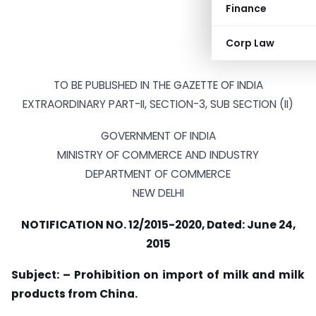
Finance
Corp Law
TO BE PUBLISHED IN THE GAZETTE OF INDIA
EXTRAORDINARY PART-II, SECTION-3, SUB SECTION (II)
GOVERNMENT OF INDIA
MINISTRY OF COMMERCE AND INDUSTRY
DEPARTMENT OF COMMERCE
NEW DELHI
NOTIFICATION NO. 12/2015-2020, Dated: June 24,
2015
Subject: – Prohibition on import of milk and milk
products from China.