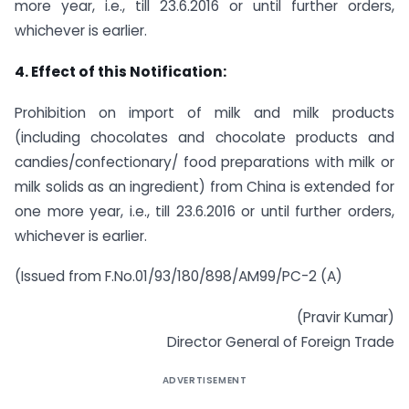
more year, i.e., till 23.6.2016 or until further orders,
whichever is earlier.
4. Effect of this Notification:
Prohibition on import of milk and milk products
(including chocolates and chocolate products and
candies/confectionary/ food preparations with milk or
milk solids as an ingredient) from China is extended for
one more year, i.e., till 23.6.2016 or until further orders,
whichever is earlier.
(Issued from F.No.01/93/180/898/AM99/PC-2 (A)
(Pravir Kumar)
Director General of Foreign Trade
ADVERTISEMENT