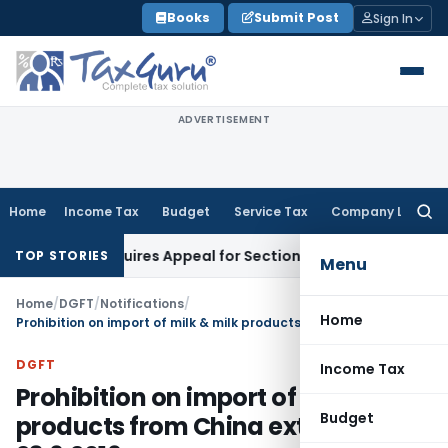
Skip
Books
Submit Post
Sign In
to
content
ADVERTISEMENT
Home
Income Tax
Budget
Service Tax
Company Law
Searc
for:
spute Requires Appeal for Section 10(16) Exemption
Corporat
TOP STORIES
Menu
Home
/
DGFT
/
Notifications
/
Home
Prohibition on import of milk & milk products from China extended till 23.6.2016
DGFT
Income Tax
Prohibition on import of milk & milk
Budget
products from China extended till