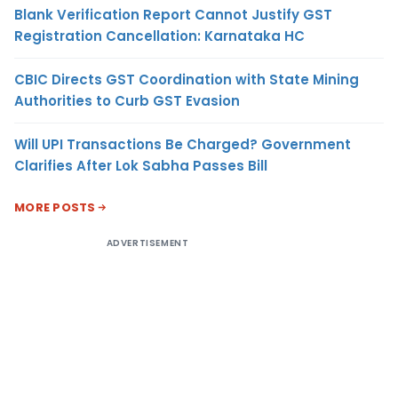
Blank Verification Report Cannot Justify GST
Registration Cancellation: Karnataka HC
CBIC Directs GST Coordination with State Mining
Authorities to Curb GST Evasion
Will UPI Transactions Be Charged? Government
Clarifies After Lok Sabha Passes Bill
MORE POSTS
ADVERTISEMENT