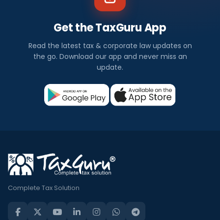
Get the TaxGuru App
Read the latest tax & corporate law updates on
the go. Download our app and never miss an
update.
Complete Tax Solution