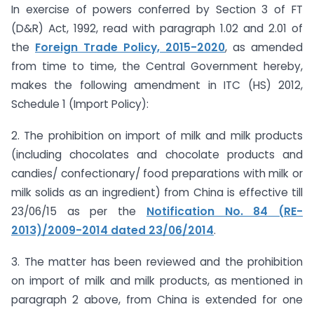
In exercise of powers conferred by Section 3 of FT
(D&R) Act, 1992, read with paragraph 1.02 and 2.01 of
the
Foreign Trade Policy, 2015-2020
, as amended
from time to time, the Central Government hereby,
makes the following amendment in ITC (HS) 2012,
Schedule 1 (Import Policy):
2. The prohibition on import of milk and milk products
(including chocolates and chocolate products and
candies/ confectionary/ food preparations with milk or
milk solids as an ingredient) from China is effective till
23/06/15 as per the
Notification No. 84 (RE-
2013)/2009-2014 dated 23/06/2014
.
3. The matter has been reviewed and the prohibition
on import of milk and milk products, as mentioned in
paragraph 2 above, from China is extended for one