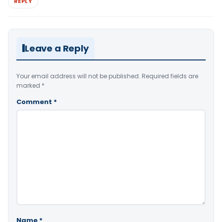
REPLY
Leave a Reply
Your email address will not be published.
Required fields are
marked
*
Comment
*
Name
*