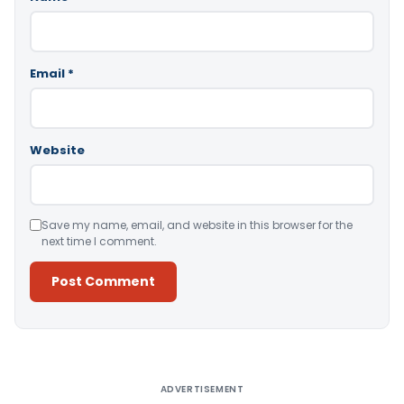
Email
*
Website
Save my name, email, and website in this browser for the
next time I comment.
Alternative:
ADVERTISEMENT