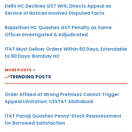
Delhi HC Declines GST Writ, Directs Appeal as
Service of Notices Involves Disputed Facts
Rajasthan HC Quashes GST Penalty as Same
Officer Investigated & Adjudicated
ITAT Must Deliver Orders Within 60 Days, Extendable
to 90 Days: Bombay HC
MORE POSTS
TRENDING POSTS
Order Affixed at Wrong Premises Cannot Trigger
Appeal Limitation: CESTAT Allahabad
ITAT Panaji Quashes Penny-Stock Reassessment
for Borrowed Satisfaction