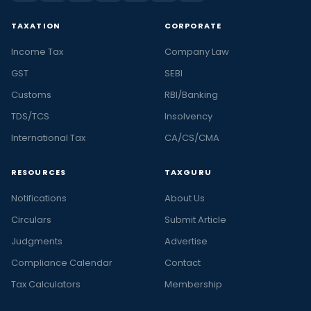
TAXATION
CORPORATE
Income Tax
Company Law
GST
SEBI
Customs
RBI/Banking
TDS/TCS
Insolvency
International Tax
CA/CS/CMA
RESOURCES
TAXGURU
Notifications
About Us
Circulars
Submit Article
Judgments
Advertise
Compliance Calendar
Contact
Tax Calculators
Membership