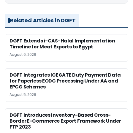
Related Articles in DGFT
DGFT Extends i-CAS-Halal Implementation
Timeline for Meat Exports to Egypt
August 6, 2026
DGFT Integrates ICEGATE Duty Payment Data
for Paperless EODC Processing Under AA and
EPCG Schemes
August 5, 2026
DGFT Introduces Inventory-Based Cross-
Border E-Commerce Export Framework Under
FTP 2023