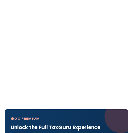
GO PREMIUM
Unlock the Full TaxGuru Experience