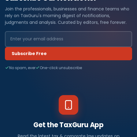
Join the professionals, businesses and finance teams who
rely on TaxGuru's morning digest of notifications,
judgments and analysis. Curated by editors, free forever.
Subscribe Free
No spam, ever
One-click unsubscribe
Get the TaxGuru App
Read the latest tax & corporate law updates on