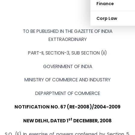
Finance
Corp Law
TO BE PUBLISHED IN THE GAZETTE OF INDIA
EXTTRAORDINARY
PART-II, SECTION-3, SUB SECTION (ii)
GOVERNMENT OF INDIA
MINISTRY OF COMMERCE AND INDUSTRY
DEPARPTMENT OF COMMERCE
NOTIFICATION NO. 67 (RE-2008)/2004-2009
st
NEW DELHI, DATED 1
DECEMBER, 2008
S.O. (E) In exercise of powers conferred by Section 5,