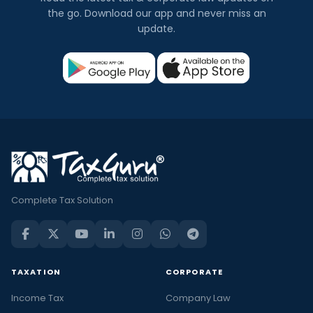
the go. Download our app and never miss an
update.
Complete Tax Solution
TAXATION
CORPORATE
Income Tax
Company Law