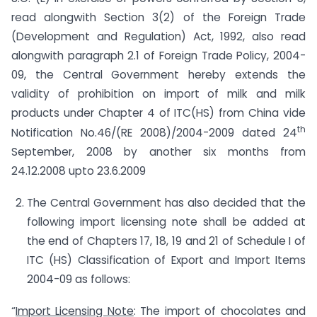
read alongwith Section 3(2) of the Foreign Trade
(Development and Regulation) Act, 1992, also read
alongwith paragraph 2.1 of Foreign Trade Policy, 2004-
09, the Central Government hereby extends the
validity of prohibition on import of milk and milk
products under Chapter 4 of ITC(HS) from China vide
th
Notification No.46/(RE 2008)/2004-2009 dated 24
September, 2008 by another six months from
24.12.2008 upto 23.6.2009
The Central Government has also decided that the
following import licensing note shall be added at
the end of Chapters 17, 18, 19 and 21 of Schedule I of
ITC (HS) Classification of Export and Import Items
2004-09 as follows:
“
Import Licensing Note
: The import of chocolates and