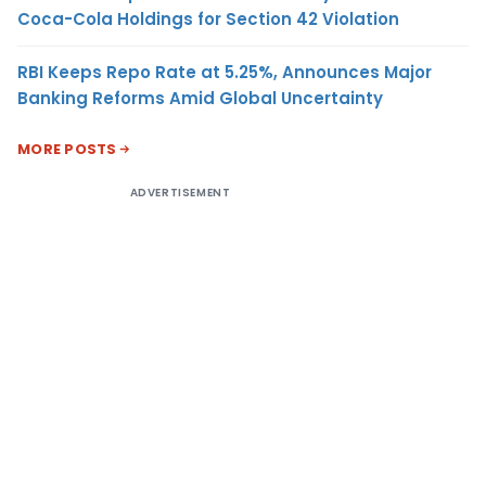
Coca-Cola Holdings for Section 42 Violation
RBI Keeps Repo Rate at 5.25%, Announces Major
Banking Reforms Amid Global Uncertainty
MORE POSTS
ADVERTISEMENT