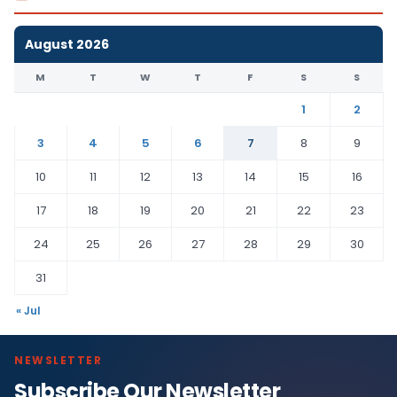
August 2026
M
T
W
T
F
S
S
1
2
3
4
5
6
7
8
9
10
11
12
13
14
15
16
17
18
19
20
21
22
23
24
25
26
27
28
29
30
31
« Jul
NEWSLETTER
Subscribe Our Newsletter