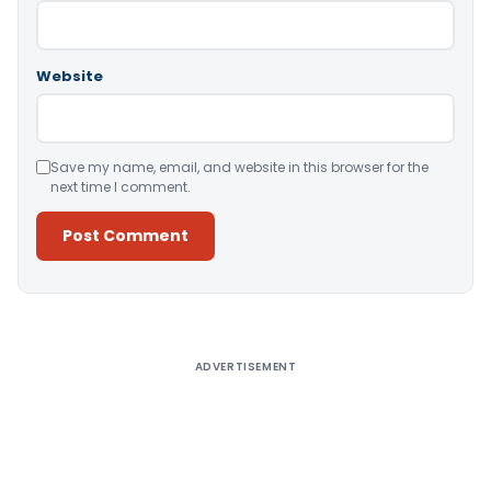
Website
Save my name, email, and website in this browser for the
next time I comment.
Alternative:
ADVERTISEMENT