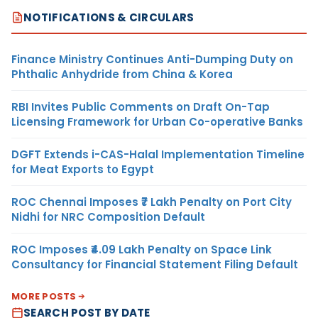
NOTIFICATIONS & CIRCULARS
Finance Ministry Continues Anti-Dumping Duty on
Phthalic Anhydride from China & Korea
RBI Invites Public Comments on Draft On-Tap
Licensing Framework for Urban Co-operative Banks
DGFT Extends i-CAS-Halal Implementation Timeline
for Meat Exports to Egypt
ROC Chennai Imposes ₹7 Lakh Penalty on Port City
Nidhi for NRC Composition Default
ROC Imposes ₹4.09 Lakh Penalty on Space Link
Consultancy for Financial Statement Filing Default
MORE POSTS
SEARCH POST BY DATE