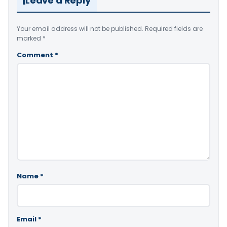
Leave a Reply
Your email address will not be published.
Required fields are
marked
*
Comment
*
Name
*
Email
*