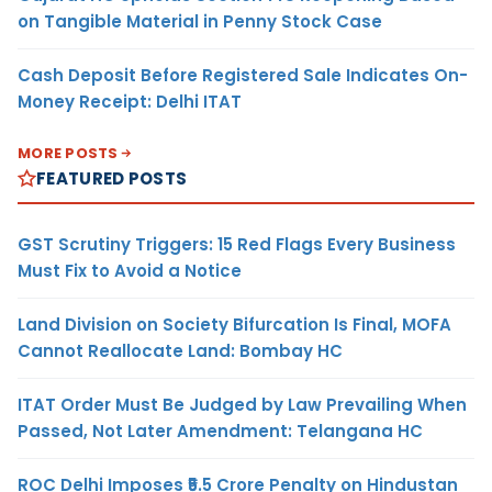
on Tangible Material in Penny Stock Case
Cash Deposit Before Registered Sale Indicates On-
Money Receipt: Delhi ITAT
MORE POSTS
FEATURED POSTS
GST Scrutiny Triggers: 15 Red Flags Every Business
Must Fix to Avoid a Notice
Land Division on Society Bifurcation Is Final, MOFA
Cannot Reallocate Land: Bombay HC
ITAT Order Must Be Judged by Law Prevailing When
Passed, Not Later Amendment: Telangana HC
ROC Delhi Imposes ₹5.5 Crore Penalty on Hindustan