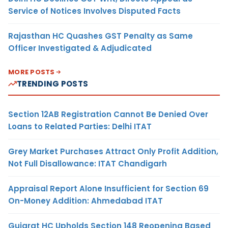
Service of Notices Involves Disputed Facts
Rajasthan HC Quashes GST Penalty as Same
Officer Investigated & Adjudicated
MORE POSTS
TRENDING POSTS
Section 12AB Registration Cannot Be Denied Over
Loans to Related Parties: Delhi ITAT
Grey Market Purchases Attract Only Profit Addition,
Not Full Disallowance: ITAT Chandigarh
Appraisal Report Alone Insufficient for Section 69
On-Money Addition: Ahmedabad ITAT
Gujarat HC Upholds Section 148 Reopening Based