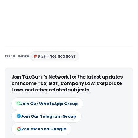
FILED UNDER
DGFT Notifications
Join TaxGuru's Network for the latest updates
on Income Tax, GST, Company Law, Corporate
Laws and other related subjects.
Join Our WhatsApp Group
Join Our Telegram Group
Review us on Google