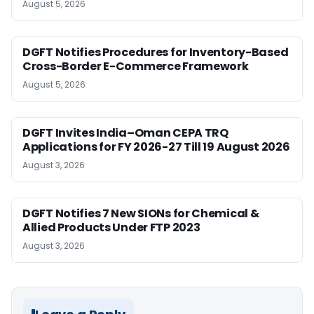
August 5, 2026
DGFT Notifies Procedures for Inventory-Based
Cross-Border E-Commerce Framework
August 5, 2026
DGFT Invites India–Oman CEPA TRQ
Applications for FY 2026-27 Till 19 August 2026
August 3, 2026
DGFT Notifies 7 New SIONs for Chemical &
Allied Products Under FTP 2023
August 3, 2026