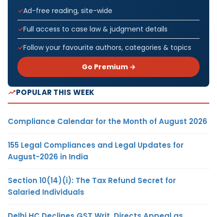
Ad-free reading, site-wide
Full access to case law & judgment details
Follow your favourite authors, categories & topics
Go Premium →
POPULAR THIS WEEK
Compliance Calendar for the Month of August 2026
155 Legal Compliances and Legal Updates for
August-2026 in India
Section 10(14)(i): The Tax Refund Secret for
Salaried Individuals
Delhi HC Declines GST Writ, Directs Appeal as