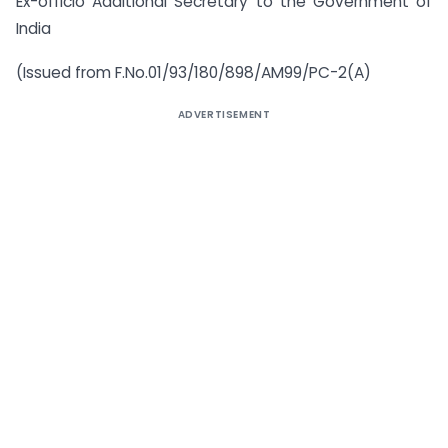
Ex-officio Additional Secretary to the Government of
India
(Issued from F.No.01/93/180/898/AM99/PC-2(A)
ADVERTISEMENT