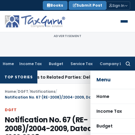
Skip
Books
Submit Post
Sign In
to
content
ADVERTISEMENT
Home
Income Tax
Budget
Service Tax
Company Law
Searc
for:
er Loans to Related Parties: Delhi ITAT
Income Tax
Delhi HC
TOP STORIES
Menu
Home
/
DGFT
/
Notifications
/
Home
Notification No. 67 (RE-2008)/2004-2009, Dated: 01.12.2008
DGFT
Income Tax
Notification No. 67 (RE-
Budget
2008)/2004-2009, Dated: