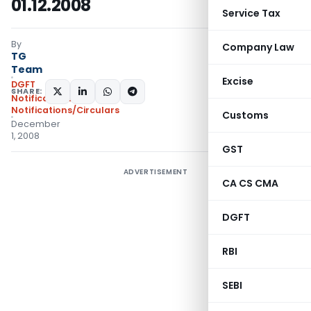
01.12.2008
Service Tax
By
Company Law
TG
Team
Excise
DGFT
SHARE:
Notifications
,
Notifications/Circulars
Customs
December
1, 2008
GST
ADVERTISEMENT
CA CS CMA
DGFT
RBI
SEBI