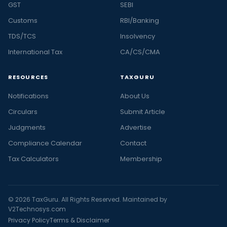
GST
SEBI
Customs
RBI/Banking
TDS/TCS
Insolvency
International Tax
CA/CS/CMA
RESOURCES
TAXGURU
Notifications
About Us
Circulars
Submit Article
Judgments
Advertise
Compliance Calendar
Contact
Tax Calculators
Membership
© 2026 TaxGuru. All Rights Reserved. Maintained by
V2Technosys.com
Privacy Policy
Terms & Disclaimer