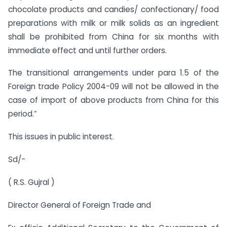
chocolate products and candies/ confectionary/ food
preparations with milk or milk solids as an ingredient
shall be prohibited from China for six months with
immediate effect and until further orders.
The transitional arrangements under para 1.5 of the
Foreign trade Policy 2004-09 will not be allowed in the
case of import of above products from China for this
period.”
This issues in public interest.
Sd/-
( R.S. Gujral )
Director General of Foreign Trade and