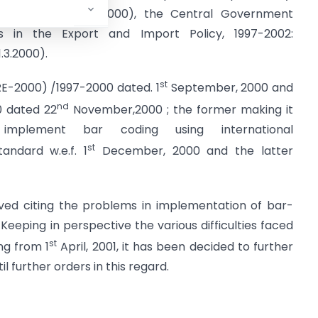
 made upto 31.3.2000), the Central Government
 in the Export and Import Policy, 1997-2002:
3.2000).
st
2(RE-2000) /1997-2000 dated. 1
September, 2000 and
nd
0 dated 22
November,2000 ; the former making it
mplement bar coding using international
st
andard w.e.f. 1
December, 2000 and the latter
ived citing the problems in implementation of bar-
Keeping in perspective the various difficulties faced
st
ng from 1
April, 2001, it has been decided to further
 further orders in this regard.