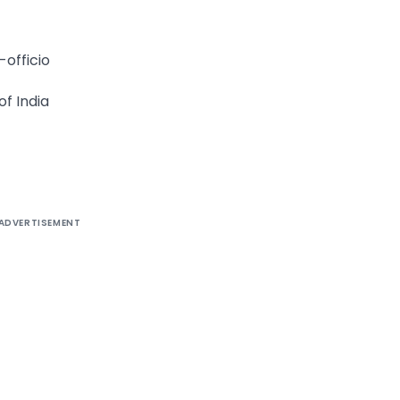
-officio
f India
ADVERTISEMENT