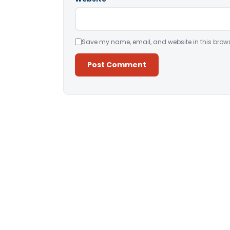
Save my name, email, and website in this brows
Alternative: