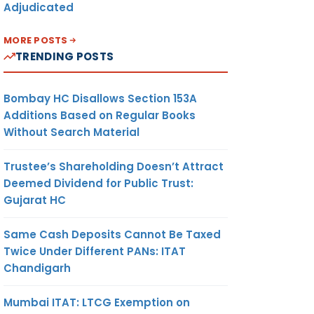
Adjudicated
MORE POSTS
TRENDING POSTS
Bombay HC Disallows Section 153A
Additions Based on Regular Books
Without Search Material
Trustee’s Shareholding Doesn’t Attract
Deemed Dividend for Public Trust:
Gujarat HC
Same Cash Deposits Cannot Be Taxed
Twice Under Different PANs: ITAT
Chandigarh
Mumbai ITAT: LTCG Exemption on