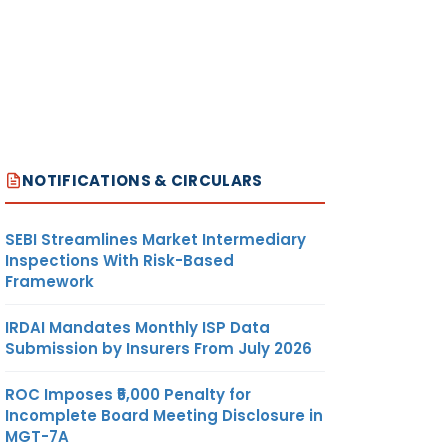
NOTIFICATIONS & CIRCULARS
SEBI Streamlines Market Intermediary
Inspections With Risk-Based
Framework
IRDAI Mandates Monthly ISP Data
Submission by Insurers From July 2026
ROC Imposes ₹5,000 Penalty for
Incomplete Board Meeting Disclosure in
MGT-7A