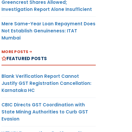
Greencrest Shares Allowed;
Investigation Report Alone Insufficient
Mere Same-Year Loan Repayment Does
Not Establish Genuineness: ITAT
Mumbai
MORE POSTS
FEATURED POSTS
Blank Verification Report Cannot
Justify GST Registration Cancellation:
Karnataka HC
CBIC Directs GST Coordination with
State Mining Authorities to Curb GST
Evasion