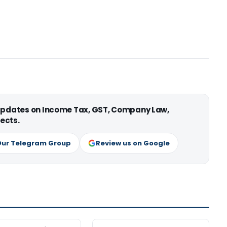
 updates on Income Tax, GST, Company Law,
ects.
Our Telegram Group
Review us on Google