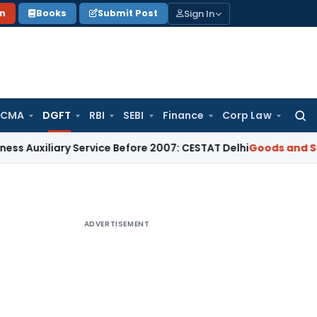
Sign In
on
Books
Submit Post
 CMA
DGFT
RBI
SEBI
Finance
Corp Law
Searc
for:
ary Service Before 2007: CESTAT Delhi
Goods and Services Ta
ADVERTISEMENT