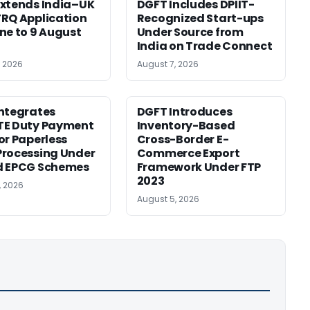
xtends India–UK
DGFT Includes DPIIT-
RQ Application
Recognized Start-ups
ne to 9 August
Under Source from
India on Trade Connect
, 2026
August 7, 2026
ntegrates
DGFT Introduces
TE Duty Payment
Inventory-Based
or Paperless
Cross-Border E-
rocessing Under
Commerce Export
d EPCG Schemes
Framework Under FTP
2023
, 2026
August 5, 2026