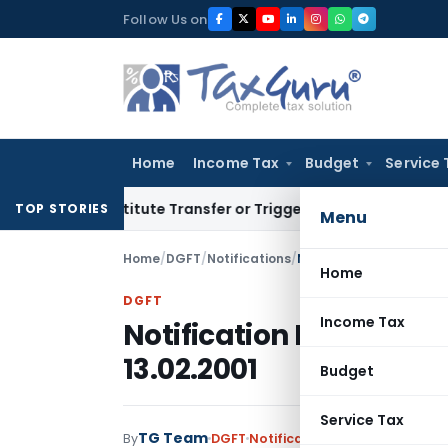
Skip
Follow Us on
to
content
Home
Income Tax
Budget
Service 
Constitute Transfer or Trigger Capital Gains: ITAT Kolkata
Se
TOP STORIES
Menu
Home
/
DGFT
/
Notifications
/
Notification No. 50(RE-
Home
DGFT
Income Tax
Notification No. 50(RE-
13.02.2001
Budget
Service Tax
TG Team
By
DGFT
Notifications
,
Notifications/C