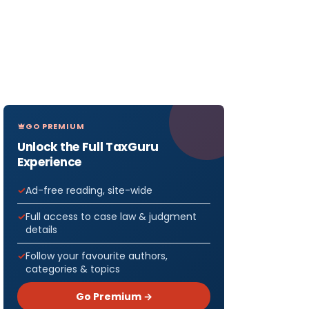
GO PREMIUM
Unlock the Full TaxGuru
Experience
Ad-free reading, site-wide
Full access to case law & judgment
details
Follow your favourite authors,
categories & topics
Go Premium →