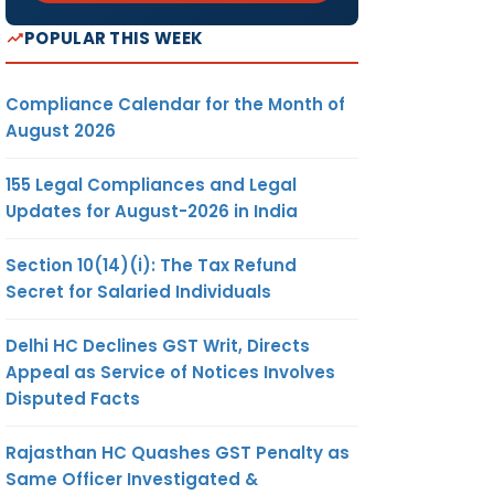
POPULAR THIS WEEK
Compliance Calendar for the Month of
August 2026
155 Legal Compliances and Legal
Updates for August-2026 in India
Section 10(14)(i): The Tax Refund
Secret for Salaried Individuals
Delhi HC Declines GST Writ, Directs
Appeal as Service of Notices Involves
Disputed Facts
Rajasthan HC Quashes GST Penalty as
Same Officer Investigated &