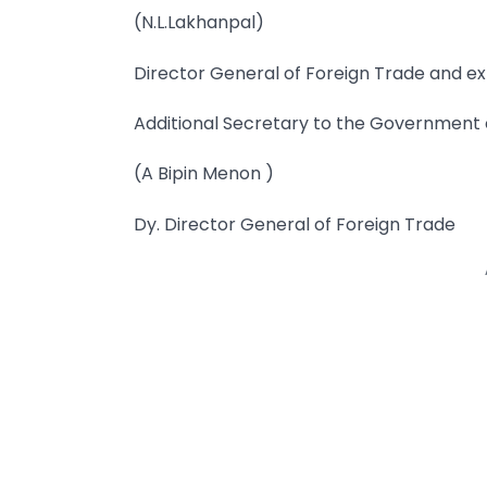
(N.L.Lakhanpal)
Director General of Foreign Trade and ex
Additional Secretary to the Government o
(A Bipin Menon )
Dy. Director General of Foreign Trade