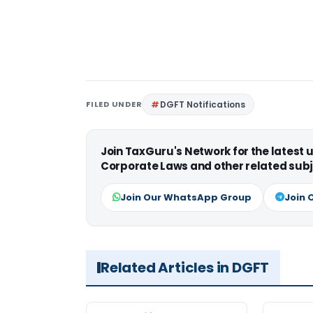
FILED UNDER
DGFT Notifications
Join TaxGuru's Network for the latest
Corporate Laws and other related subj
Join Our WhatsApp Group
Join 
Related Articles in DGFT