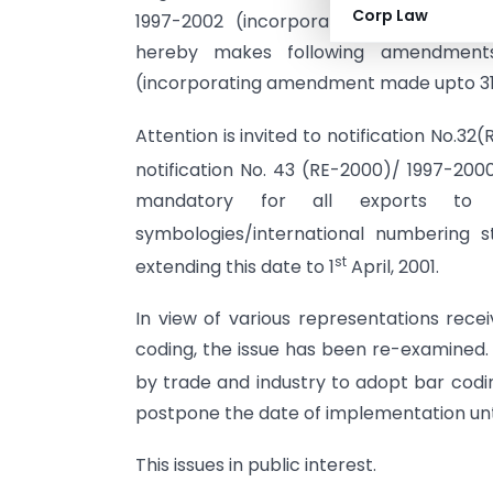
Corp Law
1997-2002 (incorporating amendments
hereby makes following amendments
(incorporating amendment made upto 31.
Attention is invited to notification No.3
notification No. 43 (RE-2000)/ 1997-200
mandatory for all exports to i
symbologies/international numbering st
st
extending this date to 1
April, 2001.
In view of various representations rece
coding, the issue has been re-examined. 
by trade and industry to adopt bar codi
postpone the date of implementation until
This issues in public interest.