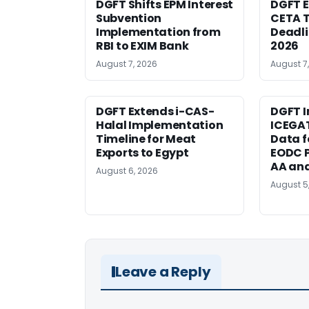
DGFT Shifts EPM Interest
DGFT E
Subvention
CETA T
Implementation from
Deadli
RBI to EXIM Bank
2026
August 7, 2026
August 7
DGFT Extends i-CAS-
DGFT I
Halal Implementation
ICEGA
Timeline for Meat
Data f
Exports to Egypt
EODC P
AA an
August 6, 2026
August 5
Leave a Reply