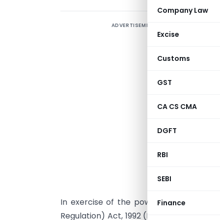
Company Law
ADVERTISEMENT
Excise
Customs
GST
CA CS CMA
DGFT
RBI
NEW DELHI: 
SEBI
In exercise of the powers conferred b
Finance
Regulation) Act, 1992 (No. 22 of 1992) re