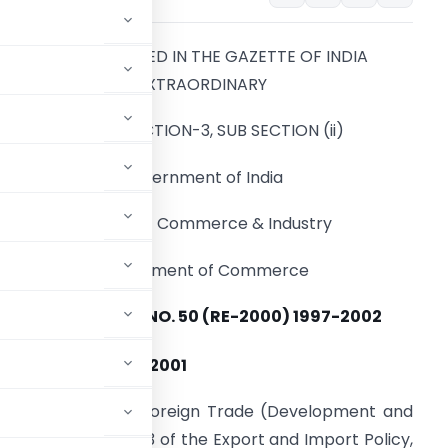
TO BE PUBLISHED IN THE GAZETTE OF INDIA
EXTRAORDINARY
PART-II, SECTION-3, SUB SECTION (ii)
Government of India
Ministry of Commerce & Industry
Department of Commerce
NOTIFICATION NO. 50 (RE-2000) 1997-2002
th
the 13
February , 2001
y section 5 of the Foreign Trade (Development and
ad with paragraph 1.3 of the Export and Import Policy,