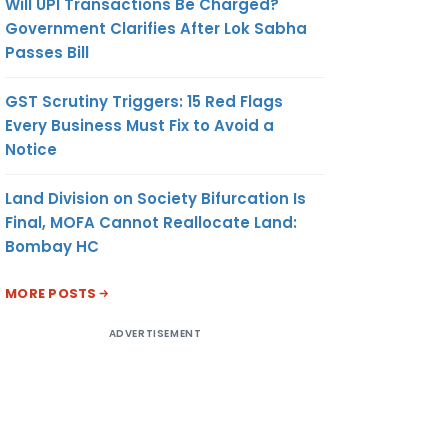
Will UPI Transactions Be Charged?
Government Clarifies After Lok Sabha
Passes Bill
GST Scrutiny Triggers: 15 Red Flags
Every Business Must Fix to Avoid a
Notice
Land Division on Society Bifurcation Is
Final, MOFA Cannot Reallocate Land:
Bombay HC
MORE POSTS
ADVERTISEMENT