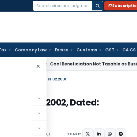
Subscripti
Search
for:
Tax
Company Law
Excise
Customs
GST
CA CS
rvice Tax
Coal Beneficiation Not Taxable as Business Auxili
×
2000) 1997-2002, Dated: 13.02.2001
2000) 1997-2002, Dated:
irculars
February 13, 2001
SHARE: