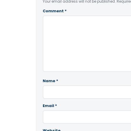
Your email address will not be published.
Require
Comment
*
Name
*
Email
*
Website