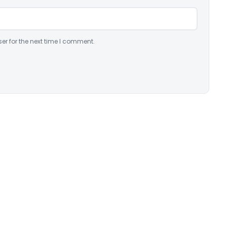
er for the next time I comment.