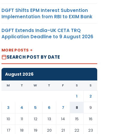
DGFT Shifts EPM Interest Subvention
Implementation from RBI to EXIM Bank
DGFT Extends India–UK CETA TRQ
Application Deadline to 9 August 2026
MORE POSTS
SEARCH POST BY DATE
August 2026
M
T
W
T
F
S
S
1
2
3
4
5
6
7
8
9
10
11
12
13
14
15
16
17
18
19
20
21
22
23