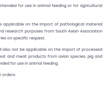
intended for use in animal feeding or for agricultural
be applicable on the import of pathological material
and research purposes from South Asian Association
es on specific request.
all also not be applicable on the import of processed
meat and meat products from avian species, pig and
nded for use in animal feeding.
r orders.