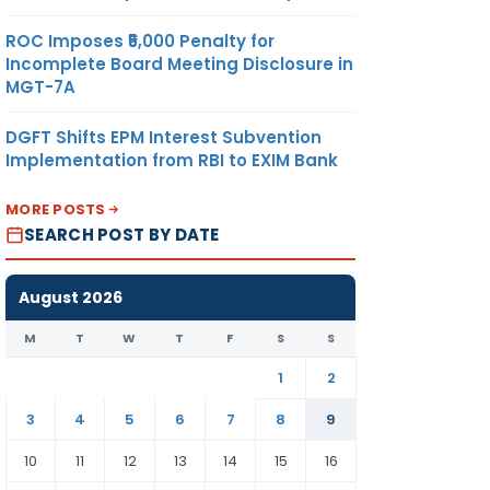
ROC Imposes ₹5,000 Penalty for
Incomplete Board Meeting Disclosure in
MGT-7A
DGFT Shifts EPM Interest Subvention
Implementation from RBI to EXIM Bank
MORE POSTS
SEARCH POST BY DATE
August 2026
M
T
W
T
F
S
S
1
2
3
4
5
6
7
8
9
10
11
12
13
14
15
16