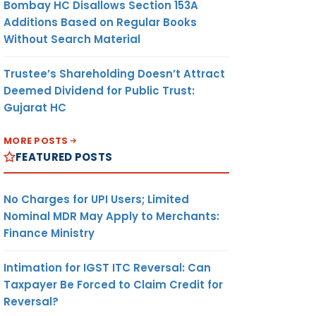
Bombay HC Disallows Section 153A
Additions Based on Regular Books
Without Search Material
Trustee’s Shareholding Doesn’t Attract
Deemed Dividend for Public Trust:
Gujarat HC
MORE POSTS
FEATURED POSTS
No Charges for UPI Users; Limited
Nominal MDR May Apply to Merchants:
Finance Ministry
Intimation for IGST ITC Reversal: Can
Taxpayer Be Forced to Claim Credit for
Reversal?