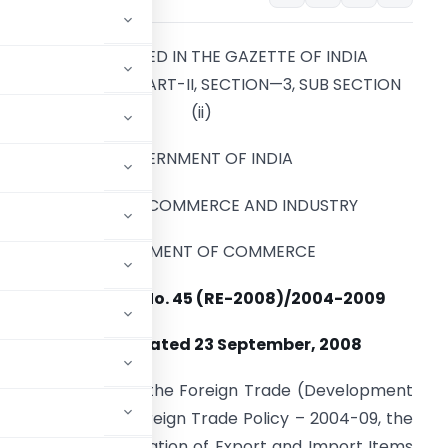
TO BE PUBLISHED IN THE GAZETTE OF INDIA
EXTRAORDINARY PART-II, SECTION—3, SUB SECTION
(ii)
GOVERNMENT OF INDIA
MINISTRY OF COMMERCE AND INDUSTRY
DEPARTMENT OF COMMERCE
NOTIFICATION No. 45 (RE-2008)/2004-2009
NEW DELHI
, Dated 23 September, 2008
red by Section 5 of the Foreign Trade (Development
graph 2.1 of the Foreign Trade Policy – 2004-09, the
TC (HS) Classification of Export and Import Items