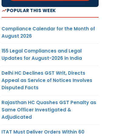
POPULAR THIS WEEK
Compliance Calendar for the Month of
August 2026
155 Legal Compliances and Legal
Updates for August-2026 in India
Delhi HC Declines GST Writ, Directs
Appeal as Service of Notices Involves
Disputed Facts
Rajasthan HC Quashes GST Penalty as
Same Officer Investigated &
Adjudicated
ITAT Must Deliver Orders Within 60