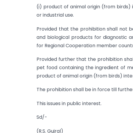
(i) product of animal origin (from birds) 
or industrial use.
Provided that the prohibition shall not 
and biological products for diagnostic 
for Regional Cooperation member countri
Provided further that the prohibition sh
pet food containing the ingredient of 
product of animal origin (from birds) inte
The prohibition shall be in force till furthe
This issues in public interest.
Sd/-
(R.S. Gujral)