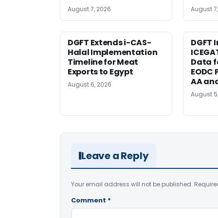
August 7, 2026
August 7
DGFT Extends i-CAS-
DGFT I
Halal Implementation
ICEGA
Timeline for Meat
Data f
Exports to Egypt
EODC P
AA an
August 6, 2026
August 5
Leave a Reply
Your email address will not be published.
Require
Comment
*