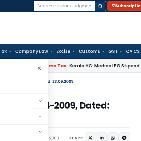
Subscripti
Search
for:
Tax
Company Law
Excise
Customs
GST
CA CS
 Delay
Income Tax
Kerala HC: Medical PG Stipend vs Salary D
×
E-2008)/2004-2009, Dated: 23.09.2008
E-2008)/2004-2009, Dated:
irculars
September 23, 2008
SHARE: