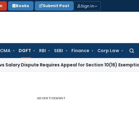
Sign In
on
Books
Submit Post
 CMA
DGFT
RBI
SEBI
Finance
Corp Law
Searc
for:
ispute Requires Appeal for Section 10(16) Exemption
Corpora
ADVERTISEMENT