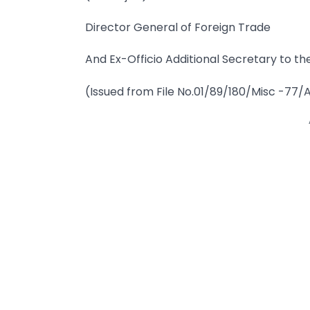
Director General of Foreign Trade
And Ex-Officio Additional Secretary to the
(Issued from File No.01/89/180/Misc -77