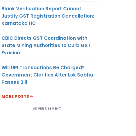
Blank Verification Report Cannot
Justify GST Registration Cancellation:
Karnataka HC
CBIC Directs GST Coordination with
State Mining Authorities to Curb GST
Evasion
Will UPI Transactions Be Charged?
Government Clarifies After Lok Sabha
Passes Bill
MORE POSTS
ADVERTISEMENT