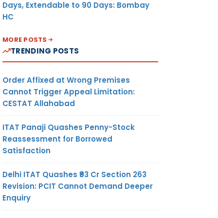
Days, Extendable to 90 Days: Bombay
HC
MORE POSTS
TRENDING POSTS
Order Affixed at Wrong Premises
Cannot Trigger Appeal Limitation:
CESTAT Allahabad
ITAT Panaji Quashes Penny-Stock
Reassessment for Borrowed
Satisfaction
Delhi ITAT Quashes ₹93 Cr Section 263
Revision: PCIT Cannot Demand Deeper
Enquiry