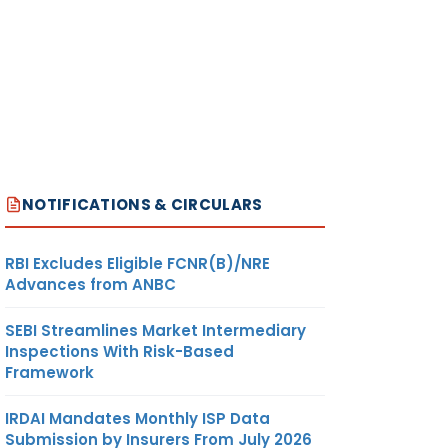
NOTIFICATIONS & CIRCULARS
RBI Excludes Eligible FCNR(B)/NRE
Advances from ANBC
SEBI Streamlines Market Intermediary
Inspections With Risk-Based
Framework
IRDAI Mandates Monthly ISP Data
Submission by Insurers From July 2026