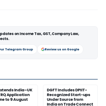
 updates on Income Tax, GST, Company Law,
ects.
Our Telegram Group
Review us on Google
xtends India–UK
DGFT Includes DPIIT-
RQ Application
Recognized Start-ups
ne to 9 August
Under Source from
India on Trade Connect