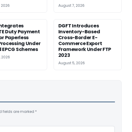
, 2026
August 7, 2026
ntegrates
DGFT Introduces
TE Duty Payment
Inventory-Based
or Paperless
Cross-Border E-
rocessing Under
Commerce Export
d EPCG Schemes
Framework Under FTP
2023
, 2026
August 5, 2026
d fields are marked
*