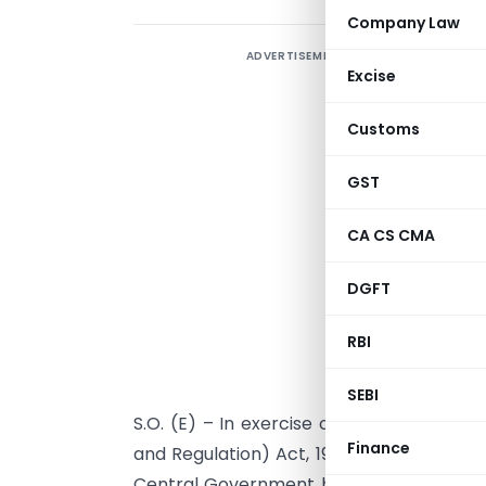
Company Law
ADVERTISEMENT
Excise
Customs
GST
CA CS CMA
DGFT
RBI
SEBI
S.O. (E) – In exercise of powers confer
Finance
and Regulation) Act, 1992 read with para
Central Government hereby amends the I