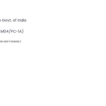
 Govt. of India
/AM04/PC-1A)
ADVERTISEMENT