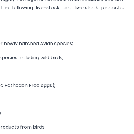
 the following live-stock and live-stock products,
er newly hatched Avian species;
ecies including wild birds;
ic Pathogen Free eggs);
;
products from birds;