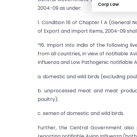
Corp Law
2004-09 as under:
1. Condition 16 of Chapter 1 A (General N
of Export and Import items, 2004-09 sha
“16. Import into India of the following l
from all countries, in view of notifiable A
Influenza and Low Pathogenic notifiable Av
a. domestic and wild birds (excluding poul
b. unprocessed meat and meat products
poultry);
c. semen of domestic and wild birds.
Further, the Central Government also p
reporting notifiable Avian Influenza (bot