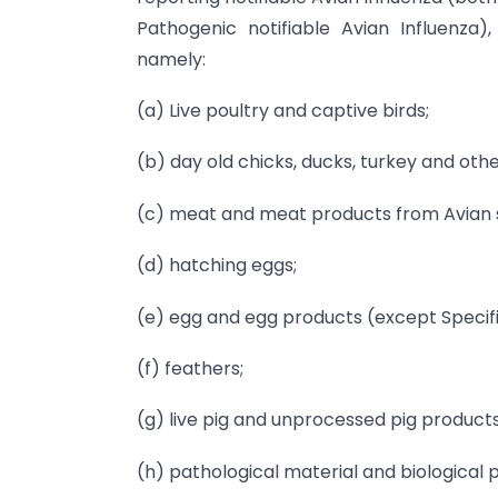
Pathogenic notifiable Avian Influenza),
namely:
(a) Live poultry and captive birds;
(b) day old chicks, ducks, turkey and oth
(c) meat and meat products from Avian sp
(d) hatching eggs;
(e) egg and egg products (except Specif
(f) feathers;
(g) live pig and unprocessed pig products
(h) pathological material and biological 