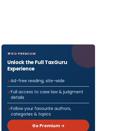
GO PREMIUM
Unlock the Full TaxGuru
Experience
Ad-free reading, site-wide
Full access to case law & judgment
details
Follow your favourite authors,
categories & topics
Go Premium →