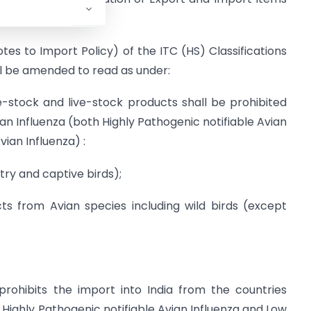
otes to Import Policy) of the ITC (HS) Classifications
ll be amended to read as under:
ive-stock and live-stock products shall be prohibited
vian Influenza (both Highly Pathogenic notifiable Avian
ian Influenza) :
try and captive birds);
 from Avian species including wild birds (except
rohibits the import into India from the countries
h Highly Pathogenic notifiable Avian Influenza and Low