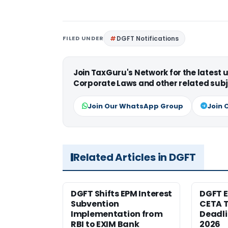
FILED UNDER
DGFT Notifications
Join TaxGuru's Network for the latest
Corporate Laws and other related subj
Join Our WhatsApp Group
Join 
Related Articles in DGFT
DGFT Shifts EPM Interest
DGFT E
Subvention
CETA T
Implementation from
Deadli
RBI to EXIM Bank
2026