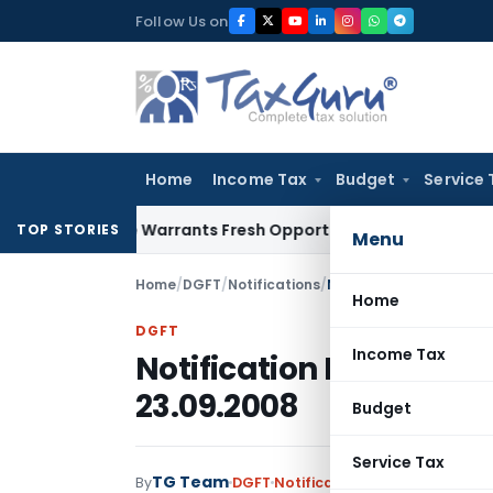
Skip
Follow Us on
to
content
Home
Income Tax
Budget
Service 
Mistake Warrants Fresh Opportunity to Condone KVAT Appeal
TOP STORIES
Menu
Home
/
DGFT
/
Notifications
/
Notification No. 45 (R
Home
DGFT
Income Tax
Notification No. 45 (R
23.09.2008
Budget
Service Tax
TG Team
By
DGFT
Notifications
,
Notifications/C