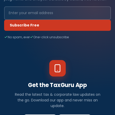
Subscribe Free
No spam, ever
One-click unsubscribe
Get the TaxGuru App
Read the latest tax & corporate law updates on
the go. Download our app and never miss an
update.