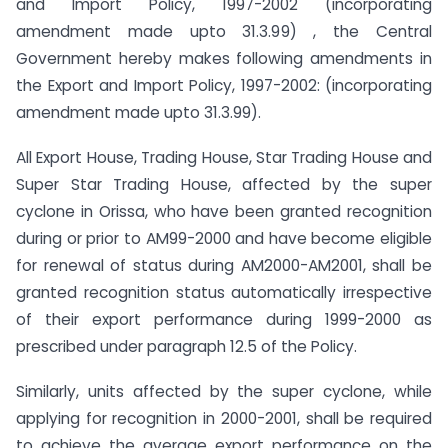
and Import Policy, 1997-2002 (incorporating
amendment made upto 31.3.99) , the Central
Government hereby makes following amendments in
the Export and Import Policy, 1997-2002: (incorporating
amendment made upto 31.3.99).
All Export House, Trading House, Star Trading House and
Super Star Trading House, affected by the super
cyclone in Orissa, who have been granted recognition
during or prior to AM99-2000 and have become eligible
for renewal of status during AM2000-AM2001, shall be
granted recognition status automatically irrespective
of their export performance during 1999-2000 as
prescribed under paragraph 12.5 of the Policy.
Similarly, units affected by the super cyclone, while
applying for recognition in 2000-2001, shall be required
to achieve the average export performance on the