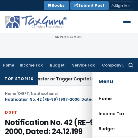
Skip
Books
Submit Post
Sign In
to
content
ADVERTISEMENT
Home
Income Tax
Budget
Service Tax
Company Law
Searc
for:
tute Transfer or Trigger Capital Gains: ITAT Kolkata
Service 
TOP STORIES
Menu
Home
/
DGFT
/
Notifications
/
Home
Notification No. 42 (RE-99) 1997-2000, Dated: 24.12.199
DGFT
Income Tax
Notification No. 42 (RE-99) 1997-
Budget
2000, Dated: 24.12.199