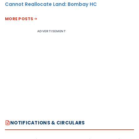
Cannot Reallocate Land: Bombay HC
MORE POSTS
ADVERTISEMENT
NOTIFICATIONS & CIRCULARS