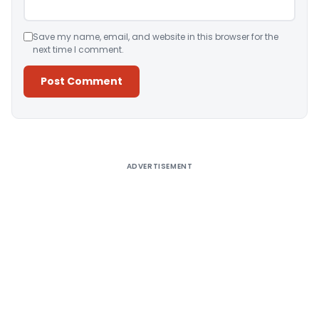
Save my name, email, and website in this browser for the
next time I comment.
Alternative:
ADVERTISEMENT