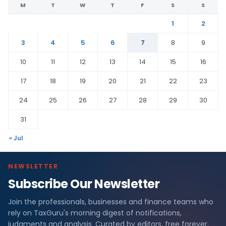
M
T
W
T
F
S
S
1
2
3
4
5
6
7
8
9
10
11
12
13
14
15
16
17
18
19
20
21
22
23
24
25
26
27
28
29
30
31
« Jul
NEWSLETTER
Subscribe Our Newsletter
Join the professionals, businesses and finance teams who
rely on TaxGuru's morning digest of notifications,
judgments and analysis. Curated by editors, free forever.