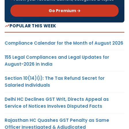
Go Premium →
POPULAR THIS WEEK
Compliance Calendar for the Month of August 2026
155 Legal Compliances and Legal Updates for
August-2026 in India
Section 10(14)(i): The Tax Refund Secret for
Salaried Individuals
Delhi HC Declines GST Writ, Directs Appeal as
Service of Notices Involves Disputed Facts
Rajasthan HC Quashes GST Penalty as Same
Officer Investigated & Adjudicated