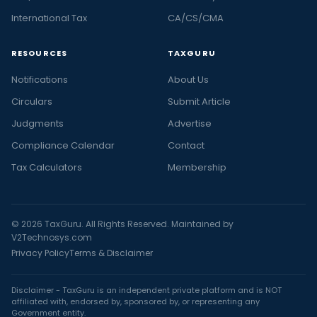
International Tax
CA/CS/CMA
RESOURCES
TAXGURU
Notifications
About Us
Circulars
Submit Article
Judgments
Advertise
Compliance Calendar
Contact
Tax Calculators
Membership
© 2026 TaxGuru. All Rights Reserved. Maintained by
V2Technosys.com
Privacy Policy
Terms & Disclaimer
Disclaimer - TaxGuru is an independent private platform and is NOT
affiliated with, endorsed by, sponsored by, or representing any
Government entity.