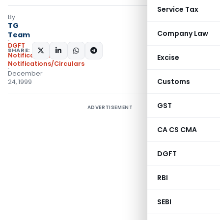
Service Tax
By
TG
Company Law
Team
DGFT
SHARE:
Notifications
,
Excise
Notifications/Circulars
December
Customs
24, 1999
GST
ADVERTISEMENT
CA CS CMA
DGFT
RBI
SEBI