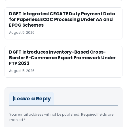
DGFT Integrates ICEGATE Duty Payment Data
for Paperless EODC Processing Under AA and
EPCG Schemes
August 5, 2026
DGFT Introduces Inventory-Based Cross-
Border E-Commerce Export Framework Under
FTP 2023
August 5, 2026
Leave a Reply
Your email address will not be published.
Required fields are
marked
*