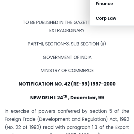
Finance
Corp Law
TO BE PUBLISHED IN THE GAZETTE OF INDIA
EXTRAORDINARY
PART-II, SECTION-3, SUB SECTION (ii)
GOVERNMENT OF INDIA
MINISTRY OF COMMERCE
NOTIFICATION NO. 42 (RE-99) 1997-2000
th
NEW DELHI: 24
, December, 99
In exercise of powers conferred by section 5 of the
Foreign Trade (Development and Regulation) Act, 1992
(No. 22 of 1992) read with paragraph 1.3 of the Export