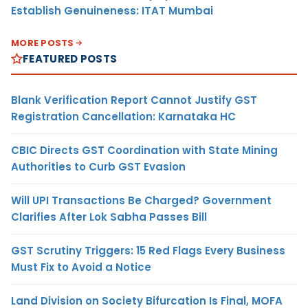
Establish Genuineness: ITAT Mumbai
MORE POSTS
FEATURED POSTS
Blank Verification Report Cannot Justify GST
Registration Cancellation: Karnataka HC
CBIC Directs GST Coordination with State Mining
Authorities to Curb GST Evasion
Will UPI Transactions Be Charged? Government
Clarifies After Lok Sabha Passes Bill
GST Scrutiny Triggers: 15 Red Flags Every Business
Must Fix to Avoid a Notice
Land Division on Society Bifurcation Is Final, MOFA