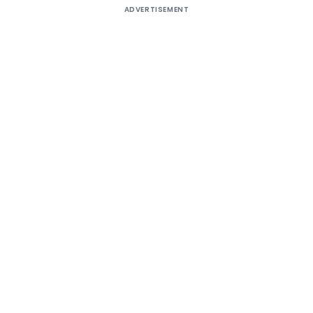
ADVERTISEMENT