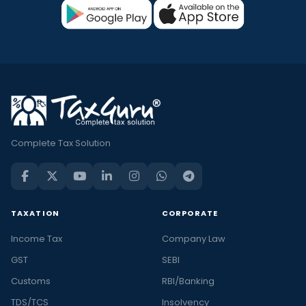
Complete Tax Solution
TAXATION
CORPORATE
Income Tax
Company Law
GST
SEBI
Customs
RBI/Banking
TDS/TCS
Insolvency