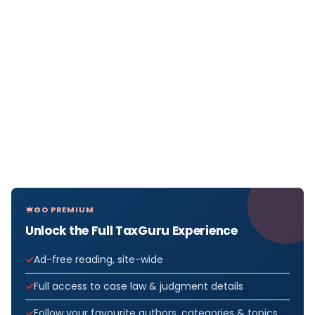
GO PREMIUM
Unlock the Full TaxGuru Experience
Ad-free reading, site-wide
Full access to case law & judgment details
Follow your favourite authors, categories & topics