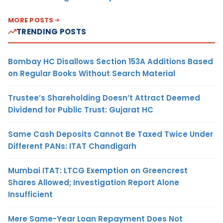
MORE POSTS
TRENDING POSTS
Bombay HC Disallows Section 153A Additions Based
on Regular Books Without Search Material
Trustee’s Shareholding Doesn’t Attract Deemed
Dividend for Public Trust: Gujarat HC
Same Cash Deposits Cannot Be Taxed Twice Under
Different PANs: ITAT Chandigarh
Mumbai ITAT: LTCG Exemption on Greencrest
Shares Allowed; Investigation Report Alone
Insufficient
Mere Same-Year Loan Repayment Does Not