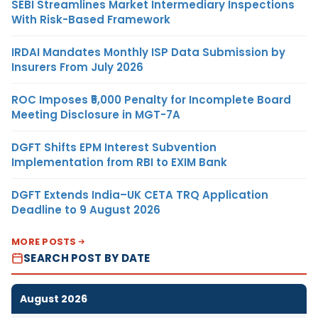
SEBI Streamlines Market Intermediary Inspections
With Risk-Based Framework
IRDAI Mandates Monthly ISP Data Submission by
Insurers From July 2026
ROC Imposes ₹5,000 Penalty for Incomplete Board
Meeting Disclosure in MGT-7A
DGFT Shifts EPM Interest Subvention
Implementation from RBI to EXIM Bank
DGFT Extends India–UK CETA TRQ Application
Deadline to 9 August 2026
MORE POSTS
SEARCH POST BY DATE
August 2026