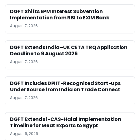
DGFT Shifts EPM Interest Subvention
Implementation from RBI to EXIM Bank
August 7, 2026
DGFT Extends India–UK CETA TRQ Application
Deadline to 9 August 2026
August 7, 2026
DGFT Includes DPIIT-Recognized Start-ups
Under Source from India on Trade Connect
August 7, 2026
DGFT Extends i-CAS-Halal Implementation
Timeline for Meat Exports to Egypt
August 6, 2026