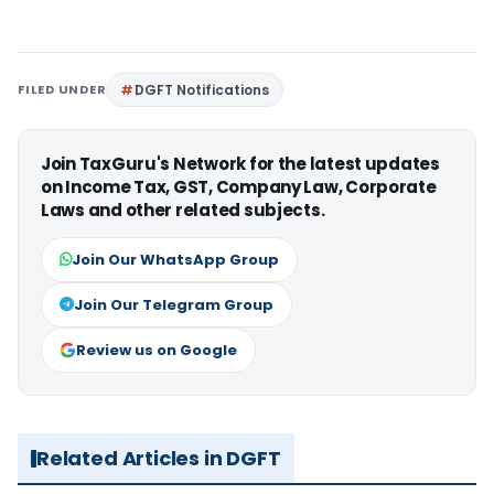
FILED UNDER
DGFT Notifications
Join TaxGuru's Network for the latest updates
on Income Tax, GST, Company Law, Corporate
Laws and other related subjects.
Join Our WhatsApp Group
Join Our Telegram Group
Review us on Google
Related Articles in DGFT