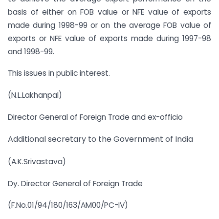
basis of either on FOB value or NFE value of exports
made during 1998-99 or on the average FOB value of
exports or NFE value of exports made during 1997-98
and 1998-99.
This issues in public interest.
(N.L.Lakhanpal)
Director General of Foreign Trade and ex-officio
Additional secretary to the Government of India
(A.K.Srivastava)
Dy. Director General of Foreign Trade
(F.No.01/94/180/163/AM00/PC-IV)