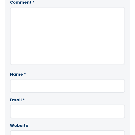
Comment
*
Name
*
Email
*
Website