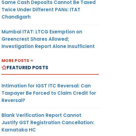
Same Cash Deposits Cannot Be Taxed
Twice Under Different PANs: ITAT
Chandigarh
Mumbai ITAT: LTCG Exemption on
Greencrest Shares Allowed;
Investigation Report Alone Insufficient
MORE POSTS
FEATURED POSTS
Intimation for IGST ITC Reversal: Can
Taxpayer Be Forced to Claim Credit for
Reversal?
Blank Verification Report Cannot
Justify GST Registration Cancellation:
Karnataka HC