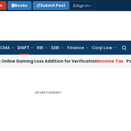
Sign In
on
Books
Submit Post
 CMA
DGFT
RBI
SEBI
Finance
Corp Law
Searc
for:
ing Loss Addition for Verification
Income Tax
Panaji ITAT 
ADVERTISEMENT