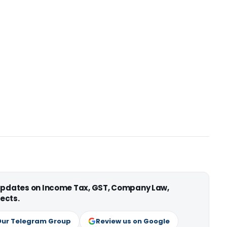
 updates on Income Tax, GST, Company Law,
ects.
Our Telegram Group
Review us on Google