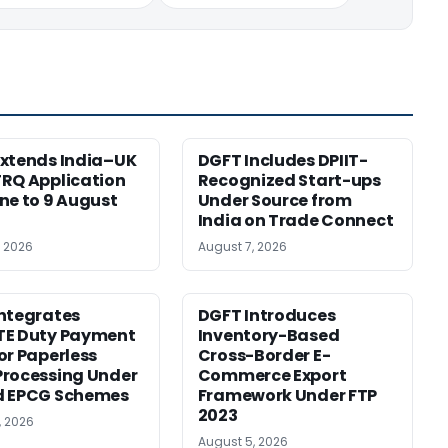
xtends India–UK
DGFT Includes DPIIT-
RQ Application
Recognized Start-ups
ne to 9 August
Under Source from
India on Trade Connect
, 2026
August 7, 2026
ntegrates
DGFT Introduces
TE Duty Payment
Inventory-Based
or Paperless
Cross-Border E-
rocessing Under
Commerce Export
d EPCG Schemes
Framework Under FTP
2023
, 2026
August 5, 2026