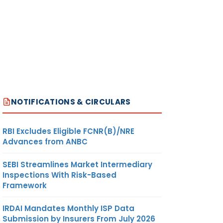
NOTIFICATIONS & CIRCULARS
RBI Excludes Eligible FCNR(B)/NRE
Advances from ANBC
SEBI Streamlines Market Intermediary
Inspections With Risk-Based
Framework
IRDAI Mandates Monthly ISP Data
Submission by Insurers From July 2026