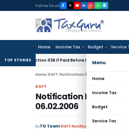
Skip
Follow Us on
to
content
Home
Income Tax
Budget
Service 
r Section 43B If Paid Before ITR Due Date; Tax Audit Error Ver
TOP STORIES
Menu
Home
/
DGFT
/
Notifications
/
Notification No. 42 (R
Home
DGFT
Income Tax
Notification No. 42 (R
06.02.2006
Budget
Service Tax
TG Team
By
DGFT
Notifications
,
Notifications/C