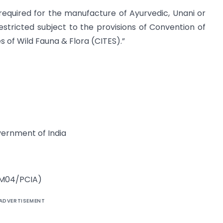
) required for the manufacture of Ayurvedic, Unani or
stricted subject to the provisions of Convention of
 of Wild Fauna & Flora (CITES).”
vernment of India
/AM04/PCIA)
ADVERTISEMENT