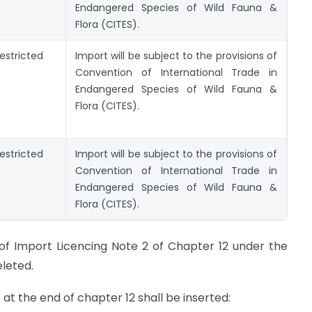
Endangered Species of Wild Fauna &
Flora (CITES).
estricted
Import will be subject to the provisions of
Convention of International Trade in
Endangered Species of Wild Fauna &
Flora (CITES).
estricted
Import will be subject to the provisions of
Convention of International Trade in
Endangered Species of Wild Fauna &
Flora (CITES).
) of Import Licencing Note 2 of Chapter 12 under the
eleted.
 at the end of chapter 12 shall be inserted: