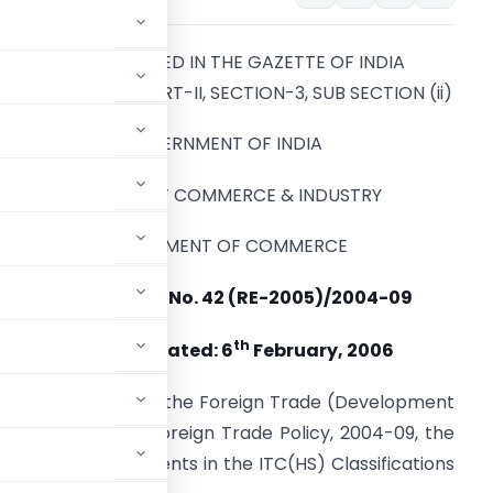
TO BE PUBLISHED IN THE GAZETTE OF INDIA
EXTRAORDINARY PART-II, SECTION-3, SUB SECTION (ii)
GOVERNMENT OF INDIA
MINISTRY OF COMMERCE & INDUSTRY
DEPARTMENT OF COMMERCE
NOTIFICATION No. 42 (RE-2005)/2004-09
th
NEW DELHI
:
Dated: 6
February, 2006
d under section 5 of the Foreign Trade (Development
graph 2.1 of the Foreign Trade Policy, 2004-09, the
llowing amendments in the ITC(HS) Classifications