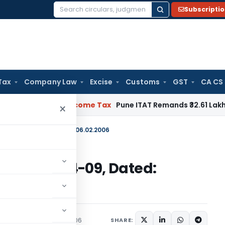
Subscripti
Search
for:
Tax
Company Law
Excise
Customs
GST
CA CS
ifiable
Income Tax
Pune ITAT Remands ₹32.61 Lakh Online Gam
×
E-2005)/2004-09, Dated: 06.02.2006
E-2005)/2004-09, Dated:
irculars
February 6, 2006
SHARE: