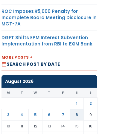
ROC Imposes ₹5,000 Penalty for
Incomplete Board Meeting Disclosure in
MGT-7A
DGFT Shifts EPM Interest Subvention
Implementation from RBI to EXIM Bank
MORE POSTS
SEARCH POST BY DATE
August 2026
M
T
W
T
F
S
S
1
2
3
4
5
6
7
8
9
10
11
12
13
14
15
16