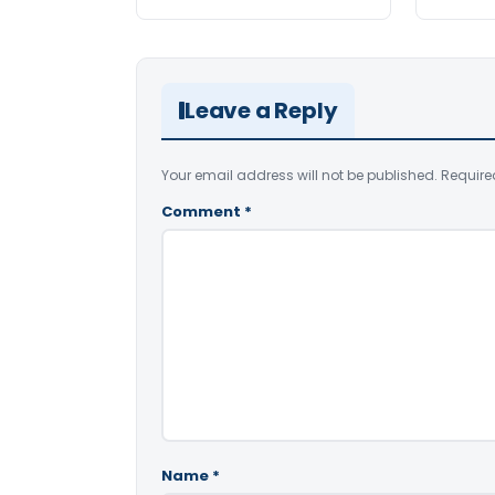
Leave a Reply
Your email address will not be published.
Require
Comment
*
Name
*