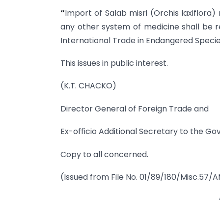
“
Import of Salab misri (Orchis laxiflora
any other system of medicine shall be re
International Trade in Endangered Species
This issues in public interest.
(K.T. CHACKO)
Director General of Foreign Trade and
Ex-officio Additional Secretary to the Go
Copy to all concerned.
(Issued from File No. 01/89/180/Misc.57