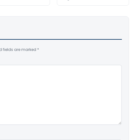
d fields are marked
*