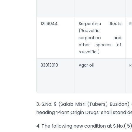
12119044
Serpentina Roots
R
(Rauvolfia
serpentina and
other species of
rauvolfia )
33013010
Agar oil
R
3. S.No. 9 (Salab Misri (Tubers) Buzidan
heading ‘Plant Origin Drugs’ shall stand d
4. The following new condition at S.No.( 5)