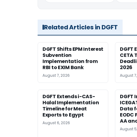
Related Articles in DGFT
DGFT Shifts EPM Interest
DGFT E
Subvention
CETA T
Implementation from
Deadli
RBI to EXIM Bank
2026
August 7, 2026
August 7
DGFT Extends i-CAS-
DGFT I
Halal Implementation
ICEGA
Timeline for Meat
Data f
Exports to Egypt
EODC P
AA an
August 6, 2026
August 5