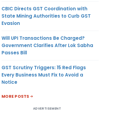
CBIC Directs GST Coordination with
State Mining Authorities to Curb GST
Evasion
Will UPI Transactions Be Charged?
Government Clarifies After Lok Sabha
Passes Bill
GST Scrutiny Triggers: 15 Red Flags
Every Business Must Fix to Avoid a
Notice
MORE POSTS
ADVERTISEMENT