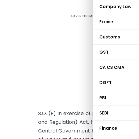
Company Law
ADVERTISEMENT
Excise
Customs
GST
CA CS CMA
DGFT
RBI
S.O. (E) In exercise of powers conferre
SEBI
and Regulation) Act, 1992 read with para
Finance
Central Government hereby makes the fo