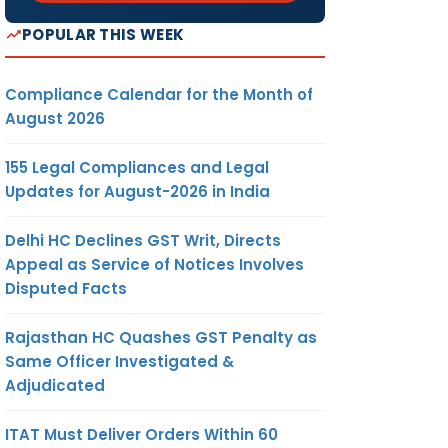
POPULAR THIS WEEK
Compliance Calendar for the Month of
August 2026
155 Legal Compliances and Legal
Updates for August-2026 in India
Delhi HC Declines GST Writ, Directs
Appeal as Service of Notices Involves
Disputed Facts
Rajasthan HC Quashes GST Penalty as
Same Officer Investigated &
Adjudicated
ITAT Must Deliver Orders Within 60