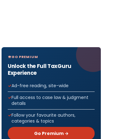
GO PREMIUM
Unlock the Full TaxGuru
Experience
Ad-free reading, site-wide
Full access to case law & judgment
details
Follow your favourite authors,
categories & topics
Go Premium →