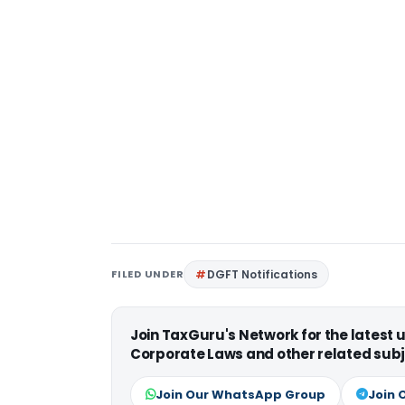
FILED UNDER
DGFT Notifications
Join TaxGuru's Network for the latest
Corporate Laws and other related subj
Join Our WhatsApp Group
Join 