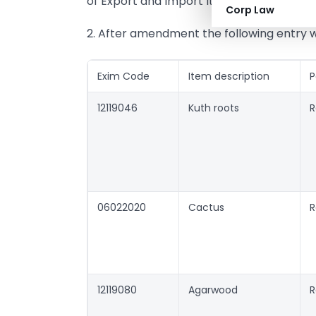
of Export and Import Items, 2004-09.
Corp Law
2. After amendment the following entry w
Exim Code
Item description
P
12119046
Kuth roots
R
06022020
Cactus
R
12119080
Agarwood
R