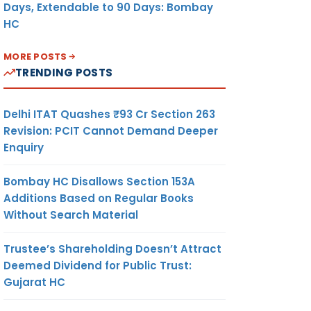
Days, Extendable to 90 Days: Bombay
HC
MORE POSTS
TRENDING POSTS
Delhi ITAT Quashes ₹93 Cr Section 263
Revision: PCIT Cannot Demand Deeper
Enquiry
Bombay HC Disallows Section 153A
Additions Based on Regular Books
Without Search Material
Trustee’s Shareholding Doesn’t Attract
Deemed Dividend for Public Trust:
Gujarat HC