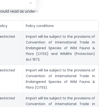
ould read as under:-
olicy
Policy conditions
estricted
Import will be subject to the provisions of
Convention of International Trade in
Endangered Species of Wild Fauna &
Flora (CITES) and Wildlife (Protection)
Act 1972.
estricted
Import will be subject to the provisions of
Convention of International Trade in
Endangered Species of Wild Fauna &
Flora (CITES).
estricted
Import will be subject to the provisions of
Convention of International Trade in